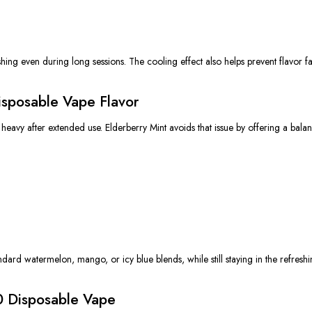
shing even during long sessions. The cooling effect also helps prevent flavor fa
isposable Vape Flavor
heavy after extended use. Elderberry Mint avoids that issue by offering a bala
dard watermelon, mango, or icy blue blends, while still staying in the refreshin
0 Disposable Vape