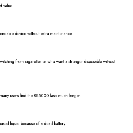
d value.
pendable device without extra maintenance.
e switching from cigarettes or who want a stronger disposable without
 many users find the BR5000 lasts much longer.
nused liquid because of a dead battery.