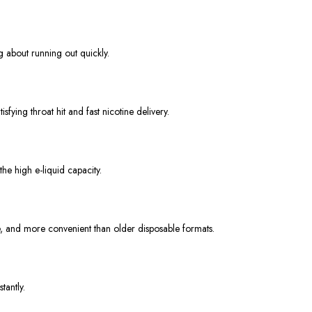
g about running out quickly.
fying throat hit and fast nicotine delivery.
he high e-liquid capacity.
, and more convenient than older disposable formats.
tantly.