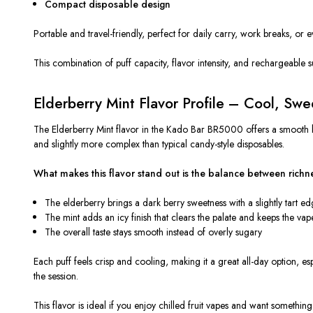
Compact disposable design
Portable and travel-friendly, perfect for daily carry, work breaks, or e
This combination of puff capacity, flavor intensity, and rechargeab
Elderberry Mint Flavor Profile – Cool, Swe
The Elderberry Mint flavor in the Kado Bar BR5000 offers a smooth ber
and slightly more complex than typical candy-style disposables.
What makes this flavor stand out is the balance between richn
The elderberry brings a dark berry sweetness with a slightly tart e
The mint adds an icy finish that clears the palate and keeps the vape
The overall taste stays smooth instead of
overly
sugary
Each puff feels crisp and cooling, making it a great all-day option, 
the session.
This flavor is ideal if you enjoy chilled fruit vapes and want somethin