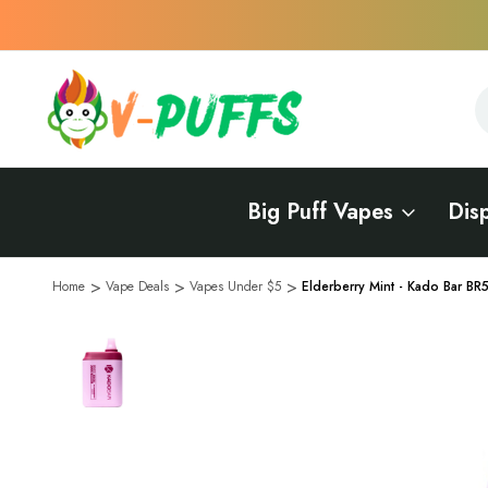
S
S
Big Puff Vapes
Dis
Home
Vape Deals
Vapes Under $5
Elderberry Mint - Kado Bar B