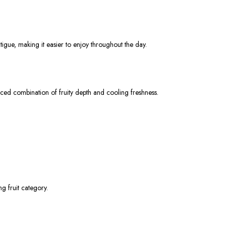
tigue, making it easier to enjoy throughout the day.
nced combination of fruity depth and cooling freshness.
g fruit category.