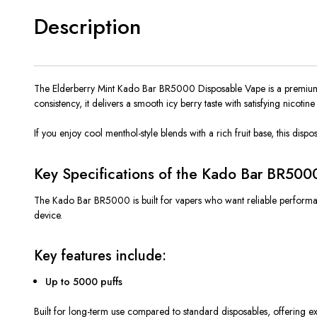
Description
The Elderberry Mint Kado Bar BR5000 Disposable Vape is a premium ch
consistency, it delivers a
smooth
icy berry taste with satisfying nicoti
If you enjoy cool menthol-style blends with a rich fruit base, this disp
Key Specifications of the Kado Bar BR500
The Kado Bar BR5000 is built for vapers who want reliable performanc
device.
Key features include:
Up to 5000 puffs
Built for long-term use compared to standard disposables, offering ex