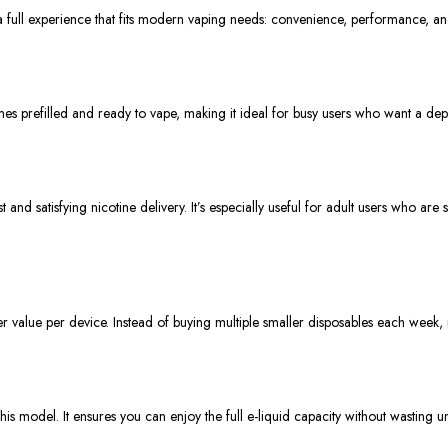
 a full experience that fits modern vaping needs: convenience, performance, an
s prefilled and ready to vape, making it ideal for busy users who want a de
and satisfying nicotine delivery. It’s especially useful for adult users who ar
 value per device. Instead of buying multiple smaller disposables each week,
is model. It ensures you can enjoy the full e-liquid capacity without wasting u