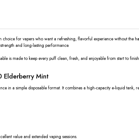
oice for vapers who want a refreshing, flavorful experience without the has
ne strength and long-lasting performance.
osable is made to keep every puff clean, fresh, and enjoyable from start to finish
0 Elderberry Mint
e in a simple disposable format. It combines a high-capacity e-liquid tank, r
cellent value and extended vaping sessions.