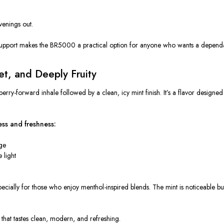
venings out.
le support makes the BR5000 a practical option for anyone who wants a depend
et, and Deeply Fruity
ry-forward inhale followed by a clean, icy mint finish. It’s a flavor designed
ess and freshness:
dge
 light
especially for those who enjoy menthol-inspired blends. The mint is noticeable
g that tastes clean, modern, and refreshing.