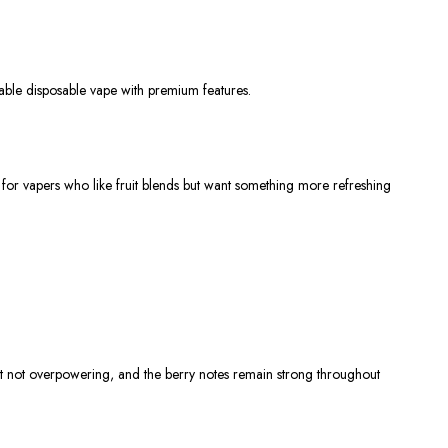
able disposable vape with premium features.
 for vapers who like fruit blends but want something more refreshing
 but not overpowering, and the berry notes remain strong throughout