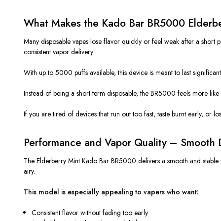
What Makes the Kado Bar BR5000 Elderberr
Many disposable vapes lose flavor quickly or feel weak after a shor
consistent vapor delivery.
With up to 5000 puffs available, this device is meant to last significa
Instead of being a short-term disposable, the BR5000 feels more like 
If you are tired of devices that run out too fast, taste burnt early, or 
Performance and Vapor Quality – Smooth D
The Elderberry Mint Kado Bar BR5000 delivers a smooth and stable vapin
airy.
This model is especially appealing to vapers who want:
Consistent flavor without fading too early