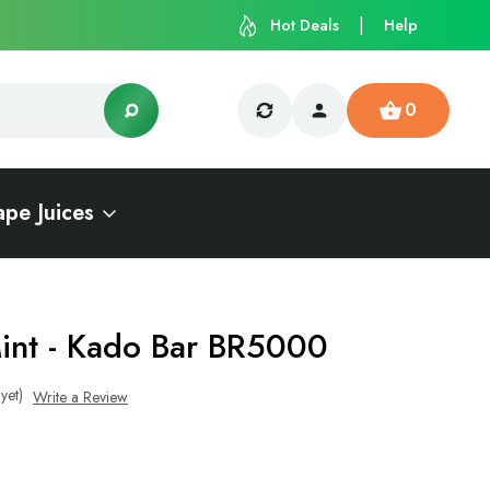
Hot Deals
Help
0
ape Juices
int - Kado Bar BR5000
yet)
Write a Review