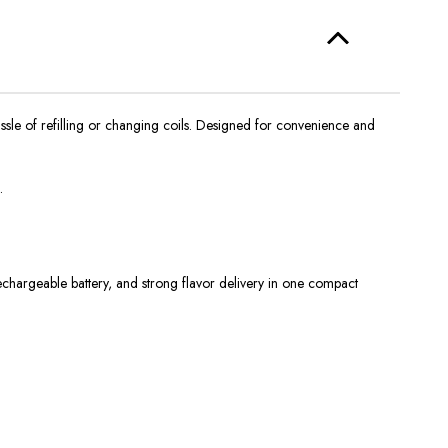
sle of refilling or changing coils. Designed for convenience and
.
echargeable battery, and strong flavor delivery in one compact