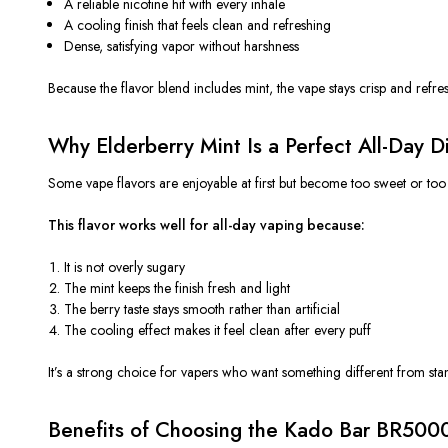
A reliable nicotine hit with every inhale
A cooling finish that feels clean and refreshing
Dense, satisfying vapor without harshness
Because the flavor blend includes mint, the vape stays crisp and refre
Why Elderberry Mint Is a Perfect All-Day D
Some vape flavors are enjoyable at first but become too sweet or too 
This flavor works well for all-day vaping because:
It is not overly sugary
The mint keeps the finish fresh and light
The berry taste stays smooth rather than artificial
The cooling effect makes it feel clean after every puff
It’s a strong choice for vapers who want something different from stan
Benefits of Choosing the Kado Bar BR500