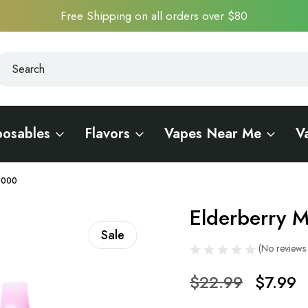
Free Shipping on all orders over $80
earch
earch
posables
Flavors
Vapes Near Me
V
R5000
Elderberry M
Sale
(No reviews 
$22.99
$7.99