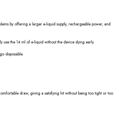
lems by offering a larger e-liquid supply, rechargeable power, and
ly use the 14 ml of e-liquid without the device dying early.
-go disposable.
mfortable draw, giving a satisfying hit without being too tight or too