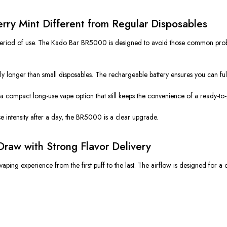
y Mint Different from Regular Disposables
t period of use. The Kado Bar BR5000 is designed to avoid those common prob
ntly longer than small disposables. The rechargeable battery ensures you can ful
a compact long-use vape option that still keeps the convenience of a ready-to
lose intensity after a day, the BR5000 is a clear upgrade.
raw with Strong Flavor Delivery
g experience from the first puff to the last. The airflow is designed for a co