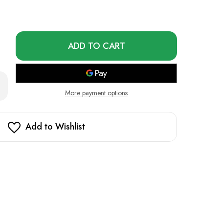
Only
left
in
stock!
rease
ntity
More payment options
erberry
t
do
Add to Wishlist
5000