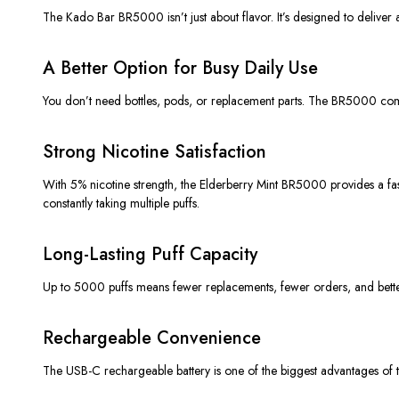
The Kado Bar BR5000 isn’t just about flavor. It’s designed to deliver
A Better Option for Busy Daily Use
You don’t need bottles, pods, or replacement parts. The BR5000 come
Strong Nicotine Satisfaction
With 5% nicotine strength, the Elderberry Mint BR5000 provides a fast 
constantly taking multiple puffs.
Long-Lasting Puff Capacity
Up to 5000 puffs means fewer replacements, fewer orders, and better
Rechargeable Convenience
The USB-C rechargeable battery is one of the biggest advantages of th