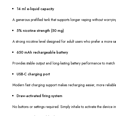
14 ml e-liquid capacity
A generous prefilled tank that supports longer vaping without worryin
5% nicotine strength (50 mg)
A strong nicotine level designed for adult users who prefer a more satis
650 mAh rechargeable battery
Provides stable output and long-lasting battery performance to match t
USB-C charging port
Modern fast charging support makes recharging easier, more reliable
Draw-activated firing system
No buttons or settings required. Simply inhale to activate the device ins