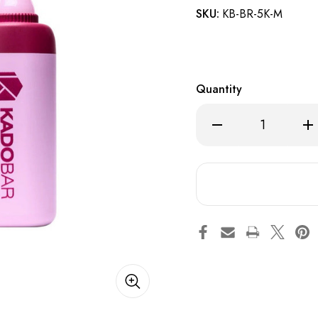
SKU:
KB-BR-5K-M
Quantity
Decrease
Inc
Quantity
Qua
of
of
Elderberry
Eld
Mint
Min
-
-
Kado
Ka
Bar
Bar
BR5000
BR