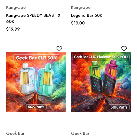
Kangvape
Kangvape
Kangvape SPEEDY BEAST X
Legend Bar 50K
60K
$19.00
$19.99
Geek Bar
Geek Bar