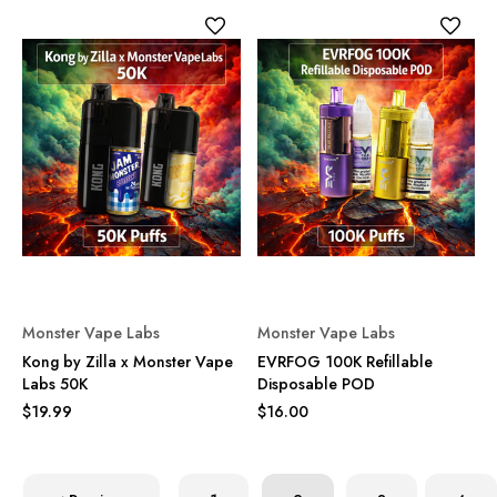
Monster Vape Labs
Monster Vape Labs
Kong by Zilla x Monster Vape
EVRFOG 100K Refillable
Labs 50K
Disposable POD
$19.99
$16.00