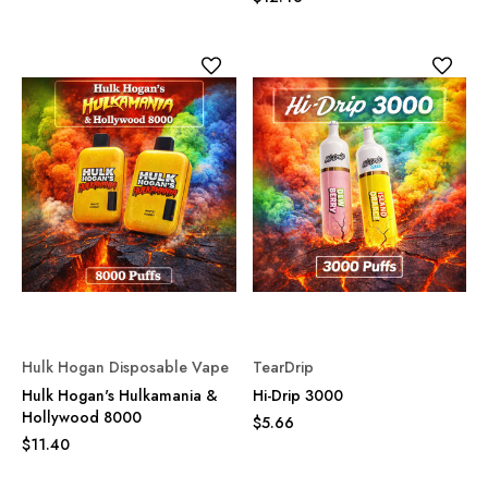
Hulk Hogan Disposable Vape
TearDrip
Hulk Hogan's Hulkamania &
Hi-Drip 3000
Hollywood 8000
$5.66
$11.40