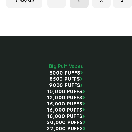
Previous
1
2
3
4
Footer
Start
Big Puff Vapes
5000 PUFFS
8500 PUFFS
9000 PUFFS
10,000 PUFFS
12,000 PUFFS
15,000 PUFFS
16,000 PUFFS
18,000 PUFFS
20,000 PUFFS
22,000 PUFFS