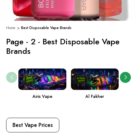
Home
Best Disposable Vape Brands
Page - 2 - Best Disposable Vape
Brands
Airis Vape
Al Fakher
Ame
Best Vape Prices