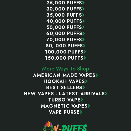
25,000 PUFFS
30,000 PUFFS
35,000 PUFFS
40,000 PUFFS
50,000 PUFFS
60,000 PUFFS
70,000 PUFFS
80, 000 PUFFS
100,000 PUFFS
150,000 PUFFS
More Ways To Shop
AMERICAN MADE VAPES
HOOKAH VAPES
BEST SELLERS
NEW VAPES - LATEST ARRIVALS
TURBO VAPE
MAGNETIC VAPES
VAPE PURSE