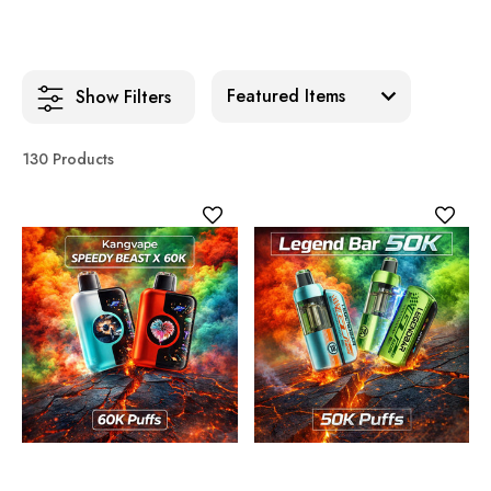
Sort:
Show Filters
130 Products