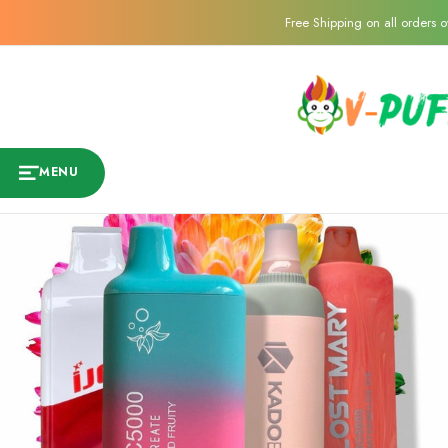
Free Shipping on all orders 
MENU