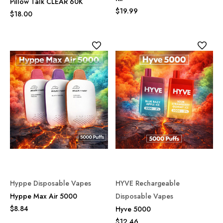
Pillow Talk CLEAR 60K
$19.99
$18.00
Hyppe Disposable Vapes
HYVE Rechargeable
Hyppe Max Air 5000
Disposable Vapes
$8.84
Hyve 5000
$12.46