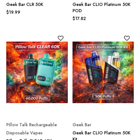
Geek Bar CLR 50K
Geek Bar CLIO Platinum 50K
POD
$19.99
$17.82
Pillow Talk Rechargeable
Geek Bar
Disposable Vapes
Geek Bar CLIO Platinum 50K
Kit