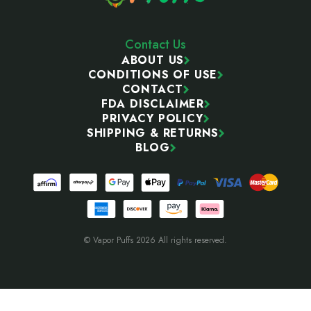
Contact Us
ABOUT US
CONDITIONS OF USE
CONTACT
FDA DISCLAIMER
PRIVACY POLICY
SHIPPING & RETURNS
BLOG
© Vapor Puffs 2026 All rights reserved.