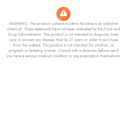
WARNING: This product contains nicotine. Nicotine is an addictive
chemical. These statements have not been evaluated by the Food and
Drug Administration. This product is not intended to diagnose, treat,
cure or prevent any disease. Must be 21 years or older to purchase
from this website. This product is not intended for children, or
pregnant or lactating women. Consult with a physician before use if
you have a serious medical condition or use prescription medications.