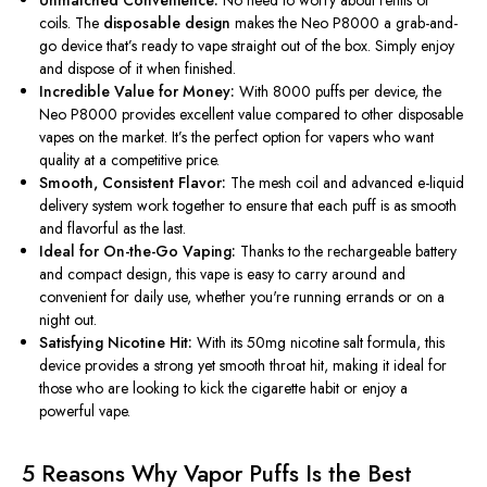
Unmatched Convenience:
No need to worry about refills or
coils. The
disposable design
makes the Neo P8000 a grab-and-
go device
that’s
ready to vape straight out of the box. Simply enjoy
and dispose of it when finished.
Incredible Value for Money:
With 8000 puffs per device, the
Neo P8000 provides excellent value compared to other disposable
vapes on the market.
It’s
the perfect option for vapers who want
quality at a competitive price.
Smooth, Consistent Flavor:
The mesh coil and advanced e-liquid
delivery system work together to ensure that each puff is as smooth
and flavorful as the last.
Ideal for On-the-Go Vaping:
Thanks to the rechargeable battery
and compact design, this vape is easy to carry around and
convenient for daily use, whether
you're
running errands or on a
night out.
Satisfying Nicotine Hit:
With its 50mg nicotine salt formula, this
device provides a strong yet smooth throat hit, making it ideal for
those who are looking to kick the cigarette habit or enjoy a
powerful vape.
5 Reasons Why Vapor Puffs Is the Best