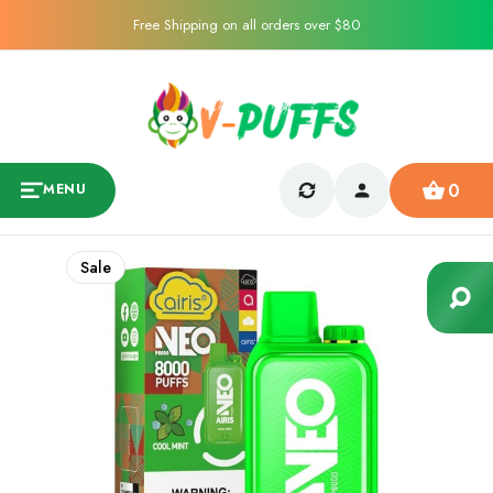
Free Shipping on all orders over $80
0
MENU
Sale