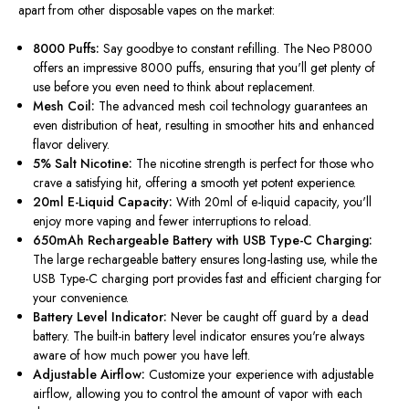
apart from other disposable vapes on the market:
8000 Puffs:
Say goodbye to constant refilling. The Neo P8000
offers an impressive 8000 puffs, ensuring that
you'll
get plenty of
use before you even need to think about replacement.
Mesh Coil:
The advanced mesh coil technology guarantees an
even distribution of heat, resulting in smoother hits and enhanced
flavor delivery.
5% Salt Nicotine:
The nicotine strength is perfect for those who
crave a satisfying hit, offering a smooth yet potent experience.
20ml E-Liquid Capacity:
With 20ml of e-liquid capacity,
you'll
enjoy more vaping and fewer interruptions to reload.
650mAh Rechargeable Battery with USB Type-C Charging:
The large rechargeable battery ensures long-lasting use, while the
USB Type-C charging port provides fast and efficient charging for
your convenience.
Battery Level Indicator:
Never be caught off guard by a dead
battery. The built-in battery level indicator ensures
you're
always
aware of how much power you have left.
Adjustable Airflow:
Customize your experience with adjustable
airflow, allowing you to control the amount of vapor with each