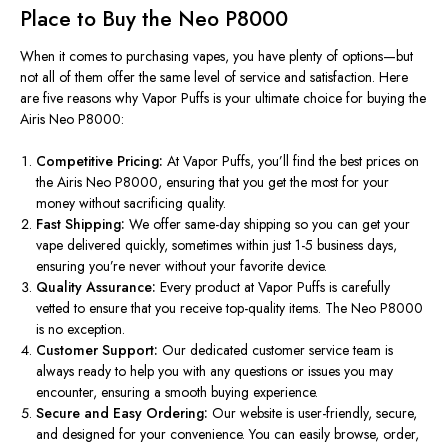
Place to Buy the Neo P8000
When it comes to purchasing vapes, you have plenty of options—but
not all of them offer the same level of service and satisfaction. Here
are five reasons why Vapor Puffs is your ultimate choice for buying the
Airis Neo P8000:
Competitive Pricing:
At Vapor Puffs,
you’ll
find the best prices on
the Airis Neo P8000, ensuring that you get the most for your
money without sacrificing quality.
Fast Shipping:
We offer same-day shipping so you can get your
vape delivered quickly, sometimes within just 1-5 business days,
ensuring
you’re
never without your favorite device.
Quality Assurance:
Every product at Vapor Puffs is carefully
vetted to ensure that you receive top-quality items. The Neo P8000
is no exception.
Customer Support:
Our dedicated customer service team is
always ready to help you with any questions or issues you may
encounter, ensuring a smooth buying experience.
Secure and Easy Ordering:
Our website is user-friendly, secure,
and designed for your convenience. You can easily browse, order,