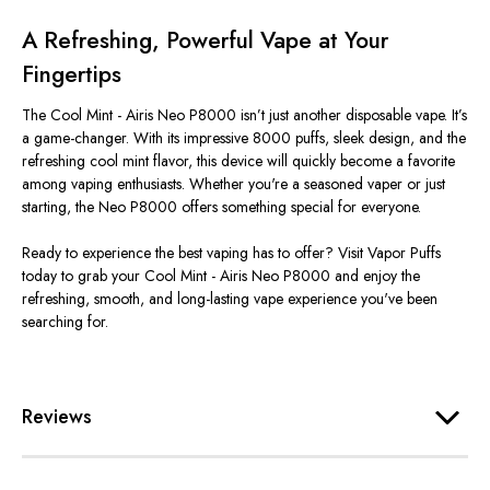
A Refreshing, Powerful Vape at Your
Fingertips
The Cool Mint - Airis Neo P8000
isn’t
just another disposable vape.
It’s
a game-changer. With its impressive 8000 puffs, sleek design, and the
refreshing cool mint flavor, this device will quickly become a favorite
among vaping enthusiasts. Whether
you're
a seasoned vaper or just
starting, the Neo P8000 offers something special for everyone.
Ready to experience the best vaping has to offer? Visit Vapor Puffs
today to grab your Cool Mint - Airis Neo P8000 and enjoy the
refreshing, smooth, and long-lasting vape experience
you've
been
searching for.
Reviews