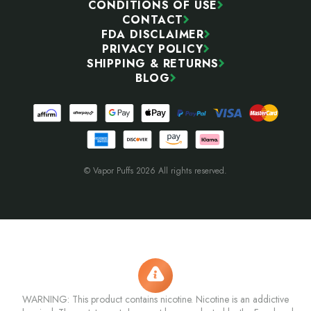
CONDITIONS OF USE
CONTACT
FDA DISCLAIMER
PRIVACY POLICY
SHIPPING & RETURNS
BLOG
© Vapor Puffs 2026 All rights reserved.
WARNING: This product contains nicotine. Nicotine is an addictive