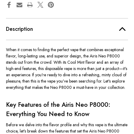
Description
When it comes to finding the perfect vape that combines exceptional
flavor, long-lasting use, and superior design, the Airis Neo P8000
stands out from the crowd. With its Cool Mint flavor and an array of
high-end features, this disposable vape is more than just a product—
it's
an experience. If
you're
ready to dive into a refreshing, minty cloud of
pleasure, then this is the vape
you've
been searching for.
Let's
explore
everything that makes the Neo P8000 a must-have in your collection.
Key Features of the Airis Neo P8000:
Everything You Need to Know
Before we delve into the flavor profile and why this vape is the ultimate
choice,
let's
break down the features that set the Airis Neo P8000