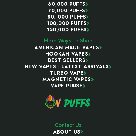
60,000 PUFFS
70,000 PUFFS
80, 000 PUFFS
100,000 PUFFS
150,000 PUFFS
More Ways To Shop
AMERICAN MADE VAPES
HOOKAH VAPES
BEST SELLERS
NEW VAPES - LATEST ARRIVALS
TURBO VAPE
MAGNETIC VAPES
VAPE PURSE
Contact Us
ABOUT US