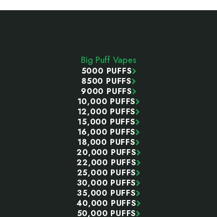
Footer
Start
Big Puff Vapes
5000 PUFFS
8500 PUFFS
9000 PUFFS
10,000 PUFFS
12,000 PUFFS
15,000 PUFFS
16,000 PUFFS
18,000 PUFFS
20,000 PUFFS
22,000 PUFFS
25,000 PUFFS
30,000 PUFFS
35,000 PUFFS
40,000 PUFFS
50,000 PUFFS