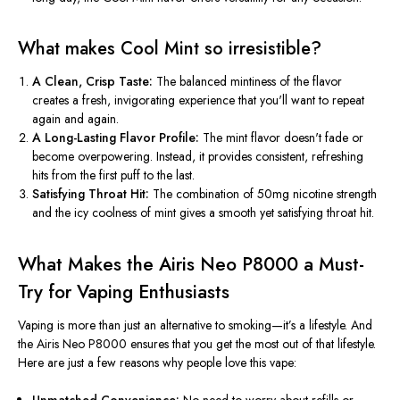
What makes Cool Mint so irresistible?
A Clean, Crisp Taste:
The balanced mintiness of the flavor
creates a fresh, invigorating experience that
you'll
want to repeat
again and again.
A Long-Lasting Flavor Profile:
The mint flavor
doesn't
fade or
become overpowering. Instead, it provides consistent, refreshing
hits from the first puff to the last.
Satisfying Throat Hit:
The combination of 50mg nicotine strength
and the icy coolness of mint gives a smooth yet satisfying throat hit.
What Makes the Airis Neo P8000 a Must-
Try for Vaping Enthusiasts
Vaping is more than just an alternative to smoking—
it’s
a lifestyle. And
the Airis Neo P8000 ensures that you get the most out of that lifestyle.
Here are just a few reasons why people love this vape: