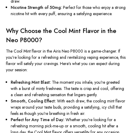
draw.
Nicotine Strength of 50mg:
Perfect for those who enjoy a strong
nicotine hit with every puff, ensuring a satisfying experience.
Why Choose the Cool Mint Flavor in the
Neo P8000?
The Cool Mint flavor in the Airis Neo P8000 is a game-changer. If
you’re
looking for a refreshing and revitalizing vaping experience, this
flavor will satisfy your cravings.
Here’s
what you can expect during
your session:
Refreshing Mint Blast:
The moment you inhale,
you're
greeted
with a burst of minty freshness. The taste is crisp and cool, offering
a clean and refreshing sensation that lingers gently.
Smooth, Cooling Effect:
With each draw, the cooling mint flavor
wraps around your taste buds, providing a satisfying, icy chill that
feels as though
you're
breathing in fresh air.
Perfect for Any Time of Day:
Whether
you’re
looking for a
refreshing morning pick-me-up or a smooth, cooling hit after a
long day, the Cool Mint flavor offers versatility for any occasion.