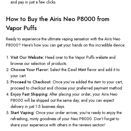
and pay in just a few clicks.
How to Buy the Airis Neo P8000 from
Vapor Puffs
Ready to experience the ultimate vaping sensation with the Airis Neo
P8000?
Here’s
how you can get your hands on this incredible device:
Visit Our Website:
Head over to the Vapor Puffs website and
browse our selection of products.
Choose Your Flavor:
Select the
Cool Mint
flavor and add it to
your cart.
Proceed to Checkout:
Once
you’ve
added the item to your cart,
proceed to checkout and choose your preferred payment method.
Enjoy Fast Shipping:
After placing your order, your Airis Neo
P8000 will be shipped out the same day, and you can expect
delivery in just 1-5 business days.
Start Vaping:
Once your order arrives,
you’re
ready to enjoy the
refreshing, minty goodness of your Neo P8000.
Don’t
forget to
share your experience with others in the reviews section!