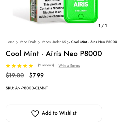
1
/
1
Home
Vape Deals
Vapes Under $5
Cool Mint - Airis Neo P8000
Cool Mint - Airis Neo P8000
(2 reviews)
Write a Review
$19.00
$7.99
SKU:
AN-P8000-CLMNT
Add to Wishlist