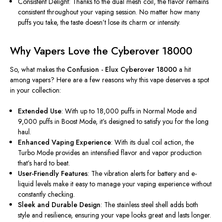
Consistent Delight: Thanks to the dual mesh coil, the flavor remains
consistent throughout your vaping session. No matter how many
puffs you take, the taste doesn’t lose its charm or intensity.
Why Vapers Love the Cyberover 18000
So, what makes the
Confusion - Elux Cyberover 18000
a hit
among vapers? Here are a few reasons why this vape deserves a spot
in your collection:
Extended Use
: With up to 18,000 puffs in Normal Mode and
9,000 puffs in Boost Mode, it’s designed to satisfy you for the long
haul.
Enhanced Vaping Experience
: With its dual coil action, the
Turbo Mode provides an intensified flavor and vapor production
that’s hard to beat.
User-Friendly Features
: The vibration alerts for battery and e-
liquid levels make it easy to manage your vaping experience without
constantly checking.
Sleek and Durable Design
: The stainless steel shell adds
both
style and resilience, ensuring your vape looks great and lasts longer.