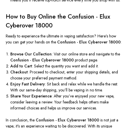
How to Buy Online the Confusion - Elux
Cyberover 18000
Ready to experience the ultimate in vaping satisfaction? Here’s how
you can get your hands on the
Confusion - Elux Cyberover 18000
:
Browse Our Collection
: Visit our online store and navigate
to
the
Confusion - Elux Cyberover 18000
product page.
Add to Cart
: Select the quantity you want and add it.
Checkout
: Proceed to checkout, enter your shipping details, and
choose your preferred payment method.
Enjoy Fast Delivery
: Sit back and relax while we handle the rest.
With our same-day shipping, you’ll be vaping in no time.
Share Your Experience
: After you’ve enjoyed your new vape,
consider leaving a review. Your feedback helps others make
informed choices and helps us improve our services.
In conclusion, the
Confusion - Elux Cyberover 18000
is not just a
vape; it’s an experience waiting to be discovered. With its unique