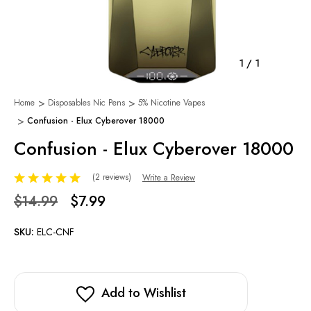
1
/
1
Home
Disposables Nic Pens
5% Nicotine Vapes
Confusion - Elux Cyberover 18000
Confusion - Elux Cyberover 18000
(2 reviews)
Write a Review
$14.99
$7.99
SKU:
ELC-CNF
Add to Wishlist