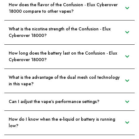
How does the flavor of the Confusion - Elux Cyberover
18000 compare to other vapes?
What is the nicotine strength of the Confusion - Elux
Cyberover 18000?
How long does the battery last on the Confusion - Elux
Cyberover 18000?
What is the advantage of the dual mesh coil technology
in this vape?
Can I adjust the vape’s performance settings?
How do I know when the e-liquid or battery is running
low?