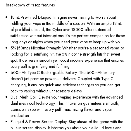
breakdown of its top features:
18mL Pre-Filled E-Liquid: Imagine never having to worry about
refilling your vape in the middle of a session. With an ample 18mL
of pre-filled e-liquid, the Cyberover 18000 offers extended
satisfaction without interruptions. It’s the perfect companion for those
long days or nights when you need your vape to keep up with you.
5% (50mg) Nicotine Strength: Whether you’re a seasoned vaper or
looking for a satisfying hit, the 5% nicotine strength hits that sweet
spot. It delivers a smooth yet robust nicotine experience that ensures
every puff is gratifying and fulfilling.
600mAh Type-C Rechargeable Battery: The 600mAh battery
doesn’t just promise power—it delivers. Coupled with Type-C
charging, it ensures quick and efficient recharges so you can get
back to vaping without unnecessary delays.
Dual Mesh Coil: Elevate your vaping experience with the advanced
dual mesh coil technology. This innovation guarantees a smooth,
consistent vape with every puff, maximizing flavor and vapor
production.
E-Liquid & Power Screen Display: Stay ahead of the game with the
built-in screen display. It informs you about your e-liquid levels and