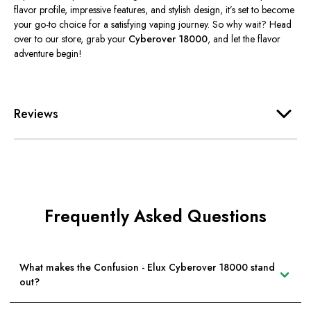
flavor profile, impressive features, and stylish design, it’s set to become
your go-to choice for a satisfying vaping journey. So why wait? Head
over
to our store, grab your
Cyberover 18000
, and let the flavor
adventure begin!
Reviews
Frequently Asked Questions
What makes the Confusion - Elux Cyberover 18000 stand
out?