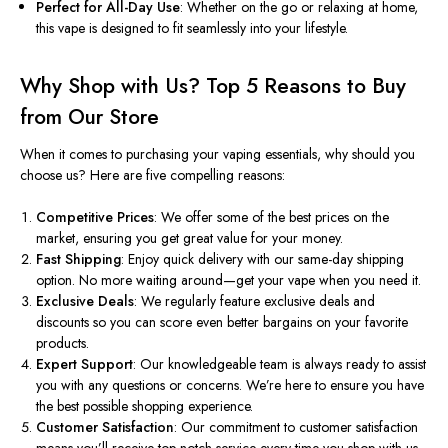
Perfect for All-Day Use
: Whether on the go or relaxing at home,
this vape is designed to fit seamlessly into your lifestyle.
Why Shop with Us? Top 5 Reasons to Buy
from Our Store
When it comes to purchasing your vaping essentials, why should you
choose us? Here are five compelling reasons:
Competitive Prices
: We offer some of the best prices on the
market, ensuring you get great value for your money.
Fast Shipping
: Enjoy quick delivery with our same-day shipping
option. No more waiting around—get your vape when you need it.
Exclusive Deals
: We regularly feature exclusive deals and
discounts so you can score even better bargains on your favorite
products.
Expert Support
: Our knowledgeable team is always ready to assist
you with any questions or concerns. We’re here to ensure you have
the best possible shopping experience.
Customer Satisfaction
: Our commitment to customer satisfaction
means you’ll receive top-notch service
every time
you shop with us.