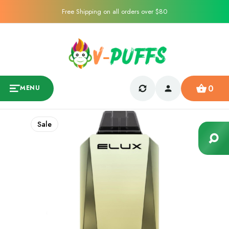
Free Shipping on all orders over $80
0
MENU
Sale