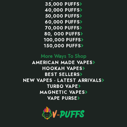
35,000 PUFFS
40,000 PUFFS
50,000 PUFFS
60,000 PUFFS
70,000 PUFFS
80, 000 PUFFS
100,000 PUFFS
150,000 PUFFS
More Ways To Shop
AMERICAN MADE VAPES
HOOKAH VAPES
BEST SELLERS
NEW VAPES - LATEST ARRIVALS
TURBO VAPE
MAGNETIC VAPES
VAPE PURSE