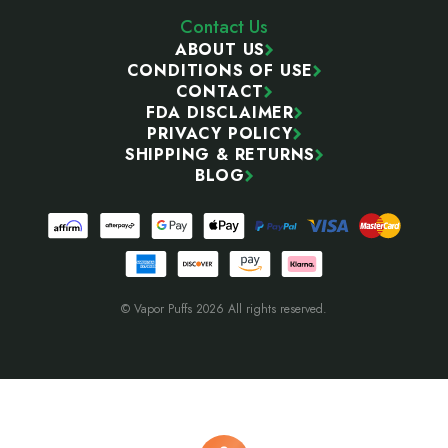
Contact Us
ABOUT US
CONDITIONS OF USE
CONTACT
FDA DISCLAIMER
PRIVACY POLICY
SHIPPING & RETURNS
BLOG
© Vapor Puffs 2026 All rights reserved.