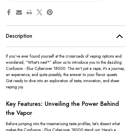
Description
If you’ve ever found yourself at the crossroads of vaping options and
wondered, “What’s next?” allow us to introduce you to the dazzling
Confusion - Elux Cyberover 18000. This isn’t just a vape; it’s a journey,
an experience, and quite possibly, the answer to your flavor quests.
Get ready to dive into an exploration of taste, innovation, and sheer
vaping joy.
Key Features: Unveiling the Power Behind
the Vapor
Before jumping into the mesmerizing taste profiles, let’s dissect what
makes the Confusion - Elux Cyberover 18000 stand out. Here’s a