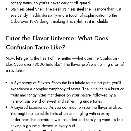
battery status, so you’re never caught off guard.
Stainless Steel Shell: The sleek stainless steel shell is more than just
eye candy. It adds durability and a touch of sophistication to the
Cyberover 18K’s design, making it as stylish as it is reliable.
Enter the Flavor Universe: What Does
Confusion Taste Like?
Now, let’s get to the heart of the matter—what does the Confusion -
Elux Cyberover 18000 taste like? The flavor profile is nothing short of
a revelation:
A Symphony of Flavors: From the first inhale to the last puff, you’ll
experience a complex symphony of tastes. The initial hit is a burst of
fruity and tangy notes that dance on your palate, followed by a
harmonious blend of sweet and refreshing undertones.
A Layered Experience: As you continue to vape, the flavor evolves.
You might notice subtle hints of citrus mingling with creamy
undertones that provide a well-rounded and satisfying vape. It’s like
having a gourmet dessert in every puff.