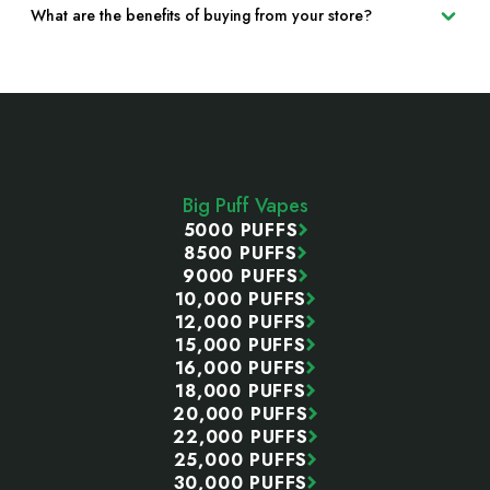
What are the benefits of buying from your store?
Footer
Start
Big Puff Vapes
5000 PUFFS
8500 PUFFS
9000 PUFFS
10,000 PUFFS
12,000 PUFFS
15,000 PUFFS
16,000 PUFFS
18,000 PUFFS
20,000 PUFFS
22,000 PUFFS
25,000 PUFFS
30,000 PUFFS