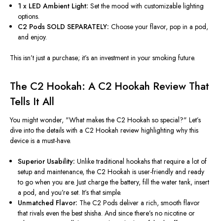
1 x LED Ambient Light:
Set the mood with customizable lighting
options.
C2 Pods SOLD SEPARATELY:
Choose your flavor, pop in a pod,
and enjoy.
This
isn’t
just a purchase;
it’s
an investment in your smoking future.
The C2 Hookah: A C2 Hookah Review That
Tells It All
You might wonder,
"
What makes the C2 Hookah so special?
"
Let’s
dive into the details with a C2 Hookah review highlighting why this
device is a must-have.
Superior Usability:
Unlike traditional hookahs that require a lot of
setup and maintenance, the C2 Hookah is user-friendly and ready
to go when you are. Just charge the battery, fill the water tank, insert
a pod, and
you’re
set.
It’s
that simple.
Unmatched Flavor:
The C2 Pods deliver a rich, smooth flavor
that rivals even the best shisha. And since
there’s
no nicotine or