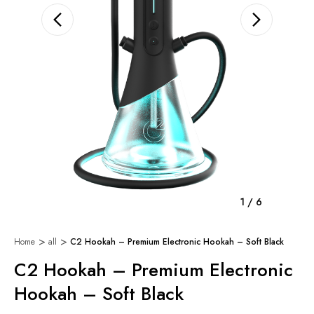
1
/
6
Home
all
C2 Hookah – Premium Electronic Hookah – Soft Black
C2 Hookah – Premium Electronic
Hookah – Soft Black