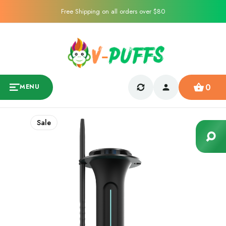
Free Shipping on all orders over $80
0
MENU
Sale