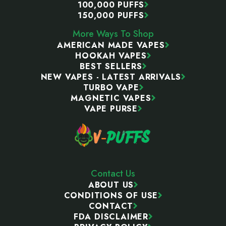
100,000 PUFFS
150,000 PUFFS
More Ways To Shop
AMERICAN MADE VAPES
HOOKAH VAPES
BEST SELLERS
NEW VAPES - LATEST ARRIVALS
TURBO VAPE
MAGNETIC VAPES
VAPE PURSE
Contact Us
ABOUT US
CONDITIONS OF USE
CONTACT
FDA DISCLAIMER