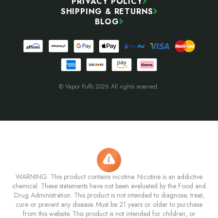
PRIVACY POLICY
SHIPPING & RETURNS
BLOG
© Vapor Puffs 2026 All rights reserved.
WARNING: This product contains nicotine. Nicotine is an addictive
chemical. These statements have not been evaluated by the Food and
Drug Administration. This product is not intended to diagnose, treat,
cure or prevent any disease. Must be 21 years or older to purchase
from this website. This product is not intended for children, or