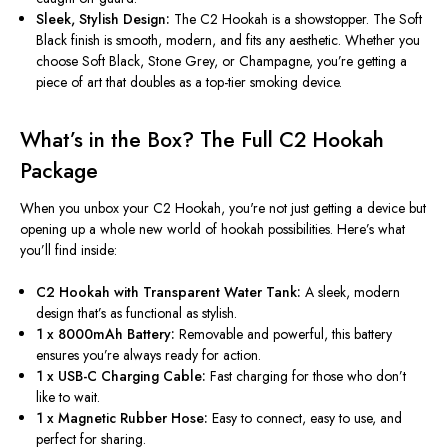
Sleek, Stylish Design:
The C2 Hookah is a showstopper. The Soft
Black finish is smooth, modern, and fits any aesthetic. Whether you
choose Soft Black, Stone Grey, or Champagne,
you’re
getting a
piece of art that doubles as a top-tier smoking device.
What’s
in the Box? The Full C2 Hookah
Package
When you unbox your C2 Hookah,
you're
not just getting a device but
opening up a whole new world of hookah possibilities.
Here’s
what
you’ll
find inside:
C2 Hookah with Transparent Water Tank:
A sleek, modern
design
that’s
as functional as stylish.
1 x 8000mAh Battery:
Removable and powerful, this battery
ensures
you’re
always ready for action.
1 x USB-C Charging Cable:
Fast charging for those who
don’t
like to wait.
1 x Magnetic Rubber Hose:
Easy to connect, easy to use, and
perfect for sharing.