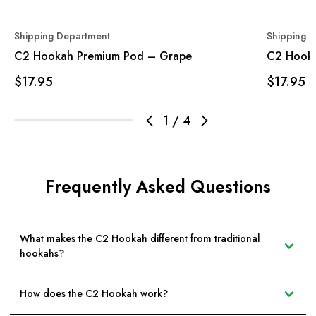
Shipping Department
Shipping 
C2 Hookah Premium Pod – Grape
C2 Hooka
$17.95
$17.95
1
/
4
Frequently Asked Questions
What makes the C2 Hookah different from traditional
hookahs?
How does the C2 Hookah work?