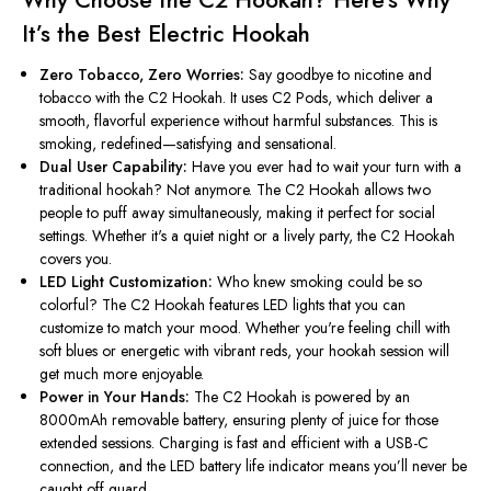
It’s
the Best Electric Hookah
Zero Tobacco, Zero Worries:
Say goodbye to nicotine and
tobacco with the C2 Hookah. It uses C2 Pods, which deliver a
smooth, flavorful experience without harmful substances.
This
is
smoking, redefined—satisfying and sensational.
Dual User Capability:
Have you ever had to wait your turn with a
traditional hookah? Not anymore. The C2 Hookah allows two
people to puff away simultaneously, making it perfect for social
settings. Whether
it's
a quiet night or a lively party, the C2 Hookah
covers you.
LED Light Customization:
Who knew smoking could be so
colorful? The C2 Hookah features LED lights that you can
customize to match your mood. Whether
you're
feeling chill with
soft blues or energetic with vibrant reds, your hookah session will
get much more enjoyable.
Power in Your Hands:
The C2 Hookah is powered by an
8000mAh removable battery, ensuring plenty of juice for those
extended sessions. Charging is fast and efficient with a USB-C
connection, and the LED battery life indicator means
you’ll
never be
caught off guard.