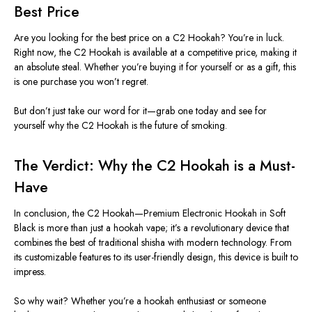
Best Price
Are you looking for the best price on a C2 Hookah?
You’re
in luck.
Right now, the C2 Hookah is available at a competitive price, making it
an absolute steal. Whether
you’re
buying it for yourself or as a gift, this
is one purchase you
won’t
regret.
But
don’t
just take our word for it—grab one today and see for
yourself why the C2 Hookah is the future of smoking.
The Verdict: Why the C2 Hookah is a Must-
Have
In conclusion, the C2 Hookah—Premium Electronic Hookah in Soft
Black is more than just a hookah vape;
it’s
a revolutionary device that
combines the best of traditional shisha with modern technology. From
its customizable features to its user-friendly design, this device is built to
impress.
So why wait? Whether
you’re
a hookah enthusiast or someone