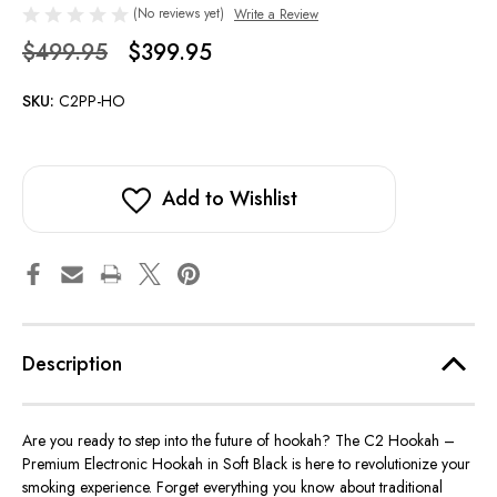
(No reviews yet)
Write a Review
$499.95
$399.95
SKU:
C2PP-HO
Add to Wishlist
Description
Are you ready to step into the future of hookah? The C2 Hookah –
Premium Electronic Hookah in Soft Black is here to revolutionize your
smoking experience. Forget everything you know about traditional