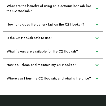
What are the benefits of using an electronic hookah like
the C2 Hookah?
How long does the battery last on the C2 Hookah?
Is the C2 Hookah safe to use?
What flavors are available for the C2 Hookah?
How do I clean and maintain my C2 Hookah?
Where can I buy the C2 Hookah, and what is the price?