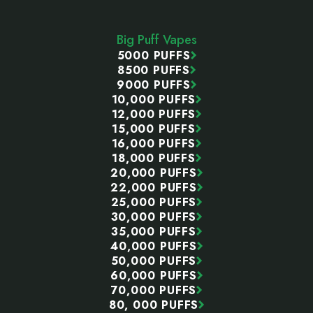
Footer
Start
Big Puff Vapes
5000 PUFFS
8500 PUFFS
9000 PUFFS
10,000 PUFFS
12,000 PUFFS
15,000 PUFFS
16,000 PUFFS
18,000 PUFFS
20,000 PUFFS
22,000 PUFFS
25,000 PUFFS
30,000 PUFFS
35,000 PUFFS
40,000 PUFFS
50,000 PUFFS
60,000 PUFFS
70,000 PUFFS
80, 000 PUFFS