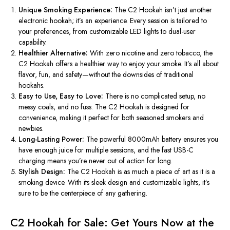
Unique Smoking Experience:
The C2 Hookah
isn’t
just another
electronic hookah;
it’s
an experience. Every session is tailored to
your preferences, from customizable LED lights to dual-user
capability.
Healthier Alternative:
With zero nicotine and zero tobacco, the
C2 Hookah offers a healthier way to enjoy your smoke.
It’s
all about
flavor, fun, and safety—without the downsides of traditional
hookahs.
Easy to Use, Easy to Love:
There is no complicated setup, no
messy coals, and no fuss. The C2 Hookah is designed for
convenience, making it perfect for both seasoned smokers and
newbies.
Long-Lasting Power:
The powerful 8000mAh battery ensures you
have enough juice for multiple sessions, and the fast USB-C
charging means
you’re
never out of action for long.
Stylish Design:
The C2 Hookah is as much a piece of art as it is a
smoking device. With its sleek design and customizable lights,
it’s
sure to be the centerpiece of any gathering.
C2 Hookah for Sale: Get Yours Now at the