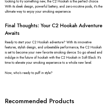
looking to try something new, the C2 Hookah is the perfect choice.
With its sleek design, powerful battery, and zero-nicotine pods,
it’s
the
ultimate way to enjoy your smoking experience.
Final Thoughts: Your C2 Hookah Adventure
Awaits
Ready to start your C2 Hookah adventure? With its innovative
features, stylish design, and unbeatable performance, the C2 Hookah
is set to become your new favorite smoking device. So go ahead and
indulge in the future of hookah with the C2 Hookah in Soft Black.
It’s
time to elevate your smoking experience to a whole new level.
Now,
who’s
ready to puff in style?
Recommended Products