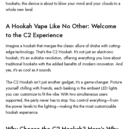
hookahs; this device is about to blow your mind and your clouds to a
whole new level.
A Hookah Vape Like No Other: Welcome
to the C2 Experience
Imagine a hookah that merges the classic allure of shisha with cutting-
edge technology.
That's
the C2 Hookah.
It's
not just an electronic
hookah;
it's
an e-shisha revolution, offering everything you love about
traditional hookahs with the added benefits of modern innovation. And
yes,
it's
as cool as it sounds.
The C2 Hookah
isn’t
just another gadget;
it’s
a game-changer. Picture
yourself chilling with friends, each basking in the ambient LED lights
you can customize to fit the vibe. With two simultaneous users
supported, the party never has to stop. You control everything—from
the power levels to the lighting—making this the most customizable
hookah experience.
Why Choose the C2 Hookah?
Here’s
Why