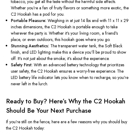
tobacco, you get all the taste without the harmful side effects.
Whether
you’re
a fan of fruity flavors or something more exotic, the
C2 Hookah has a pod for you.
Portable Pleasure:
Weighing in at just 14 lbs and with 11 x 11 x 29
inches dimensions, the C2 Hookah is portable enough to take
wherever the party is. Whether
it's
your living room, a
friend's
place, or even outdoors, this hookah goes where you go.
Stunning Aesthetics:
The transparent water tank, the Soft Black
finish, and LED lighting make this a device
you’ll
be proud to show
off.
It’s
not just about the smoke;
it’s
about the experience.
Safety First:
With an advanced battery technology that prioritizes
user safety, the C2 Hookah ensures a worry-free experience. The
LED battery life indicator lets you know when to recharge, so
you’re
never left in the lurch.
Ready to Buy?
Here’s
Why the C2 Hookah
Should Be Your Next Purchase
If
you’re
still on the fence, here are a few reasons why you should buy
the C2 Hookah today: