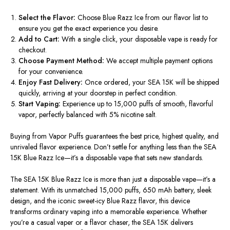
Select the Flavor:
Choose Blue Razz Ice from our flavor list to
ensure you get the exact experience you desire.
Add to Cart:
With a single click, your disposable vape is ready for
checkout.
Choose Payment Method:
We accept multiple payment options
for your convenience.
Enjoy Fast Delivery:
Once ordered, your SEA 15K will be shipped
quickly, arriving at your doorstep in perfect condition.
Start Vaping:
Experience up to 15,000 puffs of smooth, flavorful
vapor, perfectly balanced with 5% nicotine salt.
Buying from
Vapor Puffs
guarantees the
best price, highest quality, and
unrivaled flavor experience
. Don’t settle for anything less than the SEA
15K Blue Razz Ice—it’s a disposable vape that sets new standards.
The
SEA 15K Blue Razz Ice
is more than just a disposable vape—it’s a
statement. With its unmatched 15,000 puffs, 650 mAh battery, sleek
design, and the iconic sweet-icy Blue Razz flavor, this device
transforms ordinary vaping into a memorable experience. Whether
you’re a casual vaper or a flavor chaser, the SEA 15K delivers