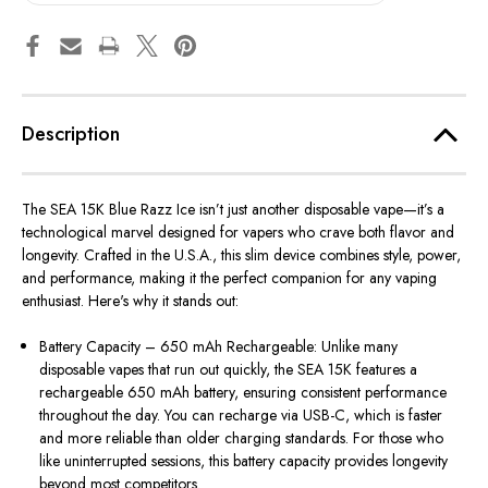
Description
The
SEA 15K Blue Razz Ice
isn’t just another disposable vape—it’s a
technological marvel designed for vapers who crave both
flavor
and
longevity. Crafted in the U.S.A., this slim device combines style, power,
and performance, making it the perfect companion for any vaping
enthusiast. Here's why it stands out:
Battery Capacity – 650 mAh Rechargeable: Unlike many
disposable vapes that run out quickly, the SEA 15K features a
rechargeable 650 mAh battery, ensuring consistent performance
throughout the day. You can recharge via USB-C, which is faster
and more reliable than older charging standards. For those who
like uninterrupted sessions, this battery capacity provides longevity
beyond most competitors.