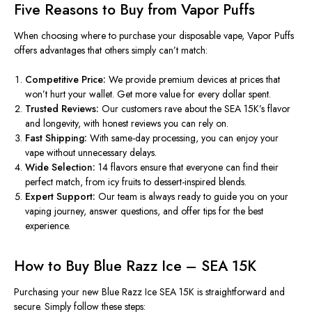
Five Reasons to Buy from Vapor Puffs
When choosing where to purchase your disposable vape,
Vapor Puffs
offers advantages that others
simply
can’t match:
Competitive
Price
:
We
provide
premium devices at prices that
won’t hurt
your
wallet
.
Get more value for every dollar spent.
Trusted Reviews:
Our customers rave about the SEA 15K’s
flavor
and longevity, with honest reviews you can rely on.
Fast Shipping:
With same-day processing, you can enjoy your
vape without unnecessary delays.
Wide Selection:
14 flavors ensure that everyone can find their
perfect match, from icy fruits to dessert-inspired blends.
Expert Support:
Our team is always ready to guide you on your
vaping journey, answer questions, and offer tips for the best
experience.
How to Buy Blue Razz Ice – SEA 15K
Purchasing your new
Blue Razz Ice SEA 15K
is
straightforward
and
secur
e.
Simply
follow these steps: