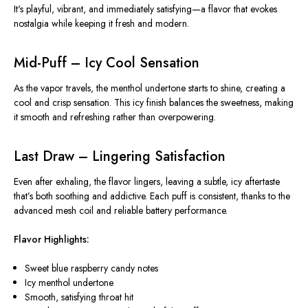
It's playful, vibrant, and immediately satisfying—a flavor that evokes
nostalgia while keeping it fresh and modern.
Mid-Puff – Icy Cool Sensation
As the vapor travels, the menthol undertone starts to shine, creating a
cool and crisp sensation. This icy finish balances the sweetness, making
it smooth and refreshing rather than overpowering.
Last Draw – Lingering Satisfaction
Even after exhaling, the flavor lingers, leaving a subtle, icy aftertaste
that’s both soothing and addictive. Each puff is consistent, thanks to the
advanced mesh coil and reliable battery performance.
Flavor Highlights:
Sweet blue raspberry candy notes
Icy menthol undertone
Smooth, satisfying throat hit