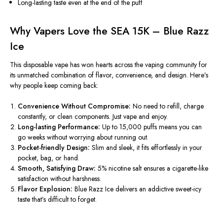
Long-lasting taste even at the end of the puff
Why Vapers Love the SEA 15K – Blue Razz
Ice
This disposable vape has won hearts across the vaping community for
its unmatched combination of
flavor, convenience, and design
. Here’s
why people keep coming back:
Convenience Without Compromise:
No need to refill, charge
constantly, or clean components. Just vape and enjoy.
Long-lasting Performance:
Up
to 15,000 puffs
means
you can
go weeks without worrying about running out.
Pocket-friendly Design:
Slim and sleek, it fits effortlessly in your
pocket, bag, or hand.
Smooth, Satisfying Draw:
5% nicotine salt ensures a cigarette-like
satisfaction without harshness.
Flavor Explosion:
Blue Razz Ice delivers an addictive sweet-icy
taste that’s difficult to forget.