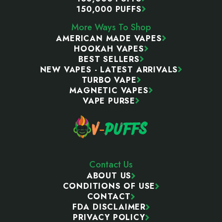
150,000 PUFFS
More Ways To Shop
AMERICAN MADE VAPES
HOOKAH VAPES
BEST SELLERS
NEW VAPES - LATEST ARRIVALS
TURBO VAPE
MAGNETIC VAPES
VAPE PURSE
Contact Us
ABOUT US
CONDITIONS OF USE
CONTACT
FDA DISCLAIMER
PRIVACY POLICY