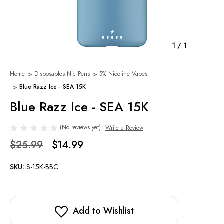
1
/
1
Home
Disposables Nic Pens
5% Nicotine Vapes
Blue Razz Ice - SEA 15K
Blue Razz Ice - SEA 15K
(No reviews yet)
Write a Review
$25.99
$14.99
SKU:
S-15K-BBC
Add to Wishlist