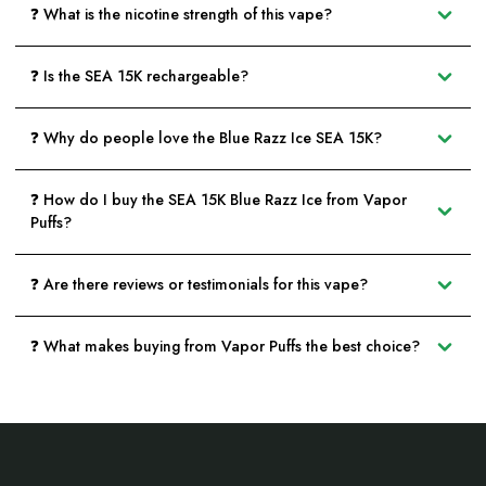
❓ What is the nicotine strength of this vape?
❓ Is the SEA 15K rechargeable?
❓ Why do people love the Blue Razz Ice SEA 15K?
❓ How do I buy the SEA 15K Blue Razz Ice from Vapor
Puffs?
❓ Are there reviews or testimonials for this vape?
❓ What makes buying from Vapor Puffs the best choice?
Footer