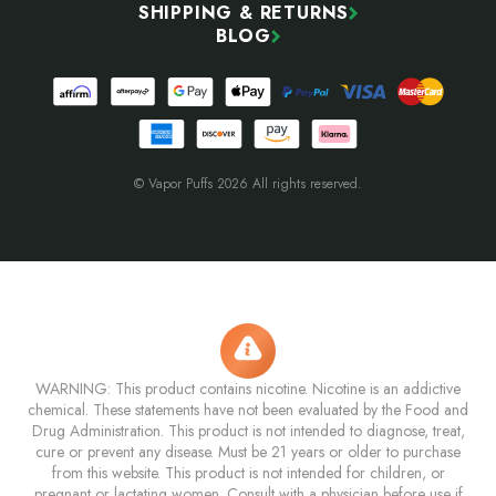
SHIPPING & RETURNS
BLOG
© Vapor Puffs 2026 All rights reserved.
WARNING: This product contains nicotine. Nicotine is an addictive
chemical. These statements have not been evaluated by the Food and
Drug Administration. This product is not intended to diagnose, treat,
cure or prevent any disease. Must be 21 years or older to purchase
from this website. This product is not intended for children, or
pregnant or lactating women. Consult with a physician before use if