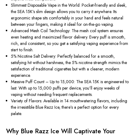
Slimmest Disposable Vape in the World: Pocket-friendly and sleek,
the SEA 15K’s slim design allows you to carry it anywhere. Its
ergonomic shape sits comfortably in your hand and feels natural
between your fingers, making it ideal for on-the-go vaping.
Advanced Mesh Coil Technology: The mesh coil system ensures
even heating and maximized flavor delivery. Every puff is smooth,
rich, and consistent, so you get a satisfying vaping experience from
start to finish.
5% Nicotine Salt Delivery: Perfectly balanced for a smooth,
satisfying hit without harshness, the 5% nicotine strength mimics the
satisfaction of traditional cigarettes but with a cleaner, modern
experience.
Massive Puff Count – Up to 15,000: The SEA 15K is engineered to
last. With up to 15,000 puffs per device, you’ll enjoy weeks of
vaping without needing frequent replacements.
Variety of Flavors: Available in 14 mouthwatering flavors, including
the irresistible Blue Razz Ice, there’s a perfect option for every
palate.
Why Blue Razz Ice Will Captivate Your