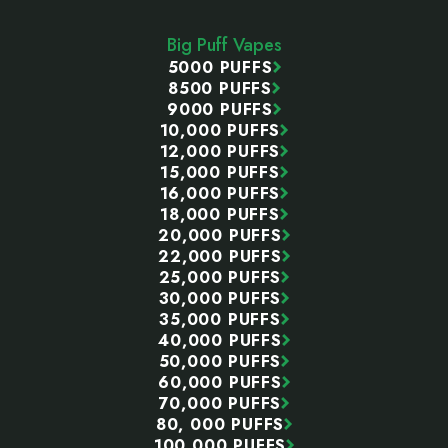
Start
Big Puff Vapes
5000 PUFFS
8500 PUFFS
9000 PUFFS
10,000 PUFFS
12,000 PUFFS
15,000 PUFFS
16,000 PUFFS
18,000 PUFFS
20,000 PUFFS
22,000 PUFFS
25,000 PUFFS
30,000 PUFFS
35,000 PUFFS
40,000 PUFFS
50,000 PUFFS
60,000 PUFFS
70,000 PUFFS
80, 000 PUFFS
100,000 PUFFS