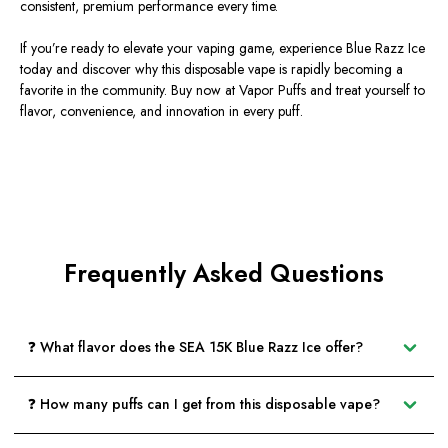
consistent, premium performance every time.
If you’re ready to elevate your vaping game, experience
Blue Razz Ice
today and discover why this disposable vape is rapidly becoming a
favorite in the community. Buy now at
Vapor Puffs
and treat yourself to
flavor, convenience, and innovation in every puff.
Frequently Asked Questions
❓ What flavor does the SEA 15K Blue Razz Ice offer?
❓ How many puffs can I get from this disposable vape?