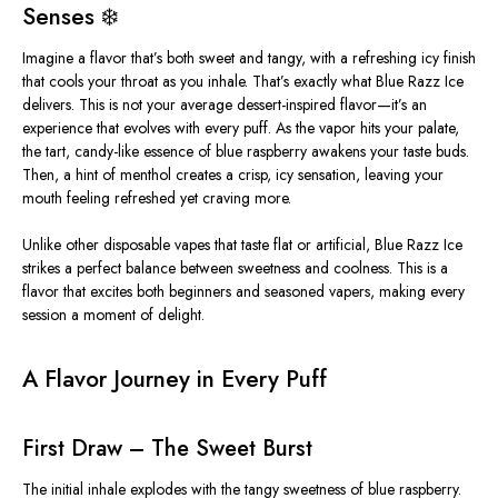
Senses ❄️
Imagine a flavor that’s both sweet and tangy, with a refreshing icy finish
that cools your throat as you inhale. That’s exactly what
Blue Razz Ice
delivers. This is not your average dessert-inspired flavor—it’s an
experience that evolves with every puff. As the vapor hits your palate,
the tart, candy-like essence of blue raspberry awakens your taste buds.
Then, a hint of menthol creates a crisp, icy sensation, leaving your
mouth feeling refreshed yet craving more.
Unlike other disposable vapes that taste flat or artificial,
Blue Razz Ice
strikes a perfect balance between sweetness and coolness. This is a
flavor that excites both beginners and seasoned vapers, making every
session a moment of delight.
A Flavor Journey in Every Puff
First Draw – The Sweet Burst
The initial inhale explodes with the tangy sweetness of blue raspberry.