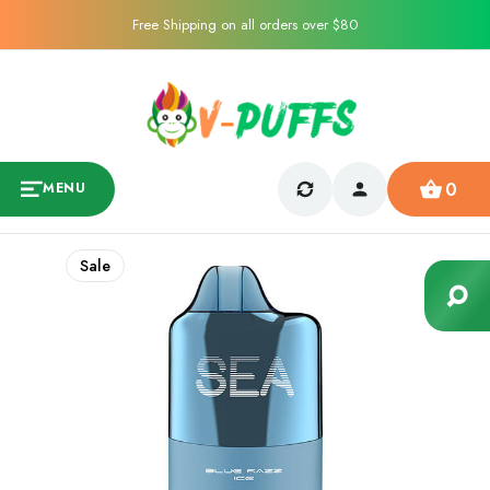
Free Shipping on all orders over $80
0
MENU
Sale