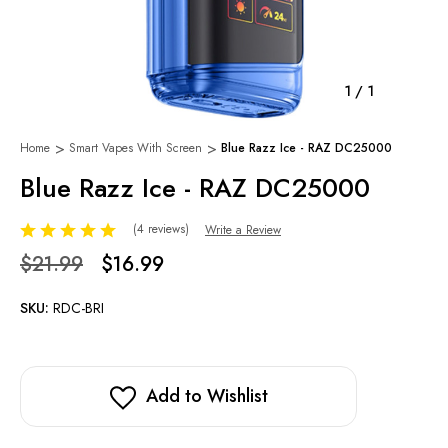
1
/
1
Home
Smart Vapes With Screen
Blue Razz Ice - RAZ DC25000
Blue Razz Ice - RAZ DC25000
(4 reviews)
Write a Review
$21.99
$16.99
SKU:
RDC-BRI
Add to Wishlist