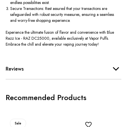
endless possibilities exist.
Secure Transactions: Rest assured that your transactions are
safeguarded with robust security measures, ensuring a seamless
and worry-free shopping experience.
Experience the ultimate fusion of flavor and convenience with Blue
Razz Ice - RAZ DC25000, available exclusively at Vapor Puffs.
Embrace the chill and elevate your vaping journey today!
Reviews
Recommended Products
Sale