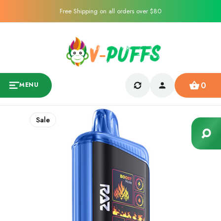
Free Shipping on all orders over $80
0
MENU
Sale