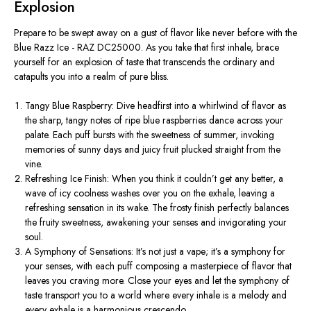
Explosion
Prepare to be swept away on a gust of flavor like never before with the
Blue Razz Ice - RAZ DC25000. As you take that first inhale, brace
yourself for an explosion of taste that transcends the ordinary and
catapults you into a realm of pure bliss.
Tangy Blue Raspberry: Dive headfirst into a whirlwind of flavor as
the sharp, tangy notes of ripe blue raspberries dance across your
palate. Each puff bursts with the sweetness of summer, invoking
memories of sunny days and juicy fruit plucked straight from the
vine.
Refreshing Ice Finish: When you think it couldn’t get any better, a
wave of icy coolness washes over you on the exhale, leaving a
refreshing sensation in its wake. The frosty finish perfectly balances
the fruity sweetness, awakening your senses and invigorating your
soul.
A Symphony of Sensations: It’s not just a vape; it’s a symphony for
your senses, with each puff composing a masterpiece of flavor that
leaves you craving more. Close your eyes and let the symphony of
taste transport you to a world where every inhale is a melody and
every exhale is a harmonious crescendo.