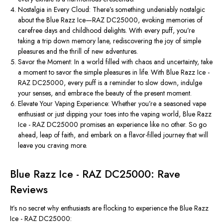
Nostalgia in Every Cloud: There’s something undeniably nostalgic
about the Blue Razz Ice—RAZ DC25000, evoking memories of
carefree days and childhood delights. With every puff, you’re
taking a trip down memory lane, rediscovering the joy of simple
pleasures and the thrill of new adventures.
Savor the Moment: In a world filled with chaos and uncertainty, take
a moment to savor the simple pleasures in life. With Blue Razz Ice -
RAZ DC25000, every puff is a reminder to slow down, indulge
your senses, and embrace the beauty of the present moment.
Elevate Your Vaping Experience: Whether you’re a seasoned vape
enthusiast or just dipping your toes into the vaping world, Blue Razz
Ice - RAZ DC25000 promises an experience like no other. So go
ahead, leap of faith, and embark on a flavor-filled journey that will
leave you craving more.
Blue Razz Ice - RAZ DC25000: Rave
Reviews
It’s no secret why enthusiasts are flocking to experience the Blue Razz
Ice - RAZ DC25000: