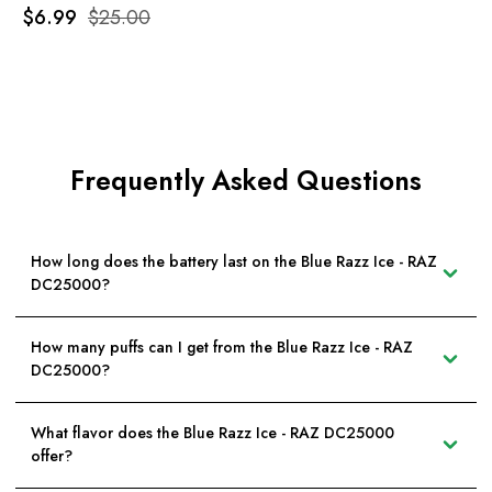
$6.99
$25.00
Frequently Asked Questions
How long does the battery last on the Blue Razz Ice - RAZ
DC25000?
How many puffs can I get from the Blue Razz Ice - RAZ
DC25000?
What flavor does the Blue Razz Ice - RAZ DC25000
offer?