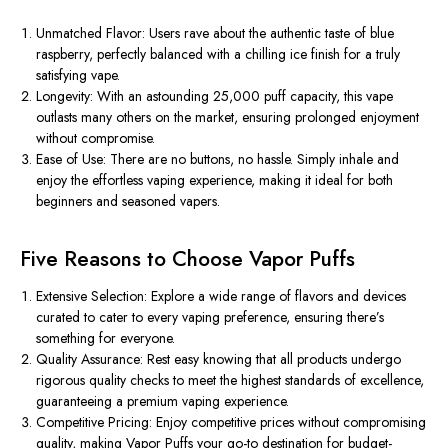
Unmatched Flavor: Users rave about the authentic taste of blue
raspberry, perfectly balanced with a chilling ice finish for a truly
satisfying vape.
Longevity: With an astounding 25,000 puff capacity, this vape
outlasts many others on the market, ensuring prolonged enjoyment
without compromise.
Ease of Use: There are no buttons, no hassle. Simply inhale and
enjoy the effortless vaping experience, making it ideal for both
beginners and seasoned vapers.
Five Reasons to Choose Vapor Puffs
Extensive Selection: Explore a wide range of flavors and devices
curated to cater to every vaping preference, ensuring there’s
something for everyone.
Quality Assurance: Rest easy knowing that all products undergo
rigorous quality checks to meet the highest standards of excellence,
guaranteeing a premium vaping experience.
Competitive Pricing: Enjoy competitive prices without compromising
quality, making Vapor Puffs your go-to destination for budget-