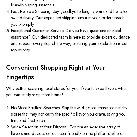
friendly vaping essentials.
Fast, Reliable Shipping: Say goodbye to lengthy waits and hello to
swift delivery. Our expedited shipping ensures your orders reach
you promptly.
Exceptional Customer Service: Do you have questions or need
assistance? Our dedicated team is here to provide expert guidance
and support every step of the way; ensuring your satisfaction is our
top priority.
Convenient Shopping Right at Your
Fingertips
Why bother scouring local stores for your favorite vape flavors when
you can easily shop from home?
No More Fruitless Searches: Skip the wild goose chase for nearby
stores that may not carry the specific flavor you crave, saving you
time and frustration.
Wide Selection at Your Disposal: Explore an extensive array of
flavors and devices on our user-friendly online platform, where