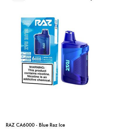
RAZ CA6000 - Blue Raz Ice