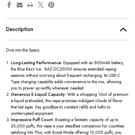
Description
Dive into the Specs:
Long-Lasting Performance:
Equipped with an 800mAh battery,
the Blue Razz Ice - RAZ DC25000 ensures extended vaping
sessions without worrying about frequent recharging. Its USB-C
Type charging capability adds convenience to the mix, allowing
you to power up swiftly whenever needed.
Generous E-Liquid Capacity:
With a whopping 16ml of premium
e-liquid preloaded, this vape promises indulgent clouds of flavor
that last ages. Say goodbye to constant refills and hello to
uninterrupted enjoyment.
Impressive Puff Count:
Boasting a fantastic capacity of up to
25,000 puffs
, this vape is your steadfast companion for countless
satisfying hits. Plus, with Boost Mode offering 15,000 puffs, you