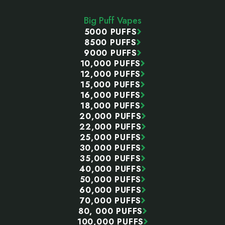
Start
Big Puff Vapes
5000 PUFFS
8500 PUFFS
9000 PUFFS
10,000 PUFFS
12,000 PUFFS
15,000 PUFFS
16,000 PUFFS
18,000 PUFFS
20,000 PUFFS
22,000 PUFFS
25,000 PUFFS
30,000 PUFFS
35,000 PUFFS
40,000 PUFFS
50,000 PUFFS
60,000 PUFFS
70,000 PUFFS
80, 000 PUFFS
100,000 PUFFS