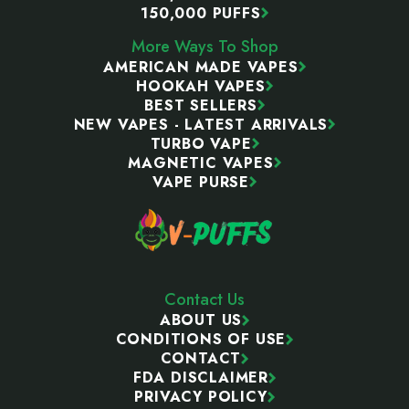
150,000 PUFFS
More Ways To Shop
AMERICAN MADE VAPES
HOOKAH VAPES
BEST SELLERS
NEW VAPES - LATEST ARRIVALS
TURBO VAPE
MAGNETIC VAPES
VAPE PURSE
Contact Us
ABOUT US
CONDITIONS OF USE
CONTACT
FDA DISCLAIMER
PRIVACY POLICY