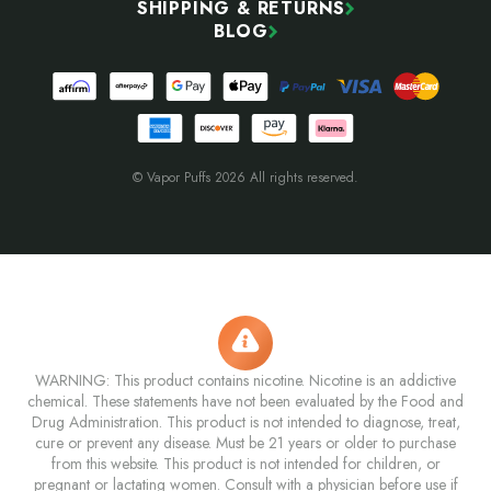
SHIPPING & RETURNS
BLOG
© Vapor Puffs 2026 All rights reserved.
WARNING: This product contains nicotine. Nicotine is an addictive
chemical. These statements have not been evaluated by the Food and
Drug Administration. This product is not intended to diagnose, treat,
cure or prevent any disease. Must be 21 years or older to purchase
from this website. This product is not intended for children, or
pregnant or lactating women. Consult with a physician before use if