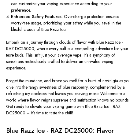
can customize your vaping experience according to your
preference.
Enhanced Safety Features:
Overcharge protection ensures
worry-free usage, prioritizing your safety while you revel in the
blissful clouds of Blue Razz Ice.
Embark on a journey through clouds of flavor with Blue Razz Ice -
RAZ DC25000, where every puff is a compelling adventure for your
taste buds.
This
isn’t just your average vape; it’s a symphony of
sensations meticulously crafted to deliver an unrivaled vaping
experience.
Forget the mundane, and brace yourself for a burst of nostalgia as you
dive into the tangy sweetness of blue raspberry, complemented by a
refreshing icy coolness that leaves you craving more. Welcome to a
world where flavor reigns supreme and satisfaction knows no bounds.
Get ready to elevate your vaping game with Blue Razz Ice - RAZ
DC25000 – it’s time to taste the chill!
Blue Razz Ice - RAZ DC25000: Flavor