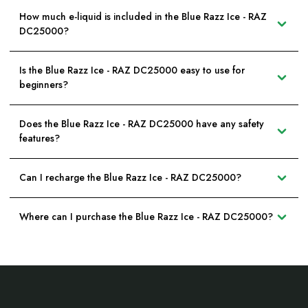
How much e-liquid is included in the Blue Razz Ice - RAZ
DC25000?
Is the Blue Razz Ice - RAZ DC25000 easy to use for
beginners?
Does the Blue Razz Ice - RAZ DC25000 have any safety
features?
Can I recharge the Blue Razz Ice - RAZ DC25000?
Where can I purchase the Blue Razz Ice - RAZ DC25000?
Footer