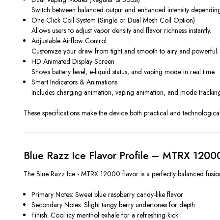
Switch between balanced output and enhanced intensity depending
One-Click Coil System (Single or Dual Mesh Coil Option)
Allows users to adjust vapor density and flavor richness instantly.
Adjustable Airflow Control
Customize your draw from tight and smooth to airy and powerful.
HD Animated Display Screen
Shows battery level, e-liquid status, and vaping mode in real time.
Smart Indicators & Animations
Includes charging animation, vaping animation, and mode tracking
These specifications make the device both practical and technological
Blue Razz Ice Flavor Profile – MTRX 1200
The Blue Razz Ice - MTRX 12000 flavor is a perfectly balanced fusion o
Primary Notes: Sweet blue raspberry candy-like flavor
Secondary Notes: Slight tangy berry undertones for depth
Finish: Cool icy menthol exhale for a refreshing kick