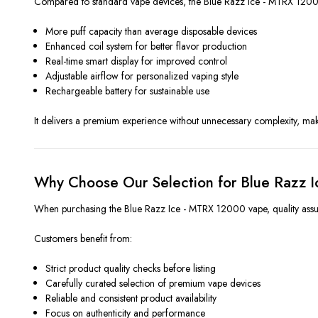
Compared to standard vape devices, the Blue Razz Ice - MTRX 12000
More puff capacity than average disposable devices
Enhanced coil system for better flavor production
Real-time smart display for improved control
Adjustable airflow for personalized vaping style
Rechargeable battery for sustainable use
It delivers a premium experience without unnecessary complexity, mak
Why Choose Our Selection for Blue Razz 
When purchasing the Blue Razz Ice - MTRX 12000 vape, quality assuran
Customers benefit from:
Strict product quality checks before listing
Carefully curated selection of premium vape devices
Reliable and consistent product availability
Focus on authenticity and performance