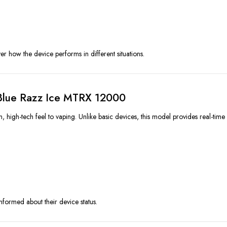
er how the device performs in different situations.
 Blue Razz Ice MTRX 12000
gh-tech feel to vaping. Unlike basic devices, this model provides real-time f
informed about their device status.