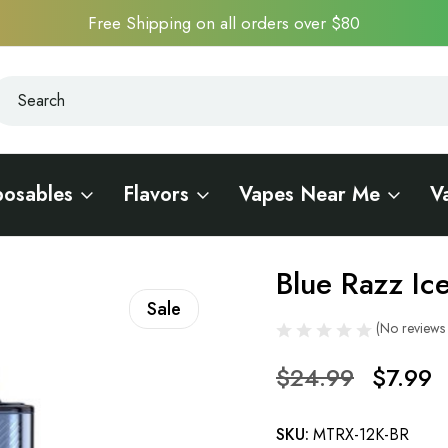
Free Shipping on all orders over $80
earch
earch
posables
Flavors
Vapes Near Me
V
0
Blue Razz I
Sale
(No reviews 
$24.99
$7.99
SKU:
MTRX-12K-BR