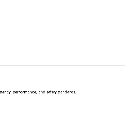
.
stency, performance, and safety standards.