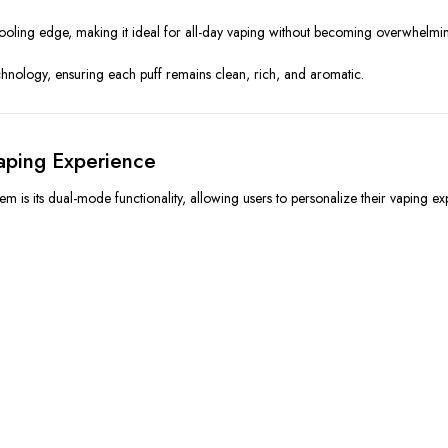
a cooling edge, making it ideal for all-day vaping without becoming overwhelmi
chnology, ensuring each puff remains clean, rich, and aromatic.
aping Experience
 is its dual-mode functionality, allowing users to personalize their vaping ex