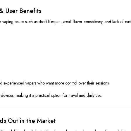
& User Benefits
ing issues such as short lifespan, weak flavor consistency, and lack of cus
and experienced vapers who want more control over their sessions.
devices, making it a practical option for travel and daily use.
ds Out in the Market