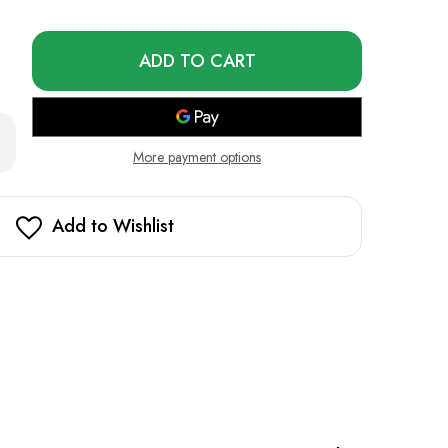
Only
left
in
stock!
rease
ntity
More payment options
e
z
Add to Wishlist
RX
000