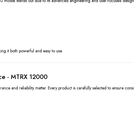
 model stands out due to its advanced engineering and user-focused design
ing it both powerful and easy to use.
Ice - MTRX 12000
ce and reliability matter. Every product is carefully selected to ensure consi