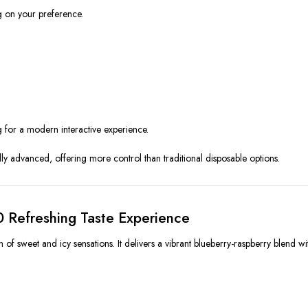
 on your preference.
 for a modern interactive experience.
ly advanced, offering more control than traditional disposable options.
0 Refreshing Taste Experience
f sweet and icy sensations. It delivers a vibrant blueberry-raspberry blend wit