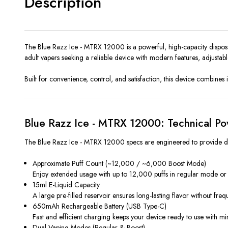
Description
The Blue Razz Ice - MTRX 12000 is a powerful, high-capacity disposab
adult vapers seeking a reliable device with modern features, adjustable
Built for convenience, control, and satisfaction, this device combines
Blue Razz Ice - MTRX 12000: Technical Po
The Blue Razz Ice - MTRX 12000 specs are engineered to provide dura
Approximate Puff Count (~12,000 / ~6,000 Boost Mode)
Enjoy extended usage with up to 12,000 puffs in regular mode or
15ml E-Liquid Capacity
A large pre-filled reservoir ensures long-lasting flavor without freq
650mAh Rechargeable Battery (USB Type-C)
Fast and efficient charging keeps your device ready to use with m
Dual Vaping Modes (Regular & Boost)