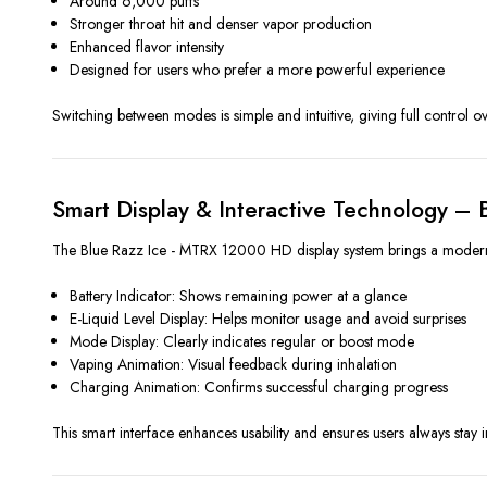
Around 6,000 puffs
Stronger throat hit and denser vapor production
Enhanced flavor intensity
Designed for users who prefer a more powerful experience
Switching between modes is simple and intuitive, giving full control ov
Smart Display & Interactive Technology –
The Blue Razz Ice - MTRX 12000 HD display system brings a modern, hi
Battery Indicator: Shows remaining power at a glance
E-Liquid Level Display: Helps monitor usage and avoid surprises
Mode Display: Clearly indicates regular or boost mode
Vaping Animation: Visual feedback during inhalation
Charging Animation: Confirms successful charging progress
This smart interface enhances usability and ensures users always stay 