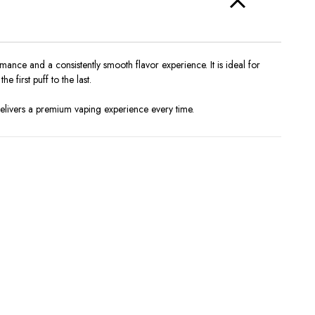
nce and a consistently smooth flavor experience. It is ideal for
 first puff to the last.
 delivers a premium vaping experience every time.