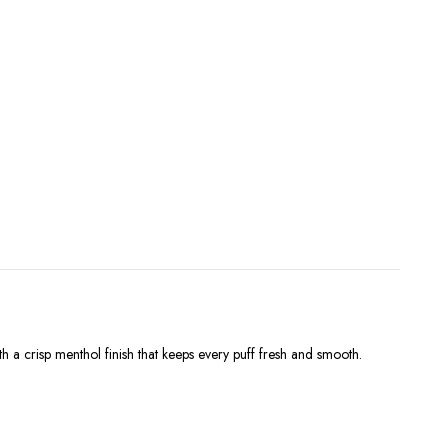
h a crisp menthol finish that keeps every puff fresh and smooth.