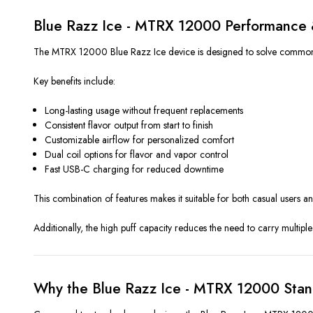
Blue Razz Ice - MTRX 12000 Performance 
The MTRX 12000 Blue Razz Ice device is designed to solve common vap
Key benefits include:
Long-lasting usage without frequent replacements
Consistent flavor output from start to finish
Customizable airflow for personalized comfort
Dual coil options for flavor and vapor control
Fast USB-C charging for reduced downtime
This combination of features makes it suitable for both casual users 
Additionally, the high puff capacity reduces the need to carry multiple 
Why the Blue Razz Ice - MTRX 12000 Stan