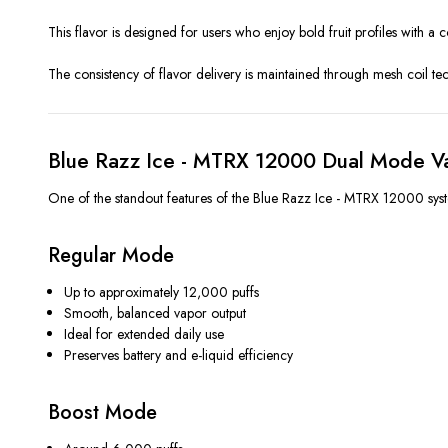
This flavor is designed for users who enjoy bold fruit profiles with 
The consistency of flavor delivery is maintained through mesh coil te
Blue Razz Ice - MTRX 12000 Dual Mode V
One of the standout features of the Blue Razz Ice - MTRX 12000 system
Regular Mode
Up to approximately 12,000 puffs
Smooth, balanced vapor output
Ideal for extended daily use
Preserves battery and e-liquid efficiency
Boost Mode