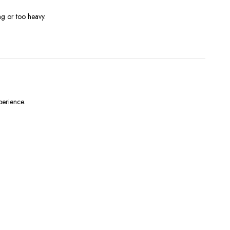
ng or too heavy.
perience.