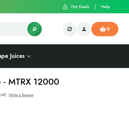
Hot Deals
Help
0
ape Juices
ce - MTRX 12000
yet)
Write a Review