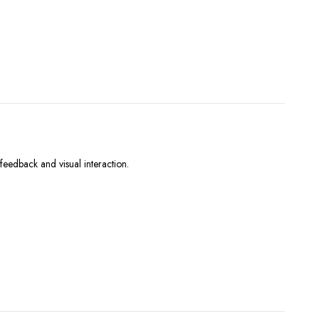
eedback and visual interaction.