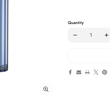
Quantity
Decrease
Inc
Quantity
Qua
of
of
Blue
Blu
Razz
Raz
Ice
Ice
-
-
MTRX
MT
12000
12