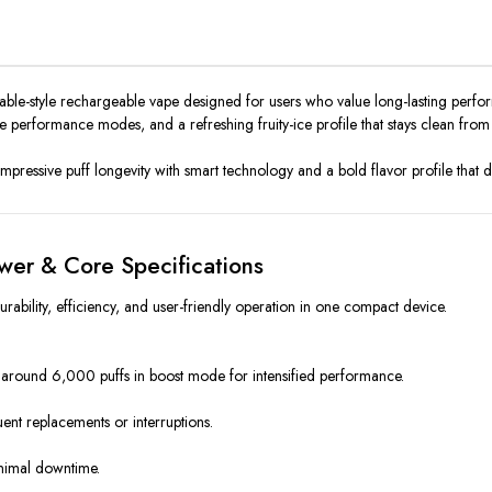
le-style rechargeable vape designed for users who value long-lasting performa
 performance modes, and a refreshing fruity-ice profile that stays clean from the
 impressive puff longevity with smart technology and a bold flavor profile that
wer & Core Specifications
bility, efficiency, and user-friendly operation in one compact device.
 around 6,000 puffs in boost mode for intensified performance.
uent replacements or interruptions.
inimal downtime.