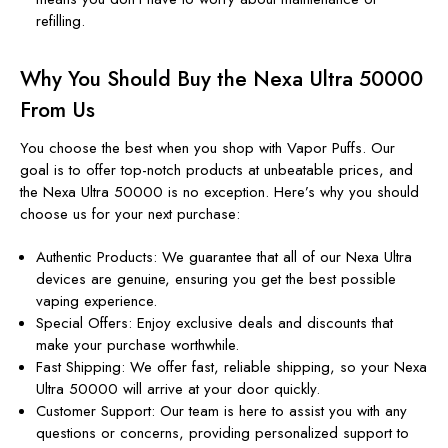
refilling.
Why You Should Buy the Nexa Ultra 50000
From Us
You choose the best when you shop with Vapor Puffs. Our
goal is to offer top-notch products at unbeatable prices, and
the Nexa Ultra 50000 is no exception. Here’s why you should
choose us for your next purchase:
Authentic Products: We guarantee that all of our Nexa Ultra
devices are genuine, ensuring you get the best possible
vaping experience.
Special Offers: Enjoy exclusive deals and discounts that
make your purchase worthwhile.
Fast Shipping: We offer fast, reliable shipping, so your Nexa
Ultra 50000 will arrive at your door quickly.
Customer Support: Our team is here to assist you with any
questions or concerns, providing personalized support to