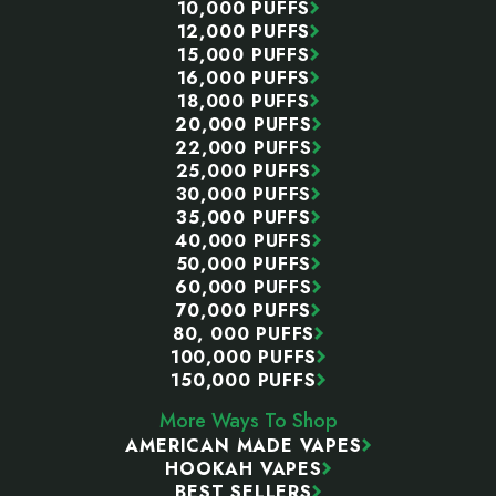
10,000 PUFFS
12,000 PUFFS
15,000 PUFFS
16,000 PUFFS
18,000 PUFFS
20,000 PUFFS
22,000 PUFFS
25,000 PUFFS
30,000 PUFFS
35,000 PUFFS
40,000 PUFFS
50,000 PUFFS
60,000 PUFFS
70,000 PUFFS
80, 000 PUFFS
100,000 PUFFS
150,000 PUFFS
More Ways To Shop
AMERICAN MADE VAPES
HOOKAH VAPES
BEST SELLERS