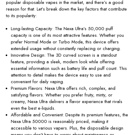
popular disposable vapes in the market, and there’s a good
reason for that. Let’s break down the key factors that contribute
to its popularity:
Long-lasting Capacity: The Nexa Ultra’s 50,000 puff
capacity is one of its most attractive features. Whether you
prefer Normal Mode or Turbo Mode, this device offers
extended usage without constantly replacing or charging.
Innovative Design: The 3D curved screen is a standout
feature, providing a sleek, modern look while offering
essential information such as battery life and puff count. This
attention to detail makes the device easy to use and
convenient for daily vaping.
Premium Flavors: Nexa Ultra offers rich, complex, and
satisfying flavors. Whether you prefer fruity, minty, or
creamy, Nexa Ultra delivers a flavor experience that rivals
even the best e-liquids.
Affordable and Convenient: Despite its premium features, the
Nexa Ultra 50000 is reasonably priced, making it
accessible to various vapers. Plus, the disposable design
means you don’t have to worry about maintenance or