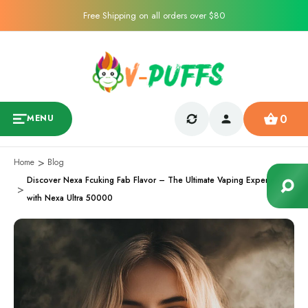
Free Shipping on all orders over $80
0
MENU
Home
Blog
Discover Nexa Fcuking Fab Flavor – The Ultimate Vaping Experience
with Nexa Ultra 50000