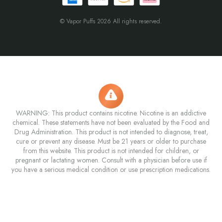
© Vapor Puffs 2026 All rights reserved.
WARNING: This product contains nicotine. Nicotine is an addictive
chemical. These statements have not been evaluated by the Food and
Drug Administration. This product is not intended to diagnose, treat,
cure or prevent any disease. Must be 21 years or older to purchase
from this website. This product is not intended for children, or
pregnant or lactating women. Consult with a physician before use if
you have a serious medical condition or use prescription medications.