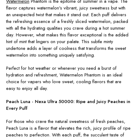
Watermelon
Phantom is the epitome of summer in a vape. The
flavor captures watermelon's vibrant, juicy sweetness but with
an unexpected twist that makes it stand out. Each puff delivers
the refreshing essence of a freshly sliced watermelon, packed
with all the hydrating qualities you crave during a hot summer
day. However, what makes this flavor exceptional is the added
hint of mint that lingers on your palate. This subtle minty
undertone adds a layer of coolness that transforms the sweet
watermelon into something uniquely satisfying.
Perfect for hot weather or whenever you need a burst of
hydration and refreshment, Watermelon Phantom is an ideal
choice for vapers who love sweet, cooling flavors that are
easy to enjoy all day.
Peach Luna - Nexa Ultra 50000:
Ripe and Juicy Peaches in
Every Puff
For those who crave the natural sweetness of fresh peaches,
Peach Luna is a flavor that elevates the rich, juicy profile of ripe
peaches to perfection. With each puff, the succulent taste of