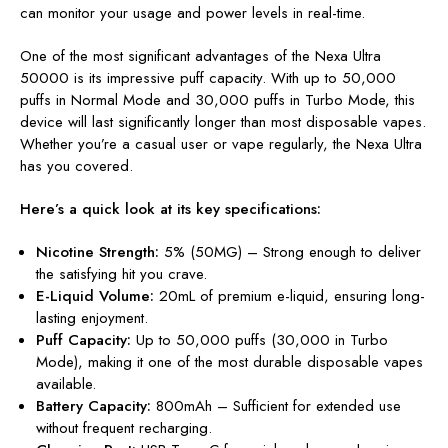
can monitor your usage and power levels in real-time.
One of the most significant advantages of the Nexa Ultra
50000 is its impressive puff capacity. With up to 50,000
puffs in Normal Mode and 30,000 puffs in Turbo Mode, this
device will last significantly longer than most disposable vapes.
Whether you’re a casual user or vape regularly, the Nexa Ultra
has you covered.
Here’s a quick look at its key specifications:
Nicotine Strength:
5% (50MG) – Strong enough to deliver
the satisfying hit you crave.
E-Liquid Volume:
20mL of premium e-liquid, ensuring long-
lasting enjoyment.
Puff Capacity:
Up to 50,000 puffs (30,000 in Turbo
Mode), making it one of the most durable disposable vapes
available.
Battery Capacity:
800mAh – Sufficient for extended use
without frequent recharging.