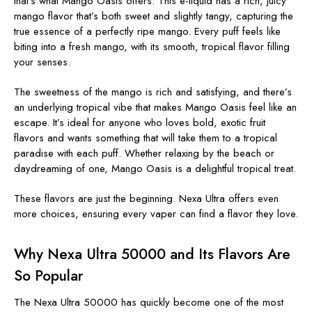
that’s what Mango Oasis offers. This e-liquid has a rich, juicy
mango flavor that’s both sweet and slightly tangy, capturing the
true essence of a perfectly ripe mango. Every puff feels like
biting into a fresh mango, with its smooth, tropical flavor filling
your senses.
The sweetness of the mango is rich and satisfying, and there’s
an underlying tropical vibe that makes Mango Oasis feel like an
escape. It’s ideal for anyone who loves bold, exotic fruit
flavors and wants something that will take them to a tropical
paradise with each puff. Whether relaxing by the beach or
daydreaming of one, Mango Oasis is a delightful tropical treat.
These flavors are just the beginning. Nexa Ultra offers even
more choices, ensuring every vaper can find a flavor they love.
Why Nexa Ultra 50000 and Its Flavors Are
So Popular
The Nexa Ultra 50000 has quickly become one of the most