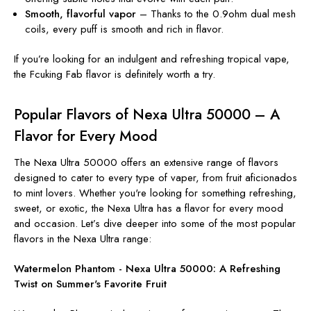
Smooth, flavorful vapor
– Thanks to the 0.9ohm dual mesh
coils, every puff is smooth and rich in flavor.
If you’re looking for an indulgent and refreshing tropical vape,
the Fcuking Fab flavor is definitely worth a try.
Popular Flavors of Nexa Ultra 50000 – A
Flavor for Every Mood
The Nexa Ultra 50000 offers an extensive range of flavors
designed to cater to every type of vaper, from fruit aficionados
to mint lovers. Whether you're looking for something refreshing,
sweet, or exotic, the Nexa Ultra has a flavor for every mood
and occasion. Let’s dive deeper into some of the most popular
flavors in the Nexa Ultra range:
Watermelon Phantom - Nexa Ultra 50000: A Refreshing
Twist on Summer's Favorite Fruit