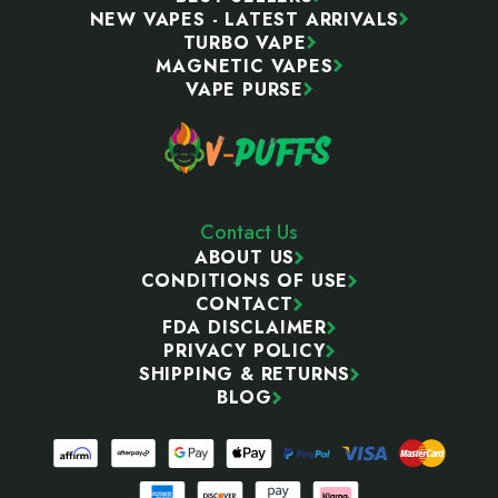
NEW VAPES - LATEST ARRIVALS
TURBO VAPE
MAGNETIC VAPES
VAPE PURSE
Contact Us
ABOUT US
CONDITIONS OF USE
CONTACT
FDA DISCLAIMER
PRIVACY POLICY
SHIPPING & RETURNS
BLOG