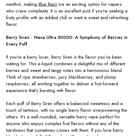
menthol, making
Blue Razz
Ice
an exciting option for vapers
who crave complexity. It is an excellent pick if you're seeking a
fruity profile with an added chill or want a sweet and refreshing
flavor.
Berry Siren - Nexa Ultra 50000:
A Symphony of Berries in
Every Puff
If you're a berry lover, Berry Siren is the flavor you’ve been
waiting for. This e-liquid combines a delightful mix of different
berries and sweet and tangy notes into a harmonious blend.
Think of ripe strawberries, juicy blackberries, and plump
raspberries, all working together to deliver a fruit-forward
experience that’s bursting with flavor.
Each puff of Berry Siren offers a balanced sweetness and a
touch of tartness, with no single berry flavor overpowering the
others. It’s a well-rounded, versatile berry vape perfect for
anyone who enjoys complex fruit flavors without any of the
harshness that sometimes comes with them. If you love berry