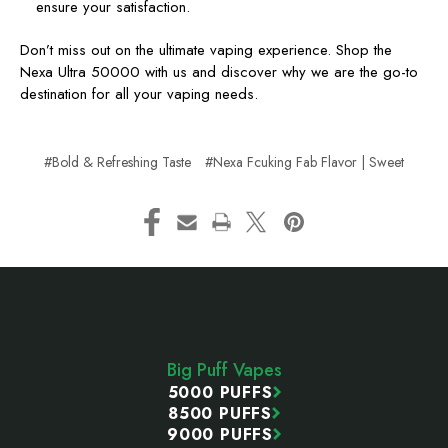
ensure your satisfaction.
Don’t miss out on the ultimate vaping experience. Shop the
Nexa Ultra 50000 with us and discover why we are the go-to
destination for all your vaping needs.
#Bold & Refreshing Taste
#Nexa Fcuking Fab Flavor | Sweet
Footer
Start
Big Puff Vapes
5000 PUFFS
8500 PUFFS
9000 PUFFS