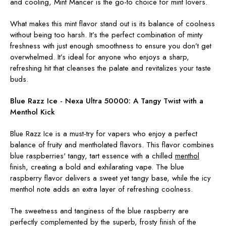
and cooling, Mint Mancer is the go-to choice for mint lovers.
What makes this mint flavor stand out is its balance of coolness
without being too harsh. It’s the perfect combination of minty
freshness with just enough smoothness to ensure you don’t get
overwhelmed. It’s ideal for anyone who enjoys a sharp,
refreshing hit that cleanses the palate and revitalizes your taste
buds.
Blue Razz Ice - Nexa Ultra 50000:
A Tangy Twist with a
Menthol Kick
Blue Razz Ice is a must-try for vapers who enjoy a perfect
balance of fruity and mentholated flavors. This flavor combines
blue raspberries' tangy, tart essence with a chilled
menthol
finish, creating a bold and exhilarating vape. The blue
raspberry flavor delivers a sweet yet tangy base, while the icy
menthol note adds an extra layer of refreshing coolness.
The sweetness and tanginess of the blue raspberry are
perfectly complemented by the superb, frosty finish of the