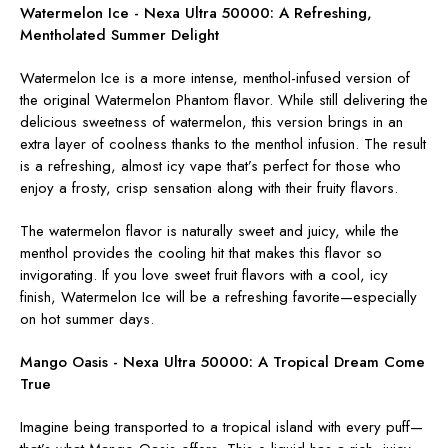
Watermelon Ice - Nexa Ultra 50000:
A Refreshing,
Mentholated Summer Delight
Watermelon Ice is a more intense, menthol-infused version of
the original Watermelon Phantom flavor. While still delivering the
delicious sweetness of watermelon, this version brings in an
extra layer of coolness thanks to the menthol infusion. The result
is a refreshing, almost icy vape that’s perfect for those who
enjoy a frosty, crisp sensation along with their fruity flavors.
The watermelon flavor is naturally sweet and juicy, while the
menthol provides the cooling hit that makes this flavor so
invigorating. If you love sweet fruit flavors with a cool, icy
finish, Watermelon Ice will be a refreshing favorite—especially
on hot summer days.
Mango Oasis - Nexa Ultra 50000:
A Tropical Dream Come
True
Imagine being transported to a tropical island with every puff—