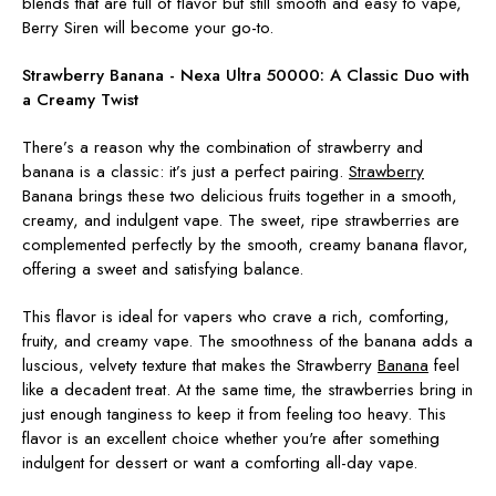
blends that are full of flavor but still smooth and easy to vape,
Berry Siren will become your go-to.
Strawberry Banana - Nexa Ultra 50000:
A Classic Duo with
a Creamy Twist
There’s a reason why the combination of strawberry and
banana is a classic: it’s just a perfect pairing.
Strawberry
Banana brings these two delicious fruits together in a smooth,
creamy, and indulgent vape. The sweet, ripe strawberries are
complemented perfectly by the smooth, creamy banana flavor,
offering a sweet and satisfying balance.
This flavor is ideal for vapers who crave a rich, comforting,
fruity, and creamy vape. The smoothness of the banana adds a
luscious, velvety texture that makes the Strawberry
Banana
feel
like a decadent treat. At the same time, the strawberries bring in
just enough tanginess to keep it from feeling too heavy. This
flavor is an excellent choice whether you're after something
indulgent for dessert or want a comforting all-day vape.