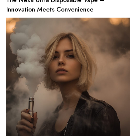
Innovation Meets Convenience