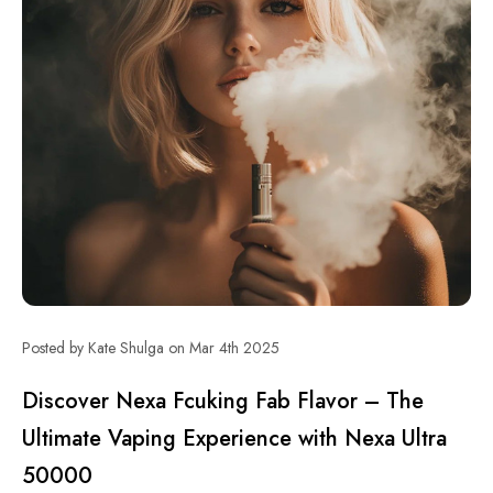
Posted by Kate Shulga on Mar 4th 2025
Discover Nexa Fcuking Fab Flavor – The
Ultimate Vaping Experience with Nexa Ultra
50000