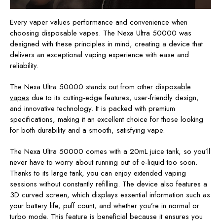
Every vaper values performance and convenience when
choosing disposable vapes. The Nexa Ultra 50000 was
designed with these principles in mind, creating a device that
delivers an exceptional vaping experience with ease and
reliability.
The Nexa Ultra 50000 stands out from other
disposable
vapes
due to its cutting-edge features, user-friendly design,
and innovative technology. It is packed with premium
specifications, making it an excellent choice for those looking
for both durability and a smooth, satisfying vape.
The Nexa Ultra 50000 comes with a 20mL juice tank, so you’ll
never have to worry about running out of e-liquid too soon.
Thanks to its large tank, you can enjoy extended vaping
sessions without constantly refilling. The device also features a
3D curved screen, which displays essential information such as
your battery life, puff count, and whether you’re in normal or
turbo mode. This feature is beneficial because it ensures you