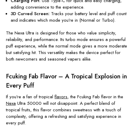
Charging Port:
USB Type-C for quick and easy charging,
adding convenience to the experience.
3D Curved Screen:
Tracks your battery level and puff count
and indicates which mode you’re in (Normal or Turbo).
The Nexa Ultra is designed for those who value simplicity,
reliability, and performance. Its turbo mode ensures a powerful
puff experience, while the normal mode gives a more moderate
but satisfying hit. This versatility makes the device perfect for
both newcomers and seasoned vapers alike.
Fcuking Fab Flavor – A Tropical Explosion in
Every Puff
If you’re a fan of tropical
flavors
, the Fcuking Fab flavor in the
Nexa
Ultra 50000 will not disappoint. A perfect blend of
tropical fruits, this flavor combines sweetness with a touch of
complexity, offering a refreshing and satisfying experience in
every puff.