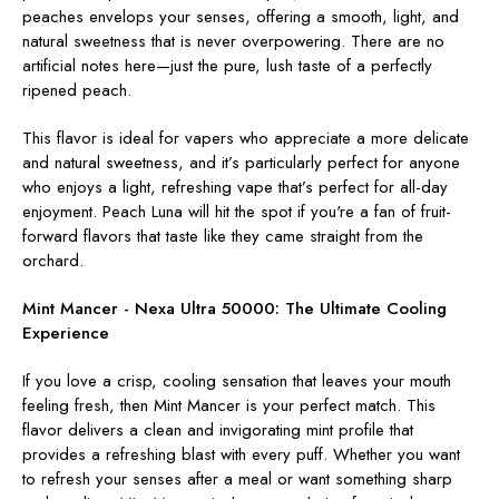
peaches envelops your senses, offering a smooth, light, and
natural sweetness that is never overpowering. There are no
artificial notes here—just the pure, lush taste of a perfectly
ripened peach.
This flavor is ideal for vapers who appreciate a more delicate
and natural sweetness, and it’s particularly perfect for anyone
who enjoys a light, refreshing vape that’s perfect for all-day
enjoyment. Peach Luna will hit the spot if you're a fan of fruit-
forward flavors that taste like they came straight from the
orchard.
Mint Mancer - Nexa Ultra 50000:
The Ultimate Cooling
Experience
If you love a crisp, cooling sensation that leaves your mouth
feeling fresh, then Mint Mancer is your perfect match. This
flavor delivers a clean and invigorating mint profile that
provides a refreshing blast with every puff. Whether you want
to refresh your senses after a meal or want something sharp