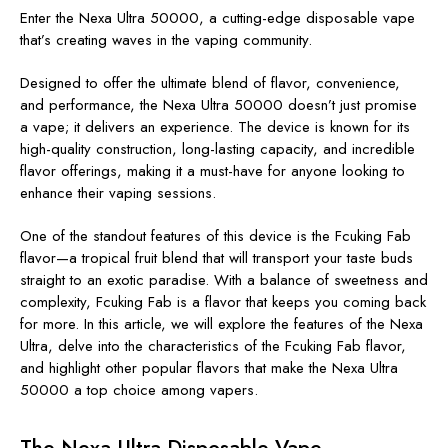
Enter the Nexa Ultra 50000, a cutting-edge disposable vape
that’s creating waves in the vaping community.
Designed to offer the ultimate blend of flavor, convenience,
and performance, the Nexa Ultra 50000 doesn’t just promise
a vape; it delivers an experience. The device is known for its
high-quality construction, long-lasting capacity, and incredible
flavor offerings, making it a must-have for anyone looking to
enhance their vaping sessions.
One of the standout features of this device is the Fcuking Fab
flavor—a tropical fruit blend that will transport your taste buds
straight to an exotic paradise. With a balance of sweetness and
complexity, Fcuking Fab is a flavor that keeps you coming back
for more. In this article, we will explore the features of the Nexa
Ultra, delve into the characteristics of the Fcuking Fab flavor,
and highlight other popular flavors that make the Nexa Ultra
50000 a top choice among vapers.
The Nexa Ultra Disposable Vape –