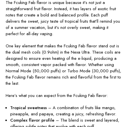
The Fcuking Fab flavor is unique because it’s not just a
straightforward fruit flavor. Instead, it has layers of exotic fruit
notes that create a bold and balanced profile. Each puff
delivers the sweet, juicy taste of tropical fruits that’ll remind you
of a summer vacation, but it’s not overly sweet, making it
perfect for all-day vaping.
One key element that makes the Fcuking Fab flavor stand out is
the dual mesh coils (0.9ohm) in the Nexa Ultra. These coils are
designed to ensure even heating of the e-liquid, producing a
smooth, consistent vapor packed with flavor. Whether using
Normal Mode (50,000 puffs) or Turbo Mode (30,000 puffs),
the Fcuking Fab flavor remains rich and flavorful from the first to
the last.
Here’s what you can expect from the Fcuking Fab flavor:
Tropical sweetness
– A combination of fruits like mango,
pineapple, and papaya, creating a juicy, refreshing flavor.
Complex flavor profile
– The blend is sweet and layered,
offering subtle notes that evolve with each puff.