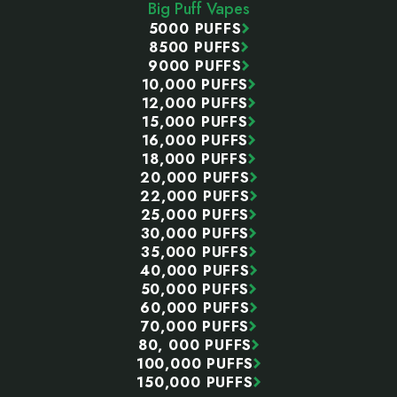
Big Puff Vapes
5000 PUFFS
8500 PUFFS
9000 PUFFS
10,000 PUFFS
12,000 PUFFS
15,000 PUFFS
16,000 PUFFS
18,000 PUFFS
20,000 PUFFS
22,000 PUFFS
25,000 PUFFS
30,000 PUFFS
35,000 PUFFS
40,000 PUFFS
50,000 PUFFS
60,000 PUFFS
70,000 PUFFS
80, 000 PUFFS
100,000 PUFFS
150,000 PUFFS