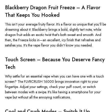
Blackberry Dragon Fruit Freeze – A Flavor
That Keeps You Hooked
This
isn’t
your average fruity flavor.
It’s
a flavor so unique that
you’ll
be
dreaming about it. Blackberry brings a bold, slightly tart note, while
dragon fruit adds an exotic twist
that’s
both sweet and smooth. And
then, the Freeze kicks in—an excellent, icy finish that refreshes and
satisfies you.
It’s
the vape flavor you
didn’t
know you needed.
Touch Screen – Because You Deserve Fancy
Tech
Why settle for an essential vape when you can have one with a touch
screen? The FLVRCRUSH 16000 brings innovation right to your
fingertips. Adjust your settings, check your puff count, or switch
between modes with a swipe.
It’s
like having a smartphone for your
vape
but
without all the annoying notifications.
Cool and Crush Modes – Switch It Up