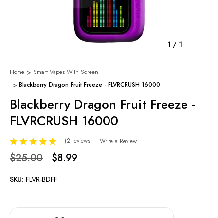
1
/
1
Home
Smart Vapes With Screen
Blackberry Dragon Fruit Freeze - FLVRCRUSH 16000
Blackberry Dragon Fruit Freeze -
FLVRCRUSH 16000
(2 reviews)
Write a Review
$25.00
$8.99
SKU:
FLVR-BDFF