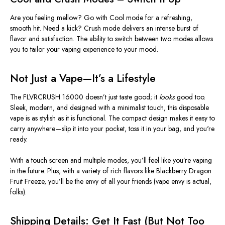
Are you feeling mellow? Go with Cool mode for a refreshing,
smooth hit. Need a kick? Crush mode delivers an intense burst of
flavor and satisfaction. The ability to switch between two modes allows
you to tailor your vaping experience to your mood.
Not Just a Vape—
It’s
a Lifestyle
The FLVRCRUSH 16000
doesn’t
just taste good; it
looks
good too.
Sleek, modern, and designed with a minimalist touch, this disposable
vape is as stylish as it is functional. The compact design makes it easy to
carry anywhere—slip it into your pocket, toss it in your bag, and
you're
ready.
With a touch screen and multiple modes,
you’ll
feel like
you’re
vaping
in the future. Plus, with a variety of rich flavors like Blackberry Dragon
Fruit Freeze,
you’ll
be the envy of all your friends (vape envy is actual,
folks).
Shipping Details: Get It Fast (But Not Too