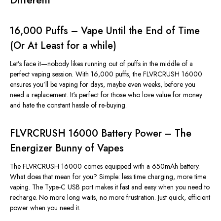
Different
16,000 Puffs – Vape Until the End of Time
(Or At Least for a while)
Let’s
face it—nobody likes running out of puffs in the middle of a
perfect vaping session. With 16,000 puffs, the FLVRCRUSH 16000
ensures
you’ll
be vaping for days, maybe even weeks, before you
need a replacement.
It's
perfect for those who love value for money
and hate the constant hassle of re-buying.
FLVRCRUSH 16000 Battery Power – The
Energizer Bunny of Vapes
The FLVRCRUSH 16000 comes equipped with a 650mAh battery.
What does that mean for you? Simple: less time charging, more time
vaping. The Type-C USB port makes it fast and easy when you need to
recharge. No more long waits, no more frustration. Just quick, efficient
power when you need it.