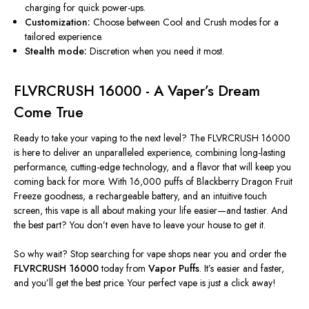
charging for quick power-ups.
Customization:
Choose between Cool and Crush modes for a
tailored experience.
Stealth mode:
Discretion when you need it most.
FLVRCRUSH 16000 - A
Vaper’s
Dream
Come True
Ready to take your vaping to the next level? The FLVRCRUSH 16000
is here to deliver an unparalleled experience, combining long-lasting
performance, cutting-edge technology, and a flavor that will keep you
coming back for more. With 16,000 puffs of Blackberry Dragon Fruit
Freeze goodness, a rechargeable battery, and an intuitive touch
screen, this vape
is all about making
your life easier—and tastier. And
the best part? You
don’t
even have to leave your house to get it.
So why wait? Stop searching for vape shops near you and order the
FLVRCRUSH 16000
today from
Vapor Puffs
.
It’s
easier and faster,
and
you’ll
get the best price. Your perfect vape is just a click away!