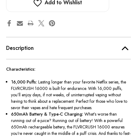
Add to Wishlist
Description
Characteristics:
16,000 Puffs:
Lasting longer than your favorite Netflix series, the
FLVRCRUSH 16000 is built for endurance. With 16,000 puffs,
you’ll
enjoy days, if not weeks, of uninterrupted vaping without
having to think about a replacement. Perfect for those who love to
savor their vapes and hate frequent purchases.
650mAh Battery & Type-C Charging:
What’s
worse than
running out of e-juice? Running out of battery! With a powerful
650mAh rechargeable battery, the FLVRCRUSH 16000 ensures
you're
never caught in the middle of a puff crisis. And thanks to fast-