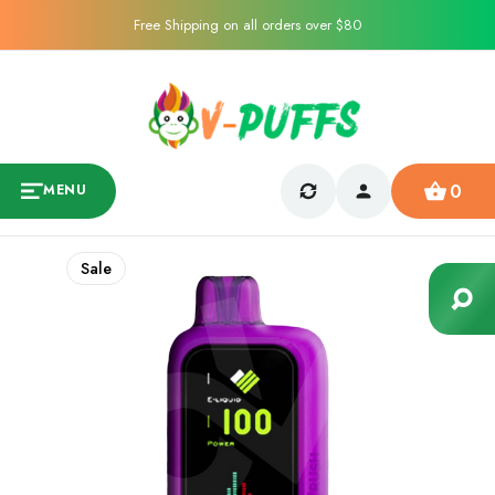
Free Shipping on all orders over $80
0
MENU
Sale