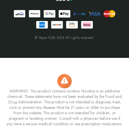
© Vapor Puffs 2026 All rights reserved.
WARNING: This product contains nicotine. Nicotine is an addictive
chemical. These statements have not been evaluated by the Food and
Drug Administration. This product is not intended to diagnose, treat,
cure or prevent any disease. Must be 21 years or older to purchase
from this website. This product is not intended for children, or
pregnant or lactating women. Consult with a physician before use if
you have a serious medical condition or use prescription medications.