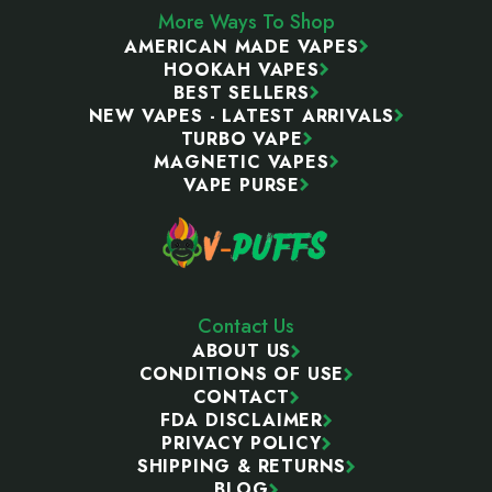
More Ways To Shop
AMERICAN MADE VAPES
HOOKAH VAPES
BEST SELLERS
NEW VAPES - LATEST ARRIVALS
TURBO VAPE
MAGNETIC VAPES
VAPE PURSE
Contact Us
ABOUT US
CONDITIONS OF USE
CONTACT
FDA DISCLAIMER
PRIVACY POLICY
SHIPPING & RETURNS
BLOG