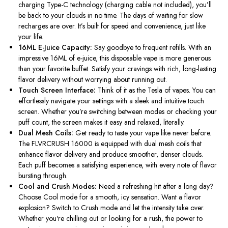
charging Type-C technology (charging cable not included),
you’ll
be back to your clouds in no time. The days of waiting for slow
recharges are over.
It’s
built for speed and convenience, just like
your life.
16ML E-Juice Capacity:
Say goodbye to frequent refills. With an
impressive 16ML of e-juice, this disposable vape is more generous
than your favorite buffet. Satisfy your cravings with rich, long-lasting
flavor delivery without worrying about running out.
Touch Screen Interface:
Think of it as the Tesla of vapes. You can
effortlessly navigate your settings with a sleek and intuitive touch
screen. Whether
you’re
switching between modes or checking your
puff count, the screen makes it easy and relaxed, literally.
Dual Mesh Coils:
Get ready to taste your vape like never before.
The FLVRCRUSH 16000
is equipped with
dual mesh coils that
enhance flavor delivery and produce smoother, denser clouds.
Each puff becomes a satisfying experience, with every
note of flavor
bursting through.
Cool and Crush Modes:
Need a refreshing hit after a long day?
Choose Cool mode for a smooth, icy sensation. Want a flavor
explosion? Switch to Crush mode and let the intensity take over.
Whether
you're
chilling out or looking for a rush, the power to