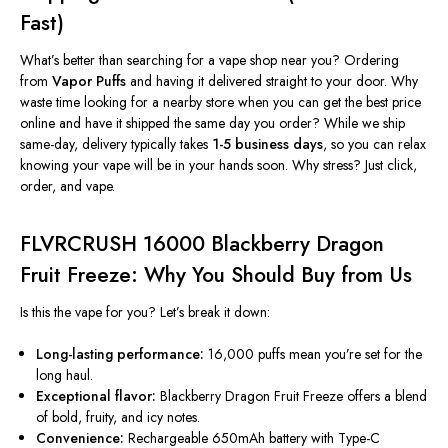
Fast)
What’s
better than searching for a vape shop near you?
Ordering
from
Vapor Puffs
and having it delivered straight to your door.
Why
waste time looking for a nearby store when you can get the best price
online and have it shipped the same day you order? While we ship
same-day, delivery typically takes
1-5 business days
, so you can relax
knowing your vape will be in your hands soon. Why stress? Just click,
order, and vape.
FLVRCRUSH 16000 Blackberry Dragon
Fruit Freeze: Why You Should Buy from Us
Is this the vape for you?
Let’s
break it down:
Long-lasting performance:
16,000 puffs mean
you’re
set for the
long haul.
Exceptional flavor:
Blackberry Dragon Fruit Freeze
offers a blend
of
bold, fruity, and icy notes.
Convenience:
Rechargeable 650mAh battery with Type-C