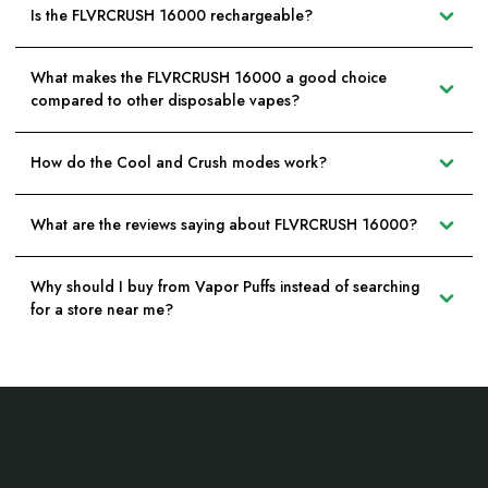
Is the FLVRCRUSH 16000 rechargeable?
What makes the FLVRCRUSH 16000 a good choice
compared to other disposable vapes?
How do the Cool and Crush modes work?
What are the reviews saying about FLVRCRUSH 16000?
Why should I buy from Vapor Puffs instead of searching
for a store near me?
Footer
Start