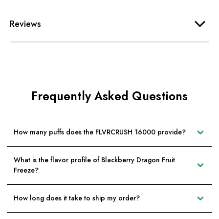
Reviews
Frequently Asked Questions
How many puffs does the FLVRCRUSH 16000 provide?
What is the flavor profile of Blackberry Dragon Fruit
Freeze?
How long does it take to ship my order?