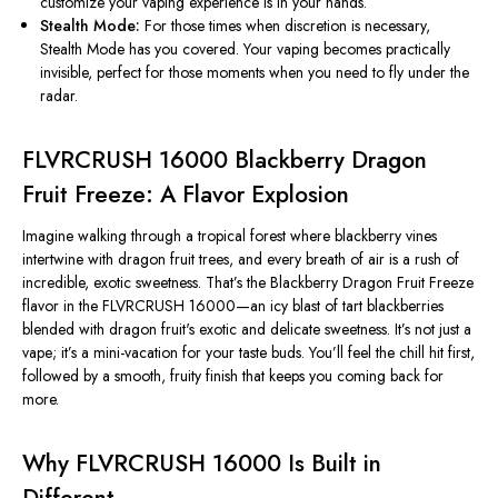
customize your vaping experience is in your hands.
Stealth Mode:
For
those times
when discretion is necessary,
Stealth Mode has you covered. Your vaping becomes practically
invisible, perfect for those moments when you need to fly under the
radar.
FLVRCRUSH 16000 Blackberry Dragon
Fruit Freeze: A Flavor Explosion
Imagine walking through a tropical forest where blackberry vines
intertwine with dragon fruit trees, and every breath of air is a rush of
incredible, exotic sweetness.
That’s
the Blackberry Dragon Fruit Freeze
flavor in the FLVRCRUSH 16000—an icy blast of tart blackberries
blended with dragon
fruit's
exotic and delicate sweetness.
It’s
not just a
vape;
it’s
a mini-vacation for your taste buds.
You’ll
feel the chill hit first,
followed by a smooth, fruity finish that keeps you
coming back
for
more.
Why FLVRCRUSH 16000 Is Built in