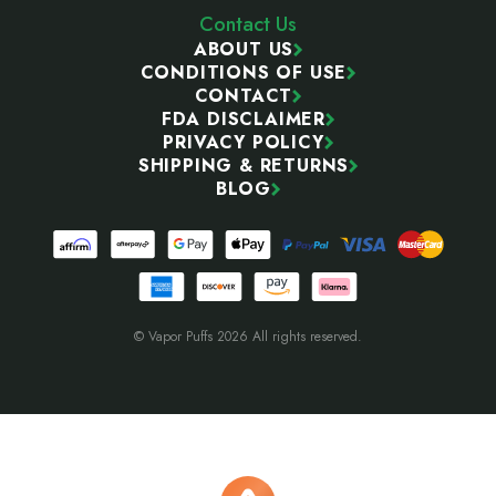
Contact Us
ABOUT US
CONDITIONS OF USE
CONTACT
FDA DISCLAIMER
PRIVACY POLICY
SHIPPING & RETURNS
BLOG
© Vapor Puffs 2026 All rights reserved.