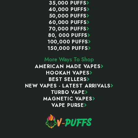
35,000 PUFFS
40,000 PUFFS
50,000 PUFFS
60,000 PUFFS
70,000 PUFFS
80, 000 PUFFS
100,000 PUFFS
150,000 PUFFS
More Ways To Shop
AMERICAN MADE VAPES
HOOKAH VAPES
BEST SELLERS
NEW VAPES - LATEST ARRIVALS
TURBO VAPE
MAGNETIC VAPES
VAPE PURSE