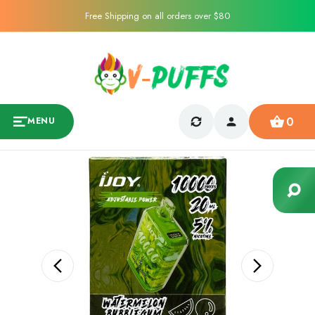
Free Shipping on all orders over $80
0
MENU
Sale