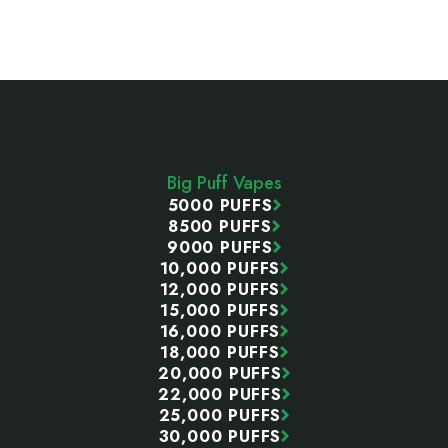
Footer
Start
Big Puff Vapes
5000 PUFFS
8500 PUFFS
9000 PUFFS
10,000 PUFFS
12,000 PUFFS
15,000 PUFFS
16,000 PUFFS
18,000 PUFFS
20,000 PUFFS
22,000 PUFFS
25,000 PUFFS
30,000 PUFFS