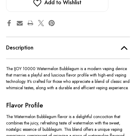
Add to Wishlist
Description
The IJOY 10000 Watermelon Bubblegum is a modern vaping device
that marries a playful and luscious flavor profile with high-end vaping
technology. It's crafted for those who appreciate a blend of classic and
whimsical tastes, along with a durable and efficient vaping experience.
Flavor Profile
The Watermelon Bubblegum flavor is a delightful concoction that
combines the juicy, refreshing taste of watermelon with the sweet,
nostalgic essence of bubblegum. This blend offers a unique vaping
experience, reminiscent of enjoying a piece of watermelon-flavored