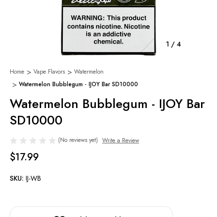
1
/
4
Home
Vape Flavors
Watermelon
Watermelon Bubblegum - IJOY Bar SD10000
Watermelon Bubblegum - IJOY Bar
SD10000
(No reviews yet)
Write a Review
$17.99
SKU:
IJ-WB