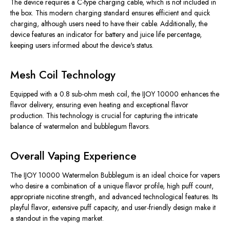
The device requires a C-type charging cable, which is not included in
the box. This modern charging standard ensures efficient and quick
charging, although users need to have their cable. Additionally, the
device features an indicator for battery and juice life percentage,
keeping users informed about the device's status.
Mesh Coil Technology
Equipped with a 0.8 sub-ohm mesh coil, the IJOY 10000 enhances the
flavor delivery, ensuring even heating and exceptional flavor
production. This technology is crucial for capturing the intricate
balance of watermelon and bubblegum flavors.
Overall Vaping Experience
The IJOY 10000 Watermelon Bubblegum is an ideal choice for vapers
who desire a combination of a unique flavor profile, high puff count,
appropriate nicotine strength, and advanced technological features. Its
playful flavor, extensive puff capacity, and user-friendly design make it
a standout in the vaping market.