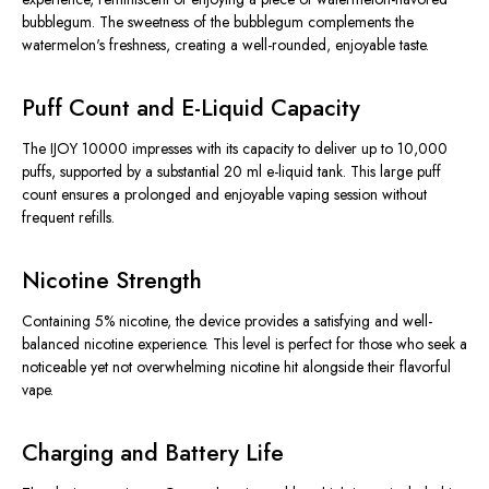
bubblegum. The sweetness of the bubblegum complements the
watermelon's freshness, creating a well-rounded, enjoyable taste.
Puff Count and E-Liquid Capacity
The IJOY 10000 impresses with its capacity to deliver up to 10,000
puffs, supported by a substantial 20 ml e-liquid tank. This large puff
count ensures a prolonged and enjoyable vaping session without
frequent refills.
Nicotine Strength
Containing 5% nicotine, the device provides a satisfying and well-
balanced nicotine experience. This level is perfect for those who seek a
noticeable yet not overwhelming nicotine hit alongside their flavorful
vape.
Charging and Battery Life