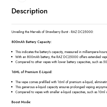
Description
Unveiling the Marvels of Strawberry Burst - RAZ DC25000:
800mAh Battery Capacity:
This indicates the battery's capacity, measured in milliampere-hour
With an 800mAh battery, the RAZ DC25000 offers extended vaping
Compared to other vapes with lower battery capacities, such as
16ML of Premium E-Liquid:
The vape comes prefilled with 16ml of premium e-liquid, eliminatin
This generous e-liquid capacity ensures prolonged vaping enjoyment 
Compared to vapes with smaller e-liquid capacities, such as 10ml 
Boost Mode: