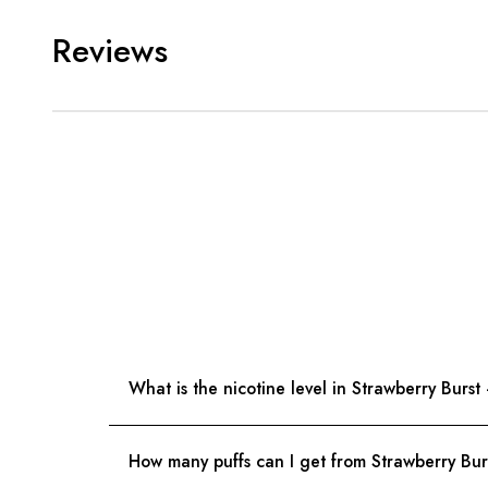
Reviews
What is the nicotine level in Strawberry Bur
How many puffs can I get from Strawberry B