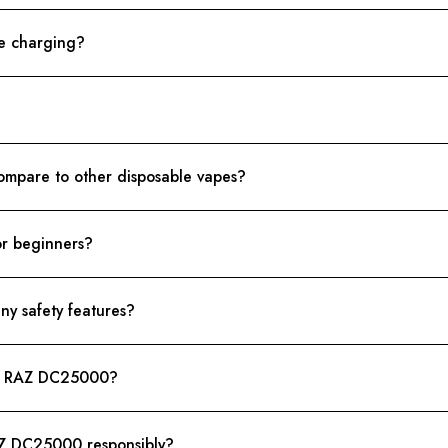
e charging?
mpare to other disposable vapes?
or beginners?
y safety features?
t - RAZ DC25000?
RAZ DC25000 responsibly?