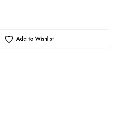
Add to Wishlist