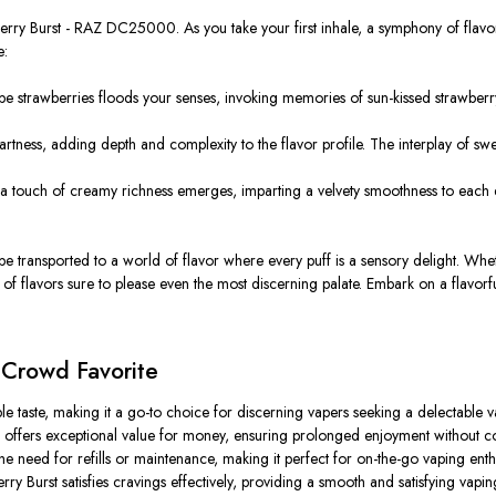
wberry Burst - RAZ DC25000. As you take your first inhale, a symphony of flavor
e:
ipe strawberries floods your senses, invoking memories of sun-kissed strawberry
 tartness, adding depth and complexity to the flavor profile. The interplay of 
 touch of creamy richness emerges, imparting a velvety smoothness to each ex
 transported to a world of flavor where every puff is a sensory delight. Wheth
of flavors sure to please even the most discerning palate. Embark on a flavor
 Crowd Favorite
tible taste, making it a go-to choice for discerning vapers seeking a delectable 
ffers exceptional value for money, ensuring prolonged enjoyment without co
e need for refills or maintenance, making it perfect for on-the-go vaping enthu
y Burst satisfies cravings effectively, providing a smooth and satisfying vapi