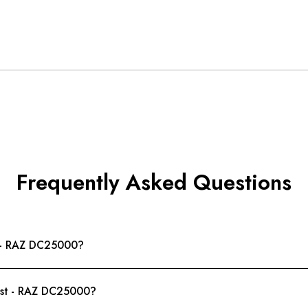
Frequently Asked Questions
st - RAZ DC25000?
urst - RAZ DC25000?