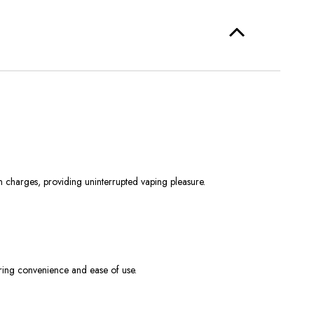
harges, providing uninterrupted vaping pleasure.
ering convenience and ease of use.