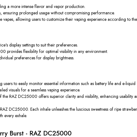
ing a more intense flavor and vapor production.
ffs, ensuring prolonged usage without compromising performance.
vapes, allowing users to customize their vaping experience according to the
's display settings to suit their preferences.
rovides flexibility for optimal visibility in any environment.
ividual preferences for display brightness.
sers to easily monitor essential information such as battery life and e-liquid 
tailed visuals for a seamless vaping experience.
he RAZ DC25000 offers superior clarity and visibility, enhancing usability 
 RAZ DC25000. Each inhale unleashes the luscious sweetness of ripe strawberrie
th every exhale.
erry Burst - RAZ DC25000