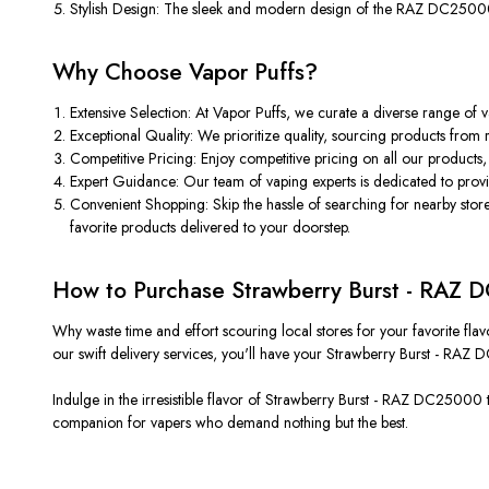
Stylish Design: The sleek and modern design of the RAZ DC25000 
Why Choose Vapor Puffs?
Extensive Selection: At Vapor Puffs, we curate a diverse range of
Exceptional Quality: We prioritize quality, sourcing products from
Competitive Pricing: Enjoy competitive pricing on all our products
Expert Guidance: Our team of vaping experts is dedicated to provi
Convenient Shopping: Skip the hassle of searching for nearby store
favorite products delivered to your doorstep.
How to Purchase Strawberry Burst - RAZ
Why waste time and effort scouring local stores for your favorite fla
our swift delivery services, you'll have your Strawberry Burst - RAZ
Indulge in the irresistible flavor of Strawberry Burst - RAZ DC25000 t
companion for vapers who demand nothing but the best.