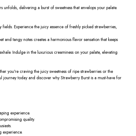
s unfolds, delivering a burst of sweetness that envelops your palate.
 fields. Experience the juicy essence of freshly picked strawberries,
sweet and tangy notes creates a harmonious flavor sensation that keeps
hale. Indulge in the luxurious creaminess on your palate, elevating
er you're craving the juicy sweetness of ripe strawberries or the
ful journey today and discover why Strawberry Burst is a must-have for
vaping experience.
mpromising quality.
siasts.
ng experience.