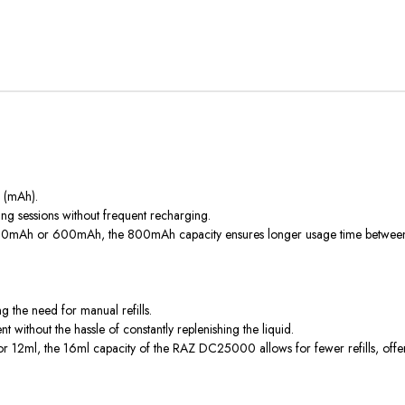
s (mAh).
 sessions without frequent recharging.
 500mAh or 600mAh, the 800mAh capacity ensures longer usage time between c
g the need for manual refills.
without the hassle of constantly replenishing the liquid.
or 12ml, the 16ml capacity of the RAZ DC25000 allows for fewer refills, off