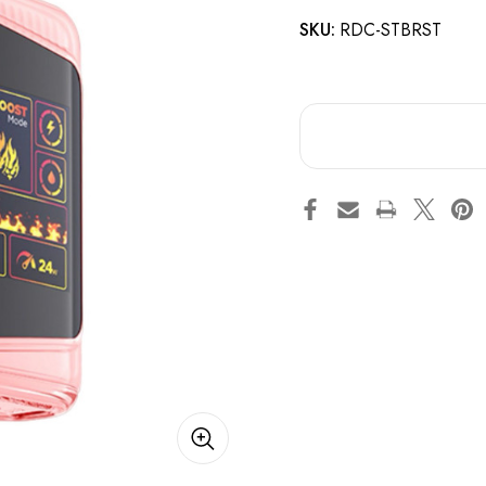
SKU:
RDC-STBRST