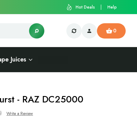
Hot Deals
Help
0
ape Juices
Burst - RAZ DC25000
s)
Write a Review