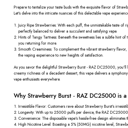
Prepare to tantalize your taste buds with the exquisite flavor of Stra
Let's delve into the intricate nuances of this delectable vape experienc
Juicy Ripe Strawberries: With each puff, the unmistakable taste of r
perfectly balanced to deliver a succulent and satisfying vape.
Hints of Tangy Tartness: Beneath the sweetness lies a subtle hint of
you returning for more.
Smooth Creaminess: To complement the vibrant strawberry flavor, a
the vaping experience to new heights of satisfaction.
As you savor the delightful Strawberry Burst - RAZ DC25000, you'll be
creamy richness of a decadent dessert, this vape delivers a symphony 
vape enthusiasts everywhere.
Why Strawberry Burst - RAZ DC25000 is a
Irresistible Flavor: Customers rave about Strawberry Burst's irresis
Longevity: With up to 25000 puffs per device, the RAZ DC25000 o
Convenience: The disposable vape's hassle-free design eliminates th
High Nicotine Level: Boasting a 5% (50MG) nicotine level, Strawberr