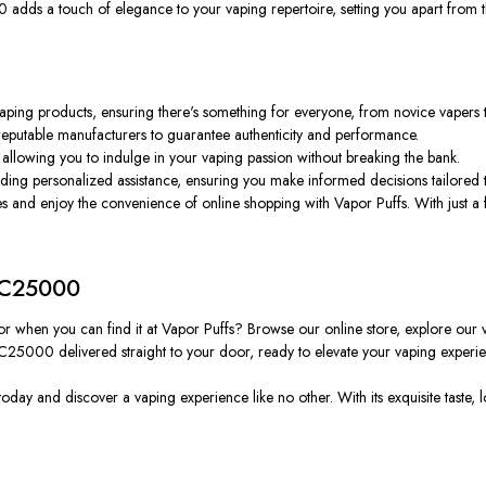
adds a touch of elegance to your vaping repertoire, setting you apart from 
 vaping products, ensuring there's something for everyone, from novice vapers
 reputable manufacturers to guarantee authenticity and performance.
, allowing you to indulge in your vaping passion without breaking the bank.
ding personalized assistance, ensuring you make informed decisions tailored 
s and enjoy the convenience of online shopping with Vapor Puffs. With just a 
 DC25000
vor when you can find it at Vapor Puffs? Browse our online store, explore our v
 DC25000 delivered straight to your door, ready to elevate your vaping experie
oday and discover a vaping experience like no other. With its exquisite taste, 