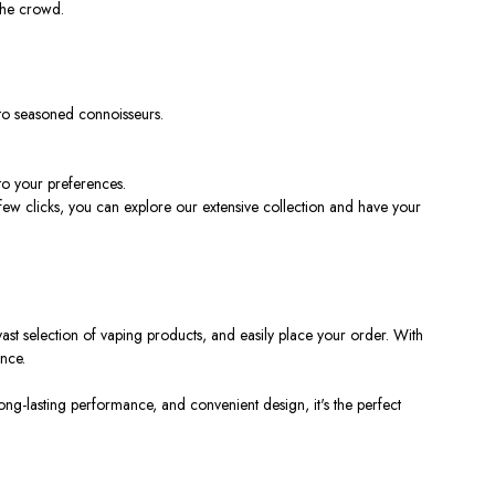
the crowd.
 to seasoned connoisseurs.
to your preferences.
few clicks, you can explore our extensive collection and have your
ast selection of vaping products, and easily place your order. With
nce.
long-lasting performance, and convenient design, it's the perfect