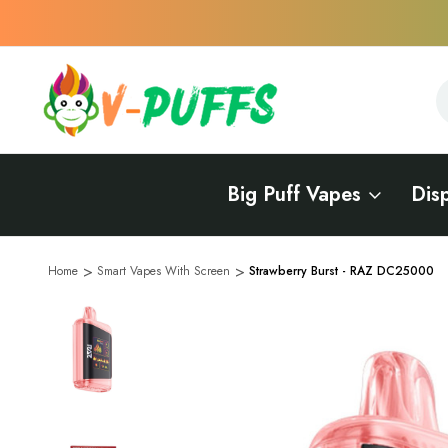
S
S
Big Puff Vapes
Dis
Home
Smart Vapes With Screen
Strawberry Burst - RAZ DC25000