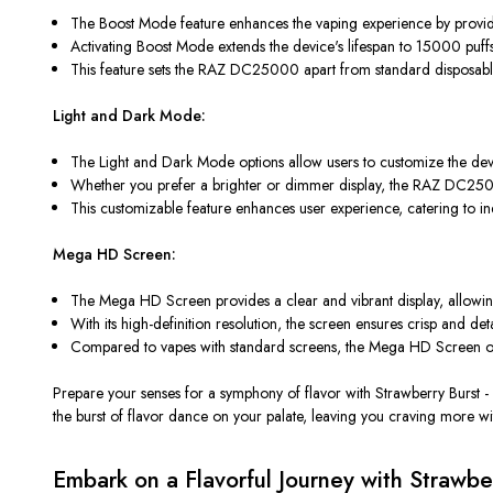
The Boost Mode feature enhances the vaping experience by provid
Activating Boost Mode extends the device's lifespan to 15000 pu
This feature sets the RAZ DC25000 apart from standard disposable 
Light and Dark Mode:
The Light and Dark Mode options allow users to customize the device
Whether you prefer a brighter or dimmer display, the RAZ DC25000 p
This customizable feature enhances user experience, catering to ind
Mega HD Screen:
The Mega HD Screen provides a clear and vibrant display, allowing u
With its high-definition resolution, the screen ensures crisp and de
Compared to vapes with standard screens, the Mega HD Screen of t
Prepare your senses for a symphony of flavor with Strawberry Burst -
the burst of flavor dance on your palate, leaving you craving more wi
Embark on a Flavorful Journey with Strawb