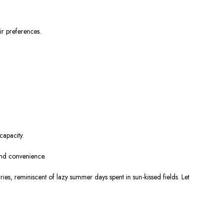
ir preferences.
capacity.
and convenience.
s, reminiscent of lazy summer days spent in sun-kissed fields. Let