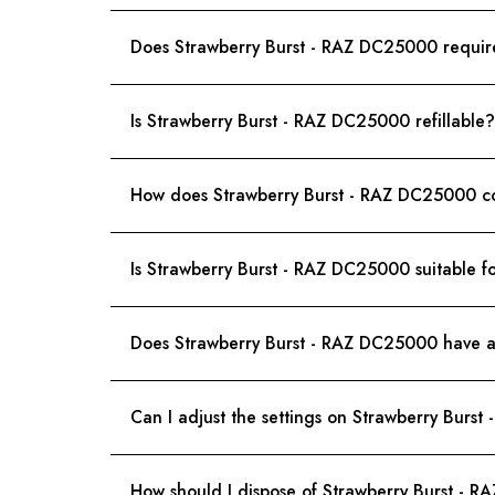
Does Strawberry Burst - RAZ DC25000 requir
Is Strawberry Burst - RAZ DC25000 refillable?
How does Strawberry Burst - RAZ DC25000 co
Is Strawberry Burst - RAZ DC25000 suitable f
Does Strawberry Burst - RAZ DC25000 have an
Can I adjust the settings on Strawberry Burs
How should I dispose of Strawberry Burst - 