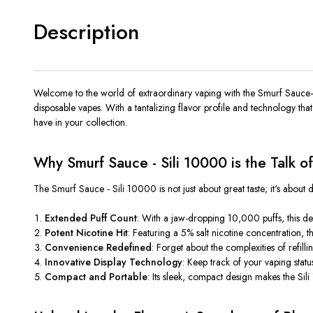
Description
Welcome to the world of extraordinary vaping with the Smurf Sauce—S
disposable vapes. With a tantalizing flavor profile and technology tha
have in your collection.
Why Smurf Sauce - Sili 10000 is the Talk o
The Smurf Sauce -
Sili 10000 is not just about great taste; it's abou
Extended Puff Count
: With a jaw-dropping 10,000 puffs, this de
Potent Nicotine Hit
: Featuring a 5% salt nicotine concentration, th
Convenience Redefined
: Forget about the complexities of refil
Innovative Display Technology
:
Keep
track of your vaping stat
Compact and Portable
:
Its
sleek, compact design makes
the Sil