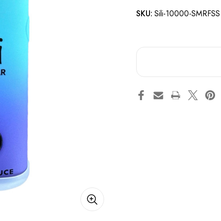
SKU:
Sili-10000-SMRFSS