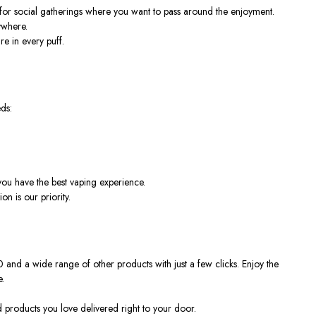
for social gatherings where you want to pass around the enjoyment.
ywhere.
re in every puff.
ds:
ou have the best vaping experience.
n is our priority.
 and a wide range of other products with just a few clicks. Enjoy the
.
d products you love delivered right to your door.