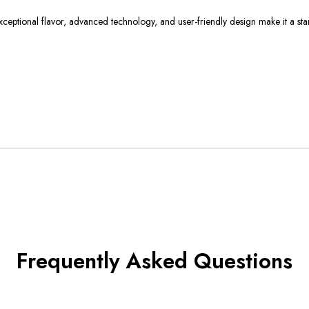
exceptional flavor, advanced technology, and user-friendly design make it a st
Frequently Asked Questions