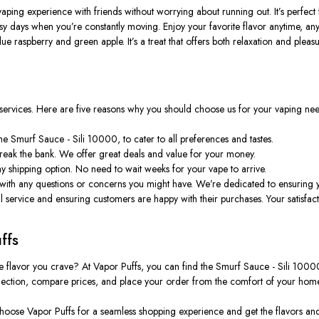
e vaping experience with friends without worrying about running out.
It’s
perfect 
busy days when
you’re
constantly moving. Enjoy your favorite flavor anytime, an
 blue raspberry and green apple.
It’s
a treat that offers both relaxation and pleasu
 services. Here are five reasons why you should choose us for your vaping nee
e Smurf Sauce - Sili 10000, to cater to all preferences and tastes.
reak the bank. We offer great deals and value for your money.
y shipping option. No need to wait weeks for your vape to arrive.
 with any questions or concerns you might have.
We’re
dedicated to ensuring y
service and ensuring customers are happy with their purchases. Your satisfactio
ffs
e flavor you crave? At Vapor Puffs, you can find the Smurf Sauce - Sili 10000
lection, compare prices, and place your order from the comfort of your home
 Choose Vapor Puffs for a seamless shopping experience and get the flavors an