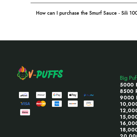
How can I purchase the Smurf Sauce - Sili 1
Footer
Start
Big Pu
5000 
8500 
9000 
10,00
12,00
15,00
16,00
18,00
20,00