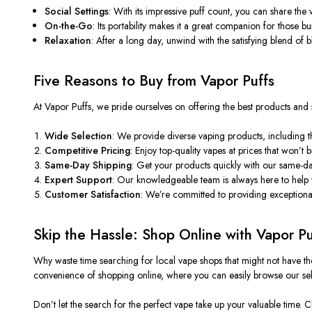
Social Settings
: With its impressive puff count, you can share th
On-the-Go
: Its portability makes it a great companion for those 
Relaxation
: After a long day, unwind with the satisfying blend of
Five Reasons to Buy from Vapor Puffs
At Vapor Puffs, we pride ourselves on offering the best products and
Wide Selection
: We provide diverse vaping products, including th
Competitive Pricing
: Enjoy top-quality vapes at prices that
won’t
b
Same-Day Shipping
: Get your products quickly with our same-da
Expert Support
: Our knowledgeable team is always here to help
Customer Satisfaction
:
We’re
committed to providing exceptional 
Skip the Hassle: Shop Online with Vapor Pu
Why waste time searching for local vape shops that might not have th
convenience of shopping online, where you can easily browse our se
Don’t
let the search for the perfect vape take up your valuable time.