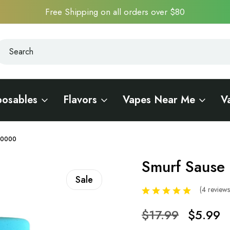
Free Shipping on all orders over $80
earch
earch
posables
Flavors
Vapes Near Me
V
 10000
Smurf Sause 
Sale
(4 review
$17.99
$5.99