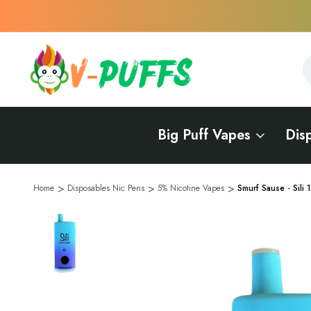
S
S
Big Puff Vapes
Dis
Home
Disposables Nic Pens
5% Nicotine Vapes
Smurf Sause - Sili