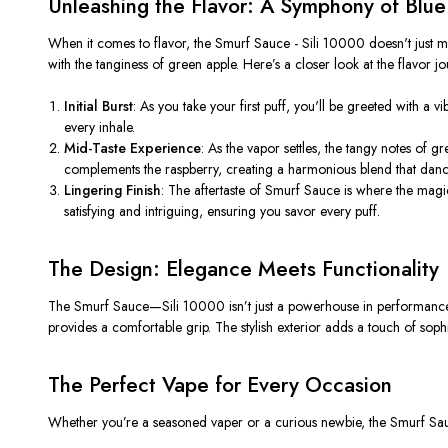
Unleashing the Flavor: A Symphony of Blu
When it comes to flavor, the Smurf Sauce - Sili 10000
doesn't
just m
with the tanginess of green apple.
Here’s
a closer look at the flavor jo
Initial Burst
: As you take your first puff,
you'll
be greeted with a vib
every inhale.
Mid-Taste Experience
: As the vapor settles, the tangy notes of gr
complements the raspberry, creating a harmonious blend that danc
Lingering Finish
: The aftertaste of Smurf Sauce is where the magic
satisfying and intriguing, ensuring you savor every puff.
The Design: Elegance Meets Functionality
The Smurf Sauce—Sili 10000
isn’t
just a powerhouse in performance;
provides a comfortable grip. The stylish exterior adds a touch of sophis
The Perfect Vape for Every Occasion
Whether
you’re
a seasoned vaper or a curious newbie, the Smurf Sauce 