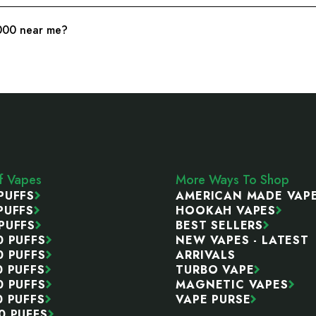
0000 near me?
ff Vapes
More Ways To Shop
PUFFS
AMERICAN MADE VAP
PUFFS
HOOKAH VAPES
PUFFS
BEST SELLERS
0 PUFFS
NEW VAPES - LATEST
0 PUFFS
ARRIVALS
0 PUFFS
TURBO VAPE
0 PUFFS
MAGNETIC VAPES
0 PUFFS
VAPE PURSE
0 PUFFS