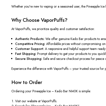
Whether
you're
new to vaping or a seasoned user, the Pineapple Ice f
Why Choose VaporPuffs?
At VaporPuffs, we prioritize quality and customer satisfaction:
Authentic Products:
We offer genuine Kado Bar products
to ens
Competitive Pricing:
Affordable prices without compromising on q
Customer Support:
A responsive and helpful support team ready t
Fast Shipping:
Prompt delivery to get your products to you quickl
Secure Shopping:
Safe and secure checkout process for peace 
Experience the difference with VaporPuffs – your trusted source for
How to Order
Ordering your Pineapple Ice – Kado Bar NI40K is simple:
Visit our website at
VaporPuffs
.
Search for "Pineapple Ice – Kado Bar NI40K".