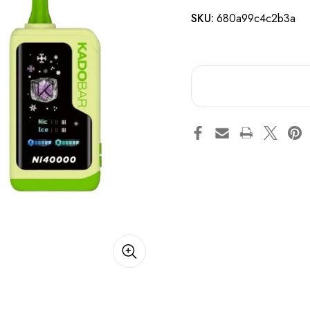
SKU:
680a99c4c2b3a