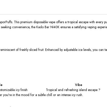
aporPuffs.
This premium disposable vape offers a tropical escape with every puf
e seeking convenience, the Kado Bar NI40K ensures a satisfying vaping experie
eminiscent of freshly sliced fruit. Enhanced by adjustable ice levels, you can ta
le
Vibe
stomizable icy finish
Tropical and refreshing island escape ?
r you're in the mood for a subtle chill or an intense icy rush.