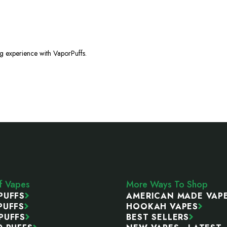
ng experience with VaporPuffs.
ff Vapes
More Ways To Shop
PUFFS
AMERICAN MADE VAP
PUFFS
HOOKAH VAPES
PUFFS
BEST SELLERS