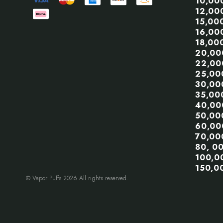
10,00
12,00
15,00
16,00
18,00
20,00
22,00
25,00
30,00
35,00
40,00
50,00
60,00
70,00
80, 0
100,0
150,0
© Vapor Puffs 2026 All rights reserved.