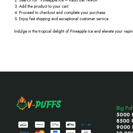
Add the product to your cart.
Proceed to checkout and complete your purchase.
Enjoy fast shipping and exceptional customer service.
Indulge in the tropical delight of Pineapple Ice and elevate your vapi
Footer
Start
Big Pu
5000 
8500 
9000 