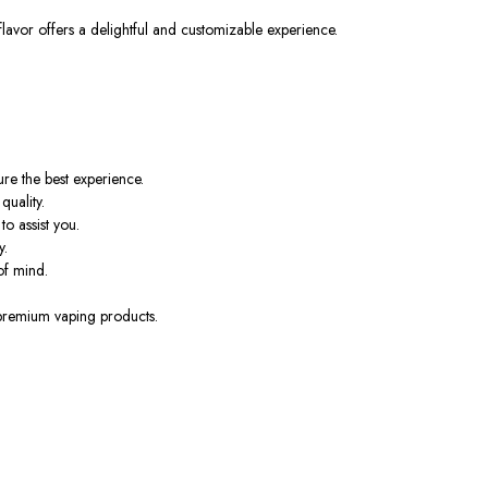
lavor offers a delightful and customizable experience.
ure
the best experience.
uality.
o assist you.
y.
of mind.
 premium vaping products.