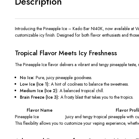
Description
Introducing the
Pineapple Ice – Kado Bar NI40K
,
now available at V
customizable icy finish. Designed for
both
flavor enthusiasts and thos
Tropical Flavor Meets Icy Freshness
The Pineapple Ice flavor delivers a vibrant and tangy pineapple
taste,
r
No Ice:
Pure, juicy pineapple goodness.
Low Ice (Ice 1):
A hint of coolness to balance the sweetness.
Medium Ice (Ice 2):
A balanced tropical chill.
Brain Freeze (Ice 3):
A frosty blast that takes you to the tropics.
Flavor Name
Flavor Profi
Pineapple Ice
Juicy and tangy tropical pineapple with cu
This flexibility allows you to customize your vaping experience, whethe