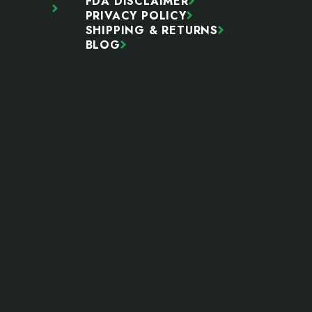
FDA DISCLAIMER
PRIVACY POLICY
SHIPPING & RETURNS
BLOG