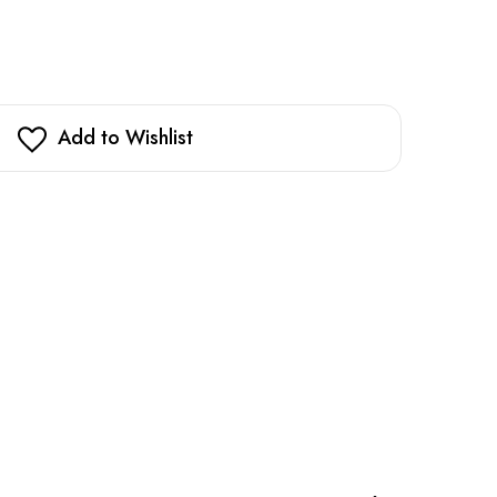
Add to Wishlist