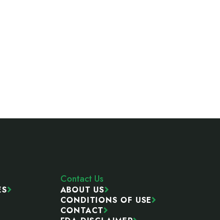
Contact Us
ES
ABOUT US
CONDITIONS OF USE
CONTACT