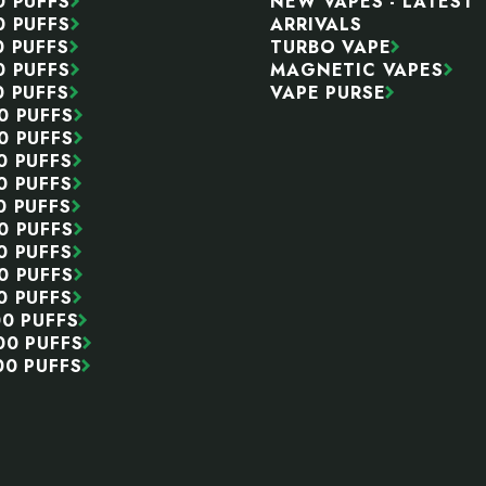
0 PUFFS
NEW VAPES - LATEST
0 PUFFS
ARRIVALS
0 PUFFS
TURBO VAPE
0 PUFFS
MAGNETIC VAPES
0 PUFFS
VAPE PURSE
0 PUFFS
0 PUFFS
0 PUFFS
0 PUFFS
0 PUFFS
0 PUFFS
0 PUFFS
0 PUFFS
0 PUFFS
00 PUFFS
00 PUFFS
00 PUFFS