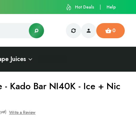
Hot Deals
Help
0
ape Juices
e - Kado Bar NI40K - Ice + Nic
yet)
Write a Review