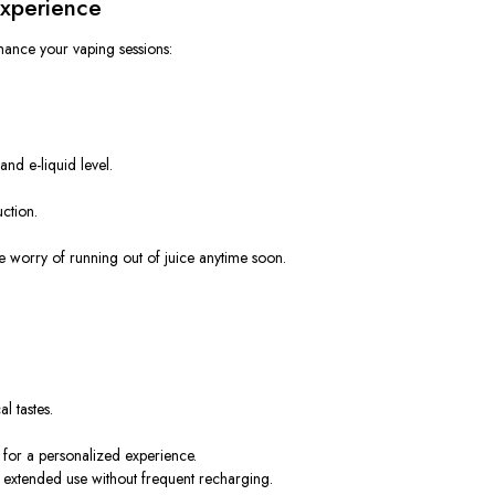
Experience
ance your vaping sessions:
 and e-liquid level
.
ction.
e worry of
running out of juice anytime soon.
l tastes.
 for a personalized experience.
rs extended use without frequent recharging.