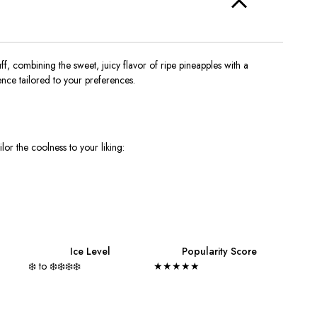
f, combining the sweet, juicy flavor of ripe pineapples with a
nce tailored to your preferences.
ilor the coolness to your liking:
Ice Level
Popularity Score
❄️ to ❄️❄️❄️❄️
★★★★★