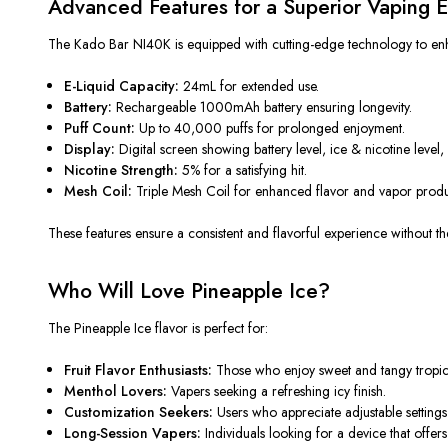
Advanced Features for a Superior Vaping 
The Kado Bar NI40K is equipped with cutting-edge technology to enh
E-Liquid Capacity:
24mL for extended use.
Battery:
Rechargeable 1000mAh battery
ensuring
longevity.
Puff Count:
Up to 40,000 puffs for prolonged enjoyment.
Display:
Digital screen showing battery
level
, ice & nicotine
level,
Nicotine Strength:
5% for a satisfying hit.
Mesh Coil:
Triple Mesh Coil for enhanced flavor and vapor produ
These features ensure a consistent and flavorful experience without
th
Who Will Love Pineapple Ice?
The Pineapple Ice flavor is perfect for:
Fruit Flavor Enthusiasts:
Those who enjoy sweet and tangy tropica
Menthol Lovers:
Vapers seeking a
refreshing
icy finish.
Customization Seekers:
Users who appreciate adjustable settings
Long-Session Vapers:
Individuals looking for a device that offe