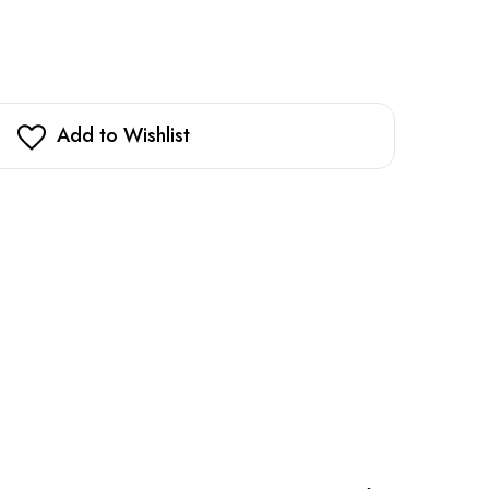
Add to Wishlist