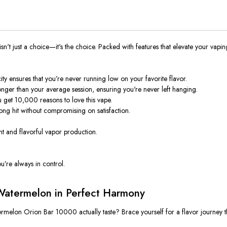
't just a choice—it's the choice. Packed with features that elevate your vapin
ity ensures
that you’re
never running low on your favorite flavor.
longer than your average session, ensuring you're never left hanging.
u get 10,000 reasons to love this vape.
rong hit without compromising
on
satisfaction.
t and flavorful vapor production.
u’re always in control.
Watermelon in Perfect Harmony
atermelon Orion Bar 10000
actually
taste? Brace yourself for a flavor journey
t