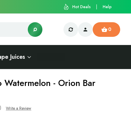
Hot Deals
Help
0
ape Juices
 Watermelon - Orion Bar
s)
Write a Review