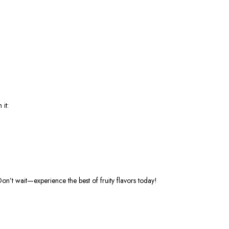
it:
Don’t
wait—experience the best of fruity flavors today!