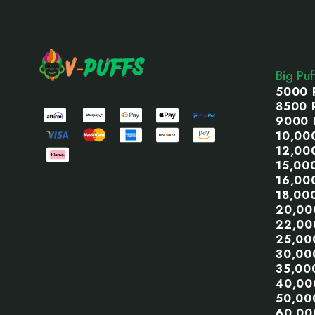
Footer
Start
Big Pu
5000 
8500 
9000 
10,00
12,00
15,00
16,00
18,00
20,00
22,00
25,00
30,00
35,00
40,00
50,00
60,00