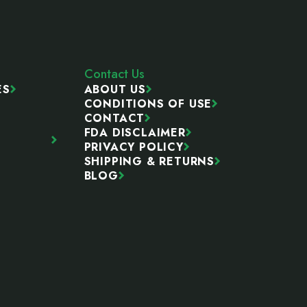
Contact Us
ES
ABOUT US
CONDITIONS OF USE
CONTACT
FDA DISCLAIMER
PRIVACY POLICY
SHIPPING & RETURNS
BLOG