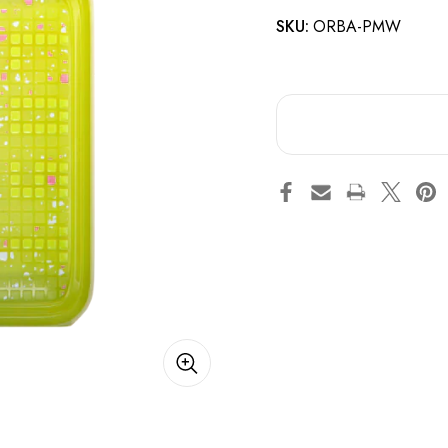
SKU:
ORBA-PMW