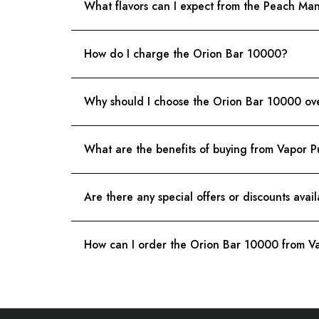
What flavors can I expect from the Peach M
How do I charge the Orion Bar 10000?
Why should I choose the Orion Bar 10000 ove
What are the benefits of buying from Vapor P
Are there any special offers or discounts avai
How can I order the Orion Bar 10000 from Va