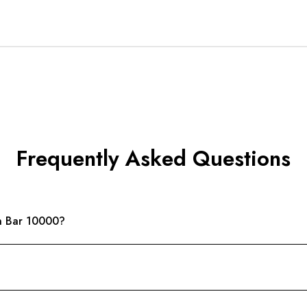
Frequently Asked Questions
n Bar 10000?