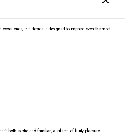
g experience, this device is designed to impress even the most
hat’s
both exotic and familiar, a trifecta of fruity pleasure: