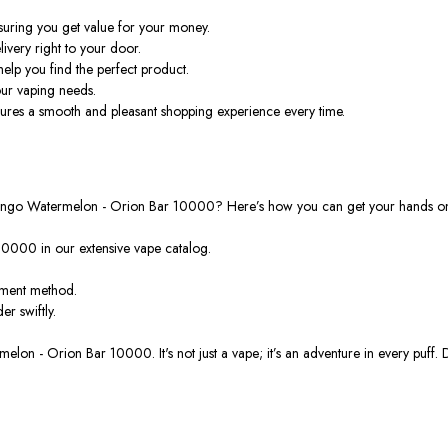
suring you get value
for your money
.
livery right to your door.
elp you find the perfect product.
our vaping needs.
res a smooth and pleasant shopping experience every time.
h Mango Watermelon - Orion Bar 10000?
Here’s
how you can get your hands on 
10000 in our extensive vape catalog.
yment method.
rder
swiftly
.
rmelon - Orion Bar 10000.
It's
not just a vape;
it’s
an adventure in every puff.