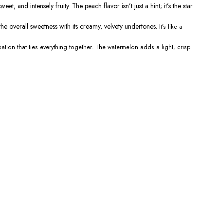
eet, and intensely fruity. The peach flavor
isn’t
just a hint;
it’s
the
star
he overall sweetness with its creamy, velvety undertones.
It’s
like a
ation that ties everything together. The watermelon adds a light, crisp