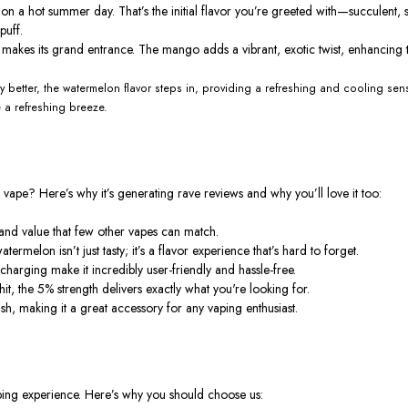
ch on a hot summer day.
That’s
the initial flavor
you’re
greeted with—succulent, sw
puff.
o makes its grand entrance. The mango adds a vibrant, exotic twist, enhancing t
 better, the watermelon flavor steps in, providing a refreshing and cooling sens
e a refreshing breeze.
t vape?
Here’s
why
it’s
generating rave reviews and why
you’ll
love it too:
and value that few other vapes can match.
watermelon
isn’t
just tasty;
it’s
a flavor experience
that’s
hard to forget.
rging make it incredibly user-friendly and hassle-free.
it, the 5% strength delivers exactly what
you're
looking for.
ish, making it a great accessory for any vaping enthusiast.
ping experience.
Here’s
why you should choose us: