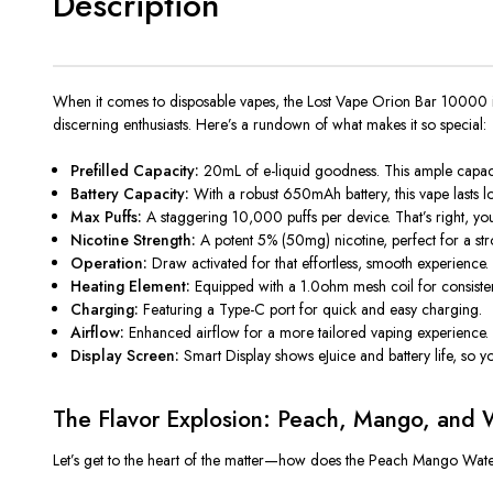
Description
When it comes to
disposable vapes, the Lost Vape Orion Bar 10000 isn
discerning enthusiasts. Here’s a rundown of what makes it so special:
Prefilled Capacity:
20mL of e-liquid goodness. This ample capac
Battery Capacity:
With a
robust 650mAh battery
, this vape
lasts 
Max Puffs:
A staggering 10,000 puffs per device. That’s right, yo
Nicotine Strength:
A potent 5% (50mg) nicotine, perfect for a st
Operation:
Draw activated for that effortless, smooth experience.
Heating Element:
Equipped with a 1.0ohm mesh coil for consisten
Charging:
Featuring a Type-C port for quick and easy charging.
Airflow:
Enhanced airflow for a more tailored vaping experience.
Display Screen:
Smart Display shows eJuice and battery life, so yo
The Flavor Explosion: Peach, Mango, and 
Let’s
get to the heart of the matter—how does the Peach Mango W