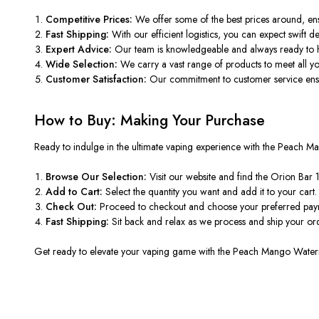
Competitive Prices:
We offer some of the best prices around, en
Fast Shipping:
With our efficient logistics, you can expect swift de
Expert Advice:
Our
team is knowledgeable and
always ready to h
Wide Selection:
We carry
a vast range of
products to meet all y
Customer Satisfaction:
Our commitment to customer service ensu
How to Buy: Making Your Purchase
Ready to indulge in the ultimate vaping experience with the Peac
Browse Our Selection:
Visit our website and find the Orion Bar 
Add to Cart:
Select the quantity you want and add it
to your cart
.
Check Out:
Proceed to checkout and choose your preferred pa
Fast Shipping:
Sit back and relax as we process and ship your o
Get ready to
elevate your vaping game with the Peach Mango Wate