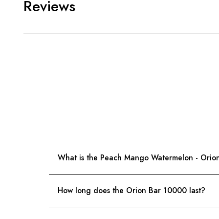
Reviews
What is the Peach Mango Watermelon - Orio
How long does the Orion Bar 10000 last?