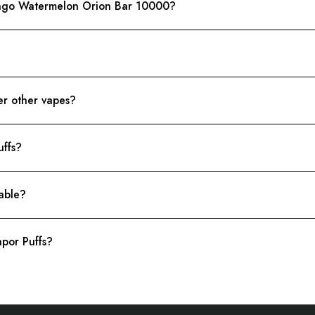
ango Watermelon Orion Bar 10000?
r other vapes?
uffs?
lable?
por Puffs?