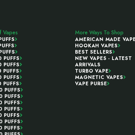
ff Vapes
More Ways To Shop
PUFFS
AMERICAN MADE VAP
PUFFS
HOOKAH VAPES
PUFFS
BEST SELLERS
0 PUFFS
NEW VAPES - LATEST
0 PUFFS
ARRIVALS
0 PUFFS
TURBO VAPE
0 PUFFS
MAGNETIC VAPES
0 PUFFS
VAPE PURSE
0 PUFFS
0 PUFFS
0 PUFFS
0 PUFFS
0 PUFFS
0 PUFFS
0 PUFFS
0 PUFFS