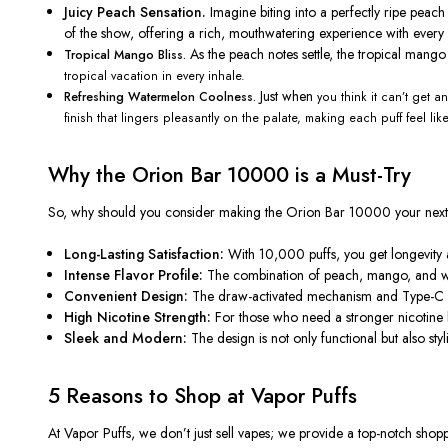
Juicy Peach Sensation.
Imagine biting into a perfectly ripe pea
of the show
, offering a rich, mouthwatering experience with every 
As the peach notes settle, the tropical mang
Tropical Mango Bliss.
tropical vacation in every inhale.
Just when
Refreshing Watermelon Coolness.
you think it
can’t
get any
finish that lingers pleasantly on the palate, making each puff feel lik
Why the Orion Bar 10000 is a Must-Try
So, why should you consider making the Orion Bar 10000 your nex
Long-Lasting Satisfaction:
With 10,000 puffs, you get longevity 
Intense Flavor Profile:
The combination of peach, mango, and 
Convenient Design:
The draw-activated mechanism and Type-C cha
High Nicotine Strength:
For those who need a stronger nicotine h
Sleek and Modern:
The design is
not only functional but also
styl
5 Reasons to Shop at Vapor Puffs
At Vapor Puffs, we
don’t
just sell vapes; we provide a top-notch shop