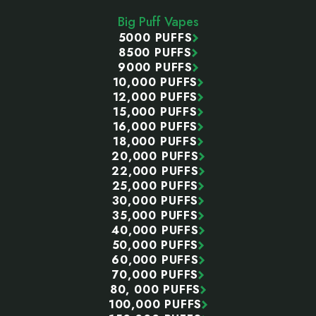
Start
Big Puff Vapes
5000 PUFFS
8500 PUFFS
9000 PUFFS
10,000 PUFFS
12,000 PUFFS
15,000 PUFFS
16,000 PUFFS
18,000 PUFFS
20,000 PUFFS
22,000 PUFFS
25,000 PUFFS
30,000 PUFFS
35,000 PUFFS
40,000 PUFFS
50,000 PUFFS
60,000 PUFFS
70,000 PUFFS
80, 000 PUFFS
100,000 PUFFS