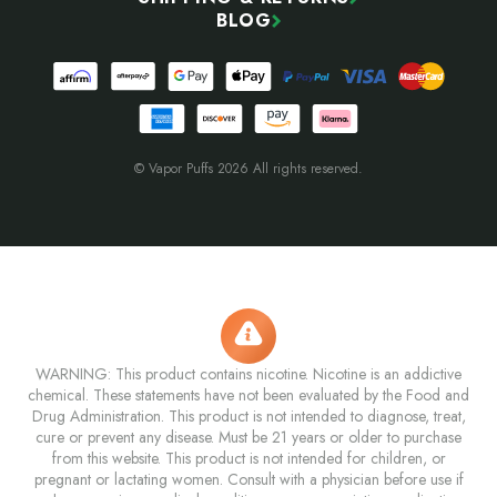
BLOG
© Vapor Puffs 2026 All rights reserved.
WARNING: This product contains nicotine. Nicotine is an addictive
chemical. These statements have not been evaluated by the Food and
Drug Administration. This product is not intended to diagnose, treat,
cure or prevent any disease. Must be 21 years or older to purchase
from this website. This product is not intended for children, or
pregnant or lactating women. Consult with a physician before use if