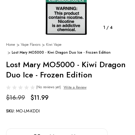
1
/
4
Home
Vape Flavors
Kiwi Vape
Lost Mary MO5000 - Kiwi Dragon Duo Ice - Frozen Edition
Lost Mary MO5000 - Kiwi Dragon
Duo Ice - Frozen Edition
(No reviews yet)
Write a Review
$16.99
$11.99
SKU:
MO-LM-KDDI