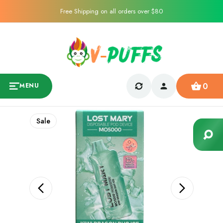
Free Shipping on all orders over $80
0
MENU
Sale