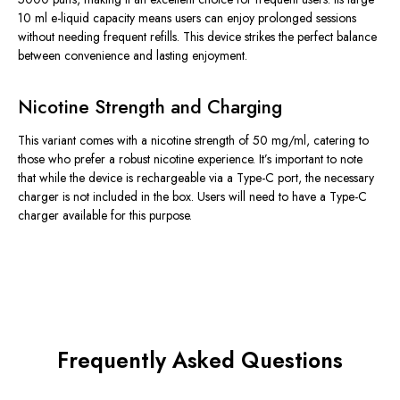
10 ml e-liquid capacity means users can enjoy prolonged sessions
without needing frequent refills. This device strikes the perfect balance
between convenience and lasting enjoyment.
Nicotine Strength and Charging
This variant comes with a nicotine strength of 50 mg/ml, catering to
those who prefer a robust nicotine experience. It’s important to note
that while the device is rechargeable via a Type-C port, the necessary
charger is not included in the box. Users will need to have a Type-C
charger available for this purpose.
Frequently Asked Questions