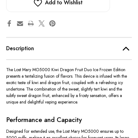
Add to Wishlist
Description
The Lost Mary MO5000 Kiwi Dragon Fruit Duo Ice Frozen Edition
presents a tantalizing fusion of flavors. This device is infused with the
exotic taste of kiwi and dragon fruit, coupled with a refreshing icy
undertone. The combination of the sweet, slightly tart kiwi and the
subtly sweet dragon fruit, enhanced by a frosty sensation, offers a
unique and delightful vaping experience.
Performance and Capacity
Designed for extended use, the Lost Mary MO5000 ensures up to
5000 puffs, making it an excellent choice for frequent users. Its large