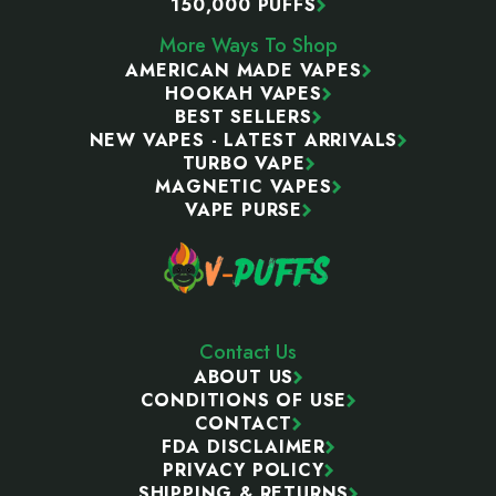
150,000 PUFFS
More Ways To Shop
AMERICAN MADE VAPES
HOOKAH VAPES
BEST SELLERS
NEW VAPES - LATEST ARRIVALS
TURBO VAPE
MAGNETIC VAPES
VAPE PURSE
Contact Us
ABOUT US
CONDITIONS OF USE
CONTACT
FDA DISCLAIMER
PRIVACY POLICY
SHIPPING & RETURNS