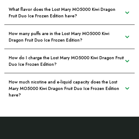
What flavor does the Lost Mary MO5000 Kiwi Dragon
Fruit Duo Ice Frozen Edition have?
How many puffs are in the Lost Mary MO5000 Kiwi
Dragon Fruit Duo Ice Frozen Edition?
How do I charge the Lost Mary MO5000 Kiwi Dragon Fruit
Duo Ice Frozen Edition?
How much nicotine and e-liquid capacity does the Lost
Mary MO5000 Kiwi Dragon Fruit Duo Ice Frozen Edition
have?
Footer