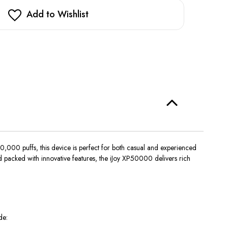
stock!
Add to Wishlist
,000 puffs, this device is perfect for both casual and experienced
 packed with innovative features, the iJoy XP50000 delivers rich
de: