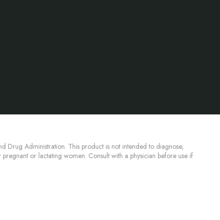
d Drug Administration. This product is not intended to diagnose,
or pregnant or lactating women. Consult with a physician before use if