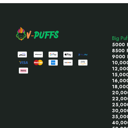
Footer
Start
Big Pu
5000 
8500 
9000 
10,00
12,00
15,00
16,00
18,00
20,00
22,00
25,00
30,00
35,00
40,00