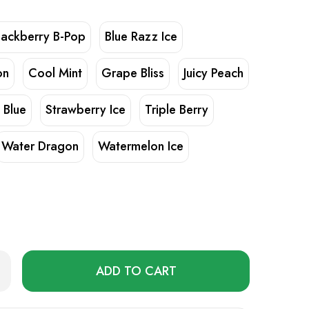
lackberry B-Pop
Blue Razz Ice
on
Cool Mint
Grape Bliss
Juicy Peach
 Blue
Strawberry Ice
Triple Berry
Water Dragon
Watermelon Ice
Only
rease
ntity
left
in
50000