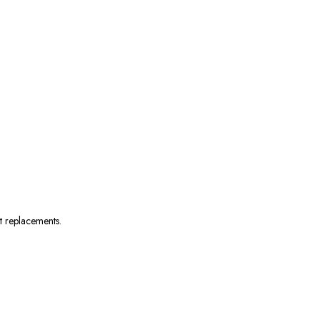
nt replacements.