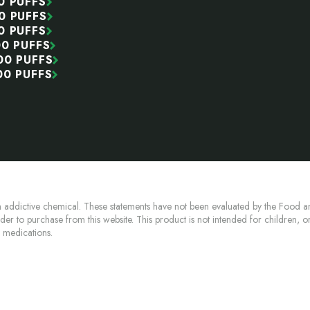
0 PUFFS
0 PUFFS
0 PUFFS
00 PUFFS
00 PUFFS
00 PUFFS
 addictive chemical. These statements have not been evaluated by the Food an
lder to purchase from this website. This product is not intended for children, 
n medications.