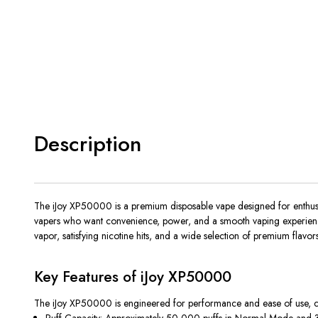
Description
The
iJoy XP50000
is a premium disposable vape designed for enthusi
vapers who want convenience, power, and a smooth vaping experience w
vapor, satisfying nicotine hits, and a wide selection of premium flavors
Key Features of iJoy XP50000
The
iJoy XP50000
is engineered for performance and ease of use, c
Puff Capacity:
Approximately 50,000 puffs in Normal Mode and 30