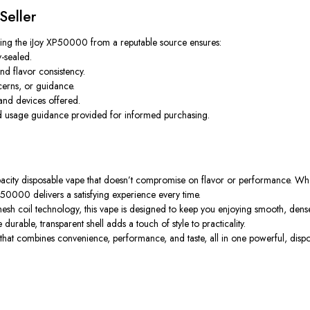
Seller
sing the
iJoy XP50000
from a reputable source ensures:
-sealed.
nd flavor consistency.
cerns, or guidance.
nd devices offered.
and usage guidance provided for informed purchasing.
apacity disposable vape that doesn’t compromise on flavor or performance. Wh
P50000 delivers a satisfying experience every time.
esh coil technology, this vape is designed to keep you enjoying smooth, dense
urable, transparent shell adds a touch of style to practicality.
hat combines convenience, performance, and taste, all in one powerful, disp