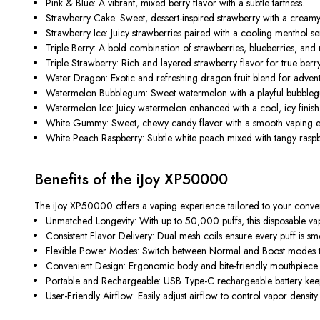
Pink & Blue:
A vibrant, mixed berry flavor with a subtle tartness.
Strawberry Cake:
Sweet, dessert-inspired strawberry with a cream
Strawberry Ice:
Juicy strawberries paired with a cooling menthol se
Triple Berry:
A bold combination of strawberries, blueberries, and 
Triple Strawberry:
Rich and layered strawberry flavor for true berry
Water Dragon:
Exotic and refreshing dragon fruit blend for adven
Watermelon Bubblegum:
Sweet watermelon with a playful bubblegu
Watermelon Ice:
Juicy watermelon enhanced with a cool, icy finish
White Gummy:
Sweet, chewy candy flavor with a smooth vaping e
White Peach Raspberry:
Subtle white peach mixed with tangy raspbe
Benefits of the iJoy XP50000
The
iJoy XP50000
offers a vaping experience tailored to your conveni
Unmatched Longevity:
With up to 50,000 puffs, this disposable vape
Consistent Flavor Delivery:
Dual mesh coils ensure every puff is smoo
Flexible Power Modes:
Switch between Normal and Boost modes to 
Convenient Design:
Ergonomic body and bite-friendly mouthpiece 
Portable and Rechargeable:
USB Type-C rechargeable battery keep
User-Friendly Airflow:
Easily adjust airflow to control vapor density