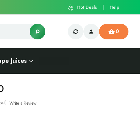
Hot Deals
Help
0
ape Juices
0
yet)
Write a Review