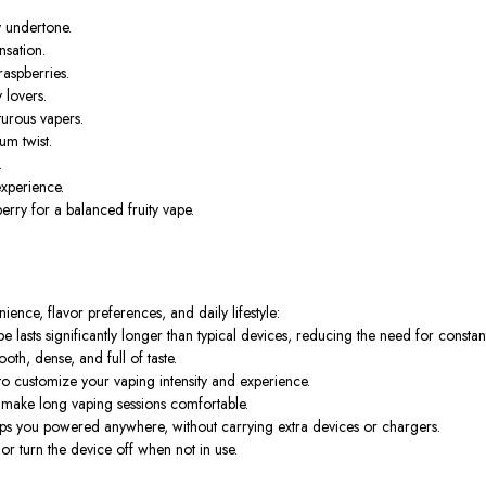
y undertone.
nsation.
raspberries.
 lovers.
turous vapers.
m twist.
.
xperience.
rry for a balanced fruity vape.
ence, flavor preferences, and daily lifestyle:
 lasts significantly longer than typical devices, reducing the need for consta
th, dense, and full of taste.
customize your vaping intensity and experience.
make long vaping sessions comfortable.
s you powered anywhere, without carrying extra devices or chargers.
 or turn the device off when not in use.