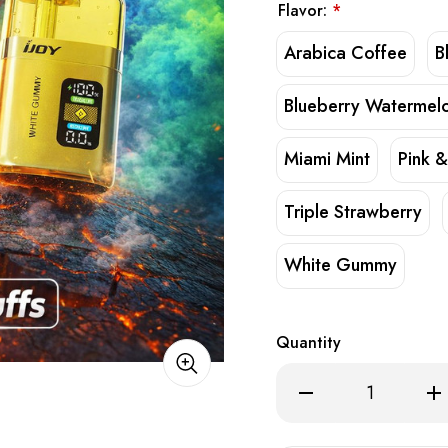
Flavor:
*
Arabica Coffee
B
Blueberry Watermel
Miami Mint
Pink &
Triple Strawberry
White Gummy
Quantity
Decrease
Inc
Quantity
Qua
of
of
iJoy
iJoy
XP50000
XP