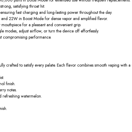
rong, satisfying throat hit.
suring fast charging and long-lasting power throughout the day.
and 22W in Boost Mode for dense vapor and amplified flavor.
y mouthpiece for a pleasant and convenient grip.
modes, adjust airflow, or turn the device off effortlessly.
out compromising performance.
y crafted to satisfy every palate. Each flavor combines smooth vaping with a r
st.
l finish.
rry notes.
nd refreshing watermelon.
nish.