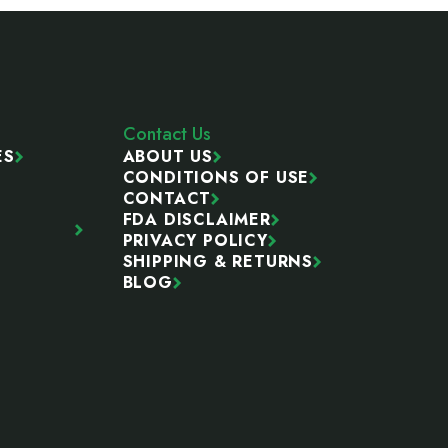
Contact Us
ES
ABOUT US
CONDITIONS OF USE
CONTACT
FDA DISCLAIMER
PRIVACY POLICY
SHIPPING & RETURNS
BLOG