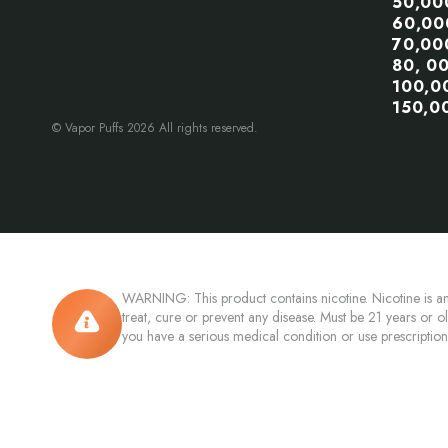
50,00
60,00
70,00
80, 0
100,0
150,0
© Vapor Puffs 2026 All rights reserved.
WARNING: This product contains nicotine. Nicotine is an
treat, cure or prevent any disease. Must be 21 years or o
you have a serious medical condition or use prescriptio