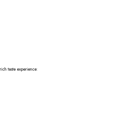
ich taste experience: