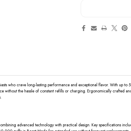
asts who crave long-lasting performance and exceptional flavor. With up to 50
ithout the hassle of constant refills or charging. Ergonomically crafted and
.
ombining advanced technology with practical design. Key specifications inclu
,000 puffs in Boost Mode for extended use without frequent replacements.