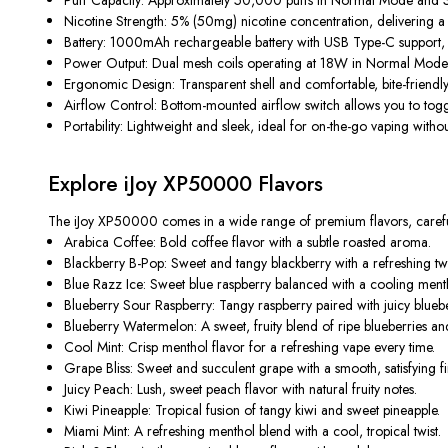
Nicotine Strength:
5% (50mg) nicotine concentration, delivering a st
Battery:
1000mAh rechargeable battery with USB Type-C support, en
Power Output:
Dual mesh coils operating at 18W in Normal Mode 
Ergonomic Design:
Transparent shell and comfortable, bite-friendl
Airflow Control:
Bottom-mounted airflow switch allows you to toggle 
Portability:
Lightweight and sleek, ideal for on-the-go vaping with
Explore iJoy XP50000 Flavors
The
iJoy XP50000
comes in a wide range of premium flavors, carefull
Arabica Coffee:
Bold coffee flavor with a subtle roasted aroma.
Blackberry B-Pop:
Sweet and tangy blackberry with a refreshing twi
Blue Razz Ice:
Sweet blue raspberry balanced with a cooling mentho
Blueberry Sour Raspberry:
Tangy raspberry paired with juicy bluebe
Blueberry Watermelon:
A sweet, fruity blend of ripe blueberries a
Cool Mint:
Crisp menthol flavor for a refreshing vape every time.
Grape Bliss:
Sweet and succulent grape with a smooth, satisfying fi
Juicy Peach:
Lush, sweet peach flavor with natural fruity notes.
Kiwi Pineapple:
Tropical fusion of tangy kiwi and sweet pineapple.
Miami Mint:
A refreshing menthol blend with a cool, tropical twist.