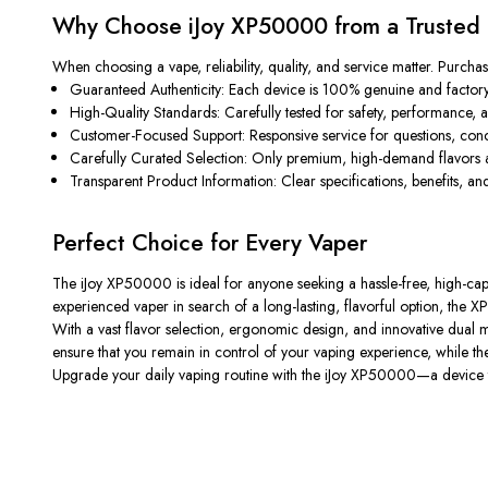
Why Choose iJoy XP50000 from a Trusted 
When choosing a vape, reliability, quality, and service matter. Purcha
Guaranteed Authenticity:
Each device is 100% genuine and factory
High-Quality Standards:
Carefully tested for safety, performance, a
Customer-Focused Support:
Responsive service for questions, con
Carefully Curated Selection:
Only premium, high-demand flavors a
Transparent Product Information:
Clear specifications, benefits, 
Perfect Choice for Every Vaper
The
iJoy XP50000
is ideal for anyone seeking a hassle-free, high-c
experienced vaper in search of a long-lasting, flavorful option, the X
With a vast flavor selection, ergonomic design, and innovative dual m
ensure that you remain in control of your vaping experience, while the d
Upgrade your daily vaping routine with the
iJoy XP50000
—a device t