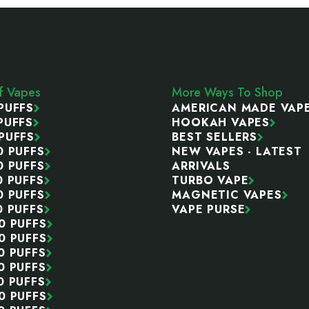
ff Vapes
More Ways To Shop
PUFFS
AMERICAN MADE VAP
PUFFS
HOOKAH VAPES
PUFFS
BEST SELLERS
0 PUFFS
NEW VAPES - LATEST
0 PUFFS
ARRIVALS
0 PUFFS
TURBO VAPE
0 PUFFS
MAGNETIC VAPES
0 PUFFS
VAPE PURSE
0 PUFFS
0 PUFFS
0 PUFFS
0 PUFFS
0 PUFFS
0 PUFFS