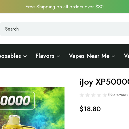
Free Shipping on all orders over $80
earch
earch
posables
Flavors
Vapes Near Me
V
iJoy XP5000
Sale
(No reviews 
$18.80