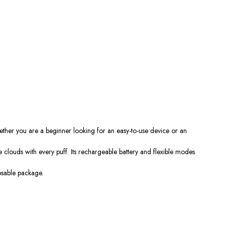
ether you are a beginner looking for an easy-to-use device or an
 clouds with every puff. Its rechargeable battery and flexible modes
osable package.