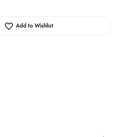
Add to Wishlist