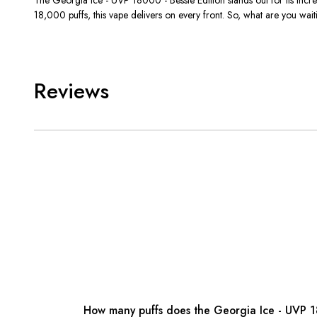
18,000 puffs, this vape delivers on every front. So, what are you w
Reviews
How many puffs does the Georgia Ice - UVP 18