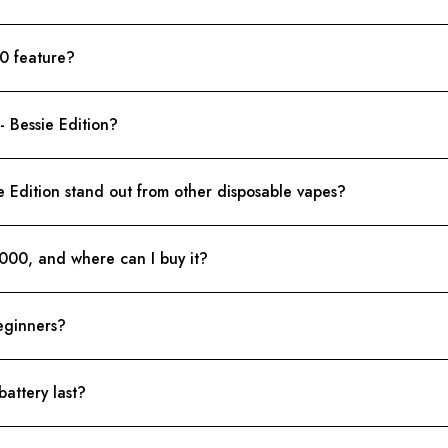
0 feature?
 Bessie Edition?
Edition stand out from other disposable vapes?
8000, and where can I buy it?
eginners?
attery last?