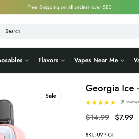
Free Shipping on all orders over $80
earch
earch
posables
Flavors
Vapes Near Me
V
18000 - Bessie Edition
Georgia Ice 
Sale
(8 review
$14.99
$7.99
SKU:
UVP-GI