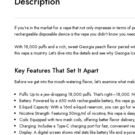
Description
If you're in the market for a vape that not only impresses in terms of
rechargeable disposable device is the vape you didn't know you nee
With 18,000 puffs and a rich, sweet Georgia peach flavor paired with a
this vape a must-try. Let’s dive into the details and see why Georgia Ic
Key Features That Set It Apart
Before we get into the mouth-watering flavor, let’s examine what m
Puffs: Up to a jaw-dropping 18,000 puffs. That's right—18,000. N
Battery: Powered by a 650 mAh rechargeable battery, this vape guar
E-liquid Capacity: With a 16ml e-liquid reservoir, you can go for w
Nicotine Strength: Featuring 50mg/ml of nicotine, this vape is desi
Coils: Equipped with two mesh coils, offering better flavor delivery
Charging: Includes a Type-C charging port for fast, convenient re
Display: A digital screen shows vital stats like battery life and e-ju