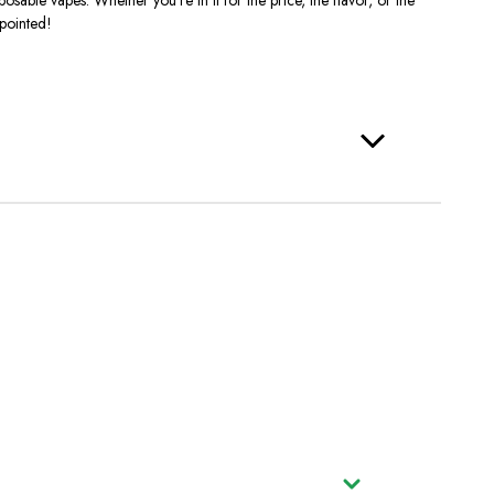
pointed!