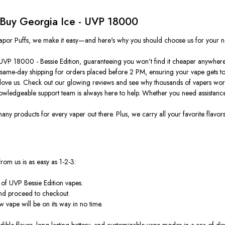
 Buy Georgia Ice - UVP 18000
t Vapor Puffs, we make it easy—and here's why you should choose us for your n
- UVP 18000 - Bessie Edition, guaranteeing you won’t find it cheaper anywhere
 same-day shipping for orders placed before 2 PM, ensuring your vape gets to 
love us. Check out our glowing reviews and see why thousands of vapers worl
ledgeable support team is always here to help. Whether you need assistance 
 products for every vaper out there. Plus, we carry all your favorite flavors
om us is as easy as 1-2-3:
 of UVP Bessie Edition vapes.
and proceed to checkout.
 vape will be on its way in no time.
ible flavor, long-lasting battery, and customizable vape modes in a sea of dispo