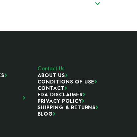
Contact Us
ES
ABOUT US
CONDITIONS OF USE
CONTACT
FDA DISCLAIMER
PRIVACY POLICY
SHIPPING & RETURNS
BLOG