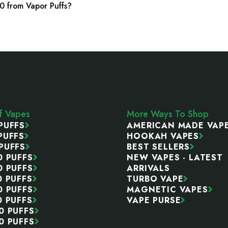
0 from Vapor Puffs?
ff Vapes
More Ways To Shop
PUFFS
AMERICAN MADE VAP
PUFFS
HOOKAH VAPES
PUFFS
BEST SELLERS
0 PUFFS
NEW VAPES - LATEST
0 PUFFS
ARRIVALS
0 PUFFS
TURBO VAPE
0 PUFFS
MAGNETIC VAPES
0 PUFFS
VAPE PURSE
0 PUFFS
0 PUFFS