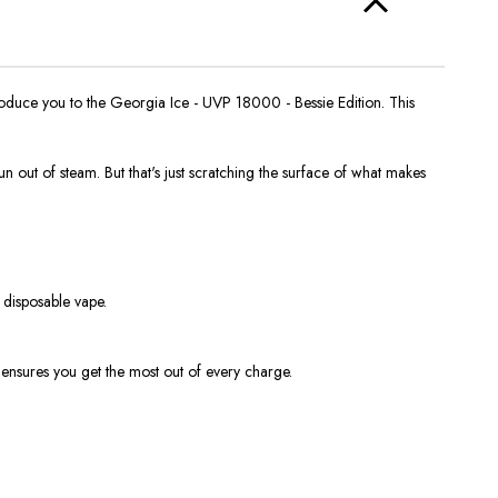
ntroduce you to the Georgia Ice - UVP 18000 - Bessie Edition. This
n out of steam. But that's just scratching the surface of what makes
disposable vape.
 ensures you get the most out of every charge.