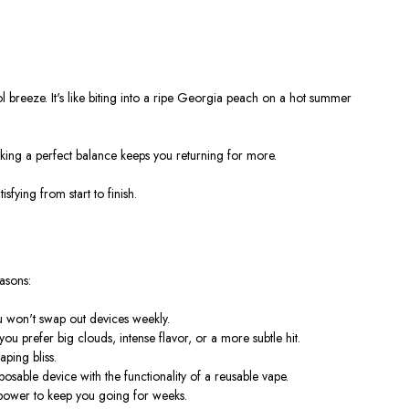
l breeze. It's like biting into a ripe Georgia peach on a hot summer
iking a perfect balance keeps you returning for more.
sfying from start to finish.
asons:
ou won't swap out devices weekly.
 prefer big clouds, intense flavor, or a more subtle hit.
ping bliss.
sable device with the functionality of a reusable vape.
 power to keep you going for weeks.