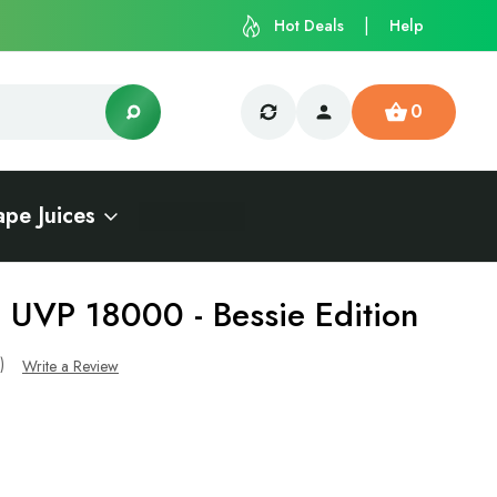
Hot Deals
Help
0
ape Juices
- UVP 18000 - Bessie Edition
s)
Write a Review