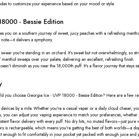
modes to customize your experience based on your mood or style.
18000 - Bessie Edition
akes you on a southern journey of sweet, juicy peaches with a refreshing mentho
ne note—it delivers a symphony.
wear you're standing in an orchard. It’s sweet but not overwhelmingly, so str
 menthol sweeps over your palate, delivering an excellent, refreshing finish.
esn’t diminish as you near the 18,000th puff. It's a flavor journey that stays sati
y
ould you choose Georgia Ice - UVP 18000 - Bessie Edition? Here are a few re
e devices by a mile. Whether you're a casual vaper or a daily cloud chaser, y
 you can adjust your vaping experience to match your preferences, whether you
ent flavor delivery with every puff. No dry hits, no muted flavors—just pure va
y is rechargeable, which means you're getting the best of both worlds—a dispo
t enough to fit comfortably in your pocket yet packed with enough juice and