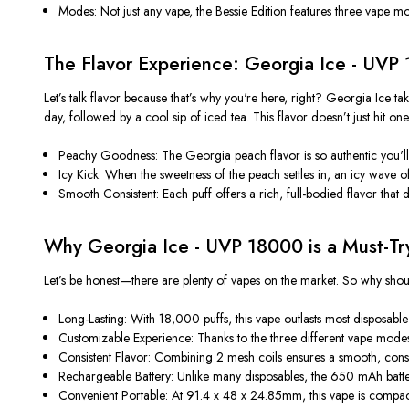
Modes: Not just any vape, the Bessie Edition features three vape 
The Flavor Experience: Georgia Ice - UVP 
Let’s talk flavor because that’s why you're here, right? Georgia Ice t
day, followed by a cool sip of iced tea. This flavor doesn’t just hit o
Peachy Goodness: The Georgia peach flavor is so authentic you'll s
Icy Kick: When the sweetness of the peach settles in, an icy wave of
Smooth Consistent: Each puff offers a rich, full-bodied flavor that do
Why Georgia Ice - UVP 18000 is a Must-Tr
Let’s be honest—there are plenty of vapes on the market. So why sh
Long-Lasting: With 18,000 puffs, this vape outlasts most disposabl
Customizable Experience: Thanks to the three different vape modes,
Consistent Flavor: Combining 2 mesh coils ensures a smooth, consist
Rechargeable Battery: Unlike many disposables, the 650 mAh batter
Convenient Portable: At 91.4 x 48 x 24.85mm, this vape is compac