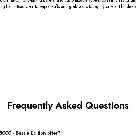
aiting for? Head over to Vapor Puffs and grab yours today—you won’t be disap
Frequently Asked Questions
000 - Bessie Edition offer?