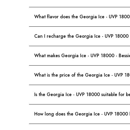
What flavor does the Georgia Ice - UVP 1800
Can I recharge the Georgia Ice - UVP 18000 -
What makes Georgia Ice - UVP 18000 - Bessie 
What is the price of the Georgia Ice - UVP 1
Is the Georgia Ice - UVP 18000 suitable for b
How long does the Georgia Ice - UVP 18000 b