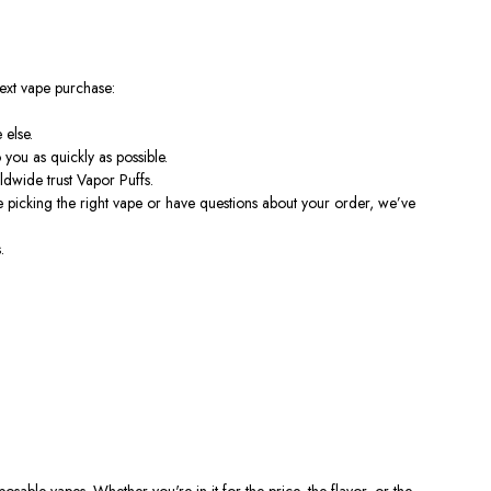
ext vape purchase:
 else.
you as quickly as possible.
dwide trust Vapor Puffs.
picking the right vape or have questions about your order, we’ve
.
sable vapes. Whether you're in it for the price, the flavor, or the