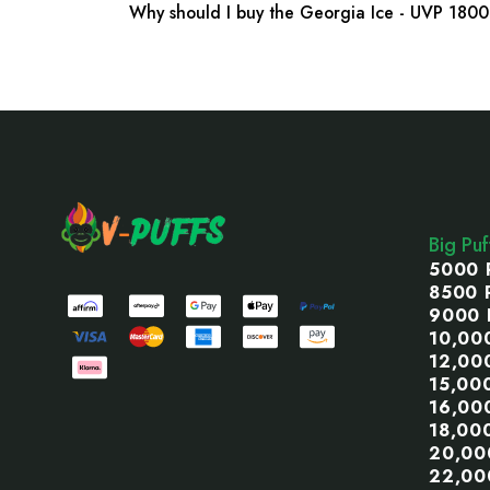
Why should I buy the Georgia Ice - UVP 1800
Footer
Start
Big Pu
5000 
8500 
9000 
10,00
12,00
15,00
16,00
18,00
20,00
22,00