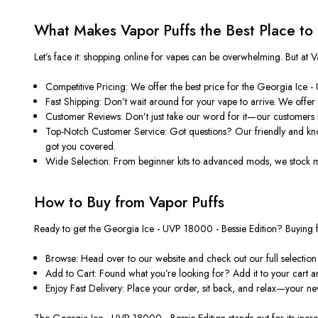
What Makes Vapor Puffs the Best Place to
Let’s face it: shopping online for vapes can be overwhelming. But a
Competitive Pricing: We offer the best price for the Georgia Ice 
Fast Shipping: Don’t wait around for your vape to arrive. We offer
Customer Reviews: Don’t just take our word for it—our customers 
Top-Notch Customer Service: Got questions? Our friendly and know
got you covered.
Wide Selection: From beginner kits to advanced mods, we stock many
How to Buy from Vapor Puffs
Ready to get the Georgia Ice - UVP 18000 - Bessie Edition? Buying fr
Browse: Head over to our website and check out our full selection
Add to Cart: Found what you’re looking for? Add it to your cart 
Enjoy Fast Delivery: Place your order, sit back, and relax—your new
The Georgia Ice - UVP 18000 - Bessie Edition stands out for its incred