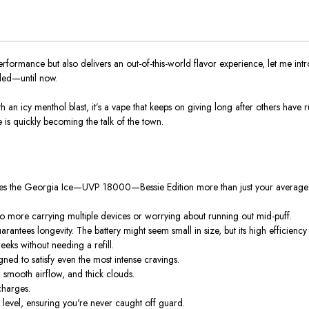
 performance but also delivers an out-of-this-world flavor experience, let me i
ded—until now.
n icy menthol blast, it’s a vape that keeps on giving long after others have ru
e is quickly becoming the talk of the town.
akes the Georgia Ice—UVP 18000—Bessie Edition more than just your average 
o more carrying multiple devices or worrying about running out mid-puff.
antees longevity. The battery might seem small in size, but its high efficiency
eeks without needing a refill.
gned to satisfy even the most intense cravings.
, smooth airflow, and thick clouds.
charges.
ice level, ensuring you're never caught off guard.