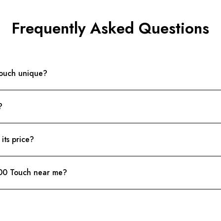
Frequently Asked Questions
ouch unique?
?
ts price?
00 Touch near me?