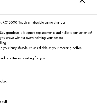
beats RC10000 Touch an absolute game-changer:
it. Say goodbye to frequent replacements and hello to convenience!
ck you crave without overwhelming your senses.
ling.
our busy lifestyle. It’s as reliable as your morning coffee.
 pro, there’s a setting for you.
ocket:
 puff.