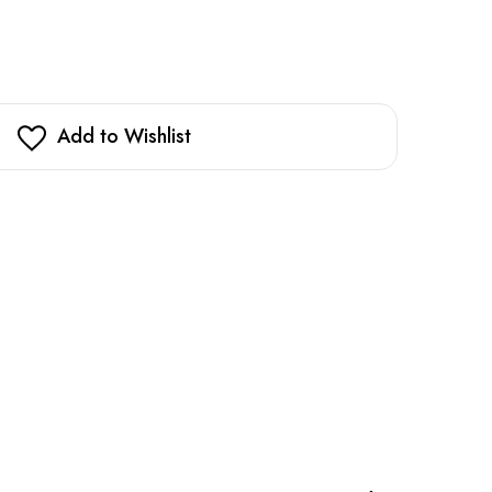
Add to Wishlist