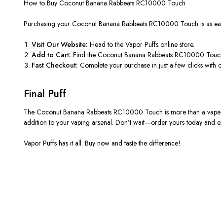
How to Buy Coconut Banana Rabbeats RC10000 Touch
Purchasing your Coconut Banana Rabbeats RC10000 Touch is as eas
Visit Our Website:
Head to the Vapor Puffs online store.
Add to Cart:
Find the Coconut Banana Rabbeats RC10000 Touch, 
Fast Checkout:
Complete your purchase in just a few clicks with 
Final Puff
The Coconut Banana Rabbeats RC10000 Touch is more than a vape; it’s
addition to your vaping arsenal. Don’t wait—order yours today and e
Vapor Puffs has it all. Buy now and taste the difference!