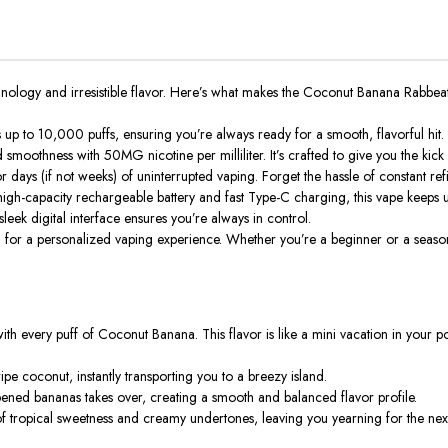
hnology and irresistible flavor. Here’s what makes the Coconut Banana Rab
rs up to 10,000 puffs, ensuring you’re always ready for a smooth, flavorful h
d smoothness with 50MG nicotine per milliliter. It’s crafted to give you the ki
days (if not weeks) of uninterrupted vaping. Forget the hassle of constant refil
gh-capacity rechargeable battery and fast Type-C charging, this vape keeps up y
leek digital interface ensures you’re always in control.
or a personalized vaping experience. Whether you’re a beginner or a seasoned
th every puff of Coconut Banana. This flavor is like a mini vacation in your p
ipe coconut, instantly transporting you to a breezy island.
pened bananas takes over, creating a smooth and balanced flavor profile.
f tropical sweetness and creamy undertones, leaving you yearning for the next