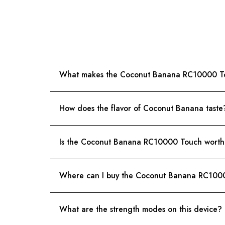
What makes the Coconut Banana RC10000 T
How does the flavor of Coconut Banana taste
Is the Coconut Banana RC10000 Touch worth i
Where can I buy the Coconut Banana RC100
What are the strength modes on this device?