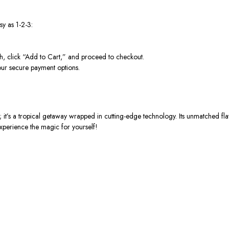
y as 1-2-3:
click “Add to Cart,” and proceed to checkout.
our secure payment options.
 a tropical getaway wrapped in cutting-edge technology. Its unmatched flavo
xperience the magic for yourself!