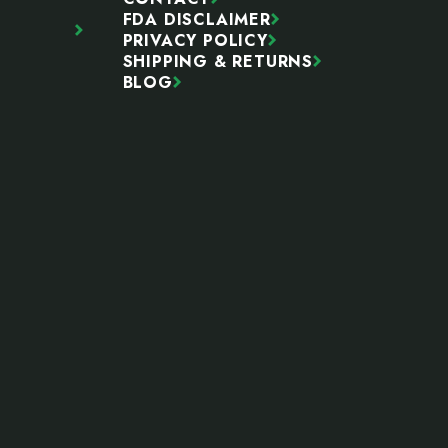
FDA DISCLAIMER
PRIVACY POLICY
SHIPPING & RETURNS
BLOG