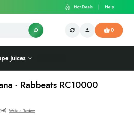
Hot Deals
Help
0
ape Juices
ana - Rabbeats RC10000
yet)
Write a Review