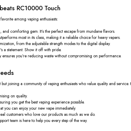
bbeats RC10000 Touch
 a favorite among vaping enthusiasts:
 and comforting gem. It’s the perfect escape from mundane flavors.
performs most in its class, making it a reliable choice for heavy vapers.
zation, from the adjustable strength modes to the digital display.
’s a statement. Show it off with pride.
ensures you’re reducing waste without compromising on performance.
Needs
ut joining a community of vaping enthusiasts who value quality and service. H
sing on quality.
suring you get the best vaping experience possible.
that you can enjoy your new vape immediately.
eal customers who love our products as much as we do.
port team is here to help you every step of the way.