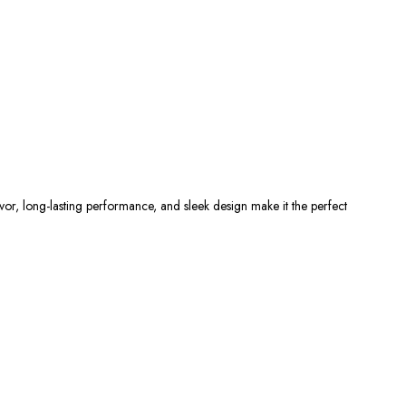
r, long-lasting performance, and sleek design make it the perfect