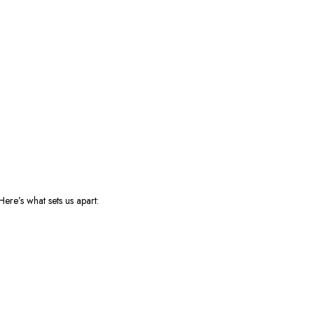
ere’s what sets us apart: