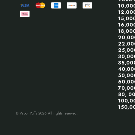
10,00
12,00
15,00
16,00
18,00
20,00
22,00
25,00
30,00
35,00
40,00
50,00
60,00
70,00
80, 0
100,0
150,0
© Vapor Puffs 2026 All rights reserved.