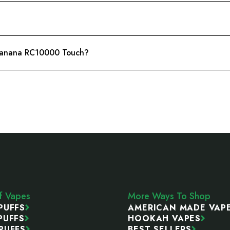
t Banana RC10000 Touch?
ff Vapes
More Ways To Shop
PUFFS
AMERICAN MADE VAP
PUFFS
HOOKAH VAPES
PUFFS
BEST SELLERS