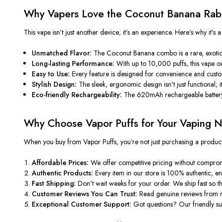
Why Vapers Love the Coconut Banana Ra
This vape isn’t just another device; it’s an experience. Here’s why it’s
Unmatched Flavor:
The Coconut Banana combo is a rare, exotic,
Long-lasting Performance:
With up to 10,000 puffs, this vape out
Easy to Use:
Every feature is designed for convenience and customi
Stylish Design:
The sleek, ergonomic design isn’t just functional; it
Eco-friendly Rechargeability:
The 620mAh rechargeable battery 
Why Choose Vapor Puffs for Your Vaping 
When you buy from Vapor Puffs, you’re not just purchasing a product b
Affordable Prices:
We offer competitive pricing without compromi
Authentic Products:
Every item in our store is 100% authentic, en
Fast Shipping:
Don’t wait weeks for your order. We ship fast so 
Customer Reviews You Can Trust:
Read genuine reviews from r
Exceptional Customer Support:
Got questions? Our friendly sup