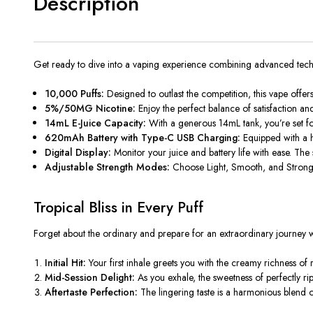
Description
Get ready to dive into a vaping experience combining advanced tec
10,000 Puffs:
Designed to outlast the competition, this vape offe
5%/50MG Nicotine:
Enjoy the perfect balance of satisfaction an
14mL E-Juice Capacity:
With a generous 14mL tank, you’re set for 
620mAh Battery with Type-C USB Charging:
Equipped with a hi
Digital Display:
Monitor your juice and battery life with ease. The s
Adjustable Strength Modes:
Choose Light, Smooth, and Strong f
Tropical Bliss in Every Puff
Forget about the ordinary and prepare for an extraordinary journey wi
Initial Hit:
Your first inhale greets you with the creamy richness of r
Mid-Session Delight:
As you exhale, the sweetness of perfectly ri
Aftertaste Perfection:
The lingering taste is a harmonious blend o