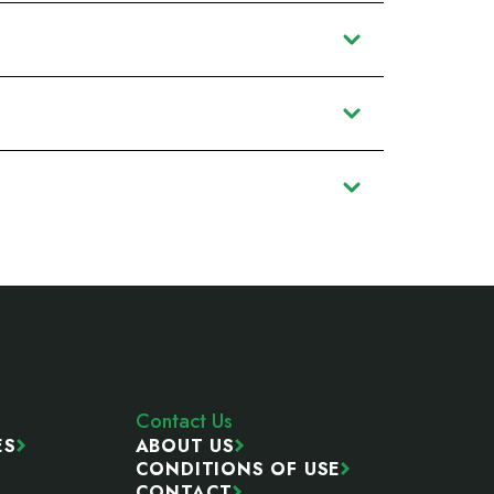
Contact Us
ES
ABOUT US
CONDITIONS OF USE
CONTACT