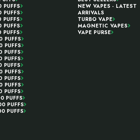
0 PUFFS
NEW VAPES - LATEST
0 PUFFS
ARRIVALS
0 PUFFS
TURBO VAPE
0 PUFFS
MAGNETIC VAPES
0 PUFFS
VAPE PURSE
0 PUFFS
0 PUFFS
0 PUFFS
0 PUFFS
0 PUFFS
0 PUFFS
0 PUFFS
0 PUFFS
0 PUFFS
00 PUFFS
00 PUFFS
00 PUFFS