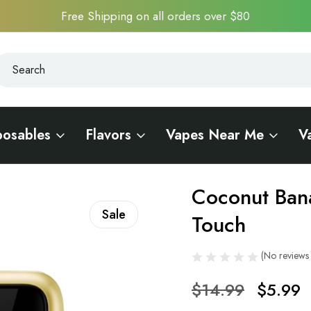
Free Shipping on all orders over $80
earch
earch
posables
Flavors
Vapes Near Me
V
C10000 Touch
Coconut Ban
Sale
Touch
(No reviews 
$14.99
$5.99