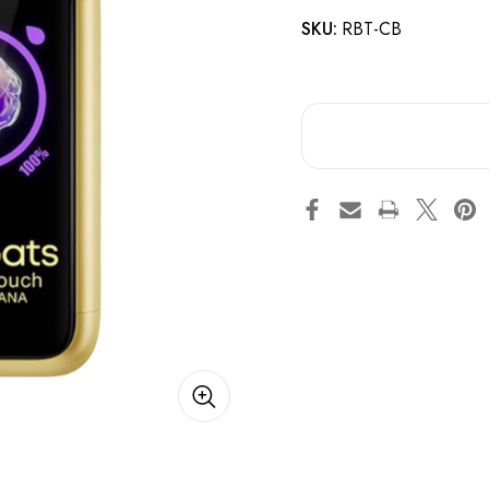
SKU:
RBT-CB