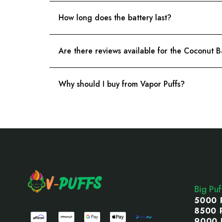
How long does the battery last?
Are there reviews available for the Coconu
Why should I buy from Vapor Puffs?
Footer
Start
Big Pu
5000 
8500 
9000 