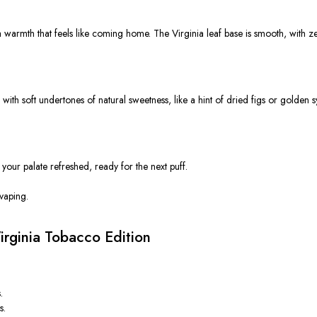
 warmth that feels like coming home. The Virginia leaf base is smooth, with zer
s with soft undertones of natural sweetness, like a hint of dried figs or golden s
 your palate refreshed, ready for the next puff.
 vaping.
rginia Tobacco Edition
.
s.