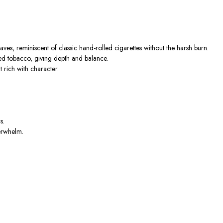
aves, reminiscent of classic hand-rolled cigarettes without the harsh burn.
ed tobacco, giving depth and balance.
t rich with character.
s.
verwhelm.