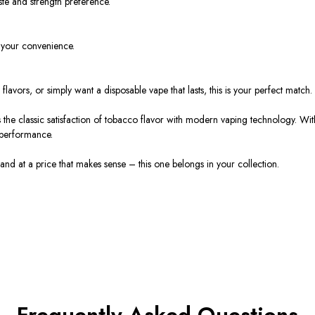
ste and strength preference.
 your convenience.
o
flavors
, or simply want a
disposable vape
that lasts, this is your perfect match.
 the
classic satisfaction of tobacco flavor
with
modern vaping technology
. Wit
 performance.
 and at a
price
that makes sense – this one belongs in your collection.
Frequently Asked Questions