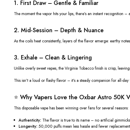
1. First Draw – Gentle & Familiar
The moment the vapor hits your lips, there’s an instant recognition – a
2. Mid-Session – Depth & Nuance
As the coils heat consistently, layers of the flavor emerge: earthy note
3. Exhale – Clean & L
inger
ing
Unlike overly sweet vapes, the Virginia Tobacco finish is crisp, leaving
This isn’t a loud or flashy flavor – it’s a steady companion for all-day
⭐ Why Vapers Love the Oxbar Astro 50K Vi
This
disposable vape
has been winning over fans for several reasons:
Authenticity:
The flavor is true to its name – no artificial gimmicks
Longevity:
50,000 puffs mean less hassle and fewer replacement