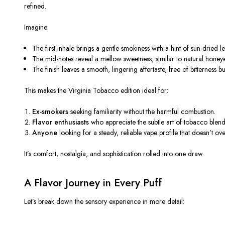
refined.
Imagine:
The
first inhale
brings a gentle smokiness with a hint of sun-dried le
The
mid-notes
reveal a mellow sweetness, similar to natural honey
The
finish
leaves a smooth, lingering aftertaste, free of bitterness bu
This makes the Virginia Tobacco edition ideal for:
Ex-smokers
seeking familiarity without the harmful combustion.
Flavor enthusiasts
who appreciate the subtle art of tobacco blend
Anyone
looking for a steady, reliable vape profile that doesn’t o
It’s comfort, nostalgia, and sophistication rolled into one draw.
A Flavor Journey in Every Puff
Let’s break down the sensory experience in more detail: