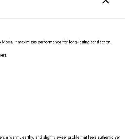
Mode, it maximizes performance for long-lasting satisfaction.
pers.
vers a
warm, earthy, and slightly sweet
profile that feels authentic yet