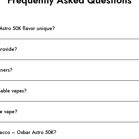
stro 50K flavor unique?
provide?
nners?
sable vapes?
le vape?
bacco – Oxbar Astro 50K?