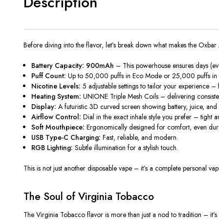
Description
Before diving into the flavor, let’s break down what makes the
Oxbar 
Battery Capacity: 900mAh
– This powerhouse ensures days (even
Puff Count:
Up to
50,000 puffs in Eco Mode
or
25,000 puffs in
Nicotine Levels:
5 adjustable settings to tailor your experience –
Heating System:
UNIONE Triple Mesh Coils – delivering consistent
Display:
A futuristic 3D curved screen showing battery, juice, and n
Airflow Control:
Dial in the exact inhale style you prefer – tight a
Soft Mouthpiece:
Ergonomically designed for comfort, even duri
USB Type-C Charging:
Fast, reliable, and modern.
RGB Lighting:
Subtle illumination for a stylish touch.
This is not just another
disposable vape
– it’s a complete personal vap
The Soul of Virginia Tobacco
The
V
irginia Tobacco flavor is more than just a nod to tradition – it’s