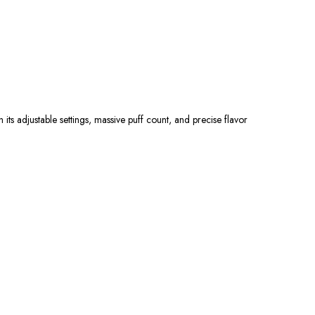
h its adjustable settings, massive puff count, and precise flavor