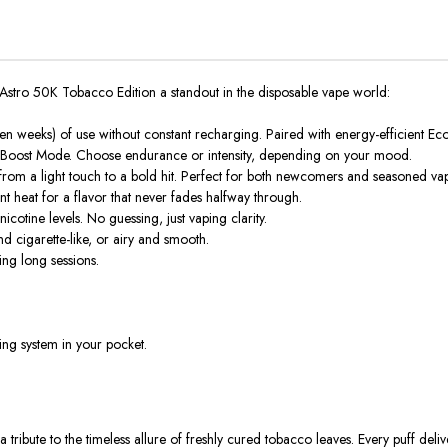
Astro 50K Tobacco Edition
a standout in the
disposable vape
world:
 weeks) of use without constant recharging. Paired with energy-efficient Eco 
 Boost Mode
. Choose endurance or intensity, depending on your mood.
 from a light touch to a bold hit. Perfect for both newcomers and seasoned va
 heat for a flavor that never fades halfway through.
icotine levels. No guessing, just vaping clarity.
nd cigarette-like, or airy and smooth.
ng long sessions.
ing system in your pocket.
 a tribute to the timeless allure of freshly cured tobacco leaves. Every puff deli