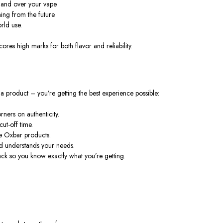
mand over your vape.
ing from the future.
rld use.
 scores high marks for both
flavor
and reliability.
a product – you’re getting the best experience possible:
ners on authenticity.
ut-off time.
e Oxbar products.
d understands your needs.
k so you know exactly what you’re getting.