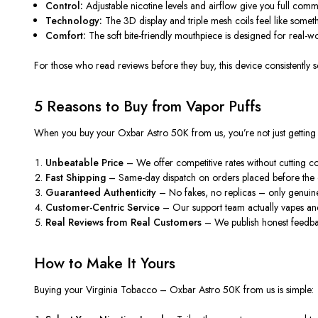
Control:
Adjustable nicotine levels and airflow give you full com
Technology:
The 3D display and triple mesh coils feel like someth
Comfort:
The soft bite-friendly mouthpiece is designed for real-wo
For those who read
reviews
before they
buy
, this device consistently
5 Reasons to Buy from Vapor Puffs
When you
buy
your Oxbar Astro 50K from us, you’re not just getting 
Unbeatable Price
– We offer competitive rates without cutting cor
Fast Shipping
– Same-day dispatch on orders placed before the c
Guaranteed Authenticity
– No fakes, no replicas – only genuin
Customer-Centric Service
– Our support team actually vapes an
Real Reviews from Real Customers
– We publish honest feedbac
How to Make It Yours
Buying your
Virginia Tobacco – Oxbar Astro 50K
from us is simple: