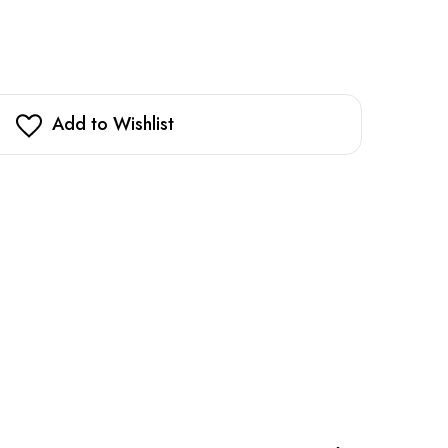
Add to Wishlist