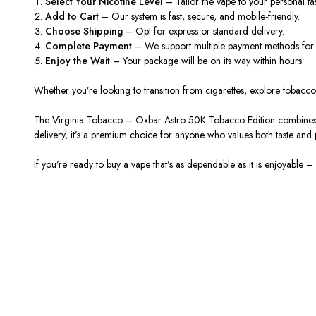
Select Your Nicotine Level
– Tailor the vape to your personal ta
Add
to
C
art
– Our system is fast, secure, and mobile-friendly.
Choose Shipping
– Opt for express or standard delivery.
Complete Payment
– We support multiple payment methods for
Enjoy the Wait
– Your package will be on its way within hours.
Whether you’re looking to transition from cigarettes, explore tobacc
The
Virginia Tobacco – Oxbar Astro 50K Tobacco Edition
combines
delivery, it’s a premium choice for anyone who values both taste and
If you’re ready to
buy
a vape that’s as dependable as it is enjoyable –