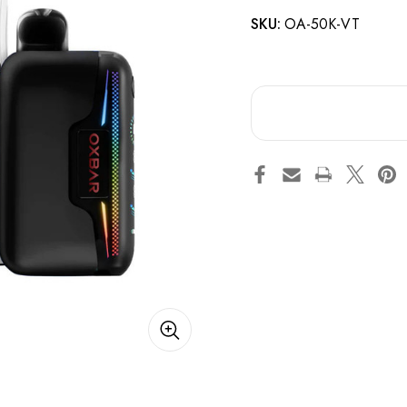
SKU:
OA-50K-VT