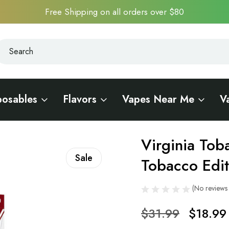
Free Shipping on all orders over $80
earch
earch
posables
Flavors
Vapes Near Me
V
Virginia Tob
Sale
Tobacco Edit
(No reviews 
$31.99
$18.99