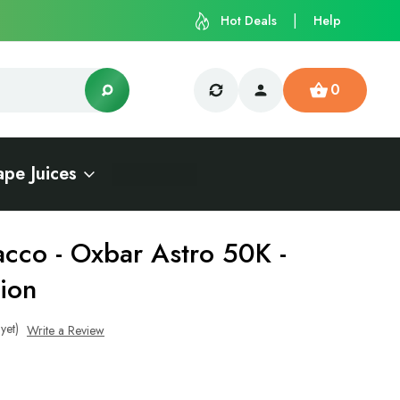
Hot Deals
Help
0
ape Juices
acco - Oxbar Astro 50K -
ion
yet)
Write a Review