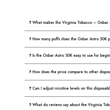
❓ What makes the Virginia Tobacco – Oxbar A
❓ How many puffs does the Oxbar Astro 50K 
❓ Is the Oxbar Astro 50K easy to use for begi
❓ How does the price compare to other dispo
❓ Can I adjust nicotine levels on this disposab
❓ What do reviews say about the Virginia To