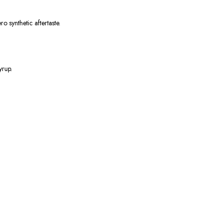
o synthetic aftertaste.
yrup.