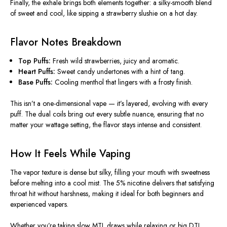
Finally, the exhale brings both elements together: a silky-smooth blend
of sweet and cool, like sipping a strawberry slushie on a hot day.
Flavor Notes Breakdown
Top Puffs:
Fresh wild strawberries, juicy and aromatic.
Heart Puffs:
Sweet candy undertones with a hint of tang.
Base Puffs:
Cooling menthol that lingers with a frosty finish.
This
isn’t a one-dimensional vape — it’s layered, evolving with every
puff.
The dual coils bring out every subtle nuance, ensuring that
no
matter
your wattage setting, the flavor
stays
intense and consistent.
How It Feels While Vaping
The vapor texture is dense but silky, filling your mouth with sweetness
before melting into a cool mist. The 5% nicotine delivers that satisfying
throat hit without harshness, making it ideal for both beginners and
experienced vapers.
Whether you’re taking slow MTL draws while relaxing or big DTL