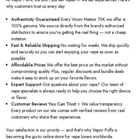
why customers trust us every day:
Authenticity Guaranteed
Every Voom Meteor 70K we offer is
100% genuine. We source directly from the brand’s authorized
distributors to ensure you’re getting the real thing — not a cheap
imitation.
Fast & Reliable Shipping
No waiting for weeks. We ship quickly
and securely so you can start enjoying your vape as soon as
possible.
Affordable Prices
We offer the best price on the market without
compromising quality. Plus, regular discounts and bundle deals
make it easy to stock up on your favorite flavors.
Expert Support
Got questions about your vape? Our team of
vape specialists is always ready to help you choose the
right
device
or flavor.
Customer Reviews You Can Trust ⭐
We value transparency.
Every product on our site
comes with
verified reviews from real
customers who share their experiences.
Your satisfaction is our priority — and that’s why Vapor Puffs is
becoming the go-to online store for vape lovers worldwide.