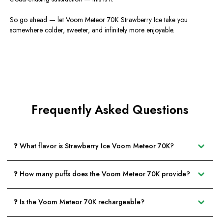
So go ahead — let Voom Meteor 70K Strawberry Ice take you
somewhere colder, sweeter, and infinitely more enjoyable.
Frequently Asked Questions
❓ What flavor is Strawberry Ice Voom Meteor 70K?
❓ How many puffs does the Voom Meteor 70K provide?
❓ Is the Voom Meteor 70K rechargeable?