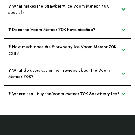
❓ What makes the Strawberry Ice Voom Meteor 70K
special?
❓ Does the Voom Meteor 70K have nicotine?
❓ How much does the Strawberry Ice Voom Meteor 70K
cost?
❓ What do users say in their reviews about the Voom
Meteor 70K?
❓ Where can I buy the Voom Meteor 70K Strawberry Ice?
Footer