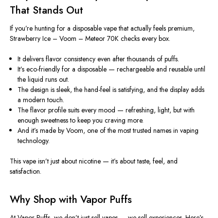
That Stands Out
If you’re hunting for a disposable vape that actually feels premium,
Strawberry Ice – Voom – Meteor 70K checks every box.
It delivers flavor consistency even after thousands of puffs.
It’s eco-friendly for a disposable — rechargeable and reusable until
the liquid runs out.
The design is sleek, the hand-feel is satisfying, and the display adds
a modern touch.
The flavor profile suits every mood — refreshing, light, but with
enough sweetness to keep you craving more.
And it’s made by Voom, one of the most trusted names in vaping
technology.
This vape isn’t just about nicotine — it’s about taste, feel, and
satisfaction.
Why Shop with Vapor Puffs
At Vapor Puffs, we don’t just sell vapes — we sell experiences. Here’s