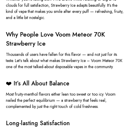
clouds for
full
satisfaction, Strawberry Ice adapts beautifully. It’s the
kind of vape that makes you smile after every puff — refreshing, fruity,
and a little bit nostalgic.
Why People Love Voom Meteor 70K
Strawberry Ice
Thousands of users have fallen for this flavor — and not just for its
taste. Let’s talk about what makes
Strawberry
Ice – Voom Meteor 70K
one of the most talked-about disposable vapes in the community.
❤️ It’s All About Balance
Most fruity-menthol flavors either lean too sweet or too icy. Voom
nailed the perfect equilibrium — a strawberry that feels real,
complemented by just the right touch of cold freshness.
Long-lasting Satisfaction