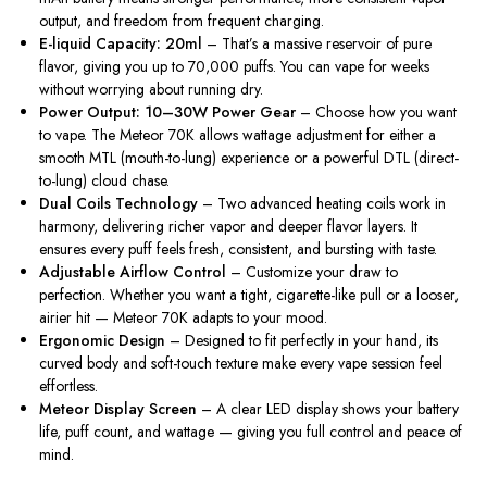
output, and freedom from frequent charging.
E-liquid Capacity: 20ml
– That’s a massive reservoir of pure
flavor, giving you up to 70,000 puffs. You can vape for weeks
without worrying about running
dry
.
Power Output: 10–30W Power Gear
– Choose
how you want
to vape
.
The Meteor 70K
allows
wattage adjustment for either a
smooth MTL (mouth-to-lung) experience or a powerful DTL (direct-
to-lung) cloud chase.
Dual Coils Technology
– Two advanced heating coils work in
harmony, delivering richer vapor and deeper flavor layers. It
ensures every puff feels fresh, consistent, and bursting with taste.
Adjustable Airflow Control
– Customize your draw to
perfection. Whether you want a tight, cigarette-like pull or a looser,
airier hit — Meteor 70K adapts to your mood.
Ergonomic Design
– Designed to fit perfectly in your hand, its
curved body and soft-touch texture make every vape session feel
effortless.
Meteor Display Screen
– A clear LED display shows your battery
life, puff count, and wattage — giving you
full
control and peace of
mind.