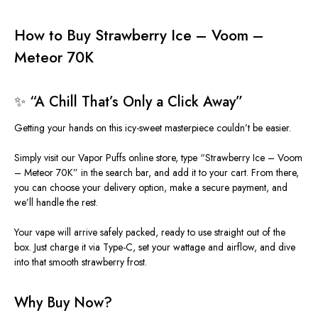
How to Buy Strawberry Ice – Voom –
Meteor 70K
✨ “A Chill That’s Only a Click Away”
Getting your hands on this icy-sweet masterpiece couldn’t be easier.
Simply
visit our Vapor Puffs online store, type “Strawberry Ice – Voom
– Meteor 70K” in the search bar, and add it to your cart.
From there,
you can choose your delivery option, make a secure payment, and
we’ll handle the rest.
Your vape will arrive safely packed, ready to use straight out of the
box. Just charge it via Type-C, set your wattage and airflow, and dive
into that smooth strawberry frost.
Why Buy Now?