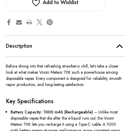
Add to Wishlist
Description
Before diving into that refreshing strawberry chill, let’s take a closer
look at what makes Voom Meteor 70K such a powerhouse among
disposable vapes. Every component
is designed
for reliability, smooth
vapor production, and long-lasting satisfaction.
Key Specifications
Battery Capacity: 1000 mAh (Rechargeable)
– Unlike most
disposable vapes that
die after
the e-liquid runs out, the Voom
Meteor 70K
lets you recharge it using
a Type-C cable.
A 1000
mAh battery means stronger performance, more consistent vapor