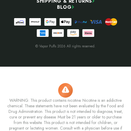
SHIPPING & RETURNS
BLOG
© Vapor Puffs 2026 All rights reserved.
WARNING: This product contains nicotine. Nicotine is an addictive
chemical. These statements have not been evaluated by the Food and
Drug Administration. This product is not intended to diagnose, treat,
cure or prevent any disease. Must be 21 years or older to purchase
from this website. This product is not intended for children, or
pregnant or lactating women. Consult with a physician before use if