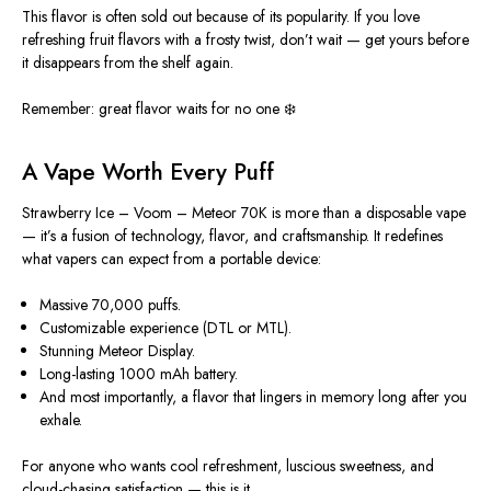
This flavor
is often sold out
because of its popularity. If you love
refreshing fruit flavors with a frosty twist, don’t wait — get yours before
it disappears from the shelf again.
Remember: great flavor waits for no one ❄️
A Vape Worth Every Puff
Strawberry Ice – Voom – Meteor 70K is more than a disposable vape
— it’s a fusion of technology, flavor, and craftsmanship. It redefines
what vapers can expect from a portable device:
Massive 70,000 puffs.
Customizable experience (DTL or MTL).
Stunning Meteor Display.
Long-lasting 1000 mAh battery.
And most importantly, a flavor that lingers in memory long after you
exhale.
For anyone who wants cool refreshment, luscious sweetness, and
cloud-chasing satisfaction — this is it.