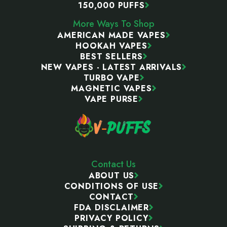
150,000 PUFFS
More Ways To Shop
AMERICAN MADE VAPES
HOOKAH VAPES
BEST SELLERS
NEW VAPES - LATEST ARRIVALS
TURBO VAPE
MAGNETIC VAPES
VAPE PURSE
Contact Us
ABOUT US
CONDITIONS OF USE
CONTACT
FDA DISCLAIMER
PRIVACY POLICY