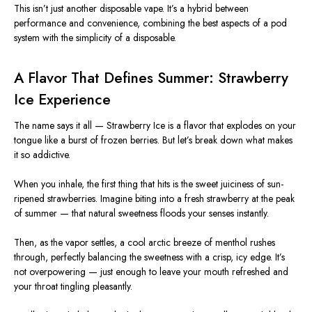
This isn’t just another disposable vape. It’s a hybrid between
performance and convenience, combining the best aspects of a pod
system with the simplicity of a disposable.
A Flavor That Defines Summer: Strawberry
Ice Experience
The name says it all — Strawberry Ice is a flavor that explodes on your
tongue like a burst of frozen berries. But let’s break down what makes
it so addictive.
When you inhale, the first thing that hits is the sweet juiciness of sun-
ripened strawberries. Imagine biting into a fresh strawberry at the peak
of summer — that natural sweetness floods your senses instantly.
Then, as the vapor settles, a cool arctic breeze of menthol rushes
through, perfectly balancing the sweetness with a crisp, icy edge. It’s
not overpowering — just enough to leave your mouth refreshed and
your throat tingling pleasantly.