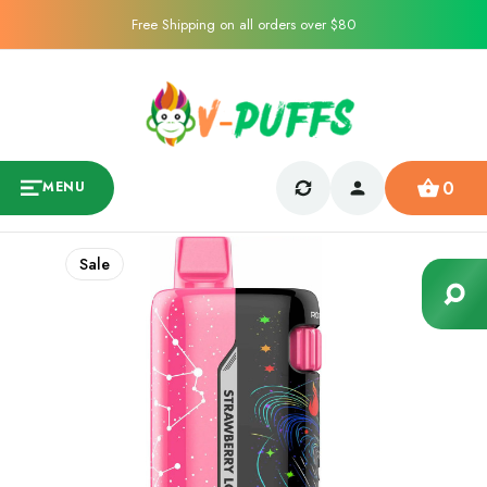
Free Shipping on all orders over $80
0
MENU
Sale