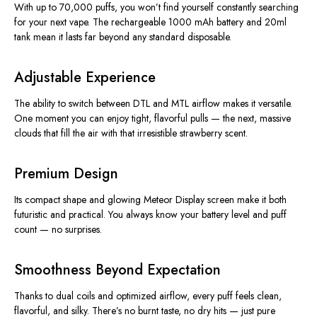
With up to 70,000 puffs, you won’t find yourself constantly searching
for your next vape. The rechargeable 1000 mAh battery and 20ml
tank mean it lasts far beyond any standard disposable.
Adjustable Experience
The ability to switch between DTL and MTL airflow makes it versatile.
One moment you can enjoy tight, flavorful pulls — the next, massive
clouds that fill the air with that irresistible strawberry scent.
Premium Design
Its compact shape and glowing Meteor Display screen make it both
futuristic and practical. You always know your battery level and puff
count — no surprises.
Smoothness Beyond Expectation
Thanks to dual coils and optimized airflow, every puff feels clean,
flavorful, and silky. There’s no burnt taste, no dry hits — just pure