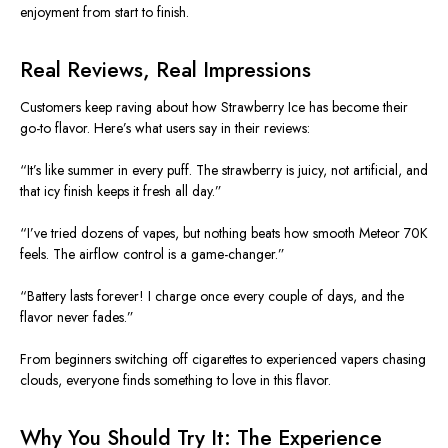
enjoyment from start to finish.
Real Reviews, Real Impressions
Customers
keep raving
about how Strawberry Ice has become their
go-to flavor. Here’s what users say in their reviews:
“It’s like summer in every puff. The
strawberry
is juicy, not artificial, and
that icy finish keeps it fresh all day.”
“I’ve tried dozens of vapes, but nothing beats how smooth Meteor 70K
feels. The airflow control is a game-changer.”
“Battery lasts forever! I charge once every couple of days, and the
flavor never fades.”
From beginners switching off cigarettes to experienced vapers chasing
clouds, everyone finds something to love in this flavor.
Why You Should Try It: The Experience