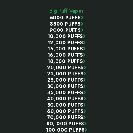
Start
Big Puff Vapes
5000 PUFFS
8500 PUFFS
9000 PUFFS
10,000 PUFFS
12,000 PUFFS
15,000 PUFFS
16,000 PUFFS
18,000 PUFFS
20,000 PUFFS
22,000 PUFFS
25,000 PUFFS
30,000 PUFFS
35,000 PUFFS
40,000 PUFFS
50,000 PUFFS
60,000 PUFFS
70,000 PUFFS
80, 000 PUFFS
100,000 PUFFS