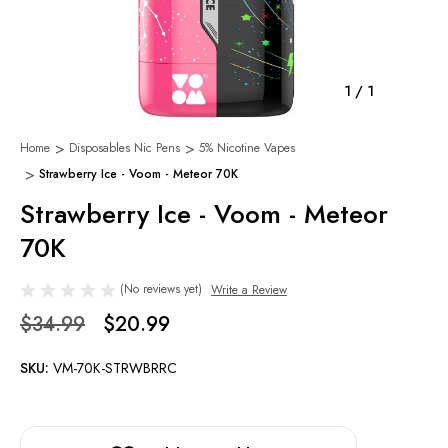
1
/
1
Home
Disposables Nic Pens
5% Nicotine Vapes
Strawberry Ice - Voom - Meteor 70K
Strawberry Ice - Voom - Meteor
70K
(No reviews yet)
Write a Review
$34.99
$20.99
SKU:
VM-70K-STRWBRRC