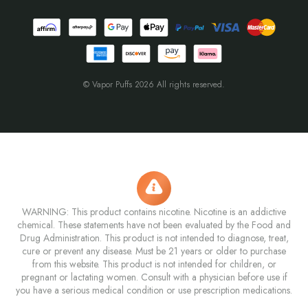
© Vapor Puffs 2026 All rights reserved.
WARNING: This product contains nicotine. Nicotine is an addictive
chemical. These statements have not been evaluated by the Food and
Drug Administration. This product is not intended to diagnose, treat,
cure or prevent any disease. Must be 21 years or older to purchase
from this website. This product is not intended for children, or
pregnant or lactating women. Consult with a physician before use if
you have a serious medical condition or use prescription medications.