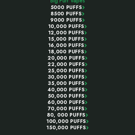
Big Puff Vapes
5000 PUFFS
8500 PUFFS
9000 PUFFS
10,000 PUFFS
12,000 PUFFS
15,000 PUFFS
16,000 PUFFS
18,000 PUFFS
20,000 PUFFS
22,000 PUFFS
25,000 PUFFS
30,000 PUFFS
35,000 PUFFS
40,000 PUFFS
50,000 PUFFS
60,000 PUFFS
70,000 PUFFS
80, 000 PUFFS
100,000 PUFFS
150,000 PUFFS