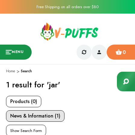
Free Shipping on all orders over $80
0
MENU
Home
Search
1 result for 'jar'
Products (0)
News & Information (1)
Show Search Form