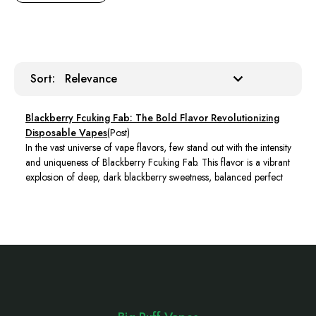
Sort:
Sort:
Blackberry Fcuking Fab: The Bold Flavor Revolutionizing
Disposable Vapes
(Post)
In the vast universe of vape flavors, few stand out with the intensity
and uniqueness of Blackberry Fcuking Fab. This flavor is a vibrant
explosion of deep, dark blackberry sweetness, balanced perfect
Footer
Start