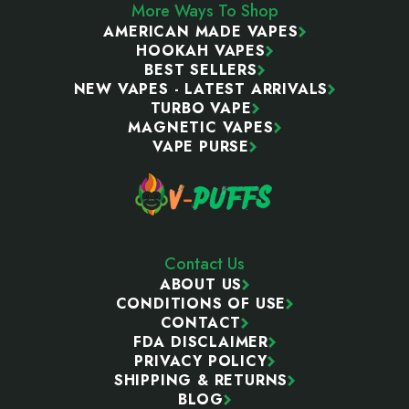
More Ways To Shop
AMERICAN MADE VAPES
HOOKAH VAPES
BEST SELLERS
NEW VAPES - LATEST ARRIVALS
TURBO VAPE
MAGNETIC VAPES
VAPE PURSE
Contact Us
ABOUT US
CONDITIONS OF USE
CONTACT
FDA DISCLAIMER
PRIVACY POLICY
SHIPPING & RETURNS
BLOG