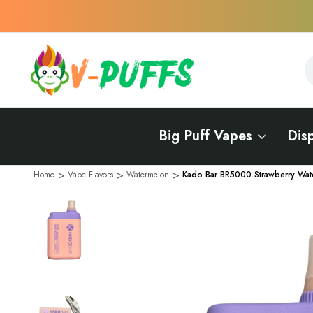
S
S
Big Puff Vapes
Dis
Home
Vape Flavors
Watermelon
Kado Bar BR5000 Strawberry Wat