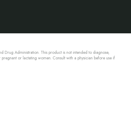
d Drug Administration. This product is not intended to diagnose,
or pregnant or lactating women. Consult with a physician before use if