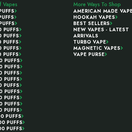
ff Vapes
More Ways To Shop
PUFFS
AMERICAN MADE VAP
PUFFS
HOOKAH VAPES
PUFFS
BEST SELLERS
0 PUFFS
NEW VAPES - LATEST
0 PUFFS
ARRIVALS
0 PUFFS
TURBO VAPE
0 PUFFS
MAGNETIC VAPES
0 PUFFS
VAPE PURSE
0 PUFFS
0 PUFFS
0 PUFFS
0 PUFFS
0 PUFFS
0 PUFFS
0 PUFFS
0 PUFFS
0 PUFFS
00 PUFFS
00 PUFFS
00 PUFFS