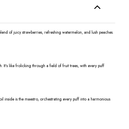
blend of juicy strawberries, refreshing watermelon, and lush peaches.
s like frolicking through a field of fruit trees, with every puff
oil inside is the maestro, orchestrating every puff into a harmonious