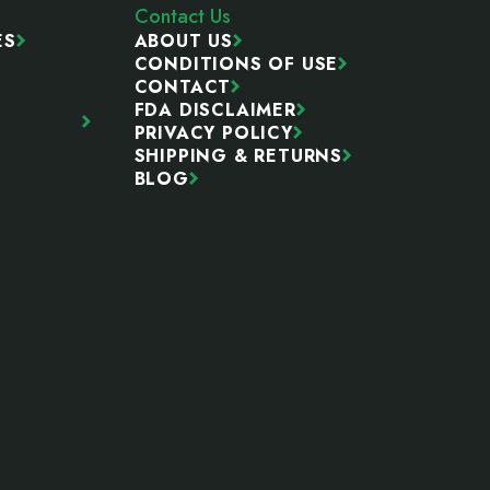
Contact Us
ES
ABOUT US
CONDITIONS OF USE
CONTACT
FDA DISCLAIMER
PRIVACY POLICY
SHIPPING & RETURNS
BLOG