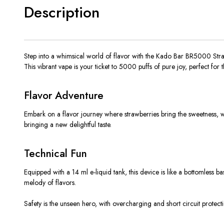
Description
Step into a whimsical world of flavor with the Kado Bar BR5000 Strawb
This vibrant vape is your ticket to 5000 puffs of pure joy, perfect for 
Flavor Adventure
Embark on a flavor journey where strawberries bring the sweetness, wate
bringing a new delightful taste.
Technical Fun
Equipped with a 14 ml e-liquid tank, this device is like a bottomless b
melody of flavors.
Safety is the unseen hero, with overcharging and short circuit protect