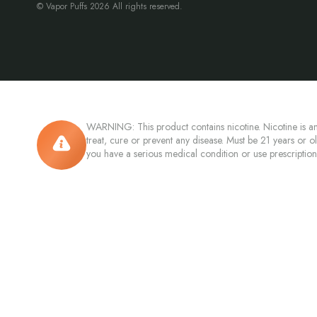
© Vapor Puffs 2026 All rights reserved.
WARNING: This product contains nicotine. Nicotine is an
treat, cure or prevent any disease. Must be 21 years or o
you have a serious medical condition or use prescriptio