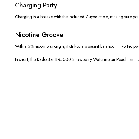
Charging Party
Charging is a breeze with the included C-type cable, making sure you’
Nicotine Groove
With a 5% nicotine strength, it strikes a pleasant balance – like the 
In short, the Kado Bar BR5000 Strawberry Watermelon Peach isn't just 