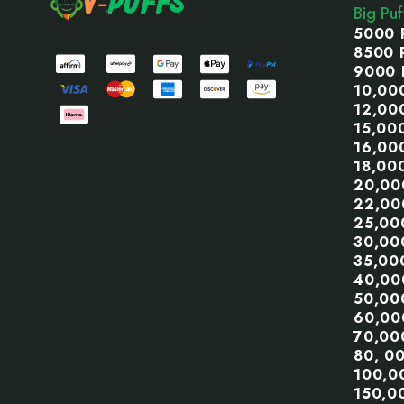
Big Pu
5000 
8500 
9000 
10,00
12,00
15,00
16,00
18,00
20,00
22,00
25,00
30,00
35,00
40,00
50,00
60,00
70,00
80, 0
100,0
150,0