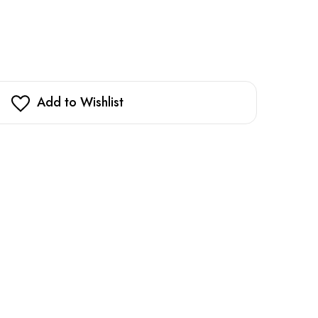
Add to Wishlist