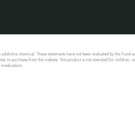
 addictive chemical. These statements have not been evaluated by the Food an
lder to purchase from this website. This product is not intended for children, 
n medications.