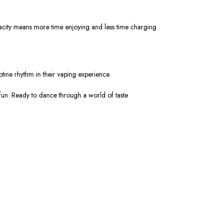
apacity means more time enjoying and less time charging.
otine rhythm in their vaping experience.
 fun. Ready to dance through a world of taste