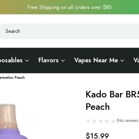
Free Shipping on all orders over $80
earch
earch
posables
Flavors
Vapes Near Me
V
ermelon Peach
Kado Bar BR
Sale
Peach
(No reviews 
$15.99