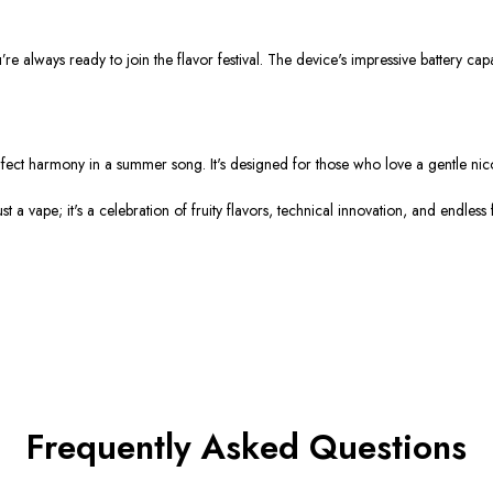
re always ready to join the flavor festival. The device's impressive battery c
perfect harmony in a summer song. It's designed for those who love a gentle nic
a vape; it's a celebration of fruity flavors, technical innovation, and endless
Frequently Asked Questions