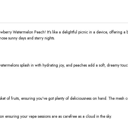
erry Watermelon Peach! It's like a delightful picnic in a device, offering a 
those sunny days and starry nights.
rmelons splash in with hydrating joy, and peaches add a soft, dreamy touch. It’
asket of fruits, ensuring you've got plenty of deliciousness on hand. The mesh c
ion ensuring your vape sessions are as carefree as a cloud in the sky.