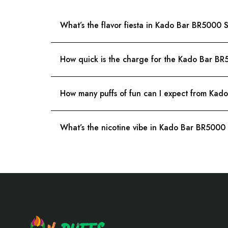
What’s the flavor fiesta in Kado Bar BR5000
How quick is the charge for the Kado Bar B
How many puffs of fun can I expect from Ka
What’s the nicotine vibe in Kado Bar BR500
Footer
Start