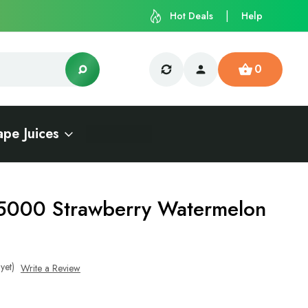
Hot Deals
Help
0
ape Juices
5000 Strawberry Watermelon
yet)
Write a Review