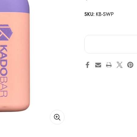
SKU:
KB-SWP