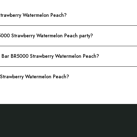
 Strawberry Watermelon Peach?
R5000 Strawberry Watermelon Peach party?
do Bar BR5000 Strawberry Watermelon Peach?
0 Strawberry Watermelon Peach?