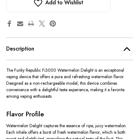
Add to Wishlist
Description
The Funky Republic Fi3000 Watermelon Delight is an exceptional
vaping device that offers a pure and refreshing watermelon flavor.
Designed as a non-rechargeable model, this device combines
convenience with a delightful taste experience, making it a favorite
among vaping enthusiasts.
Flavor Profile
Watermelon Delight captures the essence of ripe, juicy watermelon.
Each inhale offers a burst of fresh watermelon flavor, which is both
sweet and slightly tart, mimicking the natural taste of the fruit. This