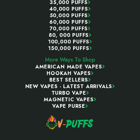
35,000 PUFFS
40,000 PUFFS
50,000 PUFFS
60,000 PUFFS
70,000 PUFFS
80, 000 PUFFS
100,000 PUFFS
150,000 PUFFS
More Ways To Shop
AMERICAN MADE VAPES
HOOKAH VAPES
BEST SELLERS
NEW VAPES - LATEST ARRIVALS
TURBO VAPE
MAGNETIC VAPES
VAPE PURSE