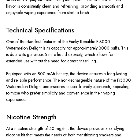
flavor is consistently clean and refreshing, providing a smooth and
enjoyable vaping experience from start to finish.
Technical Specifications
One of the standout features of the Funky Republic Fi3000
Watermelon Delight is its capacity for approximately 3000 puffs. This
is due to its generous 5 ml e-liquid capacity, which allows for
extended use without the need for constant refilling.
Equipped with an 800 mAh battery, the device ensures a long-lasting
and reliable performance. The non-rechargeable nature of the Fi3000
Watermelon Delight underscores its user-friendly approach, appealing
to those who prefer simplicity and convenience in their vaping
experience.
Nicotine Strength
At a nicotine strength of 40 mg/ml, the device provides a satisfying
nicotine hit that meets the needs of both transitioning smokers and