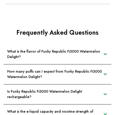
Frequently Asked Questions
What is the flavor of Funky Republic Fi3000 Watermelon
Delight?
How many puffs can I expect from Funky Republic Fi3000
Watermelon Delight?
Is Funky Republic Fi3000 Watermelon Delight
rechargeable?
What is the e-liquid capacity and nicotine strength of