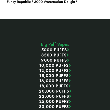
Funky Republic Fi3000 Watermelon Delight?
Footer
Start
Big Puff Vapes
5000 PUFFS
8500 PUFFS
9000 PUFFS
10,000 PUFFS
12,000 PUFFS
15,000 PUFFS
16,000 PUFFS
18,000 PUFFS
20,000 PUFFS
22,000 PUFFS
25,000 PUFFS
30,000 PUFFS