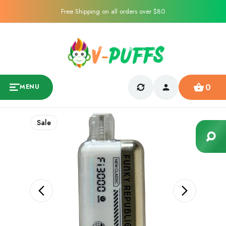
Free Shipping on all orders over $80
0
MENU
Sale