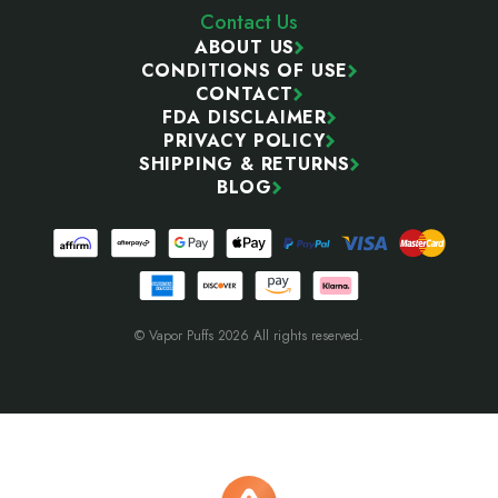
Contact Us
ABOUT US
CONDITIONS OF USE
CONTACT
FDA DISCLAIMER
PRIVACY POLICY
SHIPPING & RETURNS
BLOG
© Vapor Puffs 2026 All rights reserved.