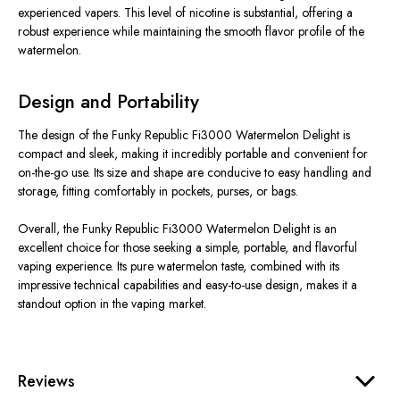
experienced vapers. This level of nicotine is substantial, offering a
robust experience while maintaining the smooth flavor profile of the
watermelon.
Design and Portability
The design of the Funky Republic Fi3000 Watermelon Delight is
compact and sleek, making it incredibly portable and convenient for
on-the-go use. Its size and shape are conducive to easy handling and
storage, fitting comfortably in pockets, purses, or bags.
Overall, the Funky Republic Fi3000 Watermelon Delight is an
excellent choice for those seeking a simple, portable, and flavorful
vaping experience. Its pure watermelon taste, combined with its
impressive technical capabilities and easy-to-use design, makes it a
standout option in the vaping market.
Reviews