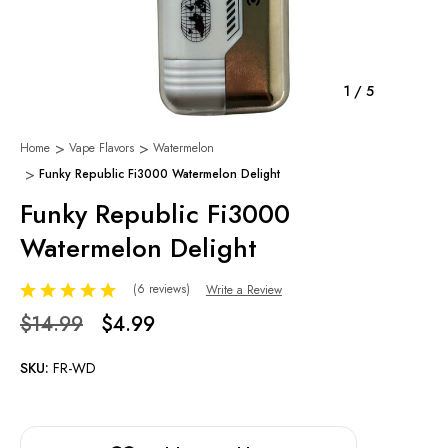
1
/
5
Home
Vape Flavors
Watermelon
Funky Republic Fi3000 Watermelon Delight
Funky Republic Fi3000
Watermelon Delight
(6 reviews)
Write a Review
$14.99
$4.99
SKU:
FR-WD