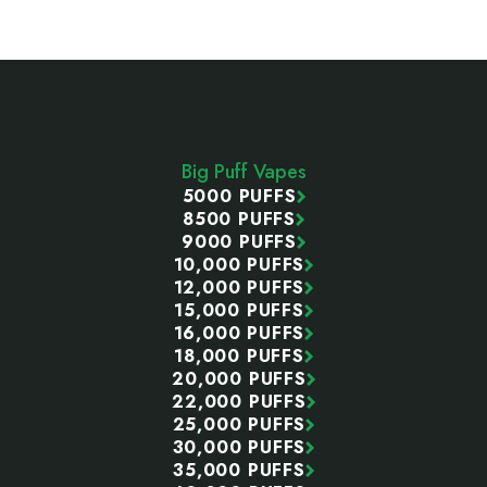
Footer
Start
Big Puff Vapes
5000 PUFFS
8500 PUFFS
9000 PUFFS
10,000 PUFFS
12,000 PUFFS
15,000 PUFFS
16,000 PUFFS
18,000 PUFFS
20,000 PUFFS
22,000 PUFFS
25,000 PUFFS
30,000 PUFFS
35,000 PUFFS