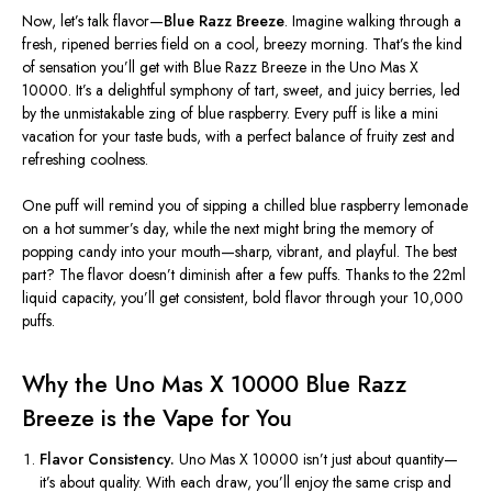
Now,
let’s
talk flavor—
Blue Razz Breeze
. Imagine walking through a
fresh, ripened berries field on a cool, breezy morning.
That’s
the kind
of sensation
you’ll
get with Blue Razz Breeze in the Uno Mas X
10000.
It’s
a delightful symphony of tart, sweet, and juicy berries, led
by the unmistakable zing of blue raspberry. Every puff is like a mini
vacation for your taste buds, with a perfect balance of fruity zest and
refreshing coolness.
One puff will remind you of sipping a chilled blue raspberry lemonade
on a hot
summer’s
day, while the next might bring the memory of
popping candy into your mouth—sharp, vibrant, and playful. The best
part? The flavor
doesn’t
diminish after a few puffs. Thanks to the 22ml
liquid capacity,
you’ll
get consistent, bold flavor through your 10,000
puffs.
Why the Uno Mas X 10000 Blue Razz
Breeze is the Vape for You
Flavor Consistency.
Uno Mas X 10000
isn’t
just about quantity—
it’s
about quality. With each draw,
you’ll
enjoy the same crisp and