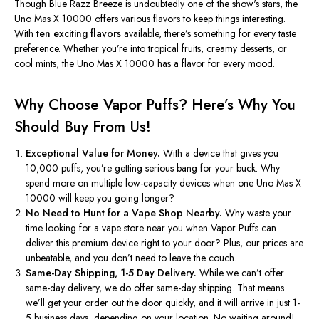
Though Blue Razz Breeze is undoubtedly one of the
show's
stars, the
Uno Mas X 10000 offers various flavors to keep things interesting.
With
ten exciting flavors
available,
there’s
something for every taste
preference. Whether
you’re
into tropical fruits, creamy desserts, or
cool mints, the Uno Mas X 10000 has a flavor for every mood.
Why Choose Vapor Puffs?
Here’s
Why You
Should Buy From Us!
Exceptional Value for Money.
With a device that gives you
10,000 puffs,
you’re
getting serious bang for your buck. Why
spend more on multiple low-capacity devices when one Uno Mas X
10000 will keep you going longer?
No Need to Hunt for a Vape Shop Nearby.
Why waste your
time looking for a vape store near you when Vapor Puffs can
deliver this premium device right to your door? Plus, our prices are
unbeatable, and you
don’t
need to leave the couch.
Same-Day Shipping, 1-5 Day Delivery.
While we
can’t
offer
same-day delivery, we do offer same-day shipping. That means
we’ll
get your order out the door quickly, and it will arrive in just 1-
5 business days, depending on your location. No waiting around!