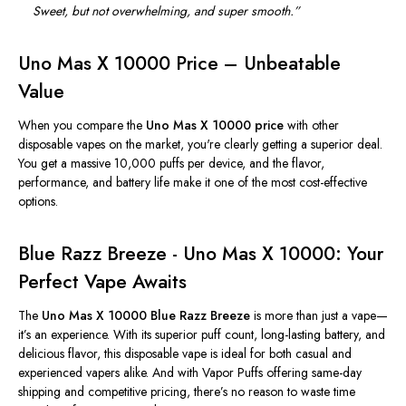
Sweet, but not overwhelming, and super smooth
.”
Uno Mas X 10000 Price – Unbeatable
Value
When you compare the
Uno Mas X 10000 price
with other
disposable vapes on the market, you're clearly getting a superior deal.
You get a massive 10,000 puffs per device, and the flavor,
performance, and battery life make it one of the most cost-effective
options.
Blue Razz Breeze - Uno Mas X 10000: Your
Perfect Vape Awaits
The
Uno Mas X 10000 Blue Razz Breeze
is more than just a vape—
it’s
an experience. With its superior puff count, long-lasting battery, and
delicious flavor, this disposable vape is ideal for both casual and
experienced vapers alike. And with Vapor Puffs offering same-day
shipping and competitive pricing,
there’s
no reason to waste time