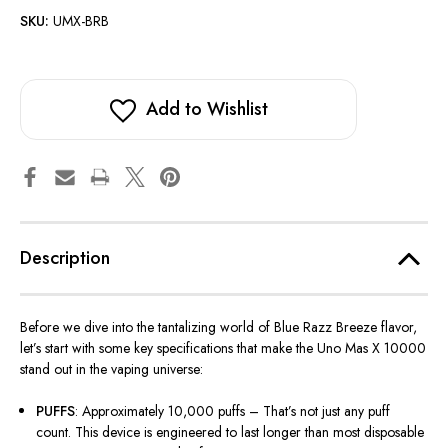
SKU:
UMX-BRB
Add to Wishlist
Description
Before we dive into the tantalizing world of Blue Razz Breeze flavor,
let’s
start with some key specifications that make the Uno Mas X 10000
stand out in the vaping universe:
PUFFS
: Approximately 10,000 puffs –
That’s
not just any puff
count. This device is engineered to last longer than most disposable