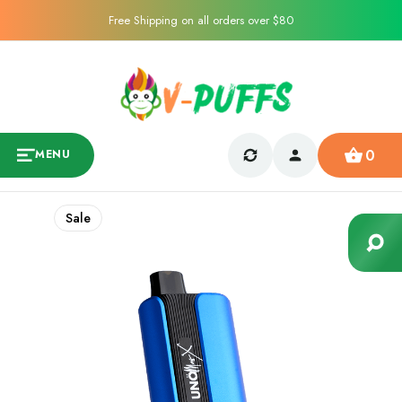
Free Shipping on all orders over $80
0
MENU
Sale