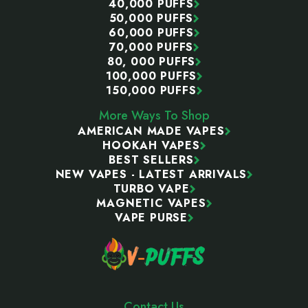
40,000 PUFFS
50,000 PUFFS
60,000 PUFFS
70,000 PUFFS
80, 000 PUFFS
100,000 PUFFS
150,000 PUFFS
More Ways To Shop
AMERICAN MADE VAPES
HOOKAH VAPES
BEST SELLERS
NEW VAPES - LATEST ARRIVALS
TURBO VAPE
MAGNETIC VAPES
VAPE PURSE
Contact Us