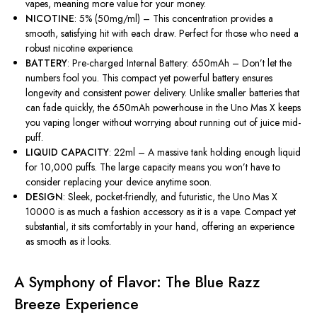
vapes, meaning more value for your money.
NICOTINE
: 5% (50mg/ml) – This concentration provides a
smooth, satisfying hit with each draw. Perfect for those who need a
robust nicotine experience.
BATTERY
: Pre-charged Internal Battery: 650mAh –
Don’t
let the
numbers fool you. This compact yet powerful battery ensures
longevity and consistent power delivery. Unlike smaller batteries that
can fade quickly, the 650mAh powerhouse in the Uno Mas X keeps
you vaping longer without worrying about running out of juice mid-
puff.
LIQUID CAPACITY
: 22ml – A massive tank holding enough liquid
for 10,000 puffs. The large capacity means you
won’t
have to
consider replacing your device anytime soon.
DESIGN
: Sleek, pocket-friendly, and futuristic, the Uno Mas X
10000 is as much a fashion accessory as
it is
a vape. Compact yet
substantial, it sits comfortably in your hand, offering an experience
as smooth as it looks.
A Symphony of Flavor: The Blue Razz
Breeze Experience