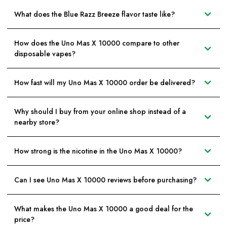
What does the Blue Razz Breeze flavor taste like?
How does the Uno Mas X 10000 compare to other
disposable vapes?
How fast will my Uno Mas X 10000 order be delivered?
Why should I buy from your online shop instead of a
nearby store?
How strong is the nicotine in the Uno Mas X 10000?
Can I see Uno Mas X 10000 reviews before purchasing?
What makes the Uno Mas X 10000 a good deal for the
price?