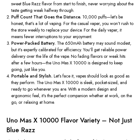
sweet Blue Razz flavor from start to finish, never worrying about the
taste getting weak halfway through.
Puff Count That Goes the Distance.
10,000
puffs—
let’s
be
honest,
that’s
a lot of vaping. For the casual vaper, you
won’t
rush to
the store weekly to replace your device. For the daily vaper, it
means fewer interruptions to your enjoyment.
Power-Packed Battery.
The 650mAh battery may sound modest,
but
it’s
expertly calibrated for efficiency.
You’ll
get reliable power
delivery over the life of the vape. No fading flavors or weak hits
after a few hours—the Uno Mas X 10000 is designed to keep
going, just like you.
Portable and Stylish.
Let’s
face it, vapes should look as good as
they perform. The Uno Mas X 10000 is sleek, pocket-sized, and
ready to go whenever you are. With a modern design and
ergonomic feel,
it’s
the perfect companion whether at work, on the
go, or relaxing at home.
Uno Mas X 10000 Flavor Variety – Not Just
Blue Razz