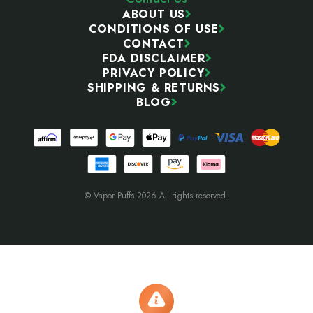
ABOUT US
CONDITIONS OF USE
CONTACT
FDA DISCLAIMER
PRIVACY POLICY
SHIPPING & RETURNS
BLOG
© Vapor Puffs 2026 All rights reserved.