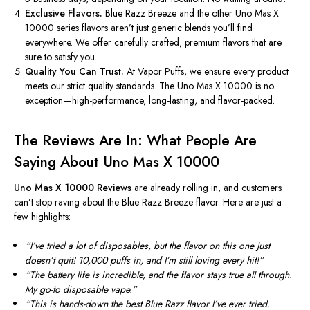
Exclusive Flavors.
Blue Razz Breeze and the other Uno Mas X
10000 series flavors
aren’t
just generic blends
you’ll
find
everywhere. We offer carefully crafted, premium flavors that are
sure to satisfy you.
Quality You Can Trust.
At Vapor Puffs, we ensure every product
meets our strict quality standards. The Uno Mas X 10000 is no
exception—high-performance, long-lasting, and flavor-packed.
The Reviews Are In: What People Are
Saying About Uno Mas X 10000
Uno Mas X 10000 Reviews
are already rolling in, and customers
can’t
stop raving about the Blue Razz Breeze flavor. Here are just a
few highlights:
“
I
’ve
tried a lot of disposables, but the flavor on this one just
doesn’t
quit!
10,000
puffs in, and
I’m
still loving every hit
!”
“T
he battery life is incredible, and the flavor stays true all through.
My go-to disposable vape
.”
“T
his is hands-down the best Blue Razz flavor
I’ve
ever tried.