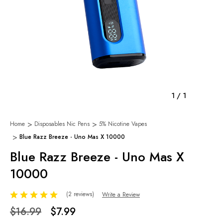
1
/
1
Home
Disposables Nic Pens
5% Nicotine Vapes
Blue Razz Breeze - Uno Mas X 10000
Blue Razz Breeze - Uno Mas X
10000
(2 reviews)
Write a Review
$16.99
$7.99