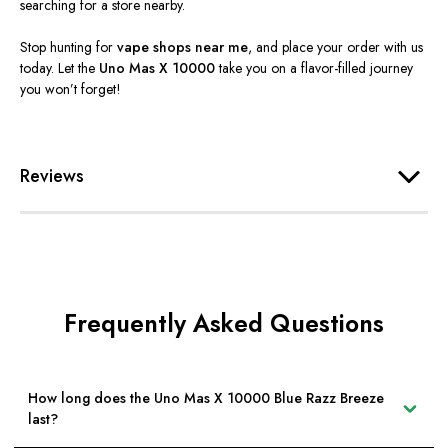
searching for a store nearby.
Stop hunting for
vape shops near me
, and place your order with us
today. Let the
Uno Mas X 10000
take you on a flavor-filled journey
you
won’t
forget!
Reviews
Frequently Asked Questions
How long does the Uno Mas X 10000 Blue Razz Breeze
last?