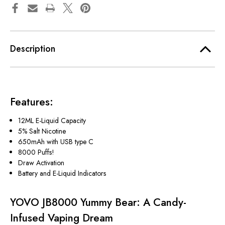
Description
Features
:
12ML E-Liquid Capacity
5% Salt Nicotine
650mAh with USB type C
8000 Puffs!
Draw Activation
Battery and E-Liquid Indicators
YOVO JB8000 Yummy Bear: A Candy-
Infused Vaping Dream