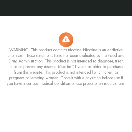
WARNING: This product contains nicotine. Nicotine is an addictive
chemical. These statements have not been evaluated by the Food and
Drug Administration. This product is not intended to diagnose, treat,
cure or prevent any disease. Must be 21 years or older to purchase
from this website. This product is not intended for children, or
pregnant or lactating women. Consult with a physician before use if
you have a serious medical condition or use prescription medications.