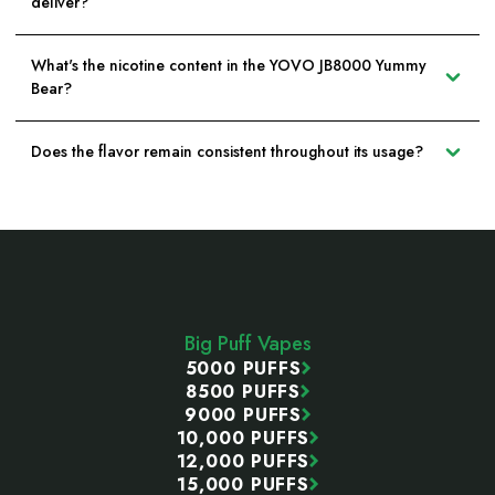
deliver?
What's the nicotine content in the YOVO JB8000 Yummy
Bear?
Does the flavor remain consistent throughout its usage?
Footer
Start
Big Puff Vapes
5000 PUFFS
8500 PUFFS
9000 PUFFS
10,000 PUFFS
12,000 PUFFS
15,000 PUFFS