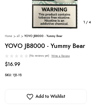
1
/
4
Home
all
YOVO JB8000 - Yummy Bear
YOVO JB8000 - Yummy Bear
(No reviews yet)
Write a Review
$16.99
SKU:
YJB-YB
Add to Wishlist