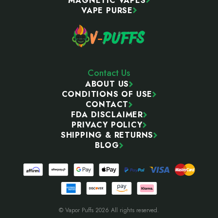
MAGNETIC VAPES
VAPE PURSE
Contact Us
ABOUT US
CONDITIONS OF USE
CONTACT
FDA DISCLAIMER
PRIVACY POLICY
SHIPPING & RETURNS
BLOG
© Vapor Puffs 2026 All rights reserved.