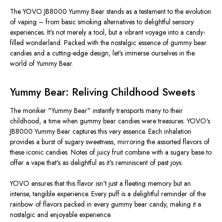
The YOVO JB8000 Yummy Bear stands as a testament to the evolution
of vaping – from basic smoking alternatives to delightful sensory
experiences. It's not merely a tool, but a vibrant voyage into a candy-
filled wonderland. Packed with the nostalgic essence of gummy bear
candies and a cutting-edge design, let's immerse ourselves in the
world of Yummy Bear.
Yummy Bear: Reliving Childhood Sweets
The moniker "Yummy Bear" instantly transports many to their
childhood, a time when gummy bear candies were treasures. YOVO's
JB8000 Yummy Bear captures this very essence. Each inhalation
provides a burst of sugary sweetness, mirroring the assorted flavors of
these iconic candies. Notes of juicy fruit combine with a sugary base to
offer a vape that's as delightful as it's reminiscent of past joys.
YOVO ensures that this flavor isn't just a fleeting memory but an
intense, tangible experience. Every puff is a delightful reminder of the
rainbow of flavors packed in every gummy bear candy, making it a
nostalgic and enjoyable experience.