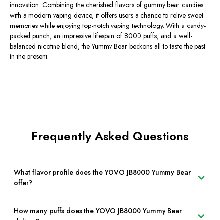
innovation. Combining the cherished flavors of gummy bear candies
with a modern vaping device, it offers users a chance to relive sweet
memories while enjoying top-notch vaping technology. With a candy-
packed punch, an impressive lifespan of 8000 puffs, and a well-
balanced nicotine blend, the Yummy Bear beckons all to taste the past
in the present.
Frequently Asked Questions
What flavor profile does the YOVO JB8000 Yummy Bear
offer?
How many puffs does the YOVO JB8000 Yummy Bear