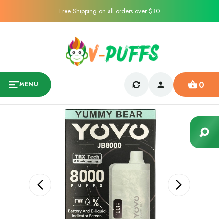
Free Shipping on all orders over $80
0
MENU
Sale