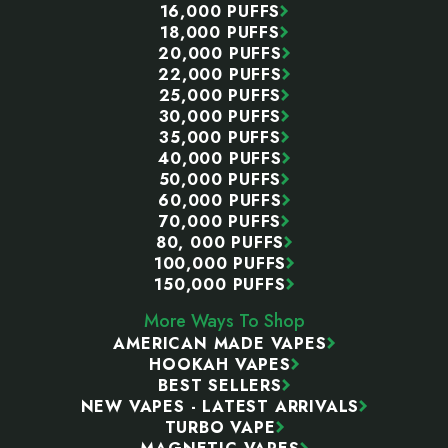
16,000 PUFFS
18,000 PUFFS
20,000 PUFFS
22,000 PUFFS
25,000 PUFFS
30,000 PUFFS
35,000 PUFFS
40,000 PUFFS
50,000 PUFFS
60,000 PUFFS
70,000 PUFFS
80, 000 PUFFS
100,000 PUFFS
150,000 PUFFS
More Ways To Shop
AMERICAN MADE VAPES
HOOKAH VAPES
BEST SELLERS
NEW VAPES - LATEST ARRIVALS
TURBO VAPE