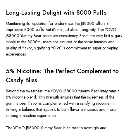
Long-Lasting Delight with 8000 Puffs
Maintaining its reputation for endurance, the JB8000 offers an
impressive 8000 puffs. But it's not just about longevity. The YOVO
JB8000 Yummy Bear promises consistency. From the very first sugary
inhale to the 8000th, users are assured of the same intensity and
quality of flavor, signifying YOVO's commitment to superior vaping
experiences.
5% Nicotine: The Perfect Complement to
Candy Bliss
Beyond the sweetness, the YOVO JB8000 Yummy Bear integrates a
5% nicotine blend. This strength ensures that the sweetness of the
gummy bear flavor is complemented with a satisfying nicotine hit,
striking a balance that appeals to both flavor enthusiasts and those
seeking a nicotine experience.
The YOVO JB8000 Yummy Bear is an ode to nostalgia and