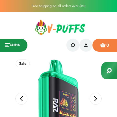
Free Shipping on all orders over $80
0
MENU
Sale