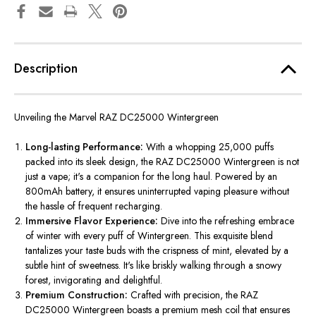
Description
Unveiling the Marvel RAZ DC25000 Wintergreen
Long-lasting Performance:
With a whopping 25,000 puffs
packed into its sleek design, the RAZ DC25000 Wintergreen is not
just a vape; it's a companion for the long haul. Powered by an
800mAh battery, it ensures uninterrupted vaping pleasure without
the hassle of frequent recharging.
Immersive Flavor Experience:
Dive into the refreshing embrace
of winter with every puff of Wintergreen. This exquisite blend
tantalizes your taste buds with the crispness of mint, elevated by a
subtle hint of sweetness. It's like briskly walking through a snowy
forest, invigorating and delightful.
Premium Construction:
Crafted with precision, the RAZ
DC25000 Wintergreen boasts a premium mesh coil that ensures