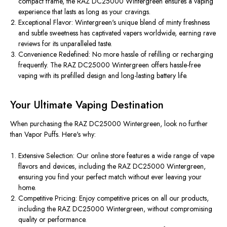
compact frame, the RAZ DC25000 Wintergreen ensures a vaping
experience that lasts as long as your cravings.
Exceptional Flavor: Wintergreen's unique blend of minty freshness
and subtle sweetness has captivated vapers worldwide, earning rave
reviews for its unparalleled taste.
Convenience Redefined: No more hassle of refilling or recharging
frequently. The RAZ DC25000 Wintergreen offers hassle-free
vaping with its prefilled design and long-lasting battery life.
Your Ultimate Vaping Destination
When purchasing the RAZ DC25000 Wintergreen, look no further
than Vapor Puffs. Here's why:
Extensive Selection: Our online store features a wide range of vape
flavors and devices, including the RAZ DC25000 Wintergreen,
ensuring you find your perfect match without ever leaving your
home.
Competitive Pricing: Enjoy competitive prices on all our products,
including the RAZ DC25000 Wintergreen, without compromising
quality or performance.