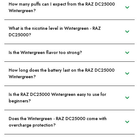
How many puffs can I expect from the RAZ DC25000
Wintergreen?
What is the nicotine level in Wintergreen - RAZ
DC25000?
Is the Wintergreen flavor too strong?
How long does the battery last on the RAZ DC25000
Wintergreen?
Is the RAZ DC25000 Wintergreen easy to use for
beginners?
Does the Wintergreen - RAZ DC25000 come with
overcharge protection?