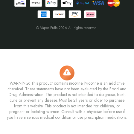
© Vapor Puffs 2026 All rights reserved.
WARNING: This product contains nicotine. Nicotine is an addictive
chemical. These statements have not been evaluated by the Food and
Drug Administration. This product is not intended to diagnose, treat,
cure or prevent any disease. Must be 21 years or older to purchase
from this website. This product is not intended for children, or
pregnant or lactating women. Consult with a physician before use if
you have a serious medical condition or use prescription medications.