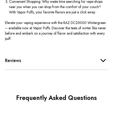
Convenient Shopping: Why waste time searching for vape shops
near you when you can shop from the comfort of your couch?
With Vapor Puffs, your favorite flavors are just a click away.
Elevate your vaping experience with the RAZ DC25000 Wintergreen
– available now at Vapor Puffs. Discover the taste of winter like never
before and embark on a journey of flavor and satisfaction with every
puff.
Reviews
Frequently Asked Questions