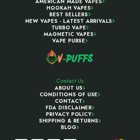
AMERICAN MADE VAPES
HOOKAH VAPES
BEST SELLERS
NEW VAPES - LATEST ARRIVALS
TURBO VAPE
MAGNETIC VAPES
VAPE PURSE
Contact Us
ABOUT US
CONDITIONS OF USE
CONTACT
FDA DISCLAIMER
PRIVACY POLICY
SHIPPING & RETURNS
BLOG