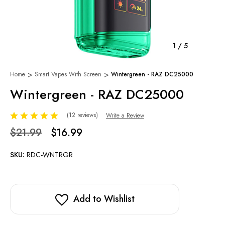
1
/
5
Home
Smart Vapes With Screen
Wintergreen - RAZ DC25000
Wintergreen - RAZ DC25000
(12 reviews)
Write a Review
$21.99
$16.99
SKU:
RDC-WNTRGR
Add to Wishlist