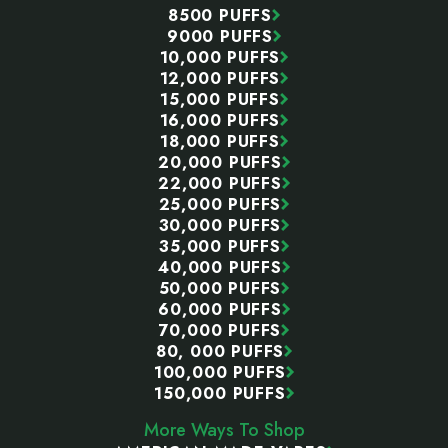
8500 PUFFS
9000 PUFFS
10,000 PUFFS
12,000 PUFFS
15,000 PUFFS
16,000 PUFFS
18,000 PUFFS
20,000 PUFFS
22,000 PUFFS
25,000 PUFFS
30,000 PUFFS
35,000 PUFFS
40,000 PUFFS
50,000 PUFFS
60,000 PUFFS
70,000 PUFFS
80, 000 PUFFS
100,000 PUFFS
150,000 PUFFS
More Ways To Shop