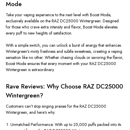
Mode
Take your vaping experience to the next level with Boost Mode,
exclusively available on the RAZ DC25000 Wintergreen. Designed
for those who crave extra intensity and flavor, Boost Mode elevates
every puff to new heights of satisfaction.
With a simple switch, you can unlock a burst of energy that enhances
Wintergreen's minty freshness and subtle sweetness, creating a vaping
sensation like no other. Whether chasing clouds or savoring the flavor,
Boost Mode ensures that every moment with your RAZ DC25000
Wintergreen is extraordinary.
Rave Reviews: Why Choose RAZ DC25000
Wintergreen?
Customers can't stop singing praises for the RAZ DC25000
Wintergreen, and here's why:
Unmatched Performance: With up to 25,000 puffs packed into its