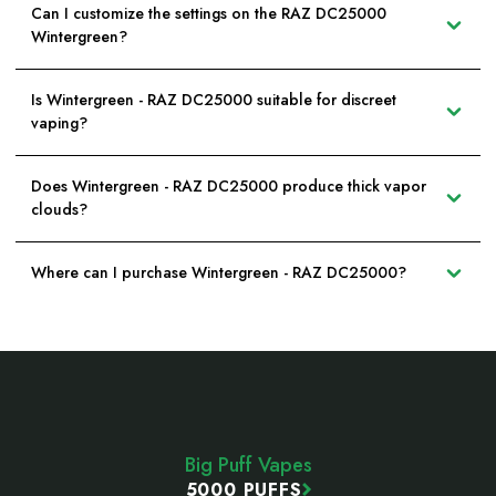
Can I customize the settings on the RAZ DC25000
Wintergreen?
Is Wintergreen - RAZ DC25000 suitable for discreet
vaping?
Does Wintergreen - RAZ DC25000 produce thick vapor
clouds?
Where can I purchase Wintergreen - RAZ DC25000?
Footer
Start
Big Puff Vapes
5000 PUFFS