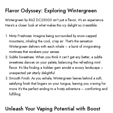
Flavor Odyssey: Exploring Wintergreen
Wintergreen by RAZ DC25000 isn't just a flavor; it's an experience.
Here's a closer look at what makes this icy delight so irresistible:
Minty Freshness: Imagine being surrounded by snow-capped
mountains, inhaling the cool, crisp air. That's the sensation
Wintergreen delivers with each inhale – a burst of invigorating
mintiness that awakens your senses.
Subtle Sweetness: When you think it can't get any better, a subtle
sweetness dances on your palate, balancing the refreshing mint
flavor. It's like finding a hidden gem amidst a snowy landscape –
unexpected yet utterly delightful.
Smooth Finish: As you exhale, Wintergreen leaves behind a soft,
satisfying finish that lingers on your tongue, leaving you craving for
more. It's the perfect ending to a frosty adventure – comforting and
fulfilling.
Unleash Your Vaping Potential with Boost