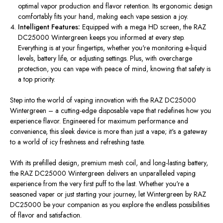
optimal vapor production and flavor retention. Its ergonomic design
comfortably fits your hand, making each vape session a joy.
Intelligent Features:
Equipped with a mega HD screen, the RAZ
DC25000 Wintergreen keeps you informed at every step.
Everything is at your fingertips, whether you're monitoring e-liquid
levels, battery life, or adjusting settings. Plus, with overcharge
protection, you can vape with peace of mind, knowing that safety is
a top priority.
Step into the world of vaping innovation with the RAZ DC25000
Wintergreen – a cutting-edge disposable vape that redefines how you
experience flavor. Engineered for maximum performance and
convenience, this sleek device is more than just a vape; it's a gateway
to a world of icy freshness and refreshing taste.
With its prefilled design, premium mesh coil, and long-lasting battery,
the RAZ DC25000 Wintergreen delivers an unparalleled vaping
experience from the very first puff to the last. Whether you're a
seasoned vaper or just starting your journey, let Wintergreen by RAZ
DC25000 be your companion as you explore the endless possibilities
of flavor and satisfaction.