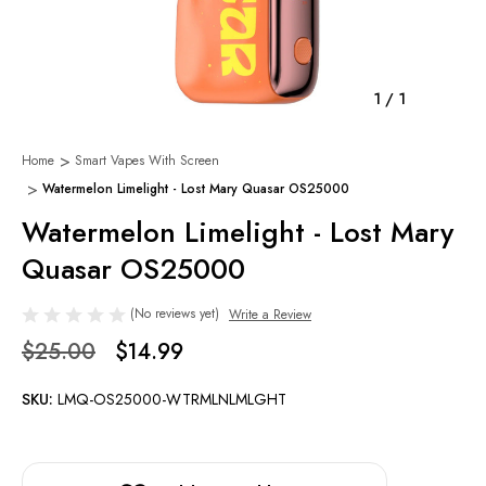
1
/
1
Home
Smart Vapes With Screen
Watermelon Limelight - Lost Mary Quasar OS25000
Watermelon Limelight - Lost Mary
Quasar OS25000
(No reviews yet)
Write a Review
$25.00
$14.99
SKU:
LMQ-OS25000-WTRMLNLMLGHT