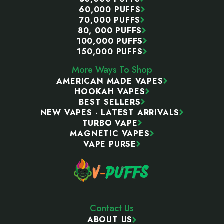
60,000 PUFFS
70,000 PUFFS
80, 000 PUFFS
100,000 PUFFS
150,000 PUFFS
More Ways To Shop
AMERICAN MADE VAPES
HOOKAH VAPES
BEST SELLERS
NEW VAPES - LATEST ARRIVALS
TURBO VAPE
MAGNETIC VAPES
VAPE PURSE
Contact Us
ABOUT US