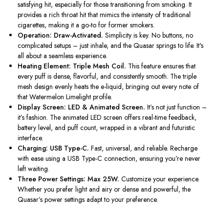
satisfying hit, especially for those transitioning from smoking. It
provides a rich throat hit that mimics the intensity of traditional
cigarettes, making it a go-to for former smokers.
Operation: Draw-Activated.
Simplicity is key. No buttons, no
complicated setups – just inhale, and the Quasar springs to life.
It's
all about a seamless experience.
Heating Element: Triple Mesh Coil.
This feature ensures that
every puff is dense, flavorful, and consistently smooth. The triple
mesh design evenly heats the e-liquid, bringing out every note of
that Watermelon Limelight profile.
Display Screen: LED & Animated Screen.
It’s
not just function –
it’s
fashion. The animated LED screen offers real-time feedback,
battery level, and puff count, wrapped in a vibrant and futuristic
interface.
Charging: USB Type-C.
Fast, universal, and reliable. Recharge
with ease using a USB Type-C connection, ensuring
you’re
never
left waiting.
Three Power Settings: Max 25W.
Customize your experience.
Whether you prefer light and airy or dense and powerful, the
Quasar’s
power settings adapt to your preference.