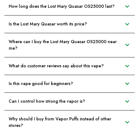
How long does the Lost Mary Quasar OS25000 last?
Is the Lost Mary Quasar worth its price?
Where can I buy the Lost Mary Quasar OS25000 near
me?
What do customer reviews say about this vape?
Is this vape good for beginners?
Can I control how strong the vapor is?
Why should I buy from Vapor Puffs instead of other
stores?