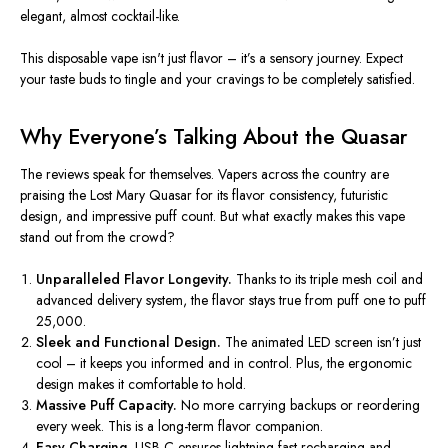
elegant, almost cocktail-like.
This disposable vape
isn't
just flavor –
it’s
a sensory journey. Expect
your taste buds to tingle and your cravings to be completely satisfied.
Why
Everyone’s
Talking About the Quasar
The reviews speak for themselves. Vapers across the country are
praising the Lost Mary Quasar for its flavor consistency, futuristic
design, and impressive puff count. But what exactly makes this vape
stand out from the crowd?
Unparalleled Flavor Longevity.
Thanks to its triple mesh coil and
advanced delivery system, the flavor stays true from puff one to puff
25,000.
Sleek and Functional Design.
The animated LED screen
isn’t
just
cool – it keeps you informed and in control. Plus, the ergonomic
design makes it comfortable to hold.
Massive Puff Capacity.
No more carrying backups or reordering
every week. This is a long-term flavor companion.
Easy Charging.
USB-C ensures lightning-fast recharging and