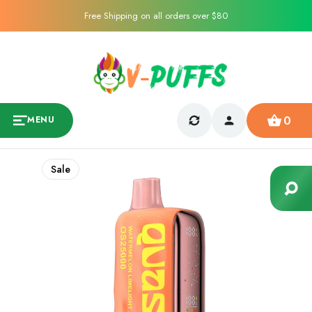
Free Shipping on all orders over $80
0
MENU
Sale