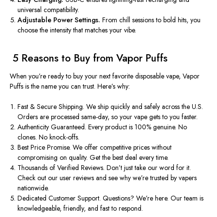
universal compatibility.
Adjustable Power Settings.
From chill sessions to bold hits, you
choose the intensity that matches your vibe.
️ 5 Reasons to Buy from Vapor Puffs
When
you’re
ready to buy your next favorite disposable vape, Vapor
Puffs is the name you can trust.
Here’s
why:
Fast & Secure Shipping. We ship quickly and safely across the U.S.
Orders are processed same-day, so your vape gets to you faster.
Authenticity Guaranteed. Every product is 100% genuine. No
clones. No knock-offs.
Best Price Promise. We offer competitive prices without
compromising on quality. Get the best deal every time.
Thousands of Verified Reviews.
Don’t
just take our word for it.
Check out our user reviews and see why
we’re
trusted by vapers
nationwide.
Dedicated Customer Support. Questions?
We’re
here. Our team is
knowledgeable, friendly, and fast to respond.