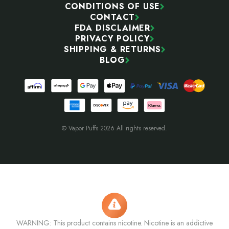
CONDITIONS OF USE
CONTACT
FDA DISCLAIMER
PRIVACY POLICY
SHIPPING & RETURNS
BLOG
© Vapor Puffs 2026 All rights reserved.
WARNING: This product contains nicotine. Nicotine is an addictive