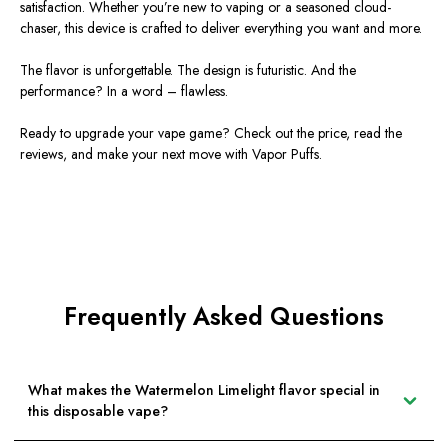
satisfaction. Whether
you’re
new to vaping or a seasoned cloud-
chaser, this device is crafted to deliver everything you want and more.
The flavor is unforgettable. The design is futuristic. And the
performance? In a word – flawless.
Ready to upgrade your vape game? Check out the price, read the
reviews, and make your next move with Vapor Puffs.
Frequently Asked Questions
What makes the Watermelon Limelight flavor special in
this disposable vape?