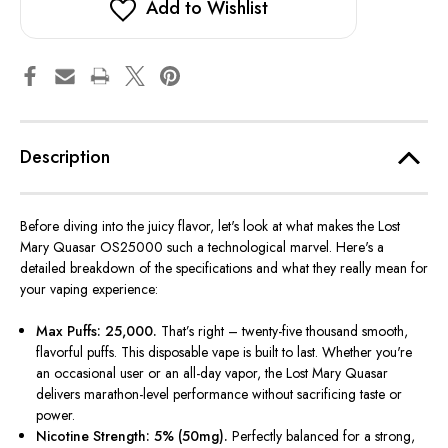
Add to Wishlist
Description
Before diving into the juicy flavor,
let's
look at what makes the Lost
Mary Quasar OS25000 such a technological marvel.
Here's
a
detailed breakdown of the specifications and what they really mean for
your vaping experience:
Max Puffs: 25,000.
That’s
right – twenty-five thousand smooth,
flavorful puffs. This disposable vape is built to last. Whether
you're
an occasional user or an all-day vapor, the Lost Mary Quasar
delivers marathon-level performance without sacrificing taste or
power.
Nicotine Strength: 5% (50mg).
Perfectly balanced for a strong,