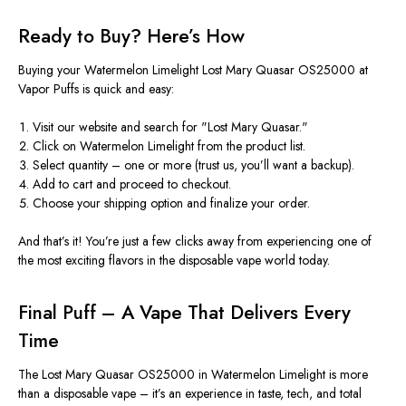
Ready to Buy?
Here’s
How
Buying your Watermelon Limelight Lost Mary Quasar OS25000 at
Vapor Puffs is quick and easy:
Visit our website and search for
"
Lost Mary Quasar
."
Click on Watermelon Limelight from the product list.
Select quantity – one or more (trust us,
you’ll
want a backup).
Add to cart and proceed to checkout.
Choose your shipping option and finalize your order.
And
that’s
it!
You’re
just a few clicks away from experiencing one of
the most exciting flavors in the disposable vape world today.
Final Puff – A Vape That Delivers Every
Time
The Lost Mary Quasar OS25000 in Watermelon Limelight is more
than a disposable vape –
it’s
an experience in taste, tech, and total