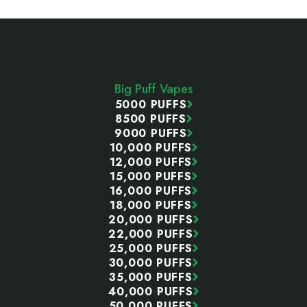
Footer
Start
Big Puff Vapes
5000 PUFFS
8500 PUFFS
9000 PUFFS
10,000 PUFFS
12,000 PUFFS
15,000 PUFFS
16,000 PUFFS
18,000 PUFFS
20,000 PUFFS
22,000 PUFFS
25,000 PUFFS
30,000 PUFFS
35,000 PUFFS
40,000 PUFFS
50,000 PUFFS