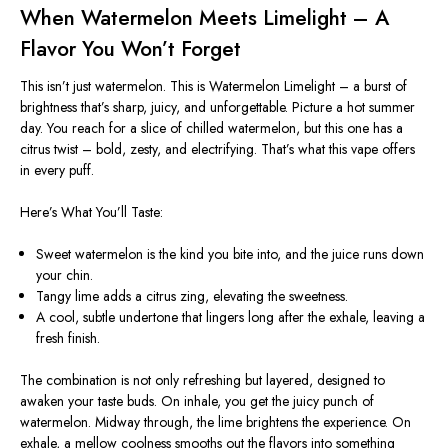
When Watermelon Meets Limelight – A
Flavor You
Won’t
Forget
This
isn’t
just watermelon. This is Watermelon Limelight – a burst of
brightness
that’s
sharp, juicy, and unforgettable. Picture a hot summer
day. You reach for a slice of chilled watermelon, but this one has a
citrus twist – bold, zesty, and electrifying.
That’s
what this vape offers
in every puff.
Here’s
What
You’ll
Taste:
Sweet watermelon is the kind you bite into, and the juice runs down
your chin.
Tangy lime adds a citrus zing, elevating the sweetness.
A cool, subtle undertone that lingers long after the exhale, leaving a
fresh finish.
The combination is not only refreshing but layered, designed to
awaken your taste buds. On inhale, you get the juicy punch of
watermelon. Midway through, the lime brightens the experience. On
exhale, a mellow coolness smooths out the flavors into something