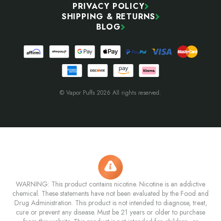
PRIVACY POLICY
SHIPPING & RETURNS
BLOG
© Vapor Puffs 2026 All rights reserved.
WARNING: This product contains nicotine. Nicotine is an addictive
chemical. These statements have not been evaluated by the Food and
Drug Administration. This product is not intended to diagnose, treat,
cure or prevent any disease. Must be 21 years or older to purchase