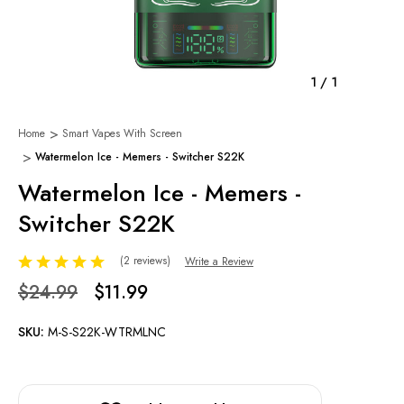
1
/
1
Home
Smart Vapes With Screen
Watermelon Ice - Memers - Switcher S22K
Watermelon Ice - Memers -
Switcher S22K
(2 reviews)
Write a Review
$24.99
$11.99
SKU:
M-S-S22K-WTRMLNC