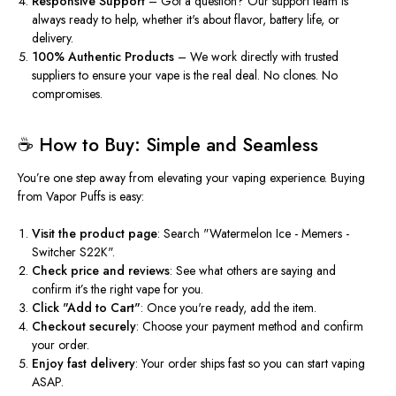
Responsive Support
– Got a question? Our support team is
always ready to help, whether
it's
about flavor, battery life, or
delivery.
100% Authentic Products
– We work directly with trusted
suppliers to ensure your vape is the real deal. No clones. No
compromises.
☕️ How to Buy: Simple and Seamless
You’re
one step away from elevating your vaping experience. Buying
from Vapor Puffs is easy:
Visit the product page
: Search
"
Watermelon Ice - Memers -
Switcher S22
K".
Check price and reviews
: See what others
are saying
and
confirm
it’s
the right vape
for you
.
Click
"
Add to Car
t"
:
Once
you're
ready, add the item.
Checkout securely
: Choose your payment method and confirm
your order.
Enjoy fast delivery
: Your order ships fast so you can start vaping
ASAP.