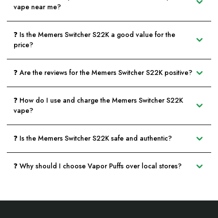
vape near me?
❓ Is the Memers Switcher S22K a good value for the
price?
❓ Are the reviews for the Memers Switcher S22K positive?
❓ How do I use and charge the Memers Switcher S22K
vape?
❓ Is the Memers Switcher S22K safe and authentic?
❓ Why should I choose Vapor Puffs over local stores?