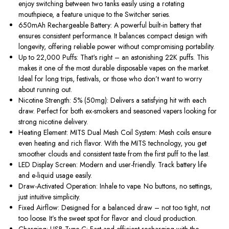
enjoy switching
between two tanks
easily
using a
rotating
mouthpiece
, a feature unique to the Switcher series.
650mAh Rechargeable Battery:
A powerful built-in battery that
ensures consistent performance. It balances compact design with
longevity, offering reliable power without compromising portability.
Up to 22,000 Puffs:
That's right – an astonishing
22K puffs
.
This
makes it one of the most durable disposable vapes on the market.
Ideal for long trips, festivals, or those who don’t want to worry
about running out.
Nicotine Strength: 5% (50mg):
Delivers a satisfying hit with each
draw. Perfect for both ex-smokers and seasoned vapers looking for
strong nicotine delivery.
Heating Element: MITS Dual Mesh Coil System:
Mesh coils ensure
even heating and rich flavor. With the
MITS technology
, you get
smoother clouds and consistent taste from the first puff to the last.
LED Display Screen:
Modern and user-friendly. Track battery life
and e-liquid usage easily.
Draw-Activated Operation:
Inhale to vape. No buttons, no settings,
just intuitive simplicity.
Fixed Airflow:
Designed for a balanced draw – not too tight
, not
too
loose.
It’s the sweet spot for flavor and cloud production.