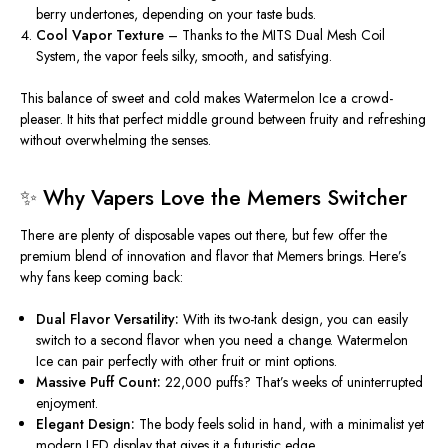
berry undertones
, depending on your taste buds
.
Cool Vapor Texture
–
Thanks to
the
MITS Dual Mesh Coil
System
, the vapor feels
silky, smooth, and satisfying.
This balance of sweet and cold makes
Watermelon Ice
a crowd-
pleaser. It hits that perfect middle ground between fruity and refreshing
without overwhelming the senses.
✨ Why Vapers Love the Memers Switcher
There are plenty of disposable vapes
out there
, but
few offer the
premium blend of innovation and flavor
that Memers brings.
Here’s
why fans keep coming back:
Dual Flavor Versatility:
With its two-tank design, you can easily
switch to a second flavor when
you need a change
. Watermelon
Ice can pair perfectly with other fruit or mint options.
Massive Puff Count:
22,000 puffs?
That’s
weeks of uninterrupted
enjoyment.
Elegant Design:
The body feels solid in hand,
with a
minimalist yet
modern LED display
that
gives it a futuristic edge.