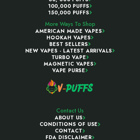
100,000 PUFFS
150,000 PUFFS
More Ways To Shop
AMERICAN MADE VAPES
HOOKAH VAPES
BEST SELLERS
NEW VAPES - LATEST ARRIVALS
TURBO VAPE
MAGNETIC VAPES
VAPE PURSE
Contact Us
ABOUT US
CONDITIONS OF USE
CONTACT
FDA DISCLAIMER