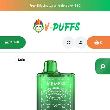
Free Shipping on all orders over $80
0
MENU
Sale