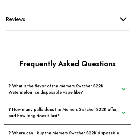
Reviews
Frequently Asked Questions
❓ What is the flavor of the Memers Switcher S22K
Watermelon Ice disposable vape like?
❓ How many puffs does the Memers Switcher S22K offer,
and how long does it last?
❓ Where can I buy the Memers Switcher S22K disposable