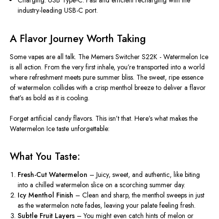
Charging: USB Type-C:
Fast and efficient recharging with the
industry-leading USB-C port.
A Flavor Journey Worth Taking
Some vapes are all talk. The
Memers Switcher S22K - Watermelon Ice
is all action. From the
very
first inhale,
you’re
transported into a world
where
refreshment meets pure summer bliss
. The sweet, ripe essence
of watermelon collides with a crisp menthol breeze to deliver a flavor
that’s
as bold as it is cooling.
Forget artificial candy flavors.
This
isn’t
that.
Here’s
what makes the
Watermelon Ice taste unforgettable:
What You Taste:
Fresh-Cut Watermelon
– Juicy
, sweet, and authentic
,
like biting
into a chilled watermelon slice on a scorching summer day.
Icy Menthol Finish
– Clean and sharp, the menthol sweeps in just
as the watermelon note fades, leaving your palate
feeling
fresh.
Subtle Fruit Layers
– You might even catch
hints of melon or