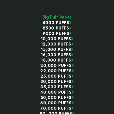
Footer
Start
Big Puff Vapes
5000 PUFFS
8500 PUFFS
9000 PUFFS
10,000 PUFFS
12,000 PUFFS
15,000 PUFFS
16,000 PUFFS
18,000 PUFFS
20,000 PUFFS
22,000 PUFFS
25,000 PUFFS
30,000 PUFFS
35,000 PUFFS
40,000 PUFFS
50,000 PUFFS
60,000 PUFFS
70,000 PUFFS
80, 000 PUFFS