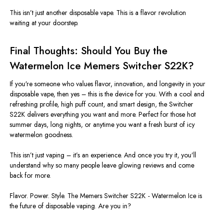
This
isn’t
just another disposable vape.
This
is a flavor revolution
waiting at your doorstep.
Final Thoughts: Should You Buy the
Watermelon Ice Memers Switcher S22K?
If
you're
someone who values
flavor, innovation, and longevity
in your
disposable vape, then yes
–
this is the device for you. With a
cool and
refreshing profile
, high puff count, and smart design, the
Switcher
S22K
delivers everything you want and more.
Perfect for those
hot
summer days, long nights, or anytime you want a fresh burst of icy
watermelon goodness.
This
isn’t
just vaping
–
it’s
an experience.
And once
you try it,
you'll
understand why so many people leave glowing reviews and come
back for more.
Flavor. Power. Style.
The Memers Switcher S22K - Watermelon Ice is
the future of disposable vaping. Are you in?