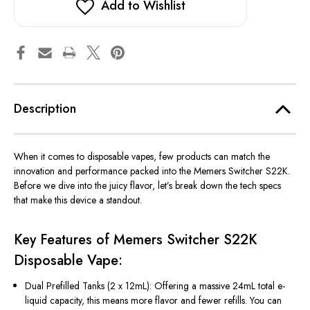
Add to Wishlist
Description
When it comes to disposable vapes, few products
can match the
innovation and performance packed into the
Memers Switcher S22K
.
Before we dive into the juicy flavor,
let’s
break down the tech specs
that make this device a standout.
Key Features of Memers Switcher S22K
Disposable Vape:
Dual Prefilled Tanks (2 x 12mL):
Offering
a massive
24mL
total e-
liquid capacity
, this
means
more flavor and fewer refills.
You can