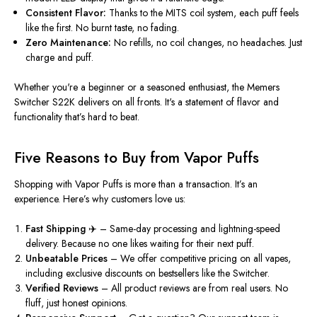
Consistent Flavor:
Thanks to the MITS coil system
, each puff feels
like the first
.
No burnt taste,
no fading.
Zero Maintenance:
No refills, no coil changes, no headaches. Just
charge and puff.
Whether
you're
a beginner or a seasoned enthusiast, the
Memers
Switcher S22K
delivers on all fronts.
It's
a statement of flavor and
functionality
that’s
hard to beat.
Five Reasons to Buy from Vapor Puffs
Shopping with
Vapor Puffs
is more than a transaction.
It’s
an
experience.
Here’s
why customers love us:
Fast Shipping ✈️
– Same-day processing and lightning-speed
delivery. Because no one likes waiting for their next puff.
Unbeatable Prices
– We offer competitive pricing on all vapes,
including exclusive discounts on bestsellers like the Switcher.
Verified Reviews
– All product reviews are from real users. No
fluff, just honest opinions.