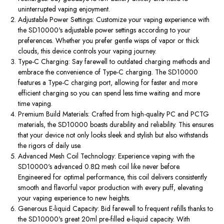
uninterrupted vaping enjoyment.
Adjustable Power Settings: Customize your vaping experience with
the SD10000's adjustable power settings according to your
preferences. Whether you prefer gentle wisps of vapor or thick
clouds, this device controls your vaping journey.
Type-C Charging: Say farewell to outdated charging methods and
embrace the convenience of Type-C charging. The SD10000
features a Type-C charging port, allowing for faster and more
efficient charging so you can spend less time waiting and more
time vaping.
Premium Build Materials: Crafted from high-quality PC and PCTG
materials, the SD10000 boasts durability and reliability. This ensures
that your device not only looks sleek and stylish but also withstands
the rigors of daily use.
Advanced Mesh Coil Technology: Experience vaping with the
SD10000's advanced 0.8Ω mesh coil like never before.
Engineered for optimal performance, this coil delivers consistently
smooth and flavorful vapor production with every puff, elevating
your vaping experience to new heights.
Generous E-liquid Capacity: Bid farewell to frequent refills thanks to
the SD10000's great 20ml pre-filled e-liquid capacity. With