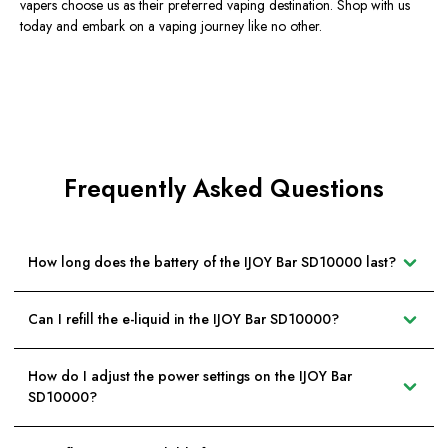
vapers choose us as their preferred vaping destination. Shop with us
today and embark on a vaping journey like no other.
Frequently Asked Questions
How long does the battery of the IJOY Bar SD10000 last?
Can I refill the e-liquid in the IJOY Bar SD10000?
How do I adjust the power settings on the IJOY Bar
SD10000?