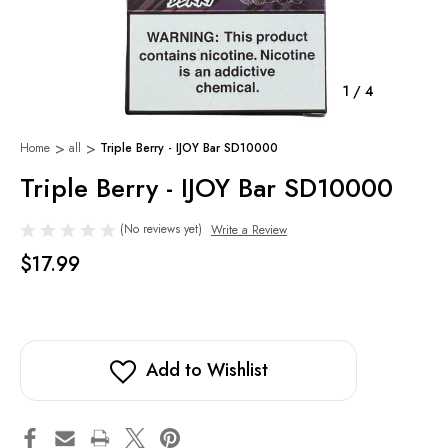
1
/
4
Home
all
Triple Berry - IJOY Bar SD10000
Triple Berry - IJOY Bar SD10000
(No reviews yet)
Write a Review
$17.99
Add to Wishlist