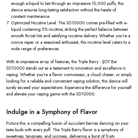
enough e-liquid to last through an impressive 10,000 puffs, this
device ensures long-lasting satisfaction without the hassle of
constant maintenance.
Optimized Nicotine Level: The SD10000 comes pre-filled with e-
liquid containing 5% nicotine, striking the perfect balance between
smooth throat hits and satisfying nicotine delivery. Whether you're a
novice vaper or a seasoned enthusiast, this nicotine level caters to a
wide range of preferences.
With its impressive array of features, the Triple Berry - IJOY Bar
SD10000 stands out as a testament to innovation and excellence in
vaping. Whether you're a flavor connoisseur, a cloud chaser, or simply
looking for a reliable and convenient vaping solution, this device will
surely exceed your expectations. Experience the difference for yourself
and elevate your vaping game with the SD10000.
Indulge in a Symphony of Flavor
Picture this: a compelling fusion of succulent berries dancing on your
taste buds with every puff. The Triple Berry flavor is a symphony of
sweetness, tanginess, and juiciness, delivering a burst of fruity