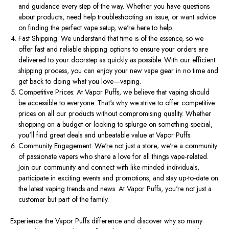
and guidance every step of the way. Whether you have questions
about products, need help troubleshooting an issue, or want advice
on finding the perfect vape setup, we're here to help.
Fast Shipping: We understand that time is of the essence, so we
offer fast and reliable shipping options to ensure your orders are
delivered to your doorstep as quickly as possible. With our efficient
shipping process, you can enjoy your new vape gear in no time and
get back to doing what you love—vaping.
Competitive Prices: At Vapor Puffs, we believe that vaping should
be accessible to everyone. That's why we strive to offer competitive
prices on all our products without compromising quality. Whether
shopping on a budget or looking to splurge on something special,
you'll find great deals and unbeatable value at Vapor Puffs.
Community Engagement: We're not just a store; we're a community
of passionate vapers who share a love for all things vape-related.
Join our community and connect with like-minded individuals,
participate in exciting events and promotions, and stay up-to-date on
the latest vaping trends and news. At Vapor Puffs, you're not just a
customer but part of the family.
Experience the Vapor Puffs difference and discover why so many