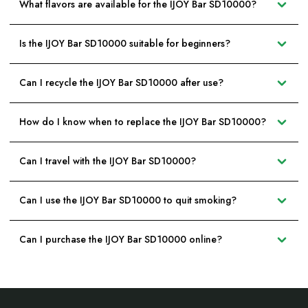
What flavors are available for the IJOY Bar SD10000?
Is the IJOY Bar SD10000 suitable for beginners?
Can I recycle the IJOY Bar SD10000 after use?
How do I know when to replace the IJOY Bar SD10000?
Can I travel with the IJOY Bar SD10000?
Can I use the IJOY Bar SD10000 to quit smoking?
Can I purchase the IJOY Bar SD10000 online?