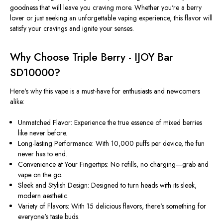
goodness that will leave you craving more. Whether you're a berry
lover or just seeking an unforgettable vaping experience, this flavor will
satisfy your cravings and ignite your senses.
Why Choose Triple Berry - IJOY Bar
SD10000?
Here's why this vape is a must-have for enthusiasts and newcomers
alike:
Unmatched Flavor: Experience the true essence of mixed berries
like never before.
Long-lasting Performance: With 10,000 puffs per device, the fun
never has to end.
Convenience at Your Fingertips: No refills, no charging—grab and
vape on the go.
Sleek and Stylish Design: Designed to turn heads with its sleek,
modern aesthetic.
Variety of Flavors: With 15 delicious flavors, there's something for
everyone's taste buds.