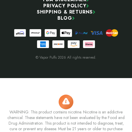
PRIVACY POLICY
SHIPPING & RETURNS
BLOG
© Vapor Puffs 2026 All rights reserved.
WARNING: This product contains nicotine. Nicotine is an addictive
chemical. These statements have not been evaluated by the Food and
Drug Administration. This product is not intended to diagnose, treat,
cure or prevent any disease. Must be 21 years or older to purchase