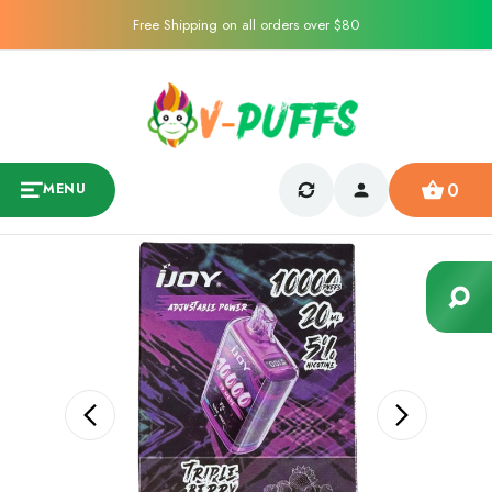
Free Shipping on all orders over $80
0
MENU
Sale