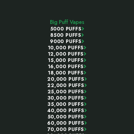
Footer
Start
Big Puff Vapes
5000 PUFFS
8500 PUFFS
9000 PUFFS
10,000 PUFFS
12,000 PUFFS
15,000 PUFFS
16,000 PUFFS
18,000 PUFFS
20,000 PUFFS
22,000 PUFFS
25,000 PUFFS
30,000 PUFFS
35,000 PUFFS
40,000 PUFFS
50,000 PUFFS
60,000 PUFFS
70,000 PUFFS