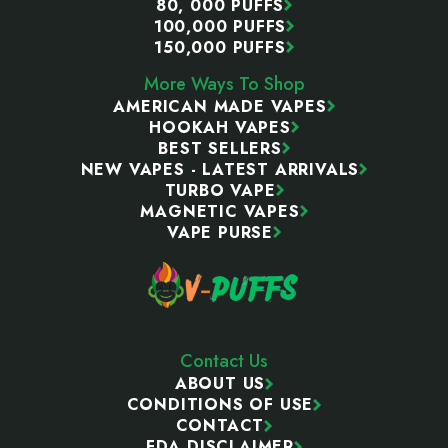
80, 000 PUFFS
100,000 PUFFS
150,000 PUFFS
More Ways To Shop
AMERICAN MADE VAPES
HOOKAH VAPES
BEST SELLERS
NEW VAPES - LATEST ARRIVALS
TURBO VAPE
MAGNETIC VAPES
VAPE PURSE
Contact Us
ABOUT US
CONDITIONS OF USE
CONTACT
FDA DISCLAIMER