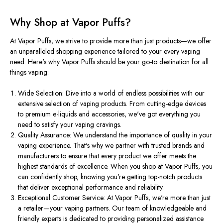
Why Shop at Vapor Puffs?
At Vapor Puffs, we strive to provide more than just products—we offer
an unparalleled shopping experience tailored to your every vaping
need. Here's why Vapor Puffs should be your go-to destination for all
things vaping:
Wide Selection: Dive into a world of endless possibilities with our
extensive selection of vaping products. From cutting-edge devices
to premium e-liquids and accessories, we've got everything you
need to satisfy your vaping cravings.
Quality Assurance: We understand the importance of quality in your
vaping experience. That's why we partner with trusted brands and
manufacturers to ensure that every product we offer meets the
highest standards of excellence. When you shop at Vapor Puffs, you
can confidently shop, knowing you're getting top-notch products
that deliver exceptional performance and reliability.
Exceptional Customer Service: At Vapor Puffs, we're more than just
a retailer—your vaping partners. Our team of knowledgeable and
friendly experts is dedicated to providing personalized assistance