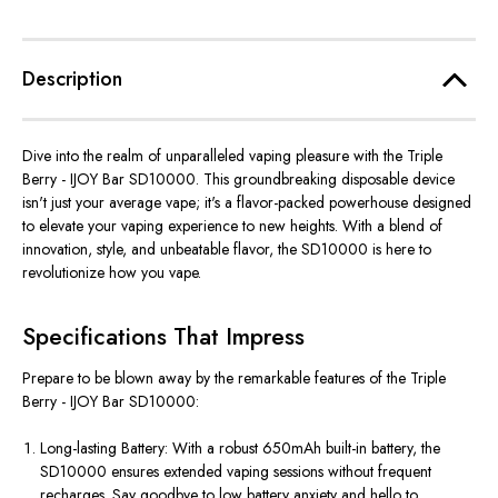
Description
Dive into the realm of unparalleled vaping pleasure with the Triple
Berry - IJOY Bar SD10000. This groundbreaking disposable device
isn't just your average vape; it's a flavor-packed powerhouse designed
to elevate your vaping experience to new heights. With a blend of
innovation, style, and unbeatable flavor, the SD10000 is here to
revolutionize how you vape.
Specifications That Impress
Prepare to be blown away by the remarkable features of the Triple
Berry - IJOY Bar SD10000:
Long-lasting Battery: With a robust 650mAh built-in battery, the
SD10000 ensures extended vaping sessions without frequent
recharges. Say goodbye to low battery anxiety and hello to