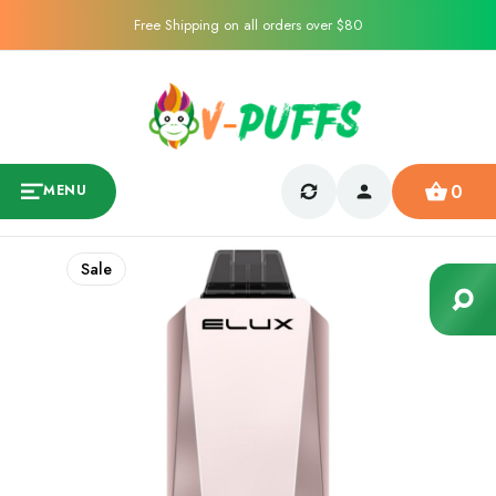
Free Shipping on all orders over $80
0
MENU
Sale