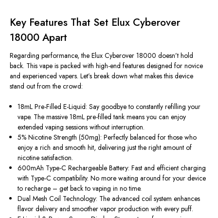
Key Features That Set Elux Cyberover
18000 Apart
Regarding performance, the Elux Cyberover 18000 doesn’t hold
back. This vape is packed with high-end features designed for novice
and experienced vapers. Let’s break down what makes this device
stand out from the crowd:
18mL Pre-Filled E-Liquid: Say goodbye to constantly refilling your
vape. The massive 18mL pre-filled tank means you can enjoy
extended vaping sessions without interruption.
5% Nicotine Strength (50mg): Perfectly balanced for those who
enjoy a rich and smooth hit, delivering just the right amount of
nicotine satisfaction.
600mAh Type-C Rechargeable Battery: Fast and efficient charging
with Type-C compatibility. No more waiting around for your device
to recharge – get back to vaping in no time.
Dual Mesh Coil Technology: The advanced coil system enhances
flavor delivery and smoother vapor production with every puff.