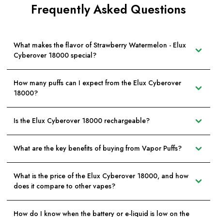
Frequently Asked Questions
What makes the flavor of Strawberry Watermelon - Elux
Cyberover 18000 special?
How many puffs can I expect from the Elux Cyberover
18000?
Is the Elux Cyberover 18000 rechargeable?
What are the key benefits of buying from Vapor Puffs?
What is the price of the Elux Cyberover 18000, and how
does it compare to other vapes?
How do I know when the battery or e-liquid is low on the