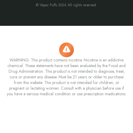
© Vapor Puffs 2026 All rights reserved.
WARNING: This product contains nicotine. Nicotine is an addictive
chemical. These statements have not been evaluated by the Food and
Drug Administration. This product is not intended to diagnose, treat,
cure or prevent any disease. Must be 21 years or older to purchase
from this website. This product is not intended for children, or
pregnant or lactating women. Consult with a physician before use if
you have a serious medical condition or use prescription medications.