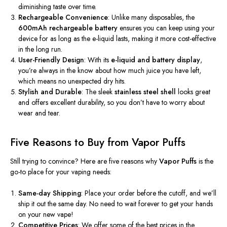
diminishing taste over time.
Rechargeable Convenience
: Unlike many disposables, the
600mAh rechargeable battery
ensures you can keep using your
device for as long as the e-liquid lasts, making it more cost-effective
in the long run.
User-Friendly Design
: With its
e-liquid and battery display
,
you’re always in the know about how much juice you have left,
which means no unexpected dry hits.
Stylish and Durable
: The sleek
stainless steel shell
looks great
and offers excellent durability, so you don’t have to worry about
wear and tear.
Five Reasons to Buy from Vapor Puffs
Still trying to convince? Here are five reasons why
Vapor Puffs
is the
go-to place for your vaping needs:
Same-day Shipping
: Place your order before the cutoff, and we’ll
ship it out the same day. No need to wait forever to get your hands
on your new vape!
Competitive Prices
: We offer some of the best prices in the