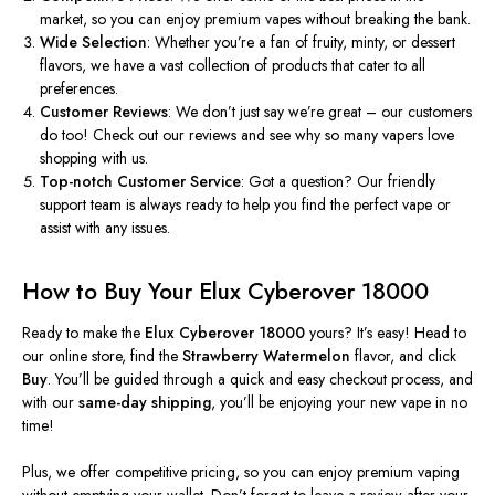
market, so you can enjoy premium vapes without breaking the bank.
Wide Selection
: Whether you’re a fan of fruity, minty, or dessert
flavors, we have a vast collection of products that cater to all
preferences.
Customer Reviews
: We don’t just say we’re great – our customers
do too! Check out our reviews and see why
so
many vapers love
shopping with us.
Top-notch Customer Service
: Got a question? Our friendly
support team is always ready to help you find the perfect vape or
assist with any issues.
How to Buy Your Elux Cyberover 18000
Ready to make the
Elux Cyberover 18000
yours? It’s easy! Head to
our online store, find the
Strawberry Watermelon
flavor, and click
Buy
. You’ll be guided through a quick and easy checkout process, and
with our
same-day shipping
, you’ll be enjoying your new vape in no
time!
Plus, we offer competitive pricing, so you can enjoy premium vaping
without emptying your wallet. Don’t forget to leave a review after your