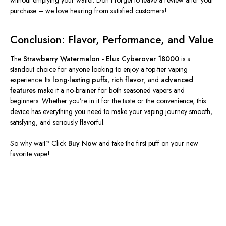
purchase – we love hearing from satisfied customers!
Conclusion: Flavor, Performance, and Value
The
Strawberry Watermelon - Elux Cyberover 18000
is a
standout choice for anyone looking to enjoy a top-tier vaping
experience. Its
long-lasting puffs
,
rich flavor
, and
advanced
features
make it a no-brainer for both seasoned vapers and
beginners. Whether you’re in it for the taste or the convenience, this
device has everything you need to make your vaping journey smooth,
satisfying, and seriously flavorful.
So why wait? Click
Buy Now
and take the first puff on your new
favorite vape!