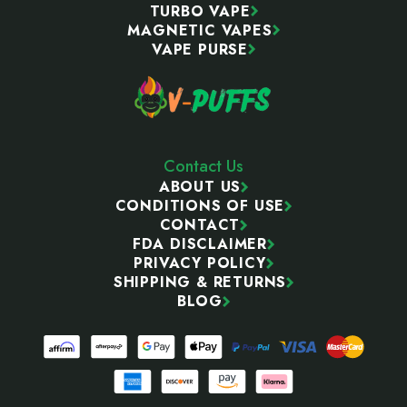
TURBO VAPE
MAGNETIC VAPES
VAPE PURSE
Contact Us
ABOUT US
CONDITIONS OF USE
CONTACT
FDA DISCLAIMER
PRIVACY POLICY
SHIPPING & RETURNS
BLOG