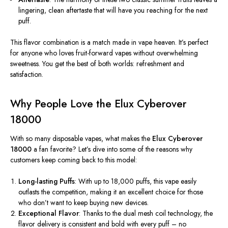
lingering, clean aftertaste that will have you reaching for the next
puff.
This flavor combination is a match made in vape heaven. It’s perfect
for anyone who loves fruit-forward vapes without overwhelming
sweetness. You get the best of both worlds: refreshment and
satisfaction.
Why People Love the Elux Cyberover
18000
With so many disposable vapes, what makes the
Elux Cyberover
18000
a fan favorite? Let’s dive into some of the reasons why
customers keep coming back to this model:
Long-lasting Puffs
: With up to 18,000 puffs, this vape easily
outlasts the competition, making it an excellent choice for those
who don’t want to keep buying new devices.
Exceptional Flavor
: Thanks to the dual mesh coil technology, the
flavor delivery is consistent and bold with every puff – no