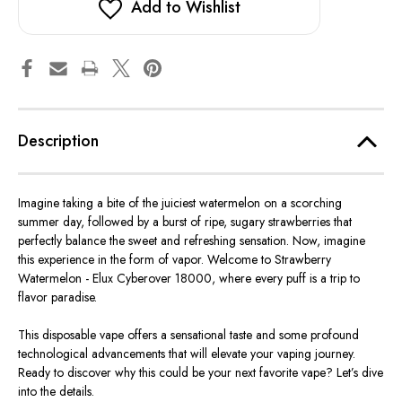
Add to Wishlist
Description
Imagine taking a bite of the juiciest watermelon on a scorching
summer day, followed by a burst of ripe, sugary strawberries that
perfectly balance the sweet and refreshing sensation. Now, imagine
this experience in the form of vapor. Welcome to Strawberry
Watermelon - Elux Cyberover 18000, where every puff is a trip to
flavor paradise.
This disposable vape offers a sensational taste and some profound
technological advancements that will elevate your vaping journey.
Ready to discover why this could be your next favorite vape? Let’s dive
into the details.