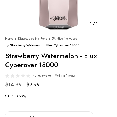
1
/
1
Home
Disposables Nic Pens
5% Nicotine Vapes
Strawberry Watermelon - Elux Cyberover 18000
Strawberry Watermelon - Elux
Cyberover 18000
(No reviews yet)
Write a Review
$14.99
$7.99
SKU:
ELC-SW