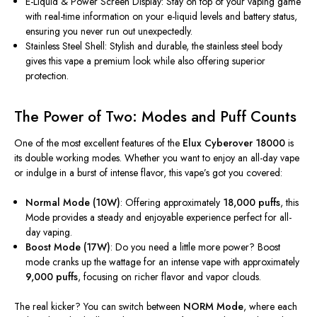
E-Liquid & Power Screen Display: Stay on top of your vaping game
with real-time information on your e-liquid levels and battery status,
ensuring you never run out unexpectedly.
Stainless Steel Shell: Stylish and durable, the stainless steel body
gives this vape a premium look while also offering superior
protection.
The Power of Two: Modes and Puff Counts
One of the most excellent features of the
Elux Cyberover 18000
is
its double working modes. Whether you want to enjoy an all-day vape
or indulge in a burst of intense flavor, this vape’s got you covered:
Normal Mode (10W)
: Offering approximately
18,000 puffs
, this
Mode provides a steady and enjoyable experience perfect for all-
day vaping.
Boost Mode (17W)
: Do you need a little more power? Boost
mode cranks up the wattage for an intense vape with approximately
9,000 puffs
, focusing on richer flavor and vapor clouds.
The real kicker? You can switch between
NORM Mode
, where each