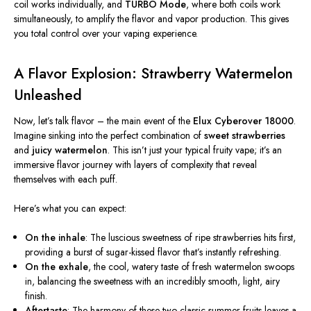
coil works individually, and
TURBO Mode
, where both coils work
simultaneously, to amplify the flavor and vapor production.
This
gives
you total control over your vaping experience.
A Flavor Explosion: Strawberry Watermelon
Unleashed
Now, let’s talk flavor – the main event of the
Elux Cyberover 18000
.
Imagine sinking into the perfect combination of
sweet strawberries
and
juicy watermelon
.
This
isn’t just your typical fruity vape; it’s an
immersive flavor journey with layers of complexity that reveal
themselves with each puff.
Here’s what you can expect:
On the inhale
: The luscious sweetness of ripe strawberries hits first,
providing a burst of sugar-kissed flavor that’s instantly refreshing.
On the exhale
, the cool, watery taste of fresh watermelon swoops
in, balancing the sweetness with an incredibly smooth, light, airy
finish.
Aftertaste
: The harmony of these two classic summer fruits leaves a