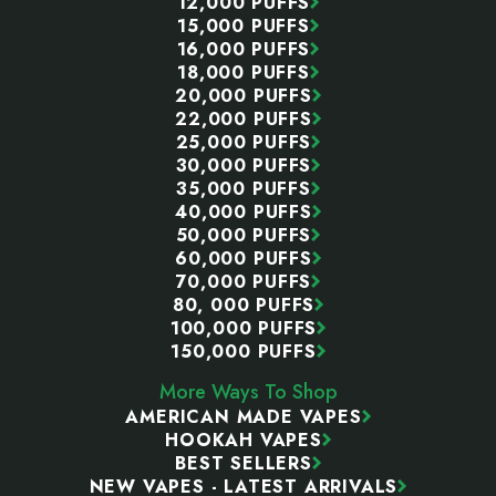
12,000 PUFFS
15,000 PUFFS
16,000 PUFFS
18,000 PUFFS
20,000 PUFFS
22,000 PUFFS
25,000 PUFFS
30,000 PUFFS
35,000 PUFFS
40,000 PUFFS
50,000 PUFFS
60,000 PUFFS
70,000 PUFFS
80, 000 PUFFS
100,000 PUFFS
150,000 PUFFS
More Ways To Shop
AMERICAN MADE VAPES
HOOKAH VAPES
BEST SELLERS
NEW VAPES - LATEST ARRIVALS