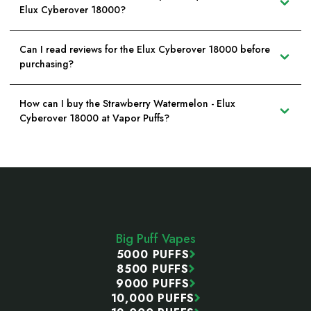
Elux Cyberover 18000?
Can I read reviews for the Elux Cyberover 18000 before
purchasing?
How can I buy the Strawberry Watermelon - Elux
Cyberover 18000 at Vapor Puffs?
Footer
Start
Big Puff Vapes
5000 PUFFS
8500 PUFFS
9000 PUFFS
10,000 PUFFS