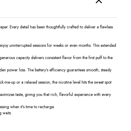
r. Every detail has been thoughtfully crafted to deliver a flawless
joy uninterrupted sessions for weeks or even months. This extended
enerous capacity delivers consistent flavor from the first puff to the
n power loss. The battery’s efficiency guarantees smooth, steady
k-me-up or a relaxed session, the nicotine level hits the sweet spot
imizes taste, giving you that rich, flavorful experience with every
essing when it’s time to recharge.
 waits.