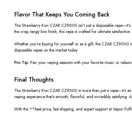
Flavor
That
Keeps
You Coming Back
The Strawberry Kiwi CZAR CZ9000 isn’t just a disposable vape—it’s a 
the crisp, tangy kiwi finish, this vape is crafted for ultimate satisfaction.
Whether you’re buying for yourself or as a gift, the CZAR CZ9000 ma
disposable vapes on the market today.
Pro Tip:
Pair your vaping sessions with your favorite music or relax
Final Thoughts
The Strawberry Kiwi CZAR CZ9000 is more than just a vape—it’s an in
vaping experience that’s smooth, flavorful, and incredibly satisfying.
With the **best price, fast shipping, and expert support at Vapor P