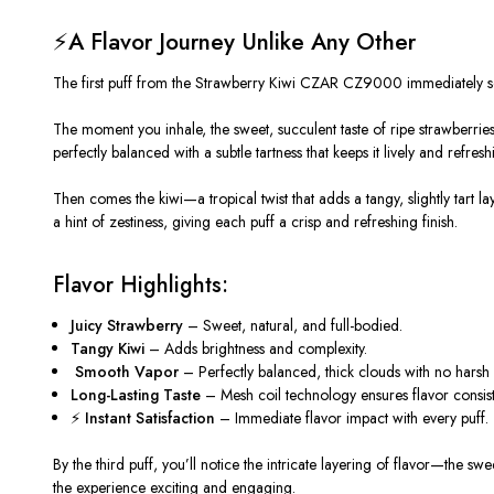
⚡A Flavor Journey Unlike Any Other
The first puff from the Strawberry Kiwi CZAR CZ9000 immediately sets
The moment you inhale, the sweet, succulent taste of ripe strawberries fl
perfectly balanced with a subtle tartness that keeps it lively and refresh
Then comes the kiwi—a tropical twist that adds a tangy, slightly tart l
a hint of zestiness, giving each puff a crisp and refreshing finish.
Flavor Highlights:
Juicy Strawberry
– Sweet, natural, and full-bodied.
Tangy Kiwi
– Adds brightness and complexity.
️
Smooth Vapor
– Perfectly balanced, thick clouds with no harsh a
Long-Lasting Taste
– Mesh coil technology ensures flavor consiste
⚡
Instant Satisfaction
– Immediate flavor impact with every puff.
By the third puff, you’ll notice the intricate layering of flavor—the s
the experience exciting and engaging.