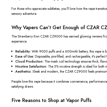
For those who appreciate subtleties, you’ll love how the vape transit
sensory adventure.
Why Vapers Can’t Get Enough of CZAR C
The Strawberry Kiwi CZAR CZ9000 has earned glowing reviews from vape
experience.
Reliability:
With 9000 puffs and a 600mAh battery, this vape is buil
Ease of Use:
Disposable, pre-filled, and rechargeable, it’s perfect 
Cloud Production:
The mesh coil technology ensures thick, flavorf
Nicotine Satisfaction:
The 5% nicotine strength is ideal for both 
Aesthetics:
Sleek and modern, the CZAR CZ9000 feels premium in
People love this vape because it combines convenience, performance, an
satisfying draws.
Five Reasons to Shop at Vapor Puffs