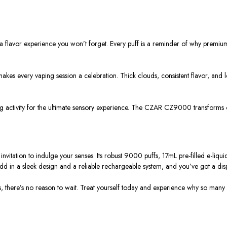
flavor experience you won’t forget. Every puff is a reminder of why premium 
kes every vaping session a celebration. Thick clouds, consistent flavor, and 
ing activity for the ultimate sensory experience. The CZAR CZ9000 transforms
vitation to indulge your senses. Its robust 9000 puffs, 17mL pre-filled e-li
 Add in a sleek design and a reliable rechargeable system, and you’ve got a dis
uffs, there’s no reason to wait. Treat yourself today and experience why so m