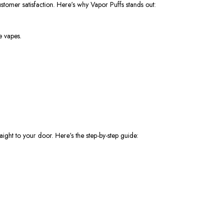
stomer satisfaction. Here’s why Vapor Puffs stands out:
e vapes.
ight to your door. Here’s the step-by-step guide: