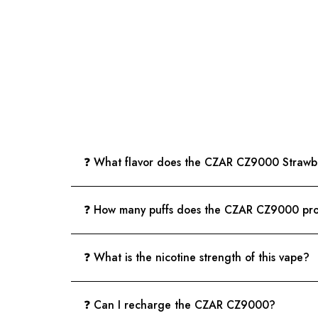
❓ What flavor does the CZAR CZ9000 Strawbe
❓ How many puffs does the CZAR CZ9000 pr
❓ What is the nicotine strength of this vape?
❓ Can I recharge the CZAR CZ9000?