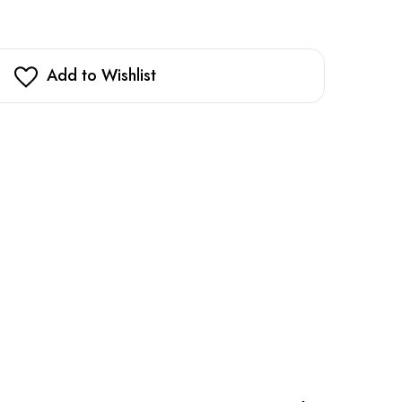
Add to Wishlist