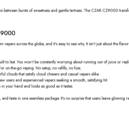
ions between bursts of sweetness and gentle tartness. The CZAR CZ9000 transfo
Z9000
rs across the globe, and it’s easy to see why. It isn’t just about the flavo
t to last. You won’t be constantly worrying about running out of juice or repl
for on-the-go vaping. No setup, no refills, no fuss.
ul clouds that satisfy cloud chasers and casual vapers alike.
new users and experienced vapers seeking a smooth, satisfying hit.
 your hand and looks as good as it tastes.
d taste in one seamless package. It’s no surprise that users leave glowing revi