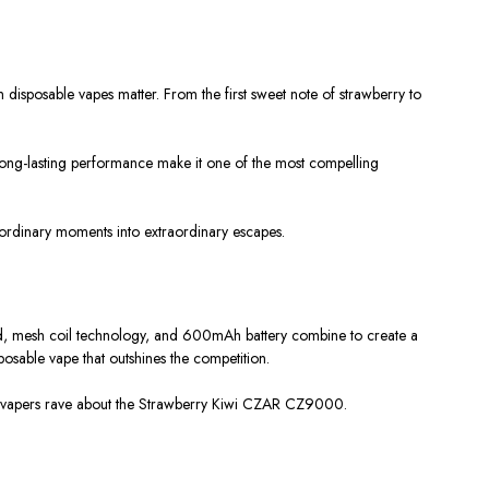
disposable vapes matter. From the first sweet note of strawberry to
long-lasting performance make it one of the most compelling
 ordinary moments into extraordinary escapes.
quid, mesh coil technology, and 600mAh battery combine to create a
posable vape that outshines the competition.
any vapers rave about the Strawberry Kiwi CZAR CZ9000.