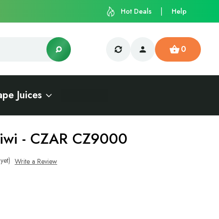
Hot Deals
Help
0
ape Juices
Kiwi - CZAR CZ9000
yet)
Write a Review