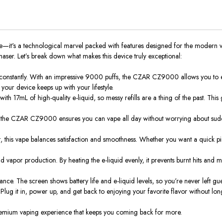
t's a technological marvel packed with features designed for the modern vape
ser. Let’s break down what makes this device truly exceptional:
constantly. With an impressive 9000 puffs, the CZAR CZ9000 allows you to en
 your device keeps up with your lifestyle.
h 17mL of high-quality e-liquid, so messy refills are a thing of the past. This g
 the CZAR CZ9000 ensures you can vape all day without worrying about sudde
t, this vape balances satisfaction and smoothness. Whether you want a quick pic
apor production. By heating the e-liquid evenly, it prevents burnt hits and max
nce. The screen shows battery life and e-liquid levels, so you’re never left gu
g it in, power up, and get back to enjoying your favorite flavor without long
 premium vaping experience that keeps you coming back for more.