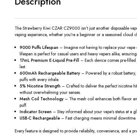
Description
The Strawberry Kiwi CZAR CZ9000 isn’t just another disposable vape—i
vaping experience, whether you’re a beginner or a seasoned cloud cha
9000 Puffs Lifespan
– Imagine not having to replace your vape 
lifespan is perfect for casual users and heavy vapers alike, ensuring
17mL Premium E-Liquid Pre-Fill
– Each device comes pre-filled wit
last.
600mAh Rechargeable Battery
– Powered by a robust battery,
puffs with every inhale.
5% Nicotine Strength
– Crafted to deliver the perfect nicotine hi
without overwhelming your senses.
Mesh Coil Technology
– The mesh coil enhances both flavor and v
puff.
Indicator Screen
– Stay informed about your vape’s status at a gla
USB-C Rechargeable
– Fast charging means minimal downtime. Plu
Every feature is designed to provide reliability, convenience, and a