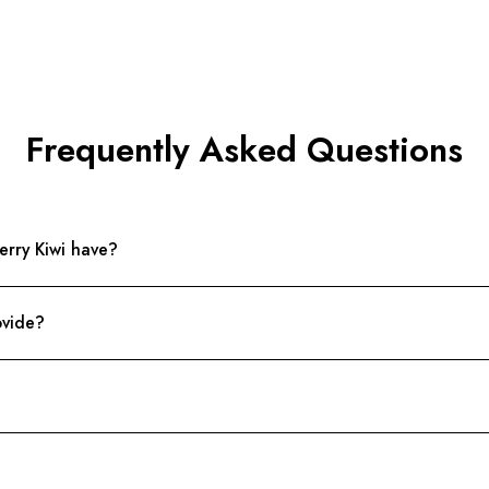
Frequently Asked Questions
rry Kiwi have?
ovide?