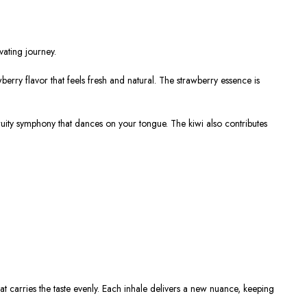
vating journey.
awberry flavor that feels fresh and natural. The strawberry essence is
 fruity symphony that dances on your tongue. The kiwi also contributes
hat carries the taste evenly. Each inhale delivers a new nuance, keeping