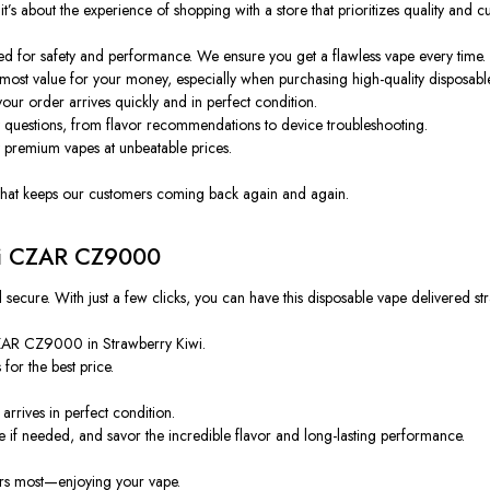
 about the experience of shopping with a store that prioritizes quality and cu
ied for safety and performance. We ensure you get a flawless vape every time.
most value for your money, especially when purchasing high-quality disposabl
ur order arrives quickly and in perfect condition.
y questions, from flavor recommendations to device troubleshooting.
 premium vapes at unbeatable prices.
ce that keeps our customers coming back again and again.
wi CZAR CZ9000
ure. With just a few clicks, you can have this disposable vape delivered stra
ZAR CZ9000 in Strawberry Kiwi.
for the best price.
arrives in perfect condition.
if needed, and savor the incredible flavor and long-lasting performance.
rs most—enjoying your vape.