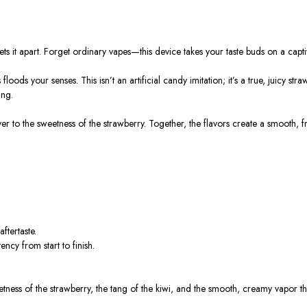
 it apart. Forget ordinary vapes—this device takes your taste buds on a capti
oods your senses. This isn’t an artificial candy imitation; it’s a true, juicy str
ing.
ayer to the sweetness of the strawberry. Together, the flavors create a smooth,
ftertaste.
ncy from start to finish.
weetness of the strawberry, the tang of the kiwi, and the smooth, creamy vapor t