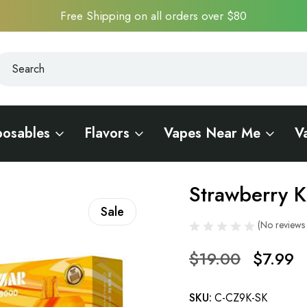
Free Shipping on all orders over $80
earch
earch
posables
Flavors
Vapes Near Me
V
00
Strawberry 
Sale
(No reviews 
$19.00
$7.99
SKU:
C-CZ9K-SK