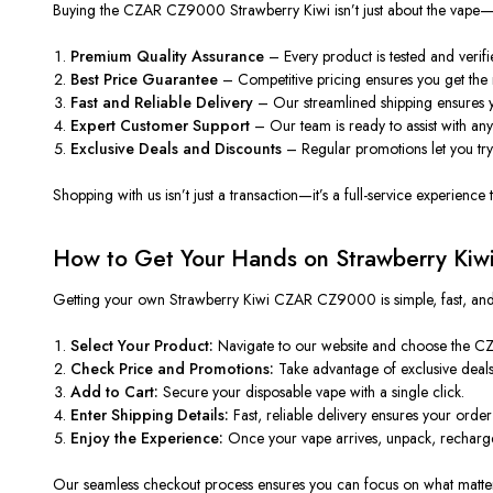
Buying the CZAR CZ9000 Strawberry Kiwi isn’t just about the vape—it’s
Premium Quality Assurance
– Every product is tested and verif
Best Price Guarantee
– Competitive pricing ensures you get the 
Fast and Reliable Delivery
– Our streamlined shipping ensures yo
Expert Customer Support
– Our team is ready to assist with an
Exclusive Deals and Discounts
– Regular promotions let you try
Shopping with us isn’t just a transaction—it’s a full-service experien
How to Get Your Hands on Strawberry Ki
Getting your own Strawberry Kiwi CZAR CZ9000 is simple, fast, and sec
Select Your Product:
Navigate to our website and choose the C
Check Price and Promotions:
Take advantage of exclusive deals 
Add to Cart:
Secure your disposable vape with a single click.
Enter Shipping Details:
Fast, reliable delivery ensures your order 
Enjoy the Experience:
Once your vape arrives, unpack, recharge 
Our seamless checkout process ensures you can focus on what matte