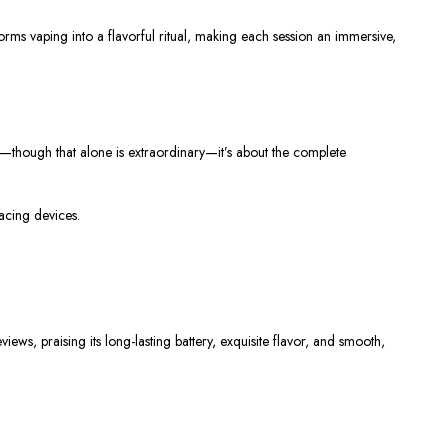
rms vaping into a flavorful ritual, making each session an immersive,
r—though that alone is extraordinary—it’s about the complete
acing devices.
ews, praising its long-lasting battery, exquisite flavor, and smooth,