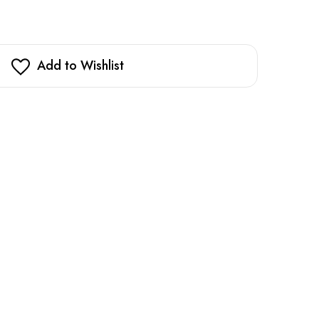
Add to Wishlist