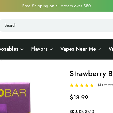
Free Shipping on all orders over $80
earch
earch
posables
Flavors
Vapes Near Me
V
00
Strawberry 
Sale
(4 review
$18.99
SKU:
KB-SB10