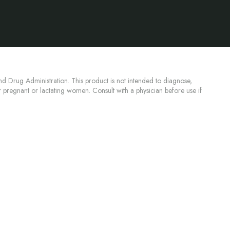
d Drug Administration. This product is not intended to diagnose,
or pregnant or lactating women. Consult with a physician before use if