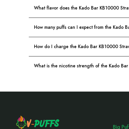
What flavor does the Kado Bar KB10000 Str
How many puffs can I expect from the Kado 
How do I charge the Kado Bar KB10000 Stra
What is the nicotine strength of the Kado B
Footer
Start
Big Pu