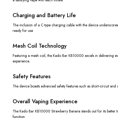
Charging and Battery Life
The inclusion of a C-type charging cable with the device underscores i
ready for use.
Mesh Coil Technology
Featuring a mesh coil, the Kado Bar KB10000 excels in delivering eve
experience.
Safety Features
The device boasts advanced safety features such as short-circuit and ov
Overall Vaping Experience
The Kado Bar KB10000 Strawberry Banana stands out for its better tast
function.