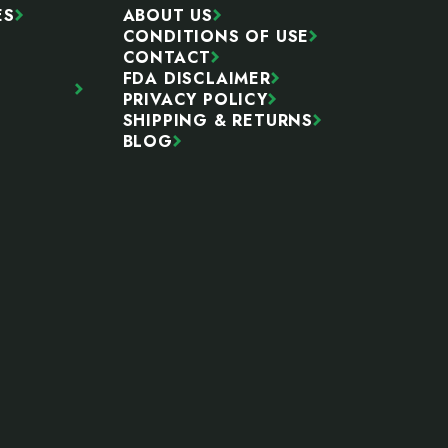
ES
ABOUT US
CONDITIONS OF USE
CONTACT
FDA DISCLAIMER
PRIVACY POLICY
SHIPPING & RETURNS
BLOG