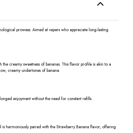
nological prowess. Aimed at vapers who appreciate long-lasting
 the creamy sweetness of bananas. This flavor profile is akin to a
mellow, creamy undertones of banana.
olonged enjoyment without the need for constant refills.
 is harmoniously paired with the Strawberry Banana flavor, offering