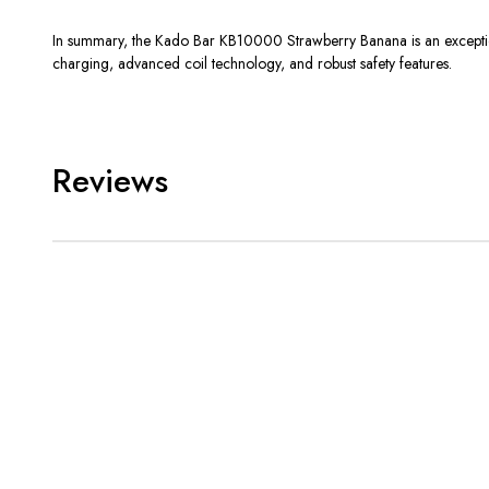
In summary, the Kado Bar KB10000 Strawberry Banana is an exceptional
charging, advanced coil technology, and robust safety features.
Reviews