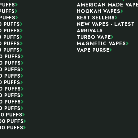
PUFFS
AMERICAN MADE VAP
PUFFS
HOOKAH VAPES
PUFFS
BEST SELLERS
0 PUFFS
NEW VAPES - LATEST
0 PUFFS
ARRIVALS
0 PUFFS
TURBO VAPE
0 PUFFS
MAGNETIC VAPES
0 PUFFS
VAPE PURSE
0 PUFFS
0 PUFFS
0 PUFFS
0 PUFFS
0 PUFFS
0 PUFFS
0 PUFFS
0 PUFFS
0 PUFFS
00 PUFFS
00 PUFFS
00 PUFFS