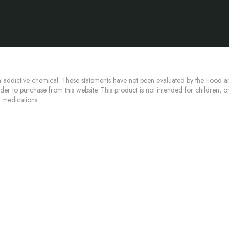
 addictive chemical. These statements have not been evaluated by the Food an
lder to purchase from this website. This product is not intended for children, 
n medications.