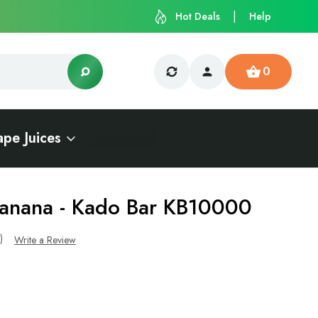
Hot Deals
Help
0
ape Juices
Banana - Kado Bar KB10000
s)
Write a Review