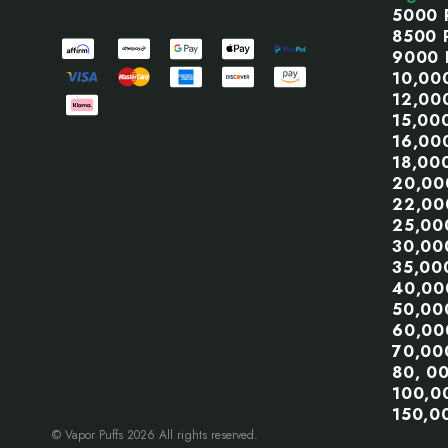
5000 
8500 
9000 
10,00
12,00
15,00
16,00
18,00
20,00
22,00
25,00
30,00
35,00
40,00
50,00
60,00
70,00
80, 0
100,0
150,0
© Vapor Puffs 2026 All rights reserved.