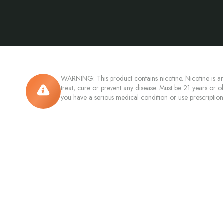
WARNING: This product contains nicotine. Nicotine is an
treat, cure or prevent any disease. Must be 21 years or o
you have a serious medical condition or use prescriptio