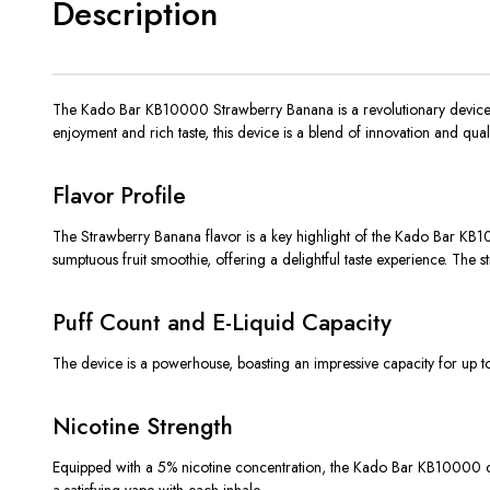
Description
The Kado Bar KB10000 Strawberry Banana is a revolutionary device i
enjoyment and rich taste, this device is a blend of innovation and quali
Flavor Profile
The Strawberry Banana flavor is a key highlight of the Kado Bar KB1000
sumptuous fruit smoothie, offering a delightful taste experience. The 
Puff Count and E-Liquid Capacity
The device is a powerhouse, boasting an impressive capacity for up to 
Nicotine Strength
Equipped with a 5% nicotine concentration, the Kado Bar KB10000 cate
a satisfying vape with each inhale.