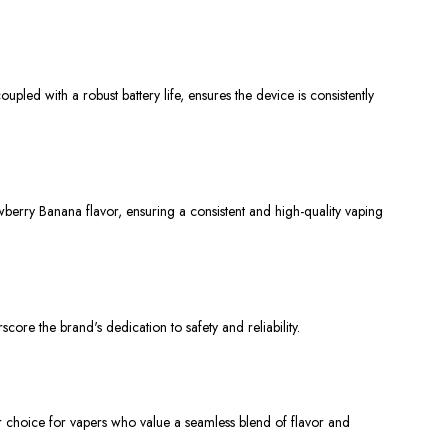
led with a robust battery life, ensures the device is consistently
berry Banana flavor, ensuring a consistent and high-quality vaping
core the brand's dedication to safety and reliability.
ier choice for vapers who value a seamless blend of flavor and