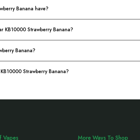
awberry Banana have?
Bar KB10000 Strawberry Banana?
wberry Banana?
ar KB10000 Strawberry Banana?
ff Vapes
More Ways To Shop