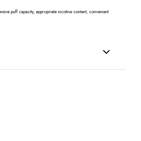
ive puff capacity, appropriate nicotine content, convenient