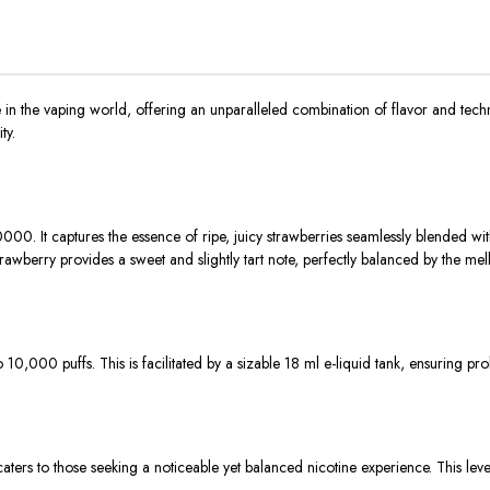
n the vaping world, offering an unparalleled combination of flavor and tech
ty.
0. It captures the essence of ripe, juicy strawberries seamlessly blended with
strawberry provides a sweet and slightly tart note, perfectly balanced by the 
10,000 puffs. This is facilitated by a sizable 18 ml e-liquid tank, ensuring pr
rs to those seeking a noticeable yet balanced nicotine experience. This level