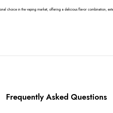
 choice in the vaping market, offering a delicious flavor combination, extens
Frequently Asked Questions