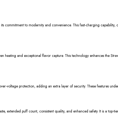
ts commitment to modernity and convenience. This fast-charging capability, coup
n heating and exceptional flavor capture. This technology enhances the Straw
er-voltage protection, adding an extra layer of security. These features unders
e, extended puff count, consistent quality, and enhanced safety. It is a top-t