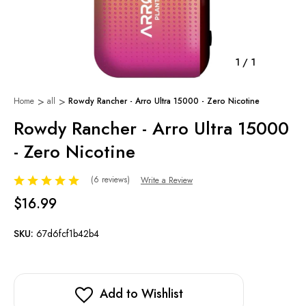
1
/
1
Home
all
Rowdy Rancher - Arro Ultra 15000 - Zero Nicotine
Rowdy Rancher - Arro Ultra 15000
- Zero Nicotine
(6 reviews)
Write a Review
$16.99
SKU:
67d6fcf1b42b4
Add to Wishlist