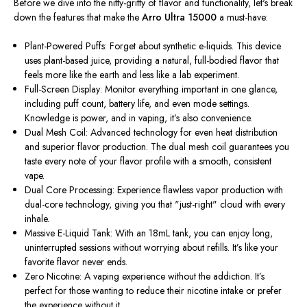
Before we dive into the nitty-gritty of flavor and functionality, let's break
down the features that make the
Arro Ultra 15000
a must-have:
Plant-Powered Puffs: Forget about synthetic e-liquids. This device
uses plant-based juice, providing a natural, full-bodied flavor that
feels more like the earth and less like a lab experiment.
Full-Screen Display: Monitor everything important in one glance,
including puff count, battery life, and even mode settings.
Knowledge is power, and in vaping, it’s also convenience.
Dual Mesh Coil: Advanced technology for even heat distribution
and superior flavor production. The dual mesh coil guarantees you
taste every note of your flavor profile with a smooth, consistent
vape.
Dual Core Processing: Experience flawless vapor production with
dual-core technology, giving you that "just-right" cloud with every
inhale.
Massive E-Liquid Tank: With an 18mL tank, you can enjoy long,
uninterrupted sessions without worrying about refills. It’s like your
favorite flavor never ends.
Zero Nicotine: A vaping experience without the addiction. It’s
perfect for those wanting to reduce their nicotine intake or prefer
the experience without it.