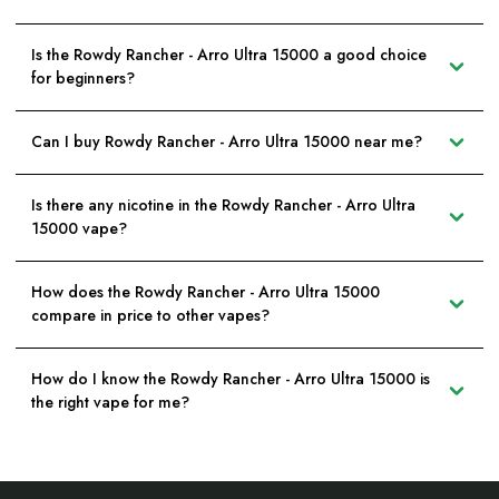
Is the Rowdy Rancher - Arro Ultra 15000 a good choice
for beginners?
Can I buy Rowdy Rancher - Arro Ultra 15000 near me?
Is there any nicotine in the Rowdy Rancher - Arro Ultra
15000 vape?
How does the Rowdy Rancher - Arro Ultra 15000
compare in price to other vapes?
How do I know the Rowdy Rancher - Arro Ultra 15000 is
the right vape for me?