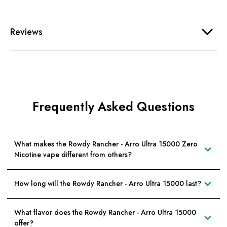
Reviews
Frequently Asked Questions
What makes the Rowdy Rancher - Arro Ultra 15000 Zero
Nicotine vape different from others?
How long will the Rowdy Rancher - Arro Ultra 15000 last?
What flavor does the Rowdy Rancher - Arro Ultra 15000
offer?