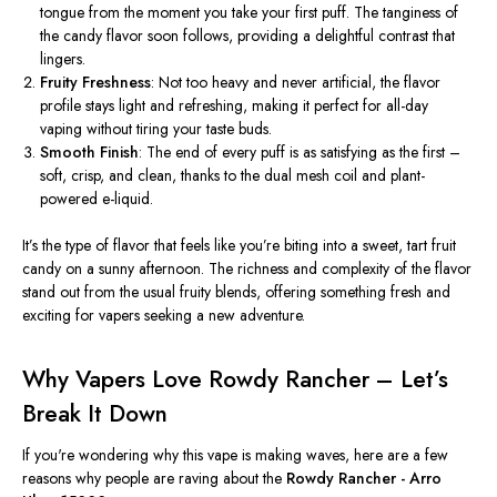
tongue from the moment you take your first puff. The tanginess of
the candy flavor soon follows, providing a delightful contrast that
lingers.
Fruity Freshness
: Not too heavy and never artificial, the flavor
profile stays light and refreshing, making it perfect for all-day
vaping without tiring your taste buds.
Smooth Finish
: The end of every puff is as satisfying as the first –
soft, crisp, and clean, thanks to the dual mesh coil and plant-
powered e-liquid.
It’s
the
type of
flavor that feels like
you’re
biting into a sweet, tart fruit
candy on a sunny afternoon. The richness and complexity of the flavor
stand out from the usual fruity blends, offering something fresh and
exciting for vapers seeking a new adventure.
Why Vapers Love Rowdy Rancher –
Let’s
Break It Down
If you're wondering why this vape is making waves, here are a few
reasons why people are raving about the
Rowdy Rancher - Arro