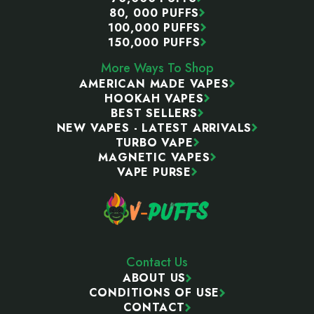
80, 000 PUFFS
100,000 PUFFS
150,000 PUFFS
More Ways To Shop
AMERICAN MADE VAPES
HOOKAH VAPES
BEST SELLERS
NEW VAPES - LATEST ARRIVALS
TURBO VAPE
MAGNETIC VAPES
VAPE PURSE
Contact Us
ABOUT US
CONDITIONS OF USE
CONTACT