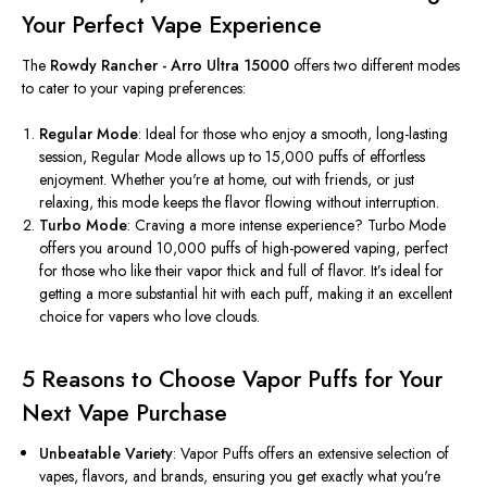
Your Perfect Vape Experience
The
Rowdy Rancher - Arro Ultra 15000
offers two different modes
to cater to your vaping preferences:
Regular Mode
: Ideal for those who enjoy a smooth, long-lasting
session, Regular Mode allows up to 15,000 puffs of effortless
enjoyment. Whether
you're
at home, out with friends, or just
relaxing, this mode keeps the flavor flowing without interruption.
Turbo Mode
: Craving a more intense experience? Turbo Mode
offers
you
around 10,000 puffs of high-powered vaping, perfect
for those who like their vapor thick and full of flavor.
It’s
ideal for
getting a more substantial hit with each puff, making it an excellent
choice for vapers who love clouds.
5 Reasons to Choose Vapor Puffs for Your
Next Vape Purchase
Unbeatable Variety
: Vapor Puffs offers an extensive selection of
vapes, flavors, and brands, ensuring you get
exactly
what
you're