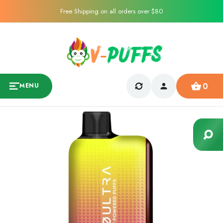
Free Shipping on all orders over $80
0
MENU
Sale