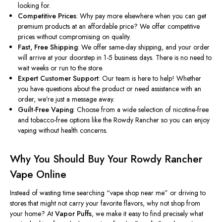
looking for.
Competitive Prices
: Why pay more elsewhere when you can get
premium products at an affordable price? We offer competitive
prices without compromising on quality.
Fast, Free Shipping
: We offer same-day shipping, and your order
will arrive at your doorstep in 1-5 business days. There is no need to
wait weeks or run to the store.
Expert Customer Support
: Our team is here to help! Whether
you have questions about the product or need assistance with an
order, we’re just a message away.
Guilt-Free Vaping
: Choose from a wide selection of nicotine-free
and tobacco-free options like the Rowdy Rancher so you can enjoy
vaping without health concerns.
Why You Should Buy Your Rowdy Rancher
Vape Online
Instead of wasting time searching
“
vape shop near me
”
or driving to
stores that might not carry your favorite flavors, why not shop from
your home? At
Vapor Puffs
, we make it easy to find
precisely
what