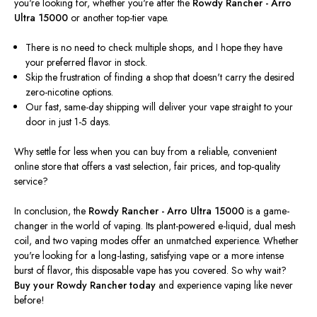
you're
looking for, whether
you're
after the
Rowdy Rancher - Arro
Ultra 15000
or another top-tier vape.
There is no need to check multiple shops, and I hope they have
your preferred flavor in stock.
Skip the frustration of finding a shop that
doesn't
carry the desired
zero-nicotine options.
Our fast, same-day shipping will deliver your vape straight to your
door in just 1-5 days.
Why settle for less when you can buy from a reliable, convenient
online store that offers a vast selection, fair prices, and top-quality
service?
In conclusion, the
Rowdy Rancher - Arro Ultra 15000
is a game-
changer in
the world of
vaping. Its plant-powered e-liquid, dual mesh
coil, and two vaping modes offer an unmatched experience. Whether
you're
looking for a long-lasting, satisfying vape or a more intense
burst of flavor, this disposable vape has you covered. So why wait?
Buy your Rowdy Rancher today
and experience vaping like never
before!