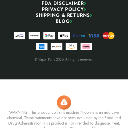
FDA DISCLAIMER
PRIVACY POLICY
SHIPPING & RETURNS
BLOG
© Vapor Puffs 2026 All rights reserved.
WARNING: This product contains nicotine. Nicotine is an addictive
chemical. These statements have not been evaluated by the Food and
Drug Administration. This product is not intended to diagnose, treat,