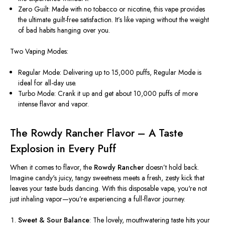
Zero Guilt: Made with no tobacco or nicotine, this vape provides
the ultimate guilt-free satisfaction. It’s like vaping without the weight
of bad habits hanging over you.
Two Vaping Modes:
Regular Mode: Delivering up to 15,000 puffs, Regular Mode is
ideal for all-day use.
Turbo Mode: Crank it up and get about 10,000 puffs of more
intense flavor and vapor.
The Rowdy Rancher Flavor – A Taste
Explosion in Every Puff
When it comes to flavor, the
Rowdy Rancher
doesn’t
hold back.
Imagine
candy's
juicy, tangy sweetness meets a fresh, zesty kick that
leaves your taste buds dancing. With this disposable vape,
you're
not
just inhaling vapor—
you’re
experiencing a full-flavor journey.
Sweet & Sour Balance
: The lovely, mouthwatering taste hits your