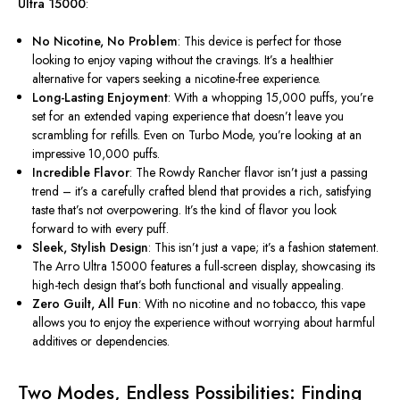
Ultra 15000
:
No Nicotine, No Problem
: This device is perfect for those
looking to enjoy vaping without the cravings. It’s a healthier
alternative for vapers seeking a nicotine-free experience.
Long-Lasting Enjoyment
: With a whopping 15,000 puffs, you’re
set for an extended vaping experience that doesn’t leave you
scrambling for refills. Even on Turbo Mode, you’re looking at an
impressive 10,000 puffs.
Incredible Flavor
: The Rowdy Rancher flavor
isn’t
just a passing
trend –
it’s
a carefully crafted blend that provides a rich, satisfying
taste
that’s
not overpowering.
It’s
the kind of flavor you look
forward to with every puff.
Sleek, Stylish Design
: This isn’t just a vape; it’s a fashion statement.
The Arro Ultra 15000 features a full-screen display, showcasing its
high-tech design that’s both functional and visually appealing.
Zero Guilt, All Fun
: With no nicotine and no tobacco, this vape
allows you to enjoy the experience without worrying about harmful
additives or dependencies.
Two Modes, Endless Possibilities: Finding