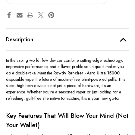
Description
In the vaping world, few devices combine cutting-edge technology,
impressive performance, and a flavor profile so unique it makes you
do a double-take. Meet the
Rowdy Rancher - Arro Ultra 15000
disposable vape: the future of nicotine-free, plant-powered puffs. This
sleek, high-tech device is not just a piece of hardware;
it’s
an
experience. Whether
you’re
a seasoned vaper or just looking for a
refreshing, guilt-free alternative to nicotine, this is your new go-to.
Key Features That Will Blow Your Mind (Not
Your Wallet)