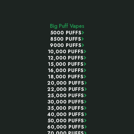
Footer
Start
Big Puff Vapes
5000 PUFFS
8500 PUFFS
9000 PUFFS
10,000 PUFFS
12,000 PUFFS
15,000 PUFFS
16,000 PUFFS
18,000 PUFFS
20,000 PUFFS
22,000 PUFFS
25,000 PUFFS
30,000 PUFFS
35,000 PUFFS
40,000 PUFFS
50,000 PUFFS
60,000 PUFFS
70,000 PUFFS