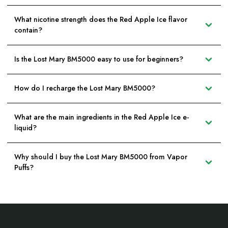
What nicotine strength does the Red Apple Ice flavor
contain?
Is the Lost Mary BM5000 easy to use for beginners?
How do I recharge the Lost Mary BM5000?
What are the main ingredients in the Red Apple Ice e-
liquid?
Why should I buy the Lost Mary BM5000 from Vapor
Puffs?
Footer