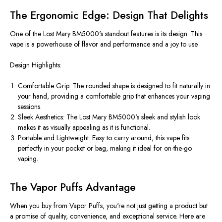
The Ergonomic Edge: Design That Delights
One of the Lost Mary BM5000's standout features is its design. This
vape is a powerhouse of flavor and performance and a joy to use.
Design Highlights:
Comfortable Grip: The rounded shape
is designed
to fit naturally in
your hand, providing a comfortable grip that enhances your vaping
sessions.
Sleek Aesthetics: The Lost Mary BM5000's sleek and stylish look
makes it as visually appealing as it is functional.
Portable and Lightweight: Easy to carry around, this vape fits
perfectly in your pocket or bag, making it ideal for on-the-go
vaping.
The Vapor Puffs Advantage
When you buy from Vapor Puffs, you're not just getting a product but
a promise of quality, convenience, and exceptional service. Here are