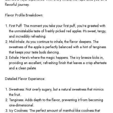
flavorful journey.
Flavor Profile Breakdown:
First Puff: The moment you take your first puff, you're greeted with
the unmistakable taste of freshly picked red apples. It's sweet, tangy,
and incredibly refreshing.
Mid-Inhale: As you continue to inhale, the flavor deepens. The
sweetness of the apple is perfectly balanced with a hint of tanginess
that keeps your taste buds dancing.
Exhale: Here's where the magic happens. The icy breeze kicks in,
providing an excellent, refreshing finish that leaves a crisp aftertaste
and a clean palate.
Detailed Flavor Experience:
Sweetness: Not overly sugary, but a natural sweetness that mimics
the fruit.
Tanginess: Adds depth to the flavor, preventing it from becoming
one-dimensional.
Icy Coolness: The perfect amount of menthol-like coolness that