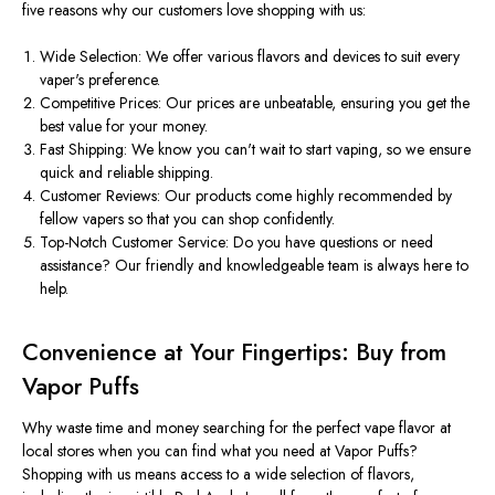
five reasons why our customers love shopping with us:
Wide Selection: We offer various flavors and devices to suit every
vaper's preference.
Competitive Prices: Our prices are unbeatable, ensuring you get the
best value for your money.
Fast Shipping: We know you can't wait to start vaping, so we ensure
quick and reliable shipping.
Customer Reviews: Our products come highly recommended by
fellow vapers so that you can shop confidently.
Top-Notch Customer Service: Do you have questions or need
assistance? Our friendly and knowledgeable team is always here to
help.
Convenience at Your Fingertips: Buy from
Vapor Puffs
Why waste time and money searching for the perfect vape flavor at
local stores when you can find what you need at Vapor Puffs?
Shopping with us means access to a wide selection of flavors,