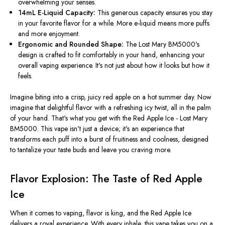
overwhelming your senses.
14mL E-Liquid Capacity:
This generous capacity ensures you stay
in your favorite flavor for a while. More e-liquid means more puffs
and more enjoyment.
Ergonomic and Rounded Shape:
The Lost Mary BM5000's
design
is crafted
to fit comfortably in your hand, enhancing your
overall vaping experience. It's not just about how it looks but how it
feels.
Imagine biting into a crisp, juicy red apple on a hot summer day. Now
imagine that delightful flavor with a refreshing icy twist, all in the palm
of your hand. That's what you get with the Red Apple Ice - Lost Mary
BM5000. This vape isn't just a device; it's an experience that
transforms each puff into a burst of fruitiness and coolness, designed
to tantalize your taste buds and leave you craving more.
Flavor Explosion: The Taste of Red Apple
Ice
When it comes to vaping, flavor is king, and the Red Apple Ice
delivers a royal experience. With every inhale, this vape takes you on a