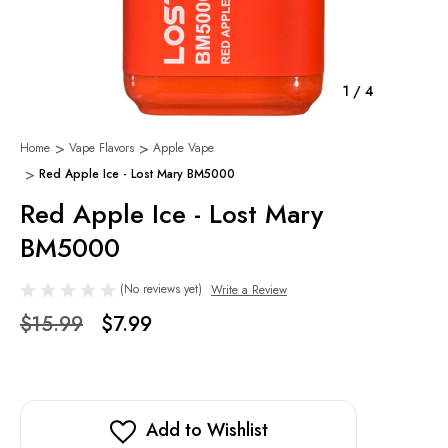
1
/
4
Home
Vape Flavors
Apple Vape
Red Apple Ice - Lost Mary BM5000
Red Apple Ice - Lost Mary
BM5000
(No reviews yet)
Write a Review
$15.99
$7.99
Add to Wishlist