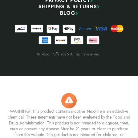
PRIVACY POLICY
SHIPPING & RETURNS
BLOG
© Vapor Puffs 2026 All rights reserved.
WARNING: This product contains nicotine. Nicotine is an addictive
chemical. These statements have not been evaluated by the Food and
Drug Administration. This product is not intended to diagnose, treat,
cure or prevent any disease. Must be 21 years or older to purchase
from this website. This product is not intended for children, or