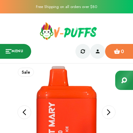
Free Shipping on all orders over $80
0
MENU
Sale