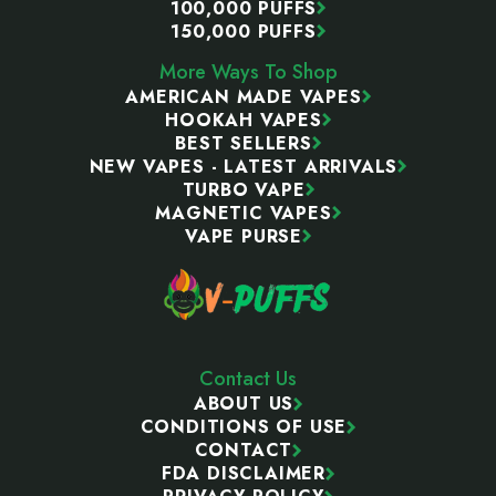
100,000 PUFFS
150,000 PUFFS
More Ways To Shop
AMERICAN MADE VAPES
HOOKAH VAPES
BEST SELLERS
NEW VAPES - LATEST ARRIVALS
TURBO VAPE
MAGNETIC VAPES
VAPE PURSE
Contact Us
ABOUT US
CONDITIONS OF USE
CONTACT
FDA DISCLAIMER