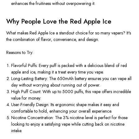
enhances the fruitiness without overpowering it.
Why People Love the Red Apple Ice
What makes Red Apple Ice a standout choice for so many vapers? It's
the combination of flavor, convenience, and design.
Reasons to Try:
Flavorful Puffs: Every puff is packed with a delicious blend of red
apple and ice, making it a treat every time you vape.
Long-Lasting Battery: The 650mAh battery ensures you can vape all
day without worrying about running out of power.
High Puff Count: With up to 5000 puffs, this vape offers incredible
value for money.
User-Friendly Design: Its ergonomic shape makes it easy and
comfortable to hold, enhancing your overall experience.
Nicotine Concentration: The 3% nicotine level is perfect for those
looking to enjoy a satisfying vape while cutting back on nicotine
intake.