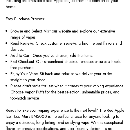
including the irresistible Red Apple Ice, all from the comfort of your
home.
Easy Purchase Process:
Browse and Select: Visit our website and explore our extensive
range of vapes.
Read Reviews: Check customer reviews to find the best flavors and
devices.
Add to Cart: Once you've chosen, add the items.
Fast Checkout: Our streamlined checkout process ensures a hassle-
free purchase.
Enjoy Your Vape: Sit back and relax as we deliver your order
straight to your door.
Please don't settle for less when it comes to your vaping experience.
Choose Vapor Puffs for the best selection, unbeatable prices, and
top-notch service.
Ready to take your vaping experience to the next level? The Red Apple
Ice - Lost Mary BM5000 is the perfect choice for anyone looking to
enjoy a delicious, long-lasting, and satisfying vape. With its exceptional
flavor, impressive specifications, and user-friendly design, it's no