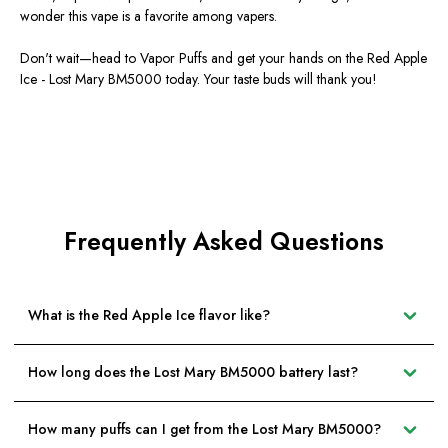
wonder this vape is a favorite among vapers.
Don't wait—head to Vapor Puffs and get your hands on the Red Apple
Ice - Lost Mary BM5000 today. Your taste buds will thank you!
Frequently Asked Questions
What is the Red Apple Ice flavor like?
How long does the Lost Mary BM5000 battery last?
How many puffs can I get from the Lost Mary BM5000?