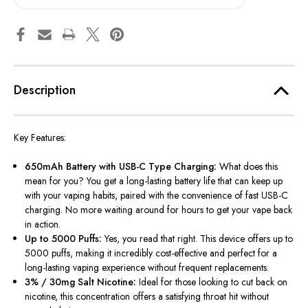
Description
Key Features:
650mAh Battery with USB-C Type Charging:
What does this
mean for you? You get a long-lasting battery life that can keep up
with your vaping habits, paired with the convenience of fast USB-C
charging. No more waiting around for hours to get your vape back
in action.
Up to 5000 Puffs:
Yes, you read that right. This device offers up to
5000 puffs, making it incredibly cost-effective and perfect for a
long-lasting vaping experience without frequent replacements.
3% / 30mg Salt Nicotine:
Ideal for those looking to cut back on
nicotine, this concentration offers a satisfying throat hit without