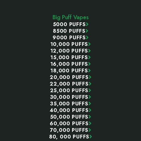
Start
Big Puff Vapes
5000 PUFFS
8500 PUFFS
9000 PUFFS
10,000 PUFFS
12,000 PUFFS
15,000 PUFFS
16,000 PUFFS
18,000 PUFFS
20,000 PUFFS
22,000 PUFFS
25,000 PUFFS
30,000 PUFFS
35,000 PUFFS
40,000 PUFFS
50,000 PUFFS
60,000 PUFFS
70,000 PUFFS
80, 000 PUFFS