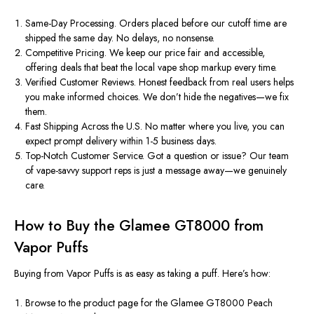
Same-Day Processing.
Orders placed before our cutoff time are
shipped the same day. No delays, no nonsense.
Competitive Pricing.
We keep our
price
fair and accessible,
offering deals that beat the local vape shop markup every time.
Verified Customer Reviews.
Honest feedback from real users helps
you make informed choices. We don’t hide the negatives—we fix
them.
Fast Shipping Across the U.S.
No matter where you live, you can
expect prompt delivery within 1-5 business days.
Top-Notch Customer Service.
Got a question or issue? Our team
of vape-savvy support reps is just a message away—we genuinely
care.
How to Buy the Glamee GT8000 from
Vapor Puffs
Buying from Vapor Puffs is as easy as taking a puff. Here’s how:
Browse
to the product page for the
Glamee GT8000 Peach