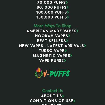
70,000 PUFFS
80, 000 PUFFS
100,000 PUFFS
150,000 PUFFS
More Ways To Shop
AMERICAN MADE VAPES
HOOKAH VAPES
BEST SELLERS
NEW VAPES - LATEST ARRIVALS
TURBO VAPE
MAGNETIC VAPES
VAPE PURSE
Contact Us
ABOUT US
CONDITIONS OF USE