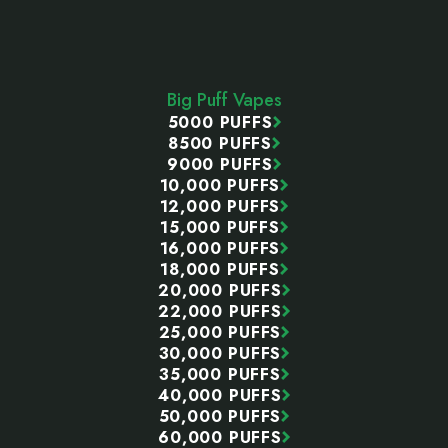
Footer
Start
Big Puff Vapes
5000 PUFFS
8500 PUFFS
9000 PUFFS
10,000 PUFFS
12,000 PUFFS
15,000 PUFFS
16,000 PUFFS
18,000 PUFFS
20,000 PUFFS
22,000 PUFFS
25,000 PUFFS
30,000 PUFFS
35,000 PUFFS
40,000 PUFFS
50,000 PUFFS
60,000 PUFFS