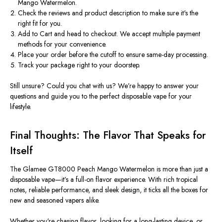
Mango Watermelon
.
Check the reviews
and product description to make sure it's the
right fit for you.
Add to Cart
and head to checkout. We accept multiple payment
methods for your convenience.
Place your order before the cutoff
to ensure same-day processing.
Track your package
right to your doorstep.
Still unsure? Could you chat with us? We’re happy to answer your
questions and guide you to the perfect
disposable vape
for your
lifestyle.
Final Thoughts: The Flavor That Speaks for
Itself
The
Glamee GT8000 Peach Mango Watermelon
is more than just a
disposable vape—it’s a full-on flavor experience. With rich tropical
notes, reliable performance, and sleek design, it ticks all the boxes for
new and seasoned vapers alike.
Whether you're chasing flavor, looking for a long-lasting device, or