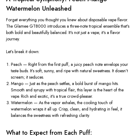
Watermelon Unleashed
Forget everything you thought you knew about disposable vape
flavor
.
The Glamee GT8000 introduces a three-note tropical ensemble that's
both bold and beautifully balanced. It's not just a vape; it's a flavor
journey.
Let’s break it down:
Peach
— Right from the first puff, a juicy peach note envelops your
taste buds. It’s soft, sunny, and ripe with natural sweetness. It doesn’t
scream; it seduces.
Mango
— Just as the peach settles, a bold burst of mango hits.
Smooth and syrupy with tropical flair, this layer is the heart of the
vape. Rich and exotic, it's a true crowd-pleaser.
Watermelon
— As the vapor exhales, the cooling touch of
watermelon wraps it all up. Crisp, clean, and hydrating in feel, it
balances the sweetness with refreshing clarity.
What to Expect from Each Puff: