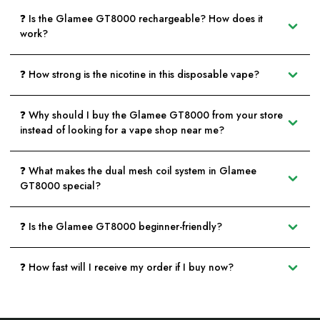
❓ Is the Glamee GT8000 rechargeable? How does it
work?
❓ How strong is the nicotine in this disposable vape?
❓ Why should I buy the Glamee GT8000 from your store
instead of looking for a vape shop near me?
❓ What makes the dual mesh coil system in Glamee
GT8000 special?
❓ Is the Glamee GT8000 beginner-friendly?
❓ How fast will I receive my order if I buy now?