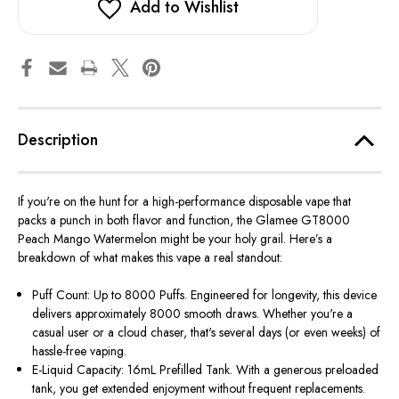
Add to Wishlist
Description
If you're on the hunt for a high-performance
disposable vape
that
packs a punch in both
flavor
and function, the
Glamee GT8000
Peach Mango Watermelon
might be your holy grail. Here’s a
breakdown of what makes this vape a real standout:
Puff Count: Up to 8000 Puffs.
Engineered for longevity, this device
delivers approximately 8000 smooth draws. Whether you're a
casual user or a cloud chaser, that's several days (or even weeks) of
hassle-free vaping.
E-Liquid Capacity: 16mL Prefilled Tank.
With a generous preloaded
tank, you get extended enjoyment without frequent replacements.