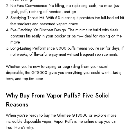
No-Fuss Convenience.
No filling, no replacing coils, no mess. Just
grab, puff, recharge if needed, and go.
Satisfying Throat Hit.
With 5% nicotine, it provides the full-bodied hit
that smokers and seasoned vapers crave.
Eye-Catching Yet Discreet Design.
The minimalist build with sleek
contours fits easily in your pocket or palm—ideal for vaping on the
move.
Long-Lasting Performance.
8000
puffs means you’re set for days, if
not weeks, of flavorful enjoyment without frequent replacements.
Whether you're new to vaping or upgrading from your usual
disposable, the GT8000 gives you everything you could want—taste,
tech, and top-tier ease.
Why Buy From Vapor Puffs? Five Solid
Reasons
When you're ready to
buy
the Glamee GT8000 or explore more
incredible
disposable vapes
,
Vapor Puffs
is the online shop you can
trust. Here’s why: