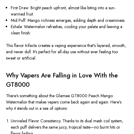
First Draw:
Bright peach upfront, almost like biting into a sun-
warmed fruit.
Mid Puff:
Mango richness emerges, adding depth and creaminess.
Exhale:
Watermelon refreshes, cooling your palate and leaving a
clean finish.
This flavor trifecta creates a vaping experience that's
layered, smooth,
and never dull
. It’s perfect for all-day use without ever feeling too
sweet or artificial.
Why Vapers Are Falling in Love With the
GT8000
There's something about the
Glamee GT8000 Peach Mango
Watermelon
that makes vapers come back again and again. Here’s
why it stands out in a sea of options:
Unrivaled Flavor Consistency.
Thanks to its dual mesh coil system,
each puff delivers the same juicy, tropical taste—no burnt hits or
flavor fading.