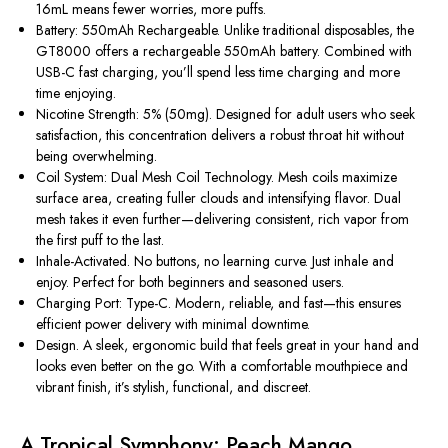
16mL means fewer worries, more puffs.
Battery: 550mAh Rechargeable.
Unlike traditional disposables, the
GT8000 offers a
rechargeable 550mAh battery
. Combined with
USB-C fast charging, you’ll spend less time charging and more
time enjoying.
Nicotine Strength: 5% (50mg).
Designed for adult users who seek
satisfaction, this concentration delivers a robust throat hit without
being overwhelming.
Coil System: Dual Mesh Coil Technology.
Mesh coils maximize
surface area, creating fuller clouds and intensifying
flavor
. Dual
mesh takes it even further—delivering
consistent, rich vapor
from
the first puff to the last.
Inhale-Activated.
No buttons, no learning curve. Just inhale and
enjoy. Perfect for both beginners and seasoned users.
Charging Port: Type-C.
Modern, reliable, and fast—this ensures
efficient power delivery with minimal downtime.
Design.
A sleek, ergonomic build that feels great in your hand and
looks even better on the go. With a comfortable mouthpiece and
vibrant finish, it’s stylish, functional, and discreet.
A Tropical Symphony: Peach Mango