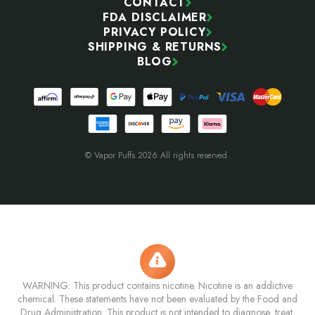
CONTACT
FDA DISCLAIMER
PRIVACY POLICY
SHIPPING & RETURNS
BLOG
© Vapor Puffs 2026 All rights reserved.
WARNING: This product contains nicotine. Nicotine is an addictive
chemical. These statements have not been evaluated by the Food and
Drug Administration. This product is not intended to diagnose, treat,