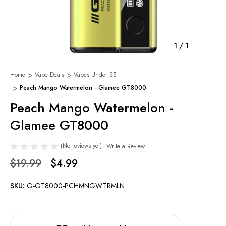
1
/
1
Home
Vape Deals
Vapes Under $5
Peach Mango Watermelon - Glamee GT8000
Peach Mango Watermelon -
Glamee GT8000
(No reviews yet)
Write a Review
$19.99
$4.99
SKU:
G-GT8000-PCHMNGWTRMLN