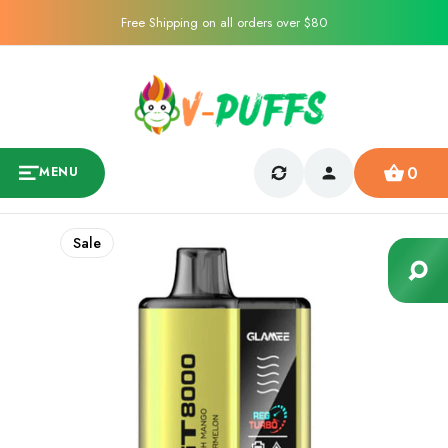
Free Shipping on all orders over $80
0
MENU
Sale