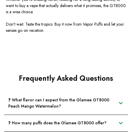
want to buy a vape that actually delivers what it promises, the GT8000
is a wise choice.
Don't wait. Taste the tropics.
Buy it now from Vapor Puffs
and let your
senses go on vacation.
Frequently Asked Questions
❓ What flavor can I expect from the Glamee GT8000
Peach Mango Watermelon?
❓ How many puffs does the Glamee GT8000 offer?