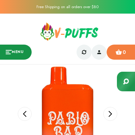
Free Shipping on all orders over $80
0
MENU
Sale