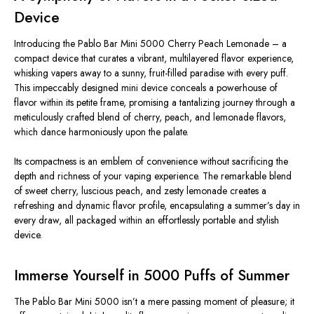
Device
Introducing the Pablo Bar Mini 5000 Cherry Peach Lemonade – a
compact device that curates a vibrant, multilayered flavor experience,
whisking vapers away to a sunny, fruit-filled paradise with every puff.
This impeccably designed mini device conceals a powerhouse of
flavor within its petite frame, promising a tantalizing journey through a
meticulously crafted blend of cherry, peach, and lemonade flavors,
which dance harmoniously upon the palate.
Its compactness is an emblem of convenience without sacrificing the
depth and richness of your vaping experience. The remarkable blend
of sweet cherry, luscious peach, and zesty lemonade creates a
refreshing and dynamic flavor profile, encapsulating a summer’s day in
every draw, all packaged within an effortlessly portable and stylish
device.
Immerse Yourself in 5000 Puffs of Summer
The Pablo Bar Mini 5000 isn’t a mere passing moment of pleasure; it