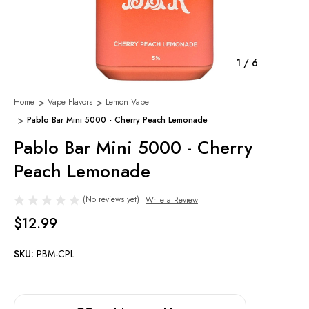
1
/
6
Home
Vape Flavors
Lemon Vape
Pablo Bar Mini 5000 - Cherry Peach Lemonade
Pablo Bar Mini 5000 - Cherry
Peach Lemonade
(No reviews yet)
Write a Review
$12.99
SKU:
PBM-CPL