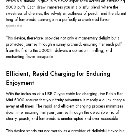
offers a sustained, high-quality flavor experience across an astounding
5000 puffs. Each draw immerses you in a blissful blend where the
sweetness of cherries, the velvety smoothness of peach, and the vibrant
tang of lemonade converge in a perfectly orchestrated flavor
spectacle.
This device, therefore, provides not only a momentary delight but a
protracted journey through a sunny orchard, ensuring that each puff
from the first to the 5000th, delivers a consistent, thrilling, and
enchanting flavor escapade.
Efficient, Rapid Charging for Enduring
Enjoyment
With the inclusion of a USB C-type cable for charging, the Pablo Bar
Mini 5000 ensures that your fruity adventure is merely a quick charge
away at all times. The rapid and efficient charging process minimizes
downtime, assuring that your journey through the delectable trio of
cherry, peach, and lemonade is uninterrupted and ever-accessible.
This device stands out not merely as a provider of delightful flavor but