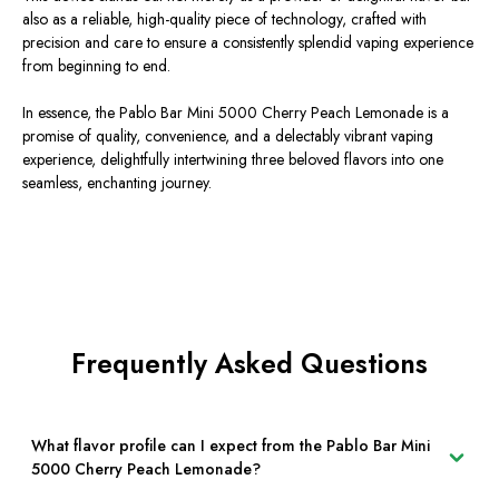
also as a reliable, high-quality piece of technology, crafted with
precision and care to ensure a consistently splendid vaping experience
from beginning to end.
In essence, the Pablo Bar Mini 5000 Cherry Peach Lemonade is a
promise of quality, convenience, and a delectably vibrant vaping
experience, delightfully intertwining three beloved flavors into one
seamless, enchanting journey.
Frequently Asked Questions
What flavor profile can I expect from the Pablo Bar Mini
5000 Cherry Peach Lemonade?