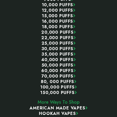
10,000 PUFFS
12,000 PUFFS
15,000 PUFFS
16,000 PUFFS
18,000 PUFFS
20,000 PUFFS
22,000 PUFFS
25,000 PUFFS
30,000 PUFFS
35,000 PUFFS
40,000 PUFFS
50,000 PUFFS
60,000 PUFFS
70,000 PUFFS
80, 000 PUFFS
100,000 PUFFS
150,000 PUFFS
More Ways To Shop
AMERICAN MADE VAPES
HOOKAH VAPES