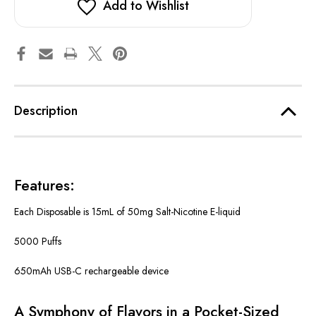
Add to Wishlist
Description
Features:
Each Disposable is 15mL of 50mg Salt-Nicotine E-liquid
5000 Puffs
650mAh USB-C rechargeable device
A Symphony of Flavors in a Pocket-Sized