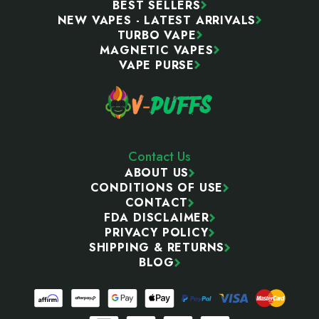
BEST SELLERS
NEW VAPES - LATEST ARRIVALS
TURBO VAPE
MAGNETIC VAPES
VAPE PURSE
Contact Us
ABOUT US
CONDITIONS OF USE
CONTACT
FDA DISCLAIMER
PRIVACY POLICY
SHIPPING & RETURNS
BLOG