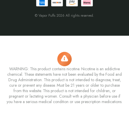
© Vapor Puffs 2026 All rights reserved.
WARNING: This product contains nicotine. Nicotine is an addictive
chemical. These statements have not been evaluated by the Food and
Drug Administration. This product is not intended to diagnose, treat,
cure or prevent any disease. Must be 21 years or older to purchase
from this website. This product is not intended for children, or
pregnant or lactating women. Consult with a physician before use if
you have a serious medical condition or use prescription medications.