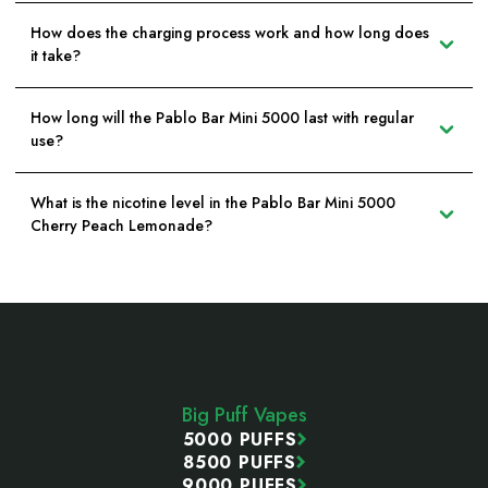
How does the charging process work and how long does
it take?
How long will the Pablo Bar Mini 5000 last with regular
use?
What is the nicotine level in the Pablo Bar Mini 5000
Cherry Peach Lemonade?
Footer
Start
Big Puff Vapes
5000 PUFFS
8500 PUFFS
9000 PUFFS