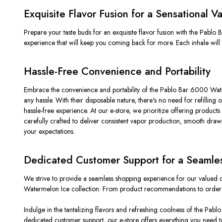
Exquisite Flavor Fusion for a Sensational 
Prepare your taste buds for an exquisite flavor fusion with the Pabl
experience that will keep you coming back for more. Each inhale will 
Hassle-Free Convenience and Portability
Embrace the convenience and portability of the Pablo Bar 6000 Water
any hassle. With their disposable nature, there's no need for refillin
hassle-free experience. At our e-store, we prioritize offering prod
carefully crafted to deliver consistent vapor production, smooth draws
your expectations.
Dedicated Customer Support for a Seamle
We strive to provide a seamless shopping experience for our valued 
Watermelon Ice collection. From product recommendations to order as
Indulge in the tantalizing flavors and refreshing coolness of the Pab
dedicated customer support, our e-store offers everything you need 