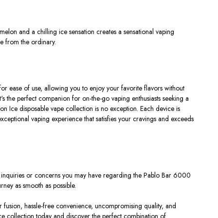
elon and a chilling ice sensation creates a sensational vaping
e from the ordinary.
ease of use, allowing you to enjoy your favorite flavors without
It's the perfect companion for on-the-go vaping enthusiasts seeking a
 Ice disposable vape collection is no exception. Each device is
exceptional vaping experience that satisfies your cravings and exceeds
ny inquiries or concerns you may have regarding the Pablo Bar 6000
rney as smooth as possible.
or fusion, hassle-free convenience, uncompromising quality, and
e collection today and discover the perfect combination of