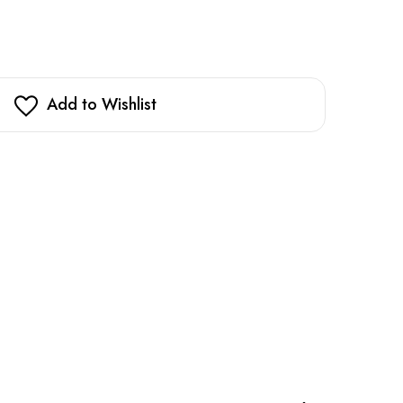
Add to Wishlist