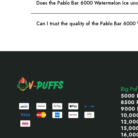
Does the Pablo Bar 6000 Watermelon Ice unde
Can I trust the quality of the Pablo Bar 6000
Footer
Start
Big Pu
5000 
8500 
9000 
10,00
12,00
15,00
16,00