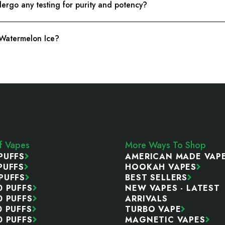
rgo any testing for purity and potency?
 Watermelon Ice?
ff Vapes
More Ways To Shop
PUFFS
AMERICAN MADE VAP
PUFFS
HOOKAH VAPES
PUFFS
BEST SELLERS
0 PUFFS
NEW VAPES - LATEST
0 PUFFS
ARRIVALS
0 PUFFS
TURBO VAPE
0 PUFFS
MAGNETIC VAPES