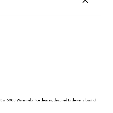
lo Bar 6000 Watermelon Ice devices, designed to deliver a burst of