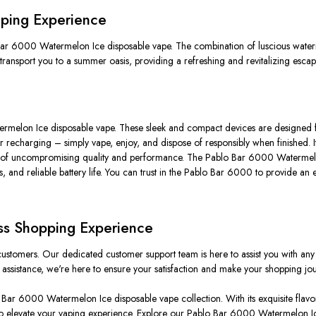
Vaping Experience
o Bar 6000 Watermelon Ice disposable vape. The combination of luscious waterm
transport you to a summer oasis, providing a refreshing and revitalizing escap
melon Ice disposable vape. These sleek and compact devices are designed for 
g or recharging – simply vape, enjoy, and dispose of responsibly when finished. 
ucts of uncompromising quality and performance. The Pablo Bar 6000 Watermelon
, and reliable battery life. You can trust in the Pablo Bar 6000 to provide an 
ss Shopping Experience
customers. Our dedicated customer support team is here to assist you with a
sistance, we're here to ensure your satisfaction and make your shopping jou
lo Bar 6000 Watermelon Ice disposable vape collection. With its exquisite flav
to elevate your vaping experience. Explore our Pablo Bar 6000 Watermelon Ic