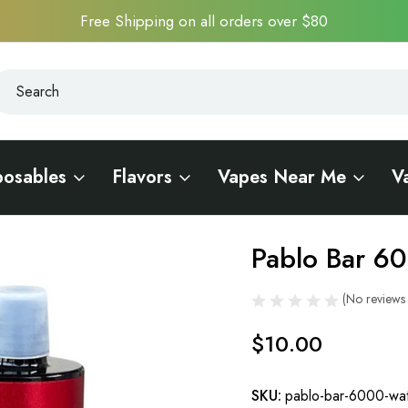
Free Shipping on all orders over $80
earch
earch
posables
Flavors
Vapes Near Me
V
Pablo Bar 6
Sale
(No reviews 
$10.00
SKU:
pablo-bar-6000-wat