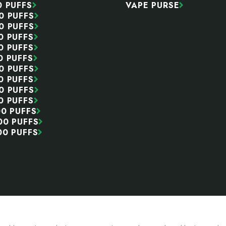
0 PUFFS
VAPE PURSE
0 PUFFS
0 PUFFS
0 PUFFS
0 PUFFS
0 PUFFS
0 PUFFS
0 PUFFS
0 PUFFS
0 PUFFS
00 PUFFS
00 PUFFS
00 PUFFS