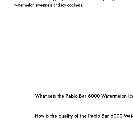
watermelon sweetness and icy coolness.
What sets the Pablo Bar 6000 Watermelon Ice 
How is the quality of the Pablo Bar 6000 Wa