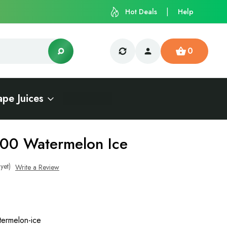
Hot Deals
Help
0
ape Juices
000 Watermelon Ice
yet)
Write a Review
ermelon-ice