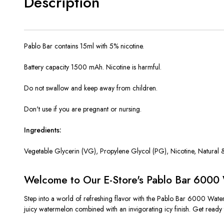
Description
Pablo Bar contains 15ml with 5% nicotine.
Battery capacity 1500 mAh. Nicotine is harmful.
Do not swallow and keep away from children.
Don't use if you are pregnant or nursing.
Ingredients:
Vegetable Glycerin (VG), Propylene Glycol (PG),
Nicotine, Natural &
Welcome to Our E-Store's Pablo Bar 6000 
Step into a world of refreshing flavor with the Pablo Bar 6000 Water
juicy watermelon combined with an invigorating icy finish. Get ready t