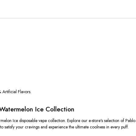
 Artificial Flavors.
Watermelon Ice Collection
melon Ice disposable vape collection. Explore our e-store's selection of Pab
o satisfy your cravings and experience the ultimate coolness in every puff.