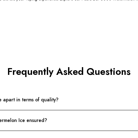
Frequently Asked Questions
apart in terms of quality?
termelon Ice ensured?