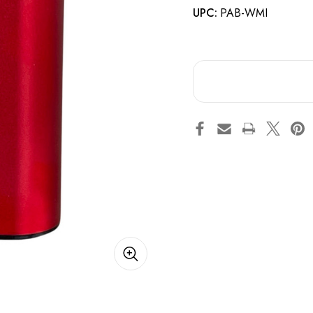
UPC:
PAB-WMI