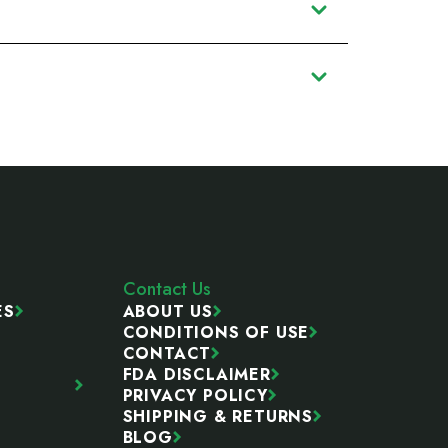
Contact Us
ES
ABOUT US
CONDITIONS OF USE
CONTACT
FDA DISCLAIMER
PRIVACY POLICY
SHIPPING & RETURNS
BLOG