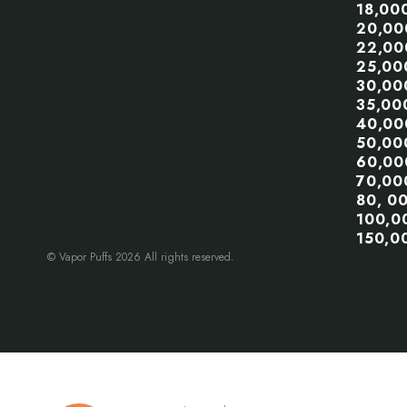
18,00
20,00
22,00
25,00
30,00
35,00
40,00
50,00
60,00
70,00
80, 0
100,0
150,0
© Vapor Puffs 2026 All rights reserved.