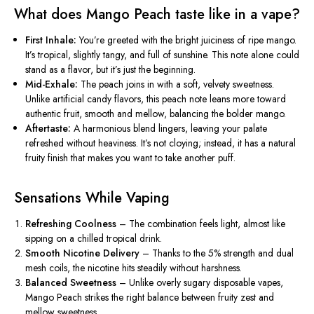
What does Mango Peach taste like in a vape?
First Inhale:
You’re greeted with the bright juiciness of ripe mango.
It’s tropical, slightly tangy, and full of sunshine. This note alone could
stand as a flavor, but it’s just the beginning.
Mid-Exhale:
The peach joins in with a soft, velvety sweetness.
Unlike artificial candy flavors, this peach note leans more toward
authentic fruit, smooth and mellow, balancing the bolder mango.
Aftertaste:
A harmonious blend lingers, leaving your palate
refreshed
without
heaviness. It’s not cloying; instead, it has a natural
fruity finish that makes you want to take another puff.
Sensations While Vaping
Refreshing Coolness
– The combination feels light, almost like
sipping on a chilled tropical drink.
Smooth Nicotine Delivery
– Thanks to the 5% strength and dual
mesh coils, the nicotine hits steadily without harshness.
Balanced Sweetness
– Unlike overly sugary disposable vapes,
Mango Peach strikes the right balance between fruity zest and
mellow sweetness.