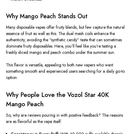
Why Mango Peach Stands Out
Many disposable vapes offer fruity blends, but few capture the natural
essence of fruit as well as this. The dual mesh coils enhance the
authenticity, avoiding the “synthetic candy” taste that can sometimes
dominate fruity disposables. Here, you’ll feel like you’re tasting a
freshly sliced mango and peach combo under the summer sun.
This flavor is versatile, appealing to both new vapers
who want
something smooth and experienced users
searching
for a daily go-to
option.
Why People Love the Vozol Star 40K
Mango Peach
So, why are reviews pouring in with positive feedback? The reasons
are as flavorful as the vape itself:
Consistency in Every Puff:
With 40,000 puffs available, there’s