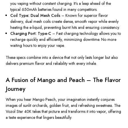
you vaping without constant charging. It’s a leap ahead of the
typical 650mAh batteries found in many competitors.
Coil Type: Dual Mesh Coils
– Known for superior flavor
delivery, dual mesh coils create dense, smooth vapor while evenly
heating the e-liquid, preventing burnt hits and ensuring consistency.
Charging Port: Type-C
– Fast charging technology
allows you to
recharge quickly
and
efficiently
, minimizing downtime.
No more
waiting hours to enjoy your vape.
These specs combine into a device that not only lasts longer but also
delivers premium
flavor
and reliability with every inhale.
A Fusion of Mango and Peach – The Flavor
Journey
When you hear Mango Peach, your imagination instantly conjures
images of sunlit orchards, golden fruit, and refreshing sweetness. The
Vozol Star 40K takes that picture and transforms it into vapor, offering
a taste experience that lingers beautifully.