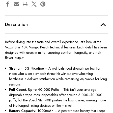
Description
Before diving into the taste and overall experience, let’s look at the
Vozol Star 40K Mango Peach technical features. Each detail has been
designed with users in mind, ensuring comfort, longevity, and rich
flavor output:
Strength: 5% Nicotine
– A well-balanced strength perfect for
those who want a smooth throat hit without overwhelming
harshness. It delivers satisfaction while remaining enjoyable for long
sessions.
Puff Count: Up to 40,000 Puffs
– This isn’t your average
disposable vape. Most disposables offer around 3,000–10,000
puffs, but the Vozol Star 40K pushes the boundaries, making it one
of the longest-lasting devices on the market.
Battery Capacity: 1000mAh
– A powerhouse battery that keeps