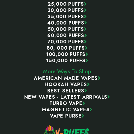
25,000 PUFFS
30,000 PUFFS
35,000 PUFFS
40,000 PUFFS
50,000 PUFFS
60,000 PUFFS
70,000 PUFFS
80, 000 PUFFS
100,000 PUFFS
150,000 PUFFS
More Ways To Shop
AMERICAN MADE VAPES
HOOKAH VAPES
BEST SELLERS
NEW VAPES - LATEST ARRIVALS
TURBO VAPE
MAGNETIC VAPES
VAPE PURSE