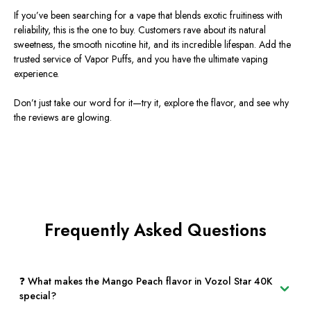
If you’ve been searching for a vape that blends exotic fruitiness with
reliability, this is the one to buy. Customers rave about its natural
sweetness, the smooth nicotine hit, and its incredible lifespan. Add the
trusted service of Vapor Puffs, and you have the ultimate vaping
experience.
Don’t just take our word for it—try it, explore the flavor, and see why
the reviews are glowing.
Frequently Asked Questions
❓ What makes the Mango Peach flavor in Vozol Star 40K
special?