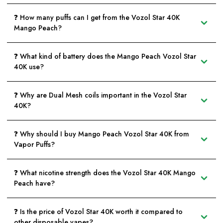
❓ How many puffs can I get from the Vozol Star 40K
Mango Peach?
❓ What kind of battery does the Mango Peach Vozol Star
40K use?
❓ Why are Dual Mesh coils important in the Vozol Star
40K?
❓ Why should I buy Mango Peach Vozol Star 40K from
Vapor Puffs?
❓ What nicotine strength does the Vozol Star 40K Mango
Peach have?
❓ Is the price of Vozol Star 40K worth it compared to
other disposable vapes?