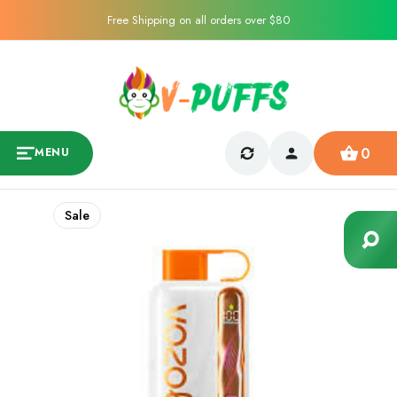
Free Shipping on all orders over $80
0
MENU
Sale