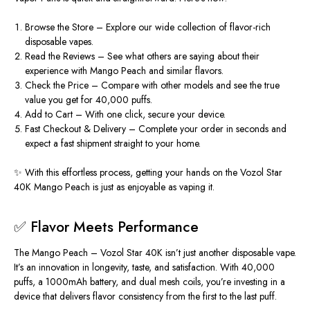
Browse the Store
– Explore our wide collection of flavor-rich
disposable vapes.
Read the Reviews
– See what others are saying about their
experience with Mango Peach and similar flavors.
Check the Price
– Compare with other models and see the true
value you get for 40,000 puffs.
Add to Cart
– With one click, secure your device.
Fast Checkout & Delivery
– Complete your order in seconds and
expect a fast shipment straight to your home.
✨ With this effortless process, getting your hands on the Vozol Star
40K Mango Peach is just as enjoyable as vaping it.
✅ Flavor Meets Performance
The Mango Peach – Vozol Star 40K isn’t just another disposable vape.
It’s an innovation in longevity, taste, and satisfaction. With 40,000
puffs, a 1000mAh battery, and dual mesh coils, you’re investing in a
device that delivers flavor consistency from the first to the last puff.