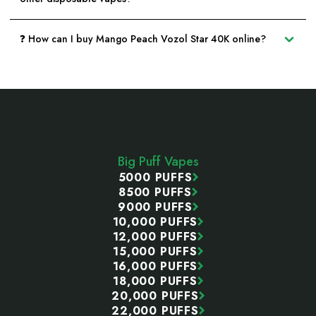
❓ How can I buy Mango Peach Vozol Star 40K online?
Footer
Start
Big Puff Vapes
5000 PUFFS
8500 PUFFS
9000 PUFFS
10,000 PUFFS
12,000 PUFFS
15,000 PUFFS
16,000 PUFFS
18,000 PUFFS
20,000 PUFFS
22,000 PUFFS