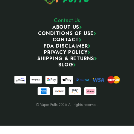
Contact Us
ABOUT US
CONDITIONS OF USE
CONTACT
FDA DISCLAIMER
PRIVACY POLICY
SHIPPING & RETURNS
BLOG
© Vapor Puffs 2026 All rights reserved.