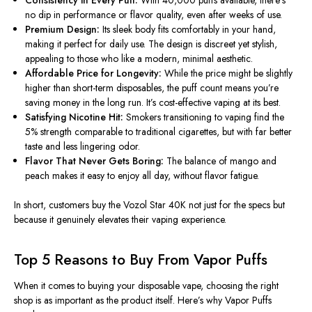
no dip in performance or flavor quality, even after weeks of use.
Premium Design:
Its sleek body fits comfortably in your hand,
making it perfect for daily use. The design is discreet yet stylish,
appealing to those who like a modern, minimal aesthetic.
Affordable Price for Longevity:
While the price might be slightly
higher than short-term disposables, the puff count means you’re
saving money in the long run. It’s cost-effective vaping at its best.
Satisfying Nicotine Hit:
Smokers transitioning to vaping find the
5% strength comparable to traditional cigarettes, but with far better
taste and less lingering odor.
Flavor That Never Gets Boring:
The
balance
of mango and
peach makes it easy to enjoy all day, without
flavor
fatigue.
In short, customers buy the Vozol Star 40K not just for the specs but
because it genuinely elevates their vaping experience.
Top 5 Reasons to Buy From Vapor Puffs
When it comes to buying your disposable vape, choosing the right
shop is as important as the product itself. Here’s why Vapor Puffs