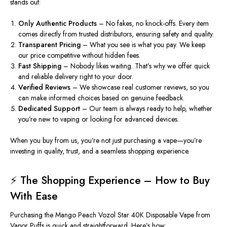
stands out:
Only Authentic Products
– No fakes, no knock-offs.
Every item
comes
directly from trusted distributors, ensuring safety and quality.
Transparent Pricing
– What you see is what you pay. We keep
our price competitive without hidden fees.
Fast Shipping
– Nobody likes waiting. That’s why we offer quick
and reliable delivery right to your door.
Verified Reviews
– We showcase real customer reviews
, so
you
can make informed choices based on genuine feedback.
Dedicated Support
– Our team is always ready to help, whether
you’re new to vaping or looking for advanced devices.
When you buy from us, you’re not just purchasing a vape—you’re
investing in quality, trust, and a seamless shopping experience.
⚡ The Shopping Experience – How to Buy
With Ease
Purchasing the Mango Peach Vozol Star 40K Disposable Vape from
Vapor Puffs is quick and straightforward. Here’s how: