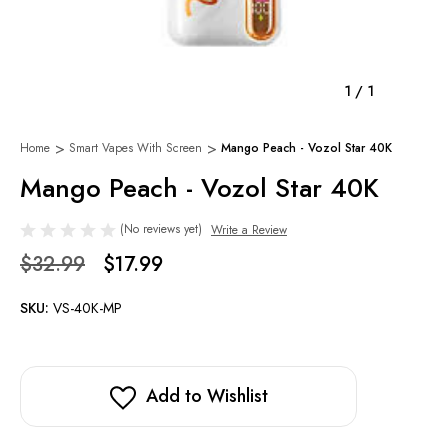
1
/
1
Home
Smart Vapes With Screen
Mango Peach - Vozol Star 40K
Mango Peach - Vozol Star 40K
(No reviews yet)
Write a Review
$32.99
$17.99
SKU:
VS-40K-MP
Add to Wishlist