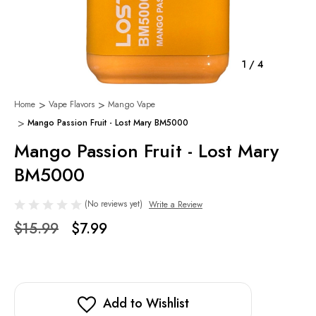
1
/
4
Home
Vape Flavors
Mango Vape
Mango Passion Fruit - Lost Mary BM5000
Mango Passion Fruit - Lost Mary
BM5000
(No reviews yet)
Write a Review
$15.99
$7.99
Add to Wishlist