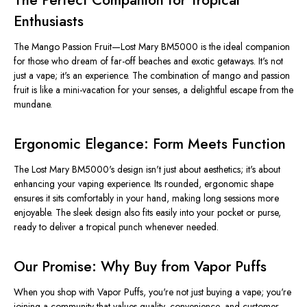
The Perfect Companion for Tropical
Enthusiasts
The Mango Passion Fruit—Lost Mary BM5000 is the ideal companion
for those who dream of far-off beaches and exotic getaways. It's not
just a vape; it's an experience. The combination of mango and passion
fruit is like a mini-vacation for your senses, a delightful escape from the
mundane.
Ergonomic Elegance: Form Meets Function
The Lost Mary BM5000's design isn't just about aesthetics; it's about
enhancing your vaping experience. Its rounded, ergonomic shape
ensures it sits comfortably in your hand, making long sessions more
enjoyable. The sleek design also fits easily into your pocket or purse,
ready to deliver a tropical punch whenever needed.
Our Promise: Why Buy from Vapor Puffs
When you shop with Vapor Puffs, you're not just buying a vape; you're
joining a community that values quality, convenience, and customer