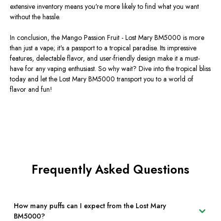
extensive inventory means you're more likely to find what you want
without the hassle.
In conclusion, the Mango Passion Fruit - Lost Mary BM5000 is more
than just a vape; it's a passport to a tropical paradise. Its impressive
features, delectable flavor, and user-friendly design make it a must-
have for any vaping enthusiast. So why wait? Dive into the tropical bliss
today and let the Lost Mary BM5000 transport you to a world of
flavor and fun!
Frequently Asked Questions
How many puffs can I expect from the Lost Mary
BM5000?