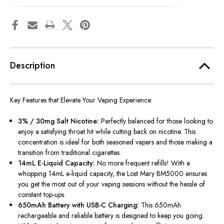
Description
Key Features that Elevate Your Vaping Experience:
3% / 30mg Salt Nicotine:
Perfectly balanced for those looking to
enjoy a satisfying throat hit while cutting back on nicotine. This
concentration is ideal for both seasoned vapers and those making a
transition from traditional cigarettes.
14mL E-Liquid Capacity:
No more frequent refills! With a
whopping 14mL e-liquid capacity, the Lost Mary BM5000 ensures
you get the most out of your vaping sessions without the hassle of
constant top-ups.
650mAh Battery with USB-C Charging:
This 650mAh
rechargeable and reliable battery is designed to keep you going.