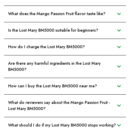
What does the Mango Passion Fruit flavor taste like?
Is the Lost Mary BM5000 suitable for beginners?
How do I charge the Lost Mary BM5000?
Are there any harmful ingredients in the Lost Mary
BM5000?
How can I buy the Lost Mary BM5000 near me?
What do reviewers say about the Mango Passion Fruit -
Lost Mary BM5000?
What should I do if my Lost Mary BM5000 stops working?