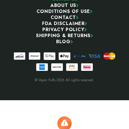
ABOUT US
CONDITIONS OF USE
CONTACT
FDA DISCLAIMER
PRIVACY POLICY
SHIPPING & RETURNS
BLOG
© Vapor Puffs 2026 All rights reserved.