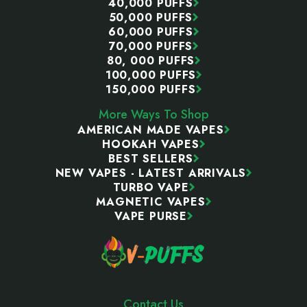
40,000 PUFFS
50,000 PUFFS
60,000 PUFFS
70,000 PUFFS
80, 000 PUFFS
100,000 PUFFS
150,000 PUFFS
More Ways To Shop
AMERICAN MADE VAPES
HOOKAH VAPES
BEST SELLERS
NEW VAPES - LATEST ARRIVALS
TURBO VAPE
MAGNETIC VAPES
VAPE PURSE
Contact Us