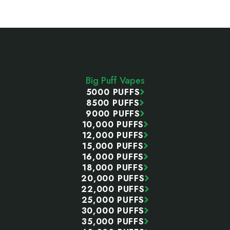
Footer
Start
Big Puff Vapes
5000 PUFFS
8500 PUFFS
9000 PUFFS
10,000 PUFFS
12,000 PUFFS
15,000 PUFFS
16,000 PUFFS
18,000 PUFFS
20,000 PUFFS
22,000 PUFFS
25,000 PUFFS
30,000 PUFFS
35,000 PUFFS