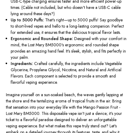
USB-C-type charging ensures faster and more efficient power-up
times. (Cable not included, but who doesn't have a USB-C cable
lying around these days?)
Up to 5000 Puffs:
That's right—up to 5000 puffs! Say goodbye
to short-lived vapes and hello to a long-lasting companion. Perfect
for extended use, it ensures that the delicious tropical flavor lasts.
Ergonomic and Rounded Shape:
Designed with your comfort in
mind
, the Lost Mary BM5000's ergonomic and rounded shape
provides an amazing hand feel. It's sleek, stylish, and fits perfectly in
your palm.
Ingredients:
Crafted carefully
, the ingredients include Vegetable
Glycerine, Propylene Glycol, Nicotine, and Natural and Artificial
Flavors. Each component is selected to provide a smooth and
flavorful vaping experience.
Imagine yourself on a sun-soaked beach, the waves gently lapping at
the shore and the tantalizing aroma of tropical fruits in the air. Bring
that sensation into your everyday life with the Mango Passion Fruit -
Lost Mary BM5000. This disposable vape isn't just a device; it's your
ticket to a flavorful paradise designed to deliver an unforgettable
vaping experience. But what makes this vape truly stand out? Let's
embark on a detailed journey through its features, taste, and why it