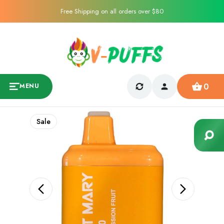
Free Shipping on all orders over $80
0
MENU
Sale