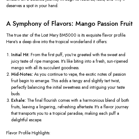
deserves a spot in your hand.
A Symphony of Flavors: Mango Passion Fruit
The true star of the Lost Mary BM5000 is its exquisite flavor profile.
Here's a deep dive into the tropical wonderland it offers:
Initial Hit:
From the first puff,
you're greeted
with the sweet and
juicy taste of ripe mangoes. It's like biting into a fresh, sun-ripened
mango with all its succulent goodness.
Mid-Notes:
As you continue to vape, the exotic notes of passion
fruit begin to emerge.
This
adds a tangy and slightly tart twist,
perfectly balancing the initial sweetness and intriguing your taste
buds.
Exhale:
The final flourish comes with a harmonious blend of both
fruits, leaving a lingering, refreshing aftertaste. It's a flavor journey
that transports you to a tropical paradise, making each puff a
delightful escape.
Flavor Profile Highlights: