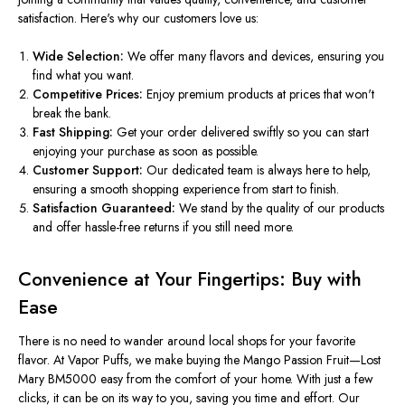
satisfaction. Here's why our customers love us:
Wide Selection:
We offer many flavors and devices, ensuring you
find what you want.
Competitive Prices:
Enjoy premium products at prices that won't
break the bank.
Fast Shipping:
Get your order delivered
swiftly
so you can start
enjoying your purchase as soon as possible.
Customer Support:
Our dedicated team is always here to help,
ensuring a smooth shopping experience from start to finish.
Satisfaction Guaranteed:
We stand by the quality of our products
and offer hassle-free returns if you still need more.
Convenience at Your Fingertips: Buy with
Ease
There is no need to wander around local shops for your favorite
flavor. At Vapor Puffs, we make buying the Mango Passion Fruit—Lost
Mary BM5000 easy from the comfort of your home. With just a few
clicks, it can be on its way to you, saving you time and effort. Our