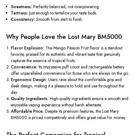
Sweetness:
Perfectly balanced, not overpowering.
Tartness:
Just enough to tantalize your taste buds.
Consistency:
Smooth from start to finish.
Why People Love the Lost Mary BM5000
Flavor Explosion:
The Mango Passion Fruit flavor is a standout
favorite, praised for its authentic and vibrant taste that genuinely
captures the essence of tropical fruits.
Convenience:
Its impressive puff count and rechargeable battery
offer unparalleled convenience for those who are always on the go.
Ergonomic Design:
Users rave about the comfortable grip and
sleek design, making it a pleasure to hold and use throughout the
day.
Quality Ingredients:
High-quality ingredients ensure a smooth and
enjoyable vaping experience without harsh aftertaste.
Affordable Price:
Despite its premium features, the Lost Mary
BM5000 is priced competitively and offers great value for money.