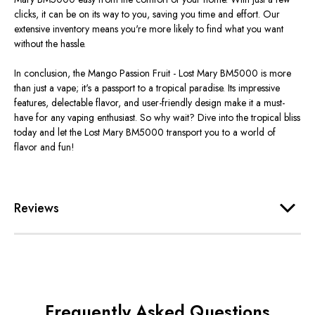
clicks, it can be on its way to you, saving you time and effort. Our
extensive inventory means you're more likely to find what you want
without the hassle.
In conclusion, the Mango Passion Fruit - Lost Mary BM5000 is more
than just a vape; it's a passport to a tropical paradise. Its impressive
features, delectable flavor, and user-friendly design make it a must-
have for any vaping enthusiast. So why wait? Dive into the tropical bliss
today and let the Lost Mary BM5000 transport you to a world of
flavor and fun!
Reviews
Frequently Asked Questions