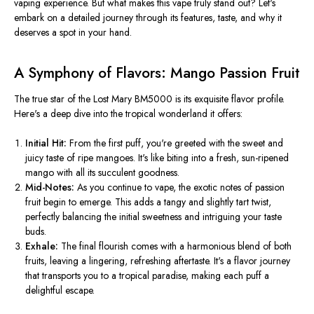
vaping experience. But what makes this vape truly stand out? Let's
embark on a detailed journey through its features, taste, and why it
deserves a spot in your hand.
A Symphony of Flavors: Mango Passion Fruit
The true star of the Lost Mary BM5000 is its exquisite flavor profile.
Here's a deep dive into the tropical wonderland it offers:
Initial Hit:
From the first puff,
you're greeted
with the sweet and
juicy taste of ripe mangoes. It's like biting into a fresh, sun-ripened
mango with all its succulent goodness.
Mid-Notes:
As you continue to vape, the exotic notes of passion
fruit begin to emerge.
This
adds a tangy and slightly tart twist,
perfectly balancing the initial sweetness and intriguing your taste
buds.
Exhale:
The final flourish comes with a harmonious blend of both
fruits, leaving a lingering, refreshing aftertaste. It's a flavor journey
that transports you to a tropical paradise, making each puff a
delightful escape.