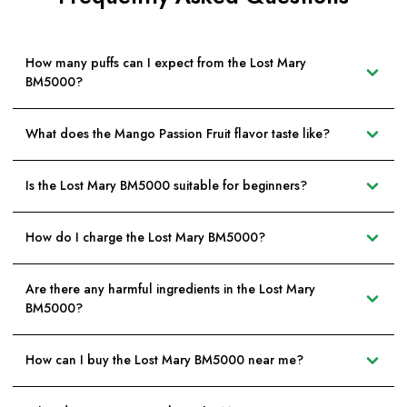
How many puffs can I expect from the Lost Mary
BM5000?
What does the Mango Passion Fruit flavor taste like?
Is the Lost Mary BM5000 suitable for beginners?
How do I charge the Lost Mary BM5000?
Are there any harmful ingredients in the Lost Mary
BM5000?
How can I buy the Lost Mary BM5000 near me?