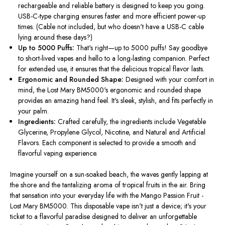
rechargeable and reliable battery is designed to keep you going.
USB-C-type charging ensures faster and more efficient power-up
times. (Cable not included, but who doesn't have a USB-C cable
lying around these days?)
Up to 5000 Puffs:
That's right—up to 5000 puffs! Say goodbye
to short-lived vapes and hello to a long-lasting companion. Perfect
for extended use, it ensures that the delicious tropical flavor lasts.
Ergonomic and Rounded Shape:
Designed with your comfort in
mind
, the Lost Mary BM5000's ergonomic and rounded shape
provides an amazing hand feel. It's sleek, stylish, and fits perfectly in
your palm.
Ingredients:
Crafted carefully
, the ingredients include Vegetable
Glycerine, Propylene Glycol, Nicotine, and Natural and Artificial
Flavors. Each component is selected to provide a smooth and
flavorful vaping experience.
Imagine yourself on a sun-soaked beach, the waves gently lapping at
the shore and the tantalizing aroma of tropical fruits in the air. Bring
that sensation into your everyday life with the Mango Passion Fruit -
Lost Mary BM5000. This disposable vape isn't just a device; it's your
ticket to a flavorful paradise designed to deliver an unforgettable