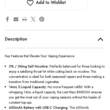
Add to Wishlist
Description
Key Features that Elevate Your Vaping Experience:
3% / 30mg Salt Nicotine:
Perfectly balanced for those looking to
enjoy a satisfying throat hit while cutting back on nicotine. This
concentration is ideal for both seasoned vapers and those making a
transition from traditional cigarettes.
14mL E-Liquid Capacity:
No more frequent refills! With a
whopping 14mL e-liquid capacity, the Lost Mary BM5000 ensures
you get the most out of your vaping sessions without the hassle of
constant top-ups.
650mAh Battery with USB-C Charging:
This 650mAh