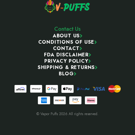
Contact Us
ABOUT US
CONDITIONS OF USE
CONTACT
FDA DISCLAIMER
PRIVACY POLICY
SHIPPING & RETURNS
BLOG
© Vapor Puffs 2026 All rights reserved.