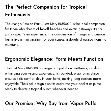
The Perfect Companion for Tropical
Enthusiasts
The Mango Passion Fruit—Lost Mary BM5000 is the ideal companion
for those who dream of far-off beaches and exotic getaways. It's not
just a vape; it's an experience. The combination of mango and passion
fruit is like a mini-vacation for your senses, a delightful escape from the
mundane.
Ergonomic Elegance: Form Meets Function
The Lost Mary BM5000's design isn't just about aesthetics; it's about
enhancing your vaping experience. Its rounded, ergonomic shape
ensures it sits comfortably in your hand, making long sessions more
enjoyable. The sleek design also fits easily into your pocket or purse,
ready to deliver a tropical punch whenever needed.
Our Promise: Why Buy from Vapor Puffs