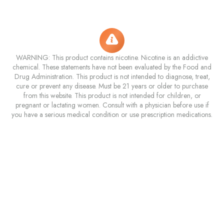
WARNING: This product contains nicotine. Nicotine is an addictive
chemical. These statements have not been evaluated by the Food and
Drug Administration. This product is not intended to diagnose, treat,
cure or prevent any disease. Must be 21 years or older to purchase
from this website. This product is not intended for children, or
pregnant or lactating women. Consult with a physician before use if
you have a serious medical condition or use prescription medications.