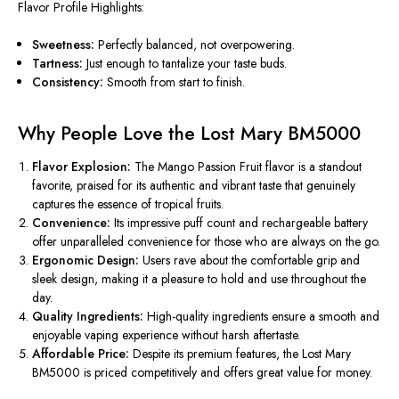
Flavor Profile Highlights:
Sweetness:
Perfectly balanced, not overpowering.
Tartness:
Just enough to tantalize your taste buds.
Consistency:
Smooth from start to finish.
Why People Love the Lost Mary BM5000
Flavor Explosion:
The Mango Passion Fruit flavor is a standout
favorite, praised for its authentic and vibrant taste that genuinely
captures the essence of tropical fruits.
Convenience:
Its impressive puff count and rechargeable battery
offer unparalleled convenience for those who are always on the go.
Ergonomic Design:
Users rave about the comfortable grip and
sleek design, making it a pleasure to hold and use throughout the
day.
Quality Ingredients:
High-quality ingredients ensure a smooth and
enjoyable vaping experience without harsh aftertaste.
Affordable Price:
Despite its premium features, the Lost Mary
BM5000 is priced competitively and offers great value for money.