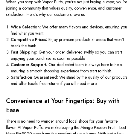
When you shop with Vapor Puffs, you're not just buying a vape; you're
joining a community that values quality, convenience, and customer
satisfaction. Here's why our customers love us:
Wide Selection:
We offer many flavors and devices, ensuring you
find what you want.
Competitive Prices:
Enjoy premium products at prices that won't
break the bank.
Fast Shipping:
Get your order delivered
swiftly
so you can start
enjoying your purchase as soon as possible.
Customer Support:
Our dedicated team is always here to help,
ensuring a smooth shopping experience from start to finish.
Satisfaction Guaranteed:
We stand by the quality of our products
and offer hassle-free returns if you still need more.
Convenience at Your Fingertips: Buy with
Ease
There is no need to wander around local shops for your favorite
flavor. At Vapor Puffs, we make buying the Mango Passion Fruit—Lost
Mary BM5000 easy from the comfort of your home. With just a few