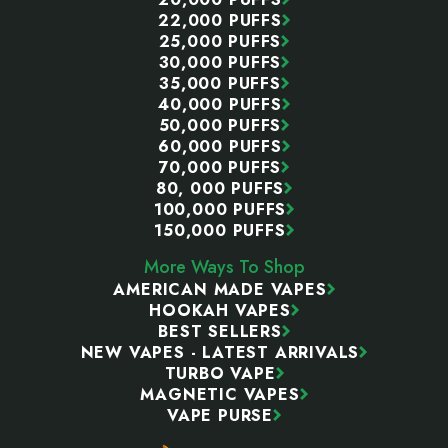
22,000 PUFFS
25,000 PUFFS
30,000 PUFFS
35,000 PUFFS
40,000 PUFFS
50,000 PUFFS
60,000 PUFFS
70,000 PUFFS
80, 000 PUFFS
100,000 PUFFS
150,000 PUFFS
More Ways To Shop
AMERICAN MADE VAPES
HOOKAH VAPES
BEST SELLERS
NEW VAPES - LATEST ARRIVALS
TURBO VAPE
MAGNETIC VAPES
VAPE PURSE