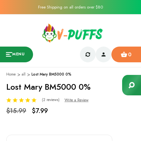
Free Shipping on all orders over $80
0
MENU
1
/
1
Home
all
Lost Mary BM5000 0%
Sale
Lost Mary BM5000 0%
(2 reviews)
Write a Review
$15.99
$7.99