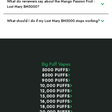
What do reviewers say about the Mango Passion Fruit -
Lost Mary BM5000?
What should I do if my Lost Mary BM5000 stops working?
Footer
Start
Big Puff Vapes
5000 PUFFS
8500 PUFFS
9000 PUFFS
10,000 PUFFS
12,000 PUFFS
15,000 PUFFS
16,000 PUFFS
18,000 PUFFS
20,000 PUFFS