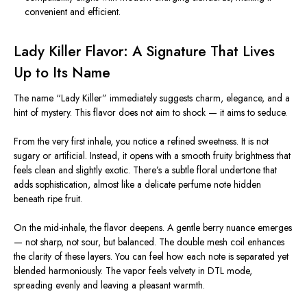
convenient and efficient.
Lady Killer Flavor: A Signature That Lives
Up to Its Name
The name “Lady Killer” immediately suggests charm, elegance, and a
hint of mystery. This flavor does not aim to shock — it aims to seduce.
From the very first inhale, you notice a refined sweetness. It is not
sugary or artificial. Instead, it opens with a smooth fruity brightness that
feels clean and slightly exotic. There’s a subtle floral undertone that
adds sophistication, almost like a delicate perfume note hidden
beneath ripe fruit.
On the mid-inhale, the flavor deepens. A gentle berry nuance emerges
— not sharp, not sour, but balanced. The double mesh coil enhances
the clarity of these layers. You can feel how each note is separated yet
blended harmoniously. The vapor feels velvety in DTL mode,
spreading evenly and leaving a pleasant warmth.