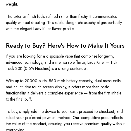
weight.
The exterior finish feels refined rather than flashy. It communicates
quality without shouting. This subtle design philosophy aligns perfectly
with the elegant Lady Killer flavor profile.
Ready to Buy? Here’s How to Make It Yours
If you are looking for a disposable vape that combines longevity,
advanced technology, and a memorable flavor, Lady Killer – Tick
Tock 20K (0.6% Nicotine) is a strong contender.
With up to 20000 puffs, 850 mAh battery capacity, dual mesh coils,
and an intuitive touch screen display, it offers more than basic
functionality. It delivers a complete experience — from the first inhale
to the final puff.
To buy, simply add the device to your cart, proceed to checkout, and
select your preferred payment method. Our competitive price reflects
the value of the product, ensuring you receive premium quality without
overpaying.