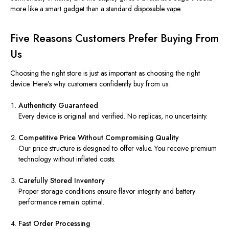
more like a smart gadget than a standard disposable vape.
Five Reasons Customers Prefer Buying From
Us
Choosing the right store is just as important as choosing the right
device. Here’s why customers confidently buy from us:
Authenticity Guaranteed
Every device is original and verified. No replicas, no uncertainty.
Competitive Price Without Compromising Quality
Our price structure is designed to offer value. You receive premium
technology without inflated costs.
Carefully Stored Inventory
Proper storage conditions ensure flavor integrity and battery
performance remain optimal.
Fast Order Processing