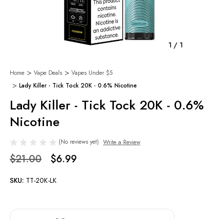
1
/
1
Home
Vape Deals
Vapes Under $5
Lady Killer - Tick Tock 20K - 0.6% Nicotine
Lady Killer - Tick Tock 20K - 0.6%
Nicotine
(No reviews yet)
Write a Review
$21.00
$6.99
SKU:
TT-20K-LK