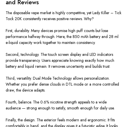
and Reviews
The disposable vape market is highly competitive, yet Lady Killer – Tick
Tock 20K consistently receives positive reviews. Why?
First, durability. Many devices promise high puff counts but lose
performance halfway through. Here, the 850 mAh battery and 28 ml
e-liquid capacity work together to maintain consistency.
Second, technology. The touch screen display and LED indicators
provide transparency. Users appreciate knowing exactly how much
battery and liquid remain. It removes uncertainty and builds trust.
Third, versatility. Dual Mode Technology allows personalization.
Whether you prefer dense clouds in DTL mode or a more controlled
draw, the device adapts.
Fourth, balance. The 0.6% nicotine strength appeals to a wide
audience — strong enough to satisfy, smooth enough for daily use.
Finally, the design. The exterior feels modern and ergonomic. It fits
comfortably in hand, and the display gives it a futuristic edge. It looks