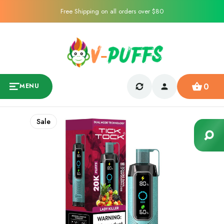
Free Shipping on all orders over $80
0
MENU
Sale