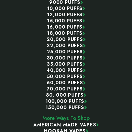
9000 PUFFS
10,000 PUFFS
12,000 PUFFS
15,000 PUFFS
16,000 PUFFS
18,000 PUFFS
20,000 PUFFS
22,000 PUFFS
25,000 PUFFS
30,000 PUFFS
35,000 PUFFS
40,000 PUFFS
50,000 PUFFS
60,000 PUFFS
70,000 PUFFS
80, 000 PUFFS
100,000 PUFFS
150,000 PUFFS
More Ways To Shop
AMERICAN MADE VAPES
HOOKAH VAPES