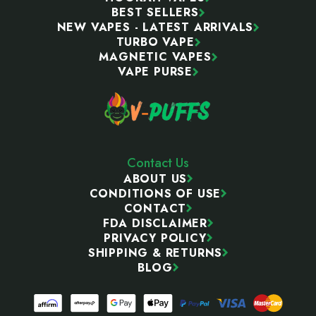
BEST SELLERS
NEW VAPES - LATEST ARRIVALS
TURBO VAPE
MAGNETIC VAPES
VAPE PURSE
Contact Us
ABOUT US
CONDITIONS OF USE
CONTACT
FDA DISCLAIMER
PRIVACY POLICY
SHIPPING & RETURNS
BLOG