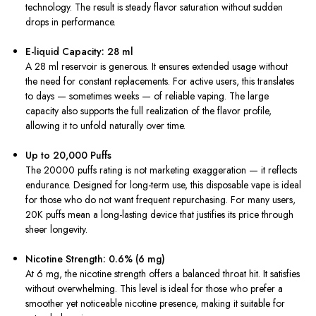
technology. The result is steady flavor saturation without sudden
drops in performance.
E-liquid Capacity: 28 ml
A 28 ml reservoir is generous. It ensures extended usage without
the need for constant replacements. For active users, this translates
to days — sometimes weeks — of reliable vaping. The large
capacity also supports the full realization of the flavor profile,
allowing it to unfold naturally over time.
Up to 20,000 Puffs
The 20000 puffs rating is not marketing exaggeration — it reflects
endurance. Designed for long-term use, this disposable vape is ideal
for those who do not want frequent repurchasing. For many users,
20K puffs mean a long-lasting device that justifies its price through
sheer longevity.
Nicotine Strength: 0.6% (6 mg)
At 6 mg, the nicotine strength offers a balanced throat hit. It satisfies
without overwhelming. This level is ideal for those who prefer a
smoother yet noticeable nicotine presence, making it suitable for