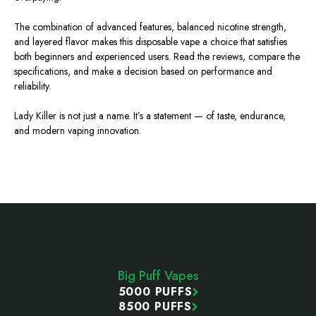
The combination of advanced features, balanced nicotine strength,
and layered flavor makes this disposable vape a choice that satisfies
both beginners and experienced users. Read the reviews, compare the
specifications, and make a decision based on performance and
reliability.
Lady Killer is not just a name. It’s a statement — of taste, endurance,
and modern vaping innovation.
Footer
Start
Big Puff Vapes
5000 PUFFS
8500 PUFFS