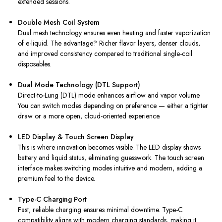
extended sessions.
Double Mesh Coil System
Dual mesh technology ensures even heating and faster vaporization
of e-liquid. The advantage? Richer flavor layers, denser clouds,
and improved consistency compared to traditional single-coil
disposables.
Dual Mode Technology (DTL Support)
Direct-to-Lung (DTL) mode enhances airflow and vapor volume.
You can switch modes depending on preference — either a tighter
draw or a more open, cloud-oriented experience.
LED Display & Touch Screen Display
This is where innovation becomes visible. The LED display shows
battery and liquid status, eliminating guesswork. The touch screen
interface makes switching modes intuitive and modern, adding a
premium feel to the device.
Type-C Charging Port
Fast, reliable charging ensures minimal downtime. Type-C
compatibility aligns with modern charging standards, making it