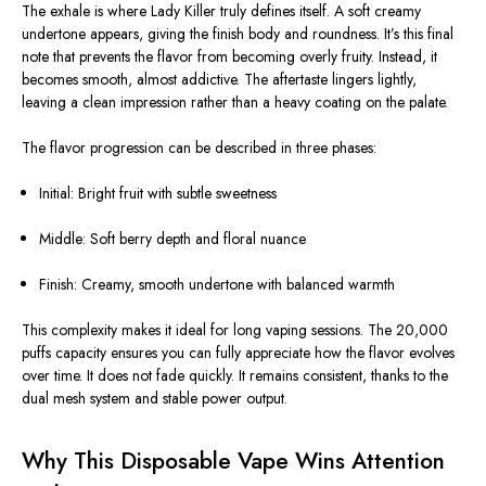
The exhale is where Lady Killer truly defines itself. A soft creamy
undertone appears, giving the finish body and roundness. It’s this final
note that prevents the flavor from becoming overly fruity. Instead, it
becomes smooth, almost addictive. The aftertaste lingers lightly,
leaving a clean impression rather than a heavy coating on the palate.
The flavor progression can be described in three phases:
Initial: Bright fruit with subtle sweetness
Middle: Soft berry depth and floral nuance
Finish: Creamy, smooth undertone with balanced warmth
This complexity makes it ideal for long vaping sessions. The 20,000
puffs capacity ensures you can fully appreciate how the flavor evolves
over time. It does not fade quickly. It remains consistent, thanks to the
dual mesh system and stable power output.
Why This Disposable Vape Wins Attention