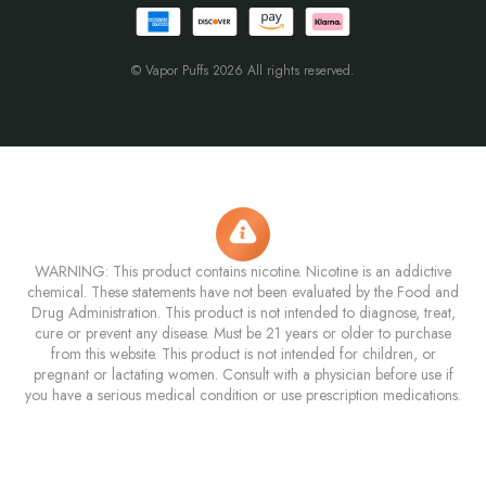
© Vapor Puffs 2026 All rights reserved.
WARNING: This product contains nicotine. Nicotine is an addictive
chemical. These statements have not been evaluated by the Food and
Drug Administration. This product is not intended to diagnose, treat,
cure or prevent any disease. Must be 21 years or older to purchase
from this website. This product is not intended for children, or
pregnant or lactating women. Consult with a physician before use if
you have a serious medical condition or use prescription medications.