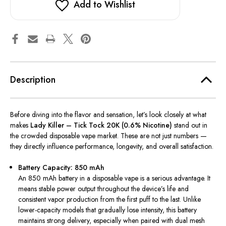
Add to Wishlist
Description
Before diving into the flavor and sensation, let’s look closely at what
makes
Lady Killer – Tick Tock 20K (0.6% Nicotine)
stand out in
the crowded disposable vape market. These are not just numbers —
they directly influence performance, longevity, and overall satisfaction.
Battery Capacity: 850 mAh
An 850 mAh battery in a disposable vape is a serious advantage. It
means stable power output throughout the device’s life and
consistent vapor production from the first puff to the last. Unlike
lower-capacity models that gradually lose intensity, this battery
maintains strong delivery, especially when paired with dual mesh