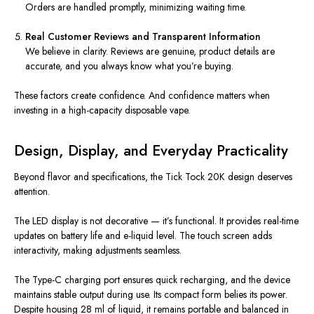
Orders are handled promptly, minimizing waiting time.
Real Customer Reviews and Transparent Information
We believe in clarity. Reviews are genuine, product details are
accurate, and you always know what you’re buying.
These factors create confidence. And confidence matters when
investing in a high-capacity disposable vape.
Design, Display, and Everyday Practicality
Beyond flavor and specifications, the Tick Tock 20K design deserves
attention.
The LED display is not decorative — it’s functional. It provides real-time
updates on battery life and e-liquid level. The touch screen adds
interactivity, making adjustments seamless.
The Type-C charging port ensures quick recharging, and the device
maintains stable output during use. Its compact form belies its power.
Despite housing 28 ml of liquid, it remains portable and balanced in