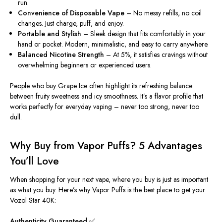
run.
Convenience of Disposable Vape
– No messy refills, no coil
changes. Just charge, puff, and enjoy.
Portable and Stylish
– Sleek design that fits comfortably in your
hand or pocket. Modern, minimalistic, and easy to carry anywhere.
Balanced Nicotine Strength
– At 5%, it satisfies cravings without
overwhelming beginners or experienced users.
People who buy Grape Ice often highlight its refreshing balance
between fruity sweetness and icy smoothness. It’s a flavor profile that
works perfectly for everyday vaping – never too strong, never too
dull.
Why Buy from Vapor Puffs? 5 Advantages
You’ll Love
When shopping for your next vape, where you buy is just as important
as what you buy. Here’s why Vapor Puffs is the best place to get your
Vozol Star 40K:
Authenticity Guaranteed
✅