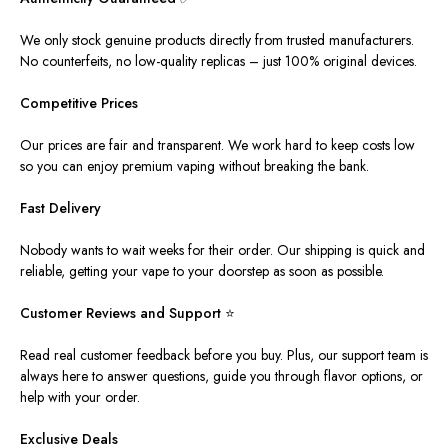
We only stock genuine products directly from trusted manufacturers.
No counterfeits, no low-quality replicas – just 100% original devices.
Competitive Prices
Our prices are fair and transparent. We work hard to keep costs low
so you can enjoy premium vaping without breaking the bank.
Fast Delivery
Nobody wants to wait weeks for their order.
Our shipping is quick and
reliable,
getting
your vape
to
your doorstep as soon as possible.
Customer Reviews and Support
⭐
Read real customer feedback before you buy.
Plus
, our support team is
always here
to answer questions, guide you through flavor options, or
help
with your order.
Exclusive Deals