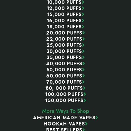
10,000 PUFFS
12,000 PUFFS
15,000 PUFFS
16,000 PUFFS
18,000 PUFFS
20,000 PUFFS
22,000 PUFFS
25,000 PUFFS
30,000 PUFFS
35,000 PUFFS
40,000 PUFFS
50,000 PUFFS
60,000 PUFFS
70,000 PUFFS
80, 000 PUFFS
100,000 PUFFS
150,000 PUFFS
More Ways To Shop
AMERICAN MADE VAPES
HOOKAH VAPES
BEST SELLERS