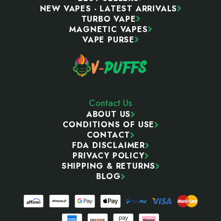
NEW VAPES - LATEST ARRIVALS
TURBO VAPE
MAGNETIC VAPES
VAPE PURSE
Contact Us
ABOUT US
CONDITIONS OF USE
CONTACT
FDA DISCLAIMER
PRIVACY POLICY
SHIPPING & RETURNS
BLOG