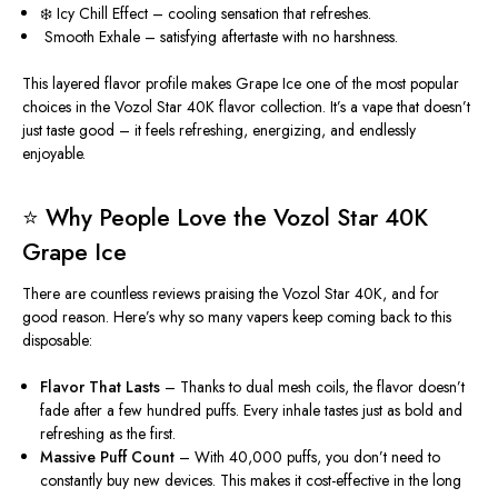
❄️ Icy Chill Effect – cooling sensation that refreshes.
️ Smooth Exhale – satisfying aftertaste with no harshness.
This layered flavor profile makes Grape Ice one of the most popular
choices in the Vozol Star 40K flavor collection. It’s a vape that doesn’t
just taste good – it feels refreshing, energizing, and endlessly
enjoyable.
⭐ Why People Love the Vozol Star 40K
Grape Ice
There are countless reviews praising
the Vozol Star 40K, and for
good reason. Here’s why so many vapers keep coming back to this
disposable:
Flavor That Lasts
– Thanks to dual mesh coils, the flavor
doesn’t
fade after a few hundred
puffs. Every inhale tastes just as bold and
refreshing as the first.
Massive Puff Count
– With 40,000 puffs, you don’t need
to
constantly buy new devices
. This makes it cost-effective in the long