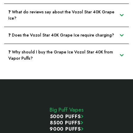
❓ What do reviews say about the Vozol Star 40K Grape
Ice?
❓ Does the Vozol Star 40K Grape Ice require charging?
❓ Why should I buy the Grape Ice Vozol Star 40K from
Vapor Puffs?
Footer
Start
Big Puff Vapes
5000 PUFFS
8500 PUFFS
9000 PUFFS