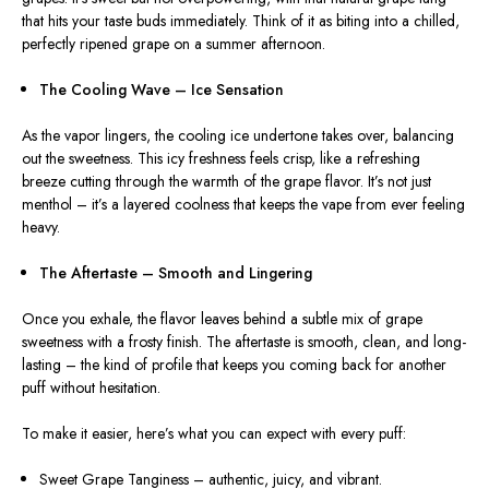
that hits your taste buds immediately. Think of it as biting into a chilled,
perfectly ripened grape on a summer afternoon.
The Cooling Wave – Ice Sensation
As the vapor lingers, the cooling
ice
undertone takes over, balancing
out the sweetness.
This icy freshness feels crisp, like a refreshing
breeze cutting through the warmth of the grape flavor. It’s not just
menthol – it’s a layered coolness that keeps the vape from ever feeling
heavy.
The Aftertaste – Smooth and Lingering
Once you exhale, the flavor leaves behind a subtle mix of grape
sweetness with a frosty finish. The aftertaste is smooth, clean, and long-
lasting – the kind of profile that keeps you coming back for another
puff without hesitation.
To make it easier, here’s what you can expect with every puff:
Sweet Grape Tanginess – authentic, juicy, and vibrant.