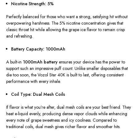
Nicotine Strength: 5%
Perfectly balanced for those who want a strong, satisfying hit without
overpowering harshness. The 5% nicotine concentration
gives that
classic throat hit
while allowing the grape ice flavor to remain crisp
and refreshing.
Battery Capacity: 1000mAh
A built-in
1000mAh battery
ensures your device has the power to
support such an impressive puff count. Unlike smaller disposables that
die too soon, the Vozol Star 40K is built to last, offering consistent
performance with every inhale.
Coil Type: Dual Mesh Coils
If flavor is what you’re after, dual mesh coils are your best friend. They
heat e-liquid evenly, producing dense vapor clouds while enhancing
every note of grape sweetness and icy coolness. Compared to
traditional coils, dual mesh gives richer flavor and smoother hits.