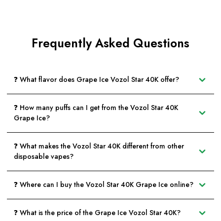
Frequently Asked Questions
❓ What flavor does Grape Ice Vozol Star 40K offer?
❓ How many puffs can I get from the Vozol Star 40K
Grape Ice?
❓ What makes the Vozol Star 40K different from other
disposable vapes?
❓ Where can I buy the Vozol Star 40K Grape Ice online?
❓ What is the price of the Grape Ice Vozol Star 40K?