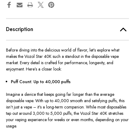
Description
Before diving into the delicious world of flavor, let’s explore what
makes the Vozol Star 40K such a standout in the disposable vape
market. Every detail is crafted for performance, longevity, and
enjoyment. Here’s a closer look:
Puff Count: Up to 40,000 puffs
Imagine a device that keeps going far longer than the average
disposable vape. With up to 40,000 smooth and satisfying puffs, this
isn’t just a vape – it’s a long-term companion. While most disposables
tap out around 3,000 to 5,000 puffs, the Vozol Star 40K stretches
your vaping experience for weeks or even months, depending on your
usage.