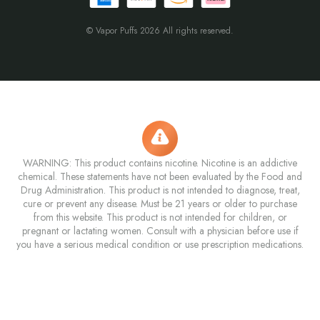
© Vapor Puffs 2026 All rights reserved.
WARNING: This product contains nicotine. Nicotine is an addictive
chemical. These statements have not been evaluated by the Food and
Drug Administration. This product is not intended to diagnose, treat,
cure or prevent any disease. Must be 21 years or older to purchase
from this website. This product is not intended for children, or
pregnant or lactating women. Consult with a physician before use if
you have a serious medical condition or use prescription medications.