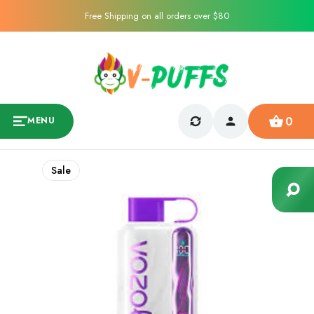
Free Shipping on all orders over $80
0
MENU
Sale