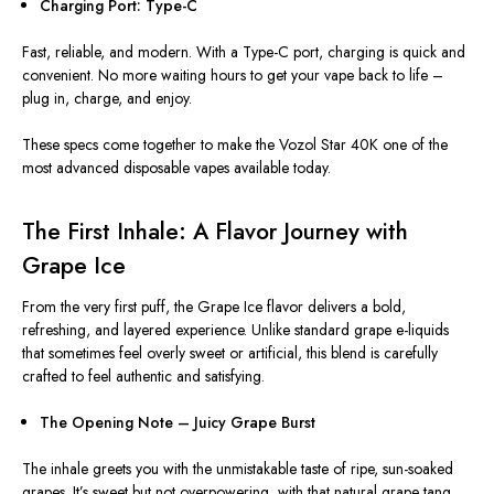
Charging Port: Type-C
Fast, reliable, and modern. With a Type-C port, charging is quick and
convenient. No more waiting hours to get your vape back to life –
plug in, charge, and enjoy.
These specs come together to make the Vozol Star 40K one of the
most advanced disposable vapes available today.
The First Inhale: A Flavor Journey with
Grape Ice
From the very first puff, the Grape Ice flavor delivers a bold,
refreshing, and layered experience. Unlike standard grape e-liquids
that sometimes feel overly sweet or artificial, this blend is carefully
crafted to feel authentic and satisfying.
The Opening Note – Juicy Grape Burst
The inhale greets you with the unmistakable taste of ripe, sun-soaked
grapes. It’s sweet but not overpowering, with that natural grape tang