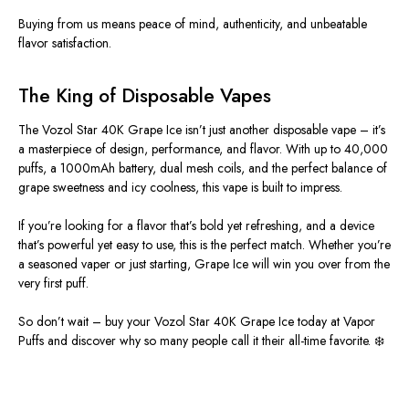
Buying from us means peace of mind, authenticity, and unbeatable
flavor satisfaction.
The King of Disposable Vapes
The Vozol Star 40K Grape Ice isn’t just another disposable vape – it’s
a masterpiece of design, performance, and flavor. With up to 40,000
puffs, a 1000mAh battery, dual mesh coils, and the perfect balance of
grape sweetness and icy coolness, this vape is built to impress.
If you’re looking for a flavor that’s bold yet refreshing, and a device
that’s powerful yet easy to use, this is the perfect match. Whether you’re
a seasoned vaper or just starting, Grape Ice will win you over from the
very first puff.
So don’t wait – buy your Vozol Star 40K Grape Ice today at Vapor
Puffs and discover why so many people call it their all-time favorite. ❄️