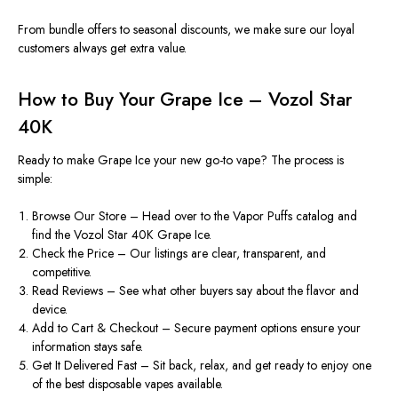
From bundle offers to seasonal discounts, we
make sure
our loyal
customers always
get
extra value.
How to Buy Your Grape Ice – Vozol Star
40K
Ready to make Grape Ice your new go-to vape? The process is
simple:
Browse Our Store –
Head over to
the Vapor Puffs catalog and
find the Vozol Star 40K Grape Ice.
Check the Price – Our listings are clear, transparent, and
competitive.
Read Reviews – See what other buyers say about the flavor and
device.
Add to Cart & Checkout – Secure payment options ensure your
information stays safe.
Get It Delivered Fast – Sit back, relax, and get ready to enjoy one
of the best disposable vapes available.