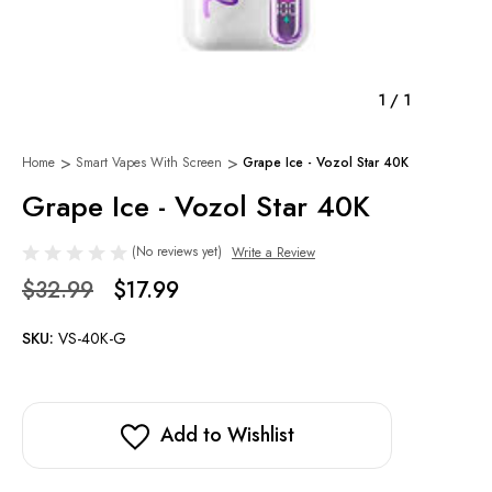
1
/
1
Home
Smart Vapes With Screen
Grape Ice - Vozol Star 40K
Grape Ice - Vozol Star 40K
(No reviews yet)
Write a Review
$32.99
$17.99
SKU:
VS-40K-G
Add to Wishlist