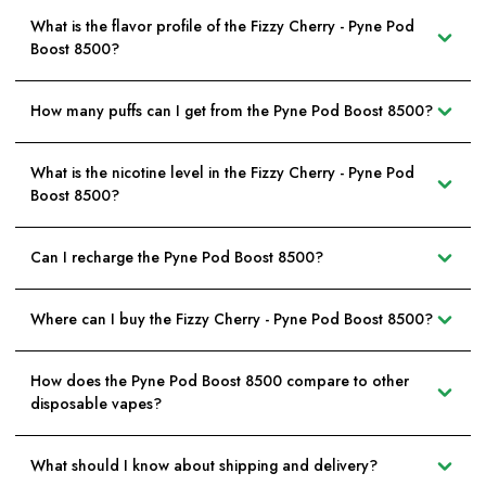
What is the flavor profile of the Fizzy Cherry - Pyne Pod
Boost 8500?
How many puffs can I get from the Pyne Pod Boost 8500?
What is the nicotine level in the Fizzy Cherry - Pyne Pod
Boost 8500?
Can I recharge the Pyne Pod Boost 8500?
Where can I buy the Fizzy Cherry - Pyne Pod Boost 8500?
How does the Pyne Pod Boost 8500 compare to other
disposable vapes?
What should I know about shipping and delivery?