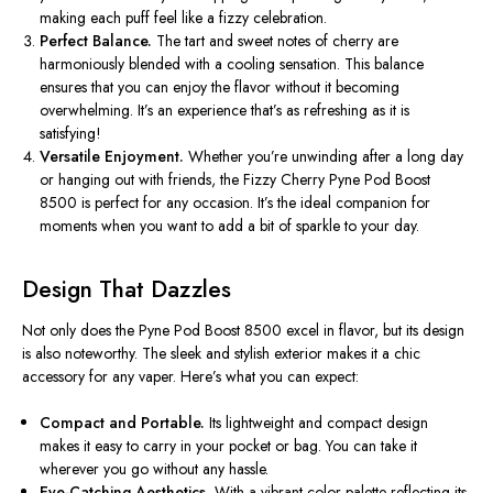
making each puff feel like a fizzy celebration.
Perfect Balance.
The tart and sweet notes of cherry are
harmoniously blended with a cooling sensation. This balance
ensures that you can enjoy the flavor without it becoming
overwhelming.
It’s
an experience
that’s
as refreshing as it is
satisfying!
Versatile Enjoyment.
Whether
you’re
unwinding after a long day
or hanging out with friends, the Fizzy Cherry Pyne Pod Boost
8500 is perfect for any occasion.
It’s
the ideal companion for
moments when you want to add a bit of sparkle to your day.
Design That Dazzles
Not only does the Pyne Pod Boost 8500 excel in flavor, but its design
is also noteworthy. The sleek and stylish exterior makes it a chic
accessory for any vaper.
Here’s
what you can expect:
Compact and Portable.
Its lightweight and compact design
makes it easy to carry in your pocket or bag. You can take it
wherever you go without any hassle.
Eye-Catching Aesthetics.
With a vibrant color palette reflecting its