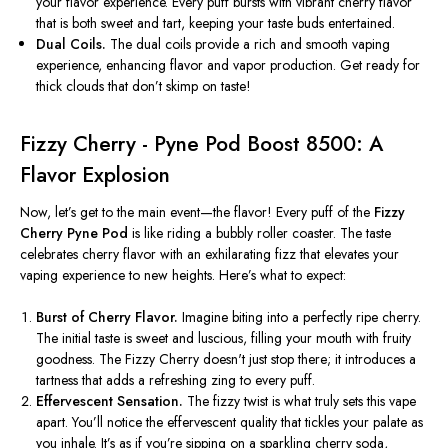
your flavor experience. Every puff bursts with vibrant cherry flavor
that is both sweet and tart, keeping your taste buds entertained.
Dual Coils.
The dual coils provide a rich and smooth vaping
experience, enhancing flavor and vapor production. Get ready for
thick clouds that
don’t
skimp on taste!
Fizzy Cherry - Pyne Pod Boost 8500: A
Flavor Explosion
Now,
let’s
get to the main event—the flavor! Every puff of the
Fizzy
Cherry Pyne Pod
is like riding a bubbly roller coaster. The taste
celebrates cherry flavor with an exhilarating fizz that elevates your
vaping experience
to new heights
.
Here’s
what to expect:
Burst of Cherry Flavor.
Imagine biting into a perfectly ripe cherry.
The initial taste is sweet and luscious, filling your mouth with fruity
goodness. The Fizzy Cherry
doesn't
just stop there; it introduces a
tartness that adds a refreshing zing to every puff.
Effervescent Sensation.
The fizzy twist is what truly sets this vape
apart.
You’ll
notice the effervescent quality that tickles your palate as
you inhale.
It’s
as if
you’re
sipping on a sparkling cherry soda,