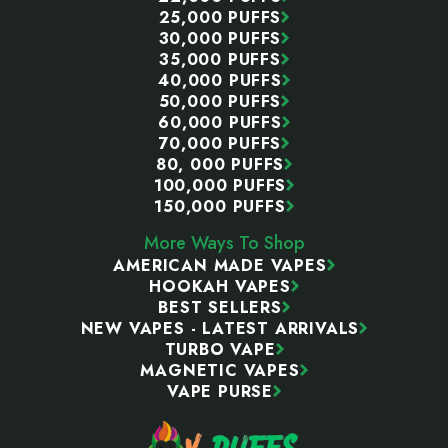
25,000 PUFFS
30,000 PUFFS
35,000 PUFFS
40,000 PUFFS
50,000 PUFFS
60,000 PUFFS
70,000 PUFFS
80, 000 PUFFS
100,000 PUFFS
150,000 PUFFS
More Ways To Shop
AMERICAN MADE VAPES
HOOKAH VAPES
BEST SELLERS
NEW VAPES - LATEST ARRIVALS
TURBO VAPE
MAGNETIC VAPES
VAPE PURSE