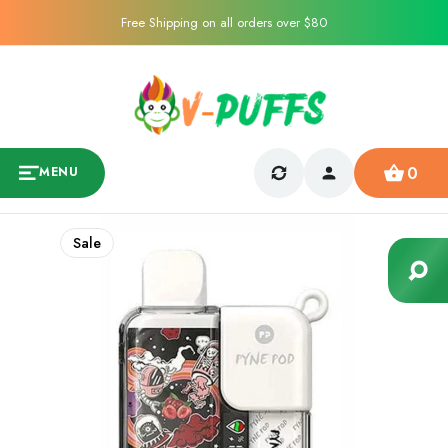
Free Shipping on all orders over $80
0
MENU
Sale