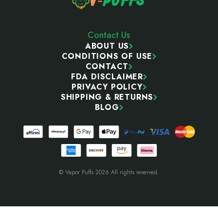
Contact Us
ABOUT US
CONDITIONS OF USE
CONTACT
FDA DISCLAIMER
PRIVACY POLICY
SHIPPING & RETURNS
BLOG
© Vapor Puffs 2026 All rights reserved.