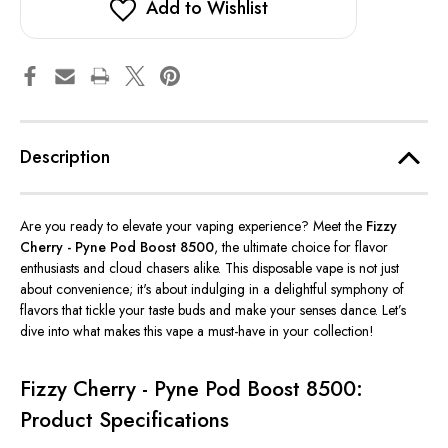
Add to Wishlist
Description
Are you ready to elevate your vaping experience? Meet the
Fizzy
Cherry - Pyne
Pod Boost 8500
, the ultimate choice for flavor
enthusiasts and cloud chasers alike. This disposable vape is not just
about convenience;
it's
about indulging in a delightful symphony of
flavors that tickle your taste buds and make your senses dance.
Let’s
dive into what makes this vape a must-have in your collection!
Fizzy Cherry - Pyne Pod Boost 8500:
Product Specifications