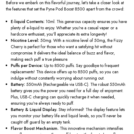
Before we embark on this flavorful journey,
let’s
take a closer look at
the features that set the Pyne Pod Boost 8500 apart from the crowd:
E-liquid Contents:
10ml. This generous capacity ensures you have
plenty of e-liquid to enjoy. Whether
you're
a casual vaper or a
hardcore enthusiast,
you’ll
appreciate its extra longevity!
Nicotine Level:
50mg. With a nicotine level of 50mg, the Fizzy
Cherry is perfect for those who want a satisfying hit without
compromise. It delivers the ideal balance of buzz and flavor,
making each puff a true pleasure.
Puffs per Device:
Up to 8500 puffs. Say goodbye to frequent
replacements! This device offers up to 8500 puffs, so you can
indulge without
constantly
worrying about running out.
Battery:
550mAh (Rechargeable via USB-C). The robust 550mAh
battery gives you the power you need for a full day of enjoyment.
Plus, USB-C charging can quickly recharge it when needed,
ensuring
you’re
always ready to puff.
Battery & Liquid Display.
Stay informed! The display feature lets
you monitor your battery life and liquid levels, so
you’ll
never be
caught off guard by an empty tank.
Flavor Boost Mechanism.
This innovative mechanism intensifies