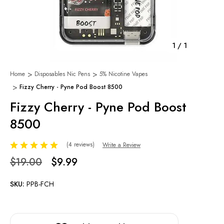
1
/
1
Home
Disposables Nic Pens
5% Nicotine Vapes
Fizzy Cherry - Pyne Pod Boost 8500
Fizzy Cherry - Pyne Pod Boost
8500
(4 reviews)
Write a Review
$19.00
$9.99
SKU:
PPB-FCH