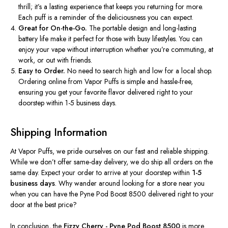
thrill;
it’s
a lasting experience that keeps you returning for more.
Each puff is a reminder of the deliciousness you can expect.
Great for On-the-Go.
The portable design and long-lasting
battery life make it perfect for those with busy lifestyles. You can
enjoy your vape without interruption whether
you’re
commuting, at
work, or out with friends.
Easy to Order.
No need to search high and low for a local shop.
Ordering online from Vapor Puffs is simple and hassle-free,
ensuring you get your favorite flavor delivered right to your
doorstep within 1-5 business days.
Shipping Information
At Vapor Puffs, we pride ourselves on our fast and reliable shipping.
While we
don’t
offer same-day delivery, we
do
ship all orders on the
same day. Expect your order to arrive at your doorstep within
1-5
business days
. Why wander around looking for a store near you
when you can have the Pyne Pod Boost 8500 delivered right to your
door at the best price?
In conclusion, the
Fizzy
Cherry - Pyne
Pod Boost 8500
is more