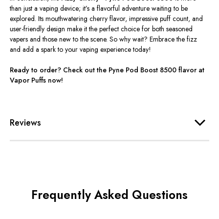
than just a vaping device;
it’s
a flavorful adventure waiting to be
explored. Its mouthwatering cherry flavor, impressive puff count, and
user-friendly design make it the perfect choice for both seasoned
vapers and those new to the scene. So why wait? Embrace the fizz
and add a spark to your vaping experience today!
Ready to order? Check out the Pyne Pod Boost 8500 flavor at
Vapor Puffs now!
Reviews
Frequently Asked Questions