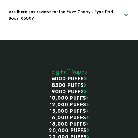
Are there any reviews for the Fizzy Cherry - Pyne Pod
Boost 8500?
Footer
Start
Big Puff Vapes
5000 PUFFS
8500 PUFFS
9000 PUFFS
10,000 PUFFS
12,000 PUFFS
15,000 PUFFS
16,000 PUFFS
18,000 PUFFS
20,000 PUFFS
22,000 PUFFS