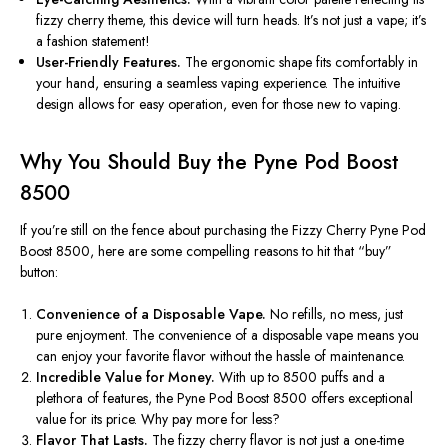
fizzy cherry theme, this device will turn heads.
It’s
not just a vape;
it’s
a fashion statement!
User-Friendly Features.
The ergonomic shape fits comfortably in
your hand, ensuring a seamless vaping experience. The intuitive
design allows for easy operation, even
for
those new to vaping.
Why You Should Buy the Pyne Pod Boost
8500
If
you’re
still on the fence about purchasing the Fizzy Cherry Pyne Pod
Boost 8500, here are some compelling reasons to hit that
“
buy
”
button:
Convenience of a Disposable Vape.
No refills, no mess, just
pure enjoyment. The convenience of a disposable vape means you
can enjoy your favorite flavor without the hassle of maintenance.
Incredible Value for Money.
With up to 8500 puffs and
a
plethora of
features, the Pyne Pod Boost 8500 offers exceptional
value for its price. Why pay more for less?
Flavor That Lasts.
The fizzy cherry flavor is not just a one-time