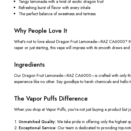
Tangy lemonade with a twist of exotic dragon fruit
Refreshing burst of flavor with every inhale
The perfect balance of sweetness and tartness
Why People Love It
What's not to love about Dragon Fruit Lemonade—RAZ CA6000? It's not 
vaper or just starting, this vape will impress with its smooth draws and
Ingredients
Our Dragon Fruit Lemonade—RAZ CA6000—is crafted with only the fines
experience like no other. Say goodbye to harsh chemicals and hello to
The Vapor Puffs Difference
When you shop at Vapor Puffs, you're not just buying a product but
Unmatched Quality:
We take pride in offering only the highest q
Exceptional Service:
Our team
is dedicated
to providing top-not