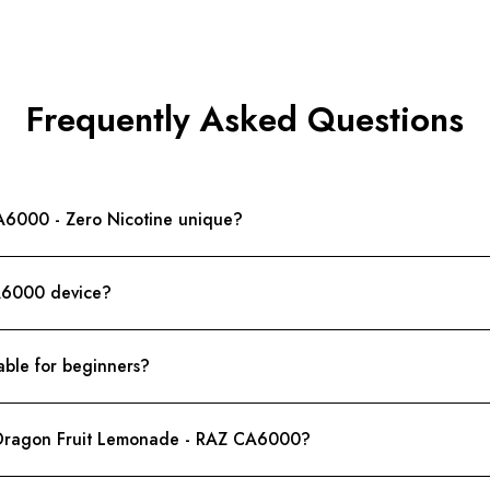
Frequently Asked Questions
6000 - Zero Nicotine unique?
CA6000 device?
ble for beginners?
f Dragon Fruit Lemonade - RAZ CA6000?