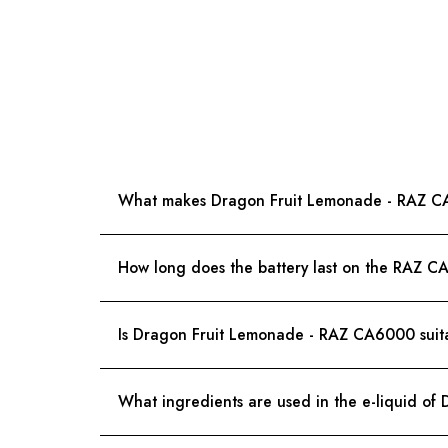
What makes Dragon Fruit Lemonade - RAZ CA
How long does the battery last on the RAZ 
Is Dragon Fruit Lemonade - RAZ CA6000 suita
What ingredients are used in the e-liquid o