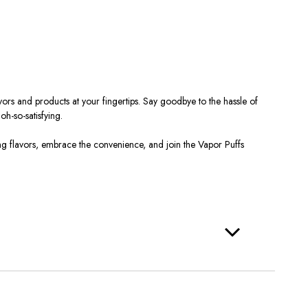
rs and products at your fingertips. Say goodbye to the hassle of
h-so-satisfying.
g flavors, embrace the convenience, and join the Vapor Puffs