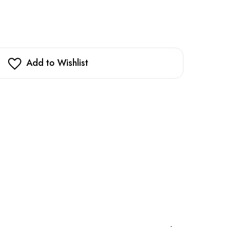
Add to Wishlist