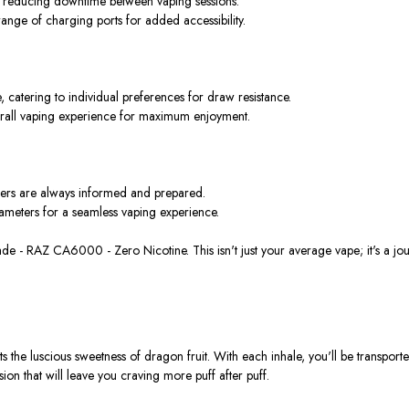
ng, reducing downtime between vaping sessions.
range of charging ports for added accessibility.
, catering to individual preferences for draw resistance.
erall vaping experience for maximum enjoyment.
users are always informed and prepared.
ameters for a seamless vaping experience.
onade - RAZ CA6000 - Zero Nicotine.
This
isn't just your average vape; it's a jo
 the luscious sweetness of dragon fruit. With each inhale,
you'll be transport
sion that will leave you craving more puff after puff.