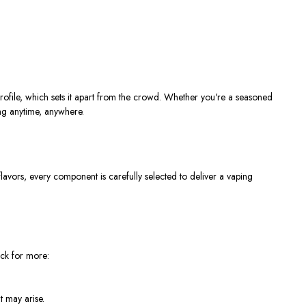
rofile, which sets it apart from the crowd. Whether you're a seasoned
ping anytime, anywhere.
vors, every component is carefully selected to deliver a vaping
ack for more:
t may arise.