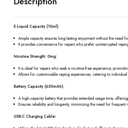
Description
E-Liquid Capacity (10ml):
Ample capacity ensures long-lasting enjoyment without the need for 
It provides convenience for vapers who prefer uninterrupted vaping
Nicotine Strength: 0mg:
It is ideal for vapers who seek a nicotine-free experience, promoting
Allows for customizable vaping experiences, catering to individual 
Battery Capacity (650mAh):
A high-capacity battery that provides extended usage time, offerin
Ensures reliability and longevity, minimizing the need for frequent
USB-C Charging Cable: