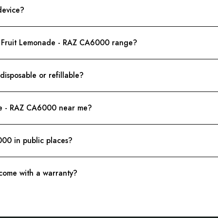
device?
on Fruit Lemonade - RAZ CA6000 range?
sposable or refillable?
de - RAZ CA6000 near me?
00 in public places?
ome with a warranty?