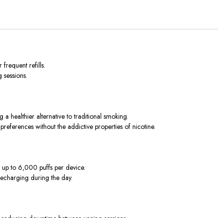
frequent refills.
 sessions.
 a healthier alternative to traditional smoking.
preferences without the addictive properties of nicotine.
g up to 6,000 puffs per device.
 recharging during the day.