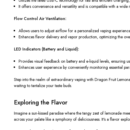
Utilizes the latest USB-C technology for fast and efficient chargi
It offers convenience and versatility and is compatible with a wide 
Flow Control Air Ventilation:
Allows users to adjust airflow for a personalized vaping experience
Enhances flavor delivery and vapor production, optimizing the ov
LED Indicators (Battery and Liquid):
Provides visual feedback on battery and e-liquid levels, ensuring 
Enhances user experience by conveniently monitoring essential par
Step into the realm of extraordinary vaping with Dragon Fruit Lem
waiting to tantalize your taste buds.
Exploring the Flavor
Imagine a sun-kissed paradise where the tangy zest of lemonade meets
across your palate like a symphony of deliciousness. It's a flavor explo