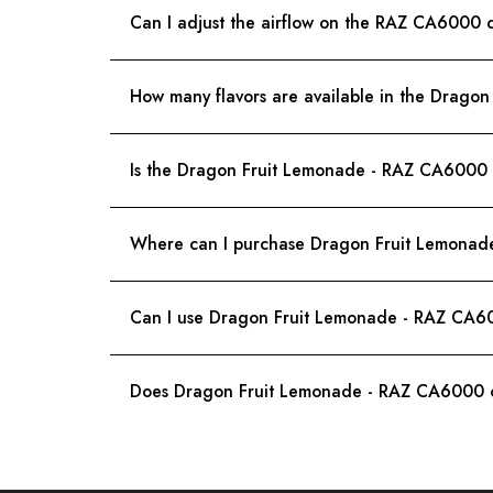
Can I adjust the airflow on the RAZ CA6000 
How many flavors are available in the Drag
Is the Dragon Fruit Lemonade - RAZ CA6000 di
Where can I purchase Dragon Fruit Lemona
Can I use Dragon Fruit Lemonade - RAZ CA60
Does Dragon Fruit Lemonade - RAZ CA6000 c