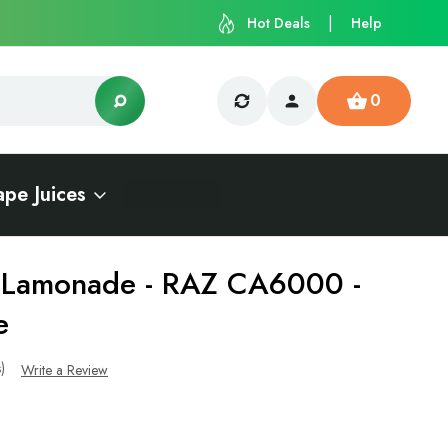
Hot Deals
Help
0
ape Juices
t Lamonade - RAZ CA6000 -
e
s)
Write a Review