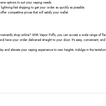
ave options to suit your vaping needs.
ightning-fast shipping to get your order as quickly as possible.
fer competitive prices that will satisfy your wallet.
niently shop online? With Vapor Puffs, you can access a wide range of flavo
d have your order delivered straight to your door. It's easy, convenient, and o
nd elevate your vaping experience to new heights. Indulge in the tantalizin