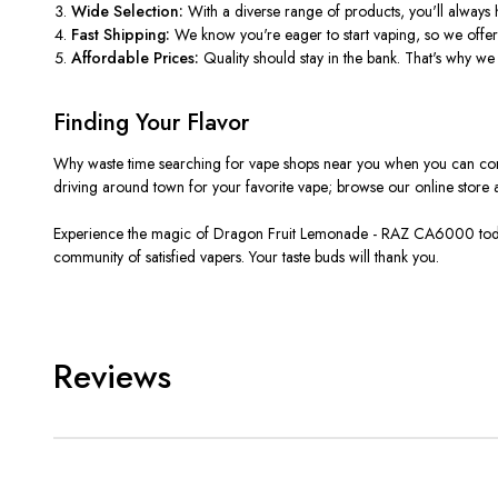
Wide Selection:
With a diverse range of products, you'll always h
Fast Shipping:
We know you're eager to start vaping, so we offer l
Affordable Prices:
Quality should stay in the bank. That's why we of
Finding Your Flavor
Why waste time searching for vape shops near you when you can conve
driving around town for your favorite vape; browse our online store an
Experience the magic of Dragon Fruit Lemonade - RAZ CA6000 today a
community of satisfied vapers. Your taste buds will thank you.
Reviews