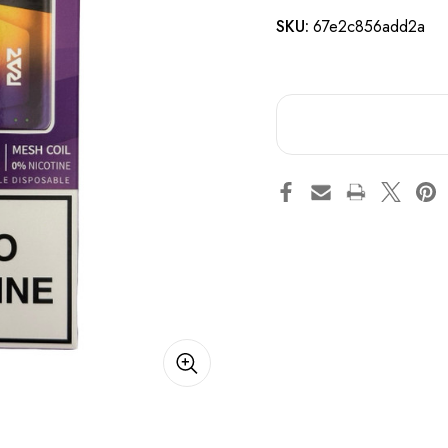
SKU:
67e2c856add2a