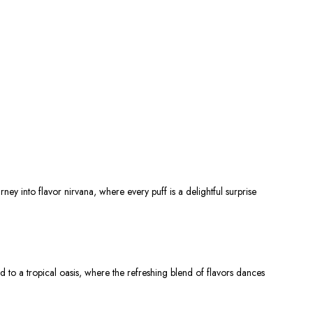
urney into flavor nirvana, where every puff is a delightful surprise
ed
to a tropical oasis, where the refreshing blend of flavors dances