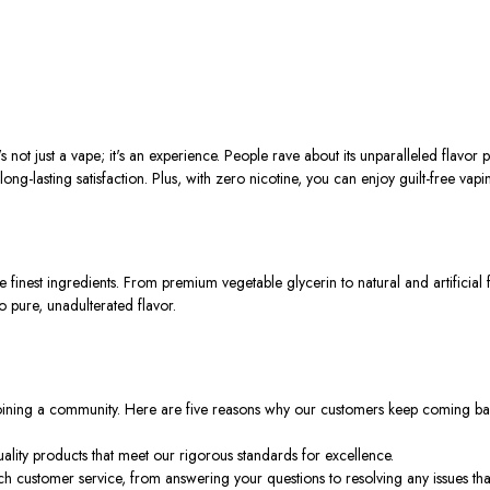
just a vape; it's an experience. People rave about its unparalleled flavor p
 long-lasting satisfaction. Plus, with zero nicotine, you can enjoy guilt-free va
t ingredients. From premium vegetable glycerin to natural and artificial fla
 pure, unadulterated flavor.
 joining a community. Here are five reasons why our customers keep coming b
uality products that meet our rigorous standards for excellence.
ch customer service, from answering your questions to resolving any issues tha