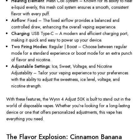
Heating Element
: Mesh Coil System – Known for its ability to heat
e-liquid evenly, this mesh coil system ensures a smooth, consistent
flavor with every puff.
Airflow
: Fixed – The fixed airflow provides a balanced and
controlled draw, enhancing the overall vaping experience.
Charging
: USB Type-C – A modern and efficient charging port,
making it quick and easy to power up your device.
Two Firing Modes
: Regular | Boost – Choose between regular
mode for a standard experience or boost mode for an extra punch
of flavor and nicotine.
Adjustable Settings
: Ice, Sweet, Voltage, and Nicotine
Adjustability – Tailor your vaping experience to your preferences
with the ability to adjust the sweetness, ice level, voltage, and
nicotine strength.
With these features, the Wynn 4 Adjust 50K is built to stand out in the
world of disposable vapes. Whether
you’re
looking for a long-lasting
device or one that offers personalized adjustments, this vape has
everything you need.
The Flavor Explosion: Cinnamon Banana