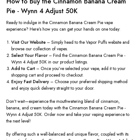
How to Buy the Cinnamon Banana Cream
Pie - Wynn 4 Adjust 50K
Ready to indulge in the Cinnamon Banana Cream Pie vape
experience?
Here’s
how you can get your hands on one today:
Visit Our Website
– Simply head to the Vapor Puffs website and
browse our collection of vapes.
Select Your Flavor
– Find the Cinnamon Banana Cream Pie -
Wynn 4 Adjust 50K in our product listings.
Add to Cart
– Once
you’ve
selected your vape, add it to your
shopping cart and proceed to checkout.
Enjoy Fast Delivery
– Choose your preferred shipping method
and enjoy quick delivery straight to your door.
Don’t
wait—experience the mouthwatering blend of cinnamon,
banana, and cream today with the Cinnamon Banana Cream Pie -
Wynn 4 Adjust 50K. Order now and take your vaping experience to
the next level!
By offering such a well-balanced and unique flavor, coupled with its