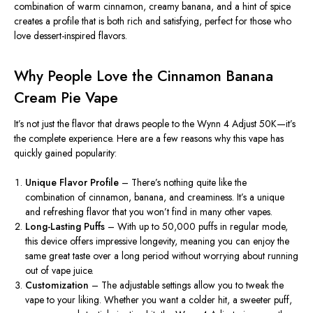
combination of warm cinnamon, creamy banana, and a hint of spice
creates a profile that is both rich and satisfying, perfect for those who
love dessert-inspired flavors.
Why People Love the Cinnamon Banana
Cream Pie Vape
It’s
not just the flavor that draws people to the Wynn 4 Adjust 50K—
it’s
the complete experience. Here are a few reasons why this vape has
quickly gained popularity:
Unique Flavor Profile
–
There’s
nothing quite like the
combination of cinnamon, banana, and creaminess.
It’s
a unique
and refreshing flavor that you
won’t
find in many other vapes.
Long-Lasting Puffs
– With up to 50,000 puffs in regular mode,
this device offers impressive longevity, meaning you can enjoy the
same great taste over a long period without worrying about running
out of vape juice.
Customization
– The adjustable settings allow you to tweak the
vape to your liking. Whether you want a colder hit, a sweeter puff,