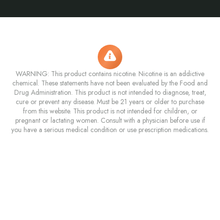
WARNING: This product contains nicotine. Nicotine is an addictive
chemical. These statements have not been evaluated by the Food and
Drug Administration. This product is not intended to diagnose, treat,
cure or prevent any disease. Must be 21 years or older to purchase
from this website. This product is not intended for children, or
pregnant or lactating women. Consult with a physician before use if
you have a serious medical condition or use prescription medications.