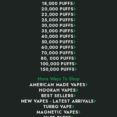
18,000 PUFFS
20,000 PUFFS
22,000 PUFFS
25,000 PUFFS
30,000 PUFFS
35,000 PUFFS
40,000 PUFFS
50,000 PUFFS
60,000 PUFFS
70,000 PUFFS
80, 000 PUFFS
100,000 PUFFS
150,000 PUFFS
More Ways To Shop
AMERICAN MADE VAPES
HOOKAH VAPES
BEST SELLERS
NEW VAPES - LATEST ARRIVALS
TURBO VAPE
MAGNETIC VAPES