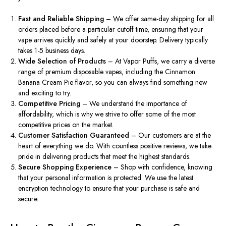
Fast and Reliable Shipping
– We offer
same-day shipping
for all
orders placed before a particular cutoff time, ensuring that your
vape arrives quickly and safely at your doorstep. Delivery typically
takes 1-5 business days.
Wide Selection of Products
– At Vapor Puffs, we carry a diverse
range of premium disposable vapes, including the Cinnamon
Banana Cream Pie flavor, so you can always find something new
and exciting to try.
Competitive Pricing
– We understand the importance of
affordability, which is why we strive to offer some of the most
competitive prices on the market.
Customer Satisfaction Guaranteed
– Our customers are at the
heart of everything we do. With countless positive reviews, we take
pride in delivering products that meet the highest standards.
Secure Shopping Experience
– Shop with confidence, knowing
that your personal information is protected. We use the latest
encryption technology to ensure that your purchase is safe and
secure.