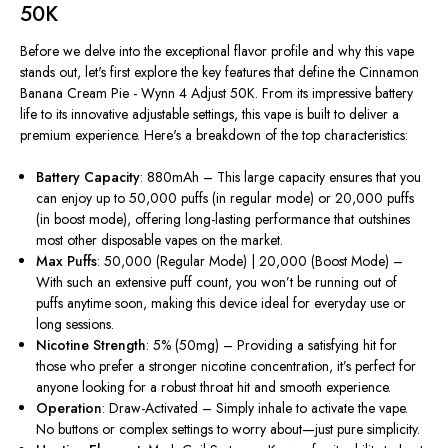
50K
Before we delve into the exceptional flavor profile and why this vape
stands out,
let's
first explore the key features that define the Cinnamon
Banana Cream Pie - Wynn 4 Adjust 50K. From its impressive battery
life to its innovative adjustable settings, this vape is built to deliver a
premium experience.
Here's
a breakdown of the top characteristics:
Battery Capacity
: 880mAh – This large capacity ensures that you
can enjoy up to 50,000 puffs (in regular mode) or 20,000 puffs
(in boost mode), offering long-lasting performance that outshines
most other disposable vapes on the market.
Max Puffs
: 50,000 (Regular Mode) | 20,000 (Boost Mode) –
With such an extensive puff count, you
won’t
be running out of
puffs anytime soon, making this device ideal for everyday use or
long sessions.
Nicotine Strength
: 5% (50mg) – Providing a satisfying hit for
those who prefer a stronger nicotine concentration,
it’s
perfect for
anyone looking for a robust throat hit and smooth experience.
Operation
: Draw-Activated – Simply inhale to activate the vape.
No buttons or complex settings to worry about—just pure simplicity.