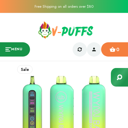
Free Shipping on all orders over $80
0
MENU
Sale