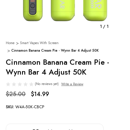
1
/
1
Home
Smart Vapes With Screen
Cinnamon Banana Cream Pie - Wynn Bar 4 Adjust 50K
Cinnamon Banana Cream Pie -
Wynn Bar 4 Adjust 50K
(No reviews yet)
Write a Review
$25.00
$14.99
SKU:
W4A-50K-CBCP