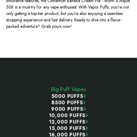
innovative features, the Cinnamon Banana Cream Pie - Wynn 4 Adjust
50K is a must-try for any vape enthusiast. With Vapor Puffs,
you’re
not
only getting a top-tier product, but
you're
also enjoying a seamless
shopping experience and fast delivery. Ready to dive into a flavor-
packed adventure? Grab yours now!
Footer
Start
Big Puff Vapes
5000 PUFFS
8500 PUFFS
9000 PUFFS
10,000 PUFFS
12,000 PUFFS
15,000 PUFFS
16,000 PUFFS