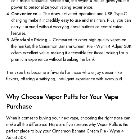
or a more substantial nicotine hit, the Wynn 4
Adjust gives
you the
power to personalize your vaping experience.
Convenience
– The draw-activated operation and USB Type-C
charging make it incredibly easy to use and maintain. Plus, you can
carry it around without worrying about buttons or complicated
features.
Affordable Pricing
– Compared to other high-quality vapes on
the market, the Cinnamon Banana Cream Pie - Wynn 4 Adjust 50K
offers excellent value, making it accessible for those looking for a
premium experience without breaking the bank.
This vape has become a favorite for those who enjoy dessert-like
flavors, offering a satisfying, indulgent experience with every puff.
Why Choose Vapor Puffs for Your Vape
Purchase
When it comes to buying your next vape, choosing the right store can
make all the difference. Here are five reasons why Vapor Puffs is the
perfect place to buy your Cinnamon Banana Cream Pie - Wynn 4
Adjust 50K: