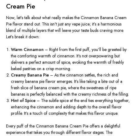
Cream Pie
Now,
let’s
talk about what really makes the Cinnamon Banana Cream
Pie flavor stand out. This
isn't
just any vape juice;
it’s
a harmonious
blend of multiple layers that will leave your taste buds craving more.
Let’s
break it down:
Warm Cinnamon
– Right from the first puff,
you’ll
be greeted by
the comforting warmth of cinnamon.
It’s
not overpowering but
delivers a perfect amount of spice, evoking the warmth of freshly
baked pastries on a crisp morning.
Creamy Banana Pie
– As the cinnamon settles, the rich and
creamy banana pie flavor emerges.
It’s
like taking a bite out of a
fresh slice of banana cream pie, where the sweetness of ripe
bananas is perfectly balanced with the creamy richness of the filling.
Hint of Spice
– The subtle spice at the end ties everything together,
enhancing the cinnamon and adding depth to the overall flavor
profile.
It’s
a touch of complexity that makes this flavor unique.
Every puff of the Cinnamon Banana Cream Pie offers a delightful
experience that takes you through different flavor stages. The