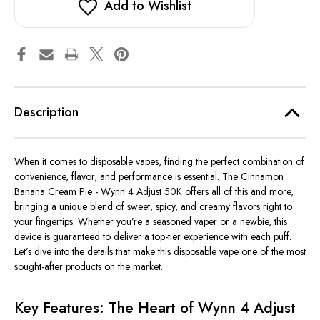
Add to Wishlist
Description
When it comes to disposable vapes, finding the perfect combination of
convenience, flavor, and performance is essential. The Cinnamon
Banana Cream Pie - Wynn 4 Adjust 50K offers all of this and more,
bringing a unique blend of sweet, spicy, and creamy flavors right to
your fingertips. Whether
you’re
a seasoned vaper or a newbie, this
device is guaranteed to deliver a top-tier experience with each puff.
Let’s
dive into the details that make this disposable vape one of the most
sought-after products on the market.
Key Features: The Heart of Wynn 4 Adjust