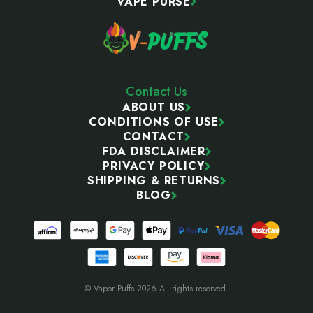
VAPE PURSE
Contact Us
ABOUT US
CONDITIONS OF USE
CONTACT
FDA DISCLAIMER
PRIVACY POLICY
SHIPPING & RETURNS
BLOG
© Vapor Puffs 2026 All rights reserved.