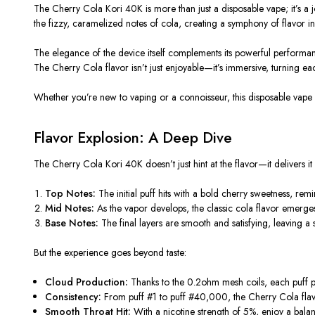
The
Cherry Cola Kori 40K
is more than just a disposable vape; it’s 
the fizzy, caramelized notes of cola, creating a symphony of flavor in 
The elegance of the device itself complements its powerful performance
The Cherry Cola flavor isn’t just enjoyable—it’s immersive, turning eac
Whether you’re new to vaping or a connoisseur, this disposable vape 
Flavor Explosion: A Deep Dive
The
Cherry Cola Kori 40K
doesn’t just hint at the flavor—it delivers it
Top Notes:
The initial puff hits with a bold cherry sweetness, rem
Mid Notes:
As the vapor develops, the classic cola flavor emerges
Base Notes:
The final layers are smooth and satisfying, leaving a 
But the experience goes beyond taste:
Cloud Production:
Thanks to the
0.2ohm
mesh coils, each puff p
Consistency:
From puff #1 to puff #40,000, the Cherry Cola flavor 
Smooth Throat Hit:
With a nicotine strength of 5%, enjoy a balan