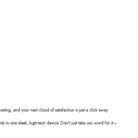
ting, and your next cloud of satisfaction is just a click away.
ty in one sleek, high-tech device. Don’t just take our word for it—