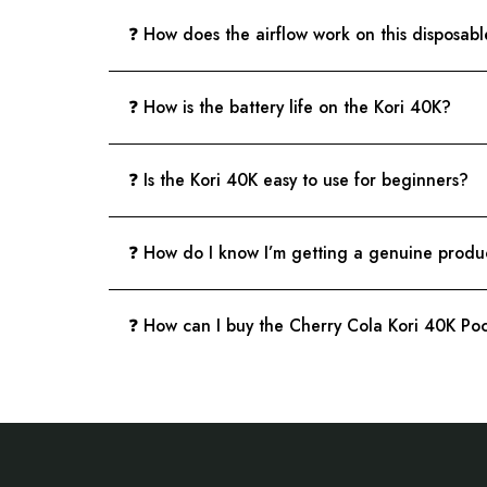
❓ How does the airflow work on this disposab
❓ How is the battery life on the Kori 40K?
❓ Is the Kori 40K easy to use for beginners?
❓ How do I know I’m getting a genuine produ
❓ How can I buy the Cherry Cola Kori 40K P
Footer