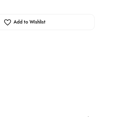
Add to Wishlist