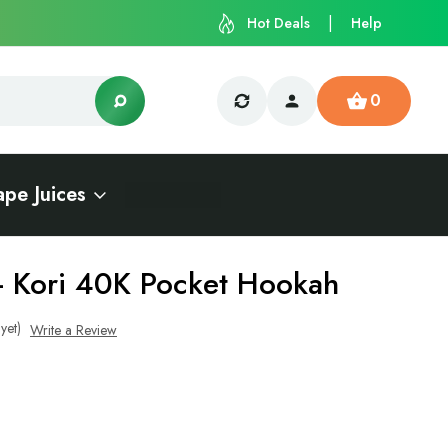
Hot Deals
Help
0
ape Juices
- Kori 40K Pocket Hookah
yet)
Write a Review