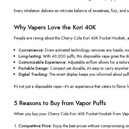
Every inhalation delivers an intricate balance of sweetness, fizz, and s
Why Vapers Love the Kori 40K
People are raving about the
Cherry Cola Kori 40K Pocket Hookah
, 
Convenience:
Draw-activated technology removes any hassle, maki
Long-lasting:
With 40,000 puffs, this disposable vape goes the dis
Customizable Experience:
Adjustable airflow allows for a tailor
Portable Design:
Compact yet durable, it’s easy to carry anywhere
Digital Tracking:
The smart display keeps you informed about puffs 
It’s not just a disposable vape—it’s an experience that caters to flavor
5 Reasons to Buy from Vapor Puffs
When you
buy
your Cherry Cola Kori 40K Pocket Hookah from
Vap
Competitive Price:
Enjoy the best prices without compromising o