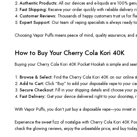
Authentic Products:
All our devices and e-liquids are 100% genu
Fast Shipping:
Receive your order quickly with reliable delivery ri
Customer Reviews:
Thousands of happy customers trust us for fla
Expert Support:
Our team of vaping specialists is always ready t
Choosing
Vapor Puffs
means peace of mind, quality assurance, and an 
How to Buy Your Cherry Cola Kori 40K
Buying your
Cherry Cola Kori 40K Pocket Hookah
is simple and sea
Browse & Select:
Find the Cherry Cola Kori 40K on our online sto
Add to Cart:
Click “Buy” to add your disposable vape to your car
Secure Checkout:
Fill in your shipping details and choose your 
Fast Delivery:
Get your device delivered right to your doorstep, 
With
Vapor Puffs
, you don’t just buy a disposable vape—you invest in 
Experience the sweet fizz of nostalgia with
Cherry Cola Kori 40K Po
check the glowing
reviews
, enjoy the unbeatable
price
, and
buy
today