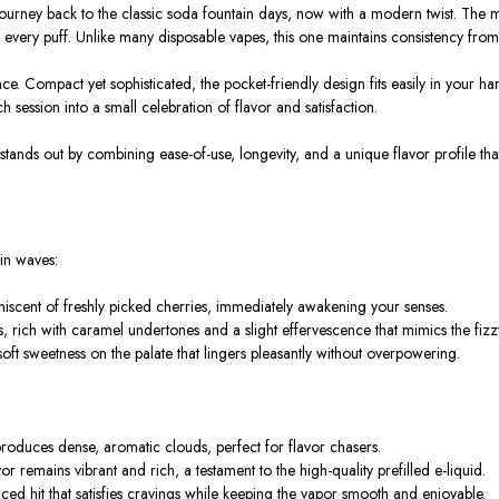
a journey back to the classic soda fountain days, now with a modern twist. The 
every puff. Unlike many disposable vapes, this one maintains consistency from t
. Compact yet sophisticated, the pocket-friendly design fits easily in your han
h session into a small celebration of flavor and satisfaction.
stands out by combining ease-of-use, longevity, and a unique flavor profile t
 in waves:
iniscent of freshly picked cherries, immediately awakening your senses.
, rich with caramel undertones and a slight effervescence that mimics the fizz
soft sweetness on the palate that lingers pleasantly without overpowering.
roduces dense, aromatic clouds, perfect for flavor chasers.
remains vibrant and rich, a testament to the high-quality prefilled e-liquid.
ced hit that satisfies cravings while keeping the vapor smooth and enjoyable.