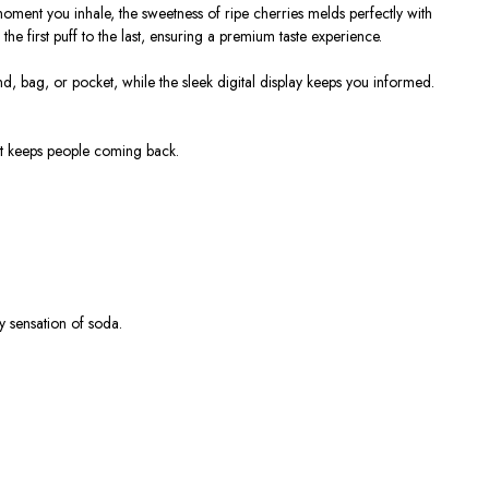
moment you inhale, the sweetness of ripe cherries melds perfectly with
he first puff to the last, ensuring a premium taste experience.
d, bag, or pocket, while the sleek digital display keeps you informed.
hat keeps people coming back.
y sensation of soda.