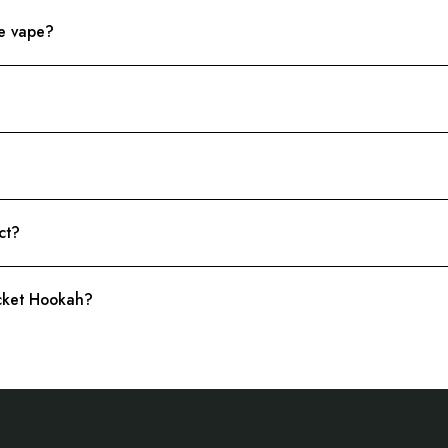
le vape?
ct?
ocket Hookah?