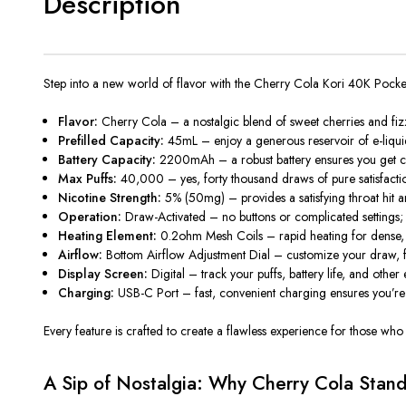
Description
Step into a new world of flavor with the
Cherry Cola Kori 40K Pock
Flavor:
Cherry Cola – a nostalgic blend of sweet cherries and fizzy 
Prefilled Capacity:
45mL – enjoy a generous reservoir of e-liquid t
Battery Capacity:
2200mAh – a robust battery ensures you get co
Max Puffs:
40,000 – yes, forty thousand draws of pure satisfactio
Nicotine Strength:
5% (50mg) – provides a satisfying throat hit 
Operation:
Draw-Activated – no buttons or complicated settings; j
Heating Element:
0.2ohm Mesh Coils – rapid heating for dense, fl
Airflow:
Bottom Airflow Adjustment Dial – customize your draw, fro
Display Screen:
Digital – track your puffs, battery life, and other 
Charging:
USB-C Port – fast, convenient charging ensures you’re 
Every feature is crafted to create a flawless experience for those who
A Sip of Nostalgia: Why Cherry Cola Stan