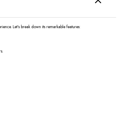
rience. Let’s break down its remarkable features:
s.