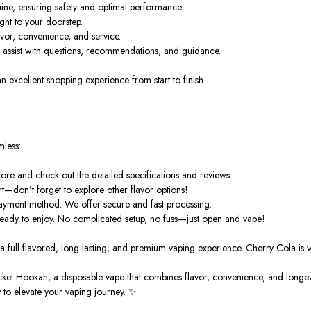
ine, ensuring safety and optimal performance.
ght to your doorstep.
vor, convenience, and service.
o assist with questions, recommendations, and guidance.
excellent shopping experience from start to finish.
mless:
re and check out the detailed specifications and reviews.
t—don’t forget to explore other flavor options!
payment method. We offer secure and fast processing.
ready to enjoy. No complicated setup, no fuss—just open and vape!
a full-flavored, long-lasting, and premium vaping experience. Cherry Cola is wai
cket Hookah
, a disposable vape that combines
flavor
, convenience, and longevi
 to elevate your vaping journey. ✨