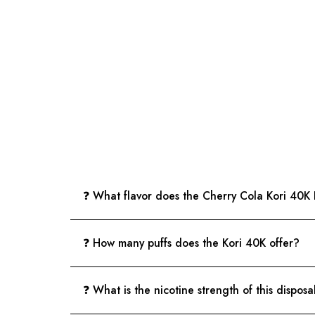
❓ What flavor does the Cherry Cola Kori 40K
❓ How many puffs does the Kori 40K offer?
❓ What is the nicotine strength of this dispos