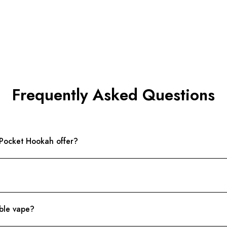
Frequently Asked Questions
 Pocket Hookah offer?
able vape?