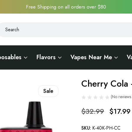
Free Shipping on all orders over $80
earch
earch
posables
Flavors
Vapes Near Me
V
i 40K Pocket Hookah
Cherry Cola 
Sale
(No reviews 
$32.99
$17.99
SKU:
K-40K-PH-CC