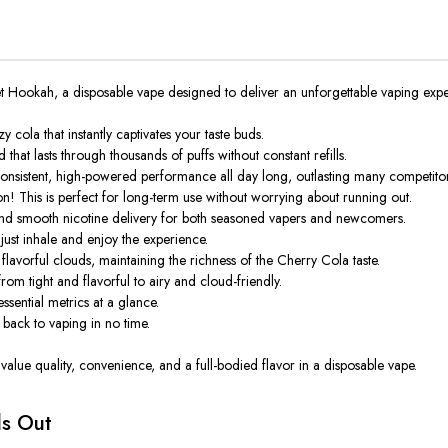
et Hookah
, a disposable vape designed to deliver an unforgettable vaping expe
cola that instantly captivates your taste buds.
hat lasts through thousands of puffs without constant refills.
nsistent, high-powered performance all day long, outlasting many competitor
n! This is perfect for long-term use without worrying about running out.
and smooth nicotine delivery for both seasoned vapers and newcomers.
ust inhale and enjoy the experience.
avorful clouds, maintaining the richness of the Cherry Cola taste.
m tight and flavorful to airy and cloud-friendly.
essential metrics at a glance.
back to vaping in no time.
 value quality, convenience, and a full-bodied flavor in a disposable vape.
ds Out