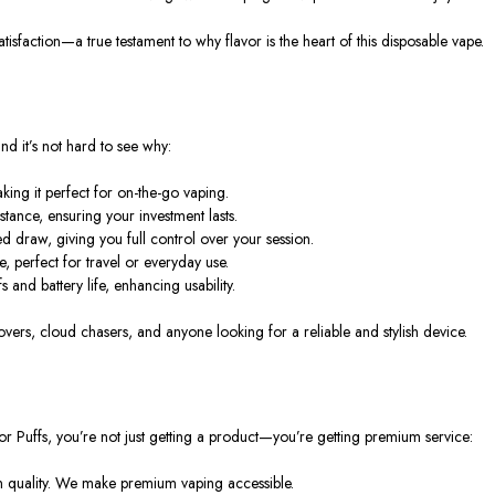
atisfaction—a true testament to why flavor is the heart of this disposable vape.
and it’s not hard to see why:
ng it perfect for on-the-go vaping.
tance, ensuring your investment lasts.
ed draw, giving you full control over your session.
, perfect for travel or everyday use.
and battery life, enhancing usability.
 lovers, cloud chasers, and anyone looking for a reliable and stylish device.
or Puffs
, you’re not just getting a product—you’re getting premium service:
n quality. We make premium vaping accessible.