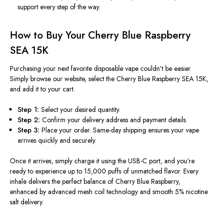
support every step of the way.
How to Buy Your Cherry Blue Raspberry
SEA 15K
Purchasing your next favorite disposable vape couldn’t be easier.
Simply browse our website, select the Cherry Blue Raspberry SEA 15K,
and add it to your cart.
Step 1:
Select your desired quantity.
Step 2:
Confirm your delivery address and payment details.
Step 3:
Place your order. Same-day shipping ensures your vape
arrives quickly and securely.
Once it arrives, simply charge it using the USB-C port, and you’re
ready to experience up to 15,000 puffs of unmatched flavor. Every
inhale delivers the perfect balance of Cherry Blue Raspberry,
enhanced by advanced mesh coil technology and smooth 5% nicotine
salt delivery.