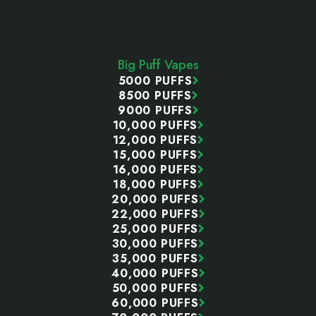
Footer
Start
Big Puff Vapes
5000 PUFFS
8500 PUFFS
9000 PUFFS
10,000 PUFFS
12,000 PUFFS
15,000 PUFFS
16,000 PUFFS
18,000 PUFFS
20,000 PUFFS
22,000 PUFFS
25,000 PUFFS
30,000 PUFFS
35,000 PUFFS
40,000 PUFFS
50,000 PUFFS
60,000 PUFFS