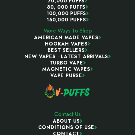
70,000 PUFFS
80, 000 PUFFS
100,000 PUFFS
150,000 PUFFS
More Ways To Shop
AMERICAN MADE VAPES
HOOKAH VAPES
BEST SELLERS
NEW VAPES - LATEST ARRIVALS
TURBO VAPE
MAGNETIC VAPES
VAPE PURSE
Contact Us
ABOUT US
CONDITIONS OF USE
CONTACT