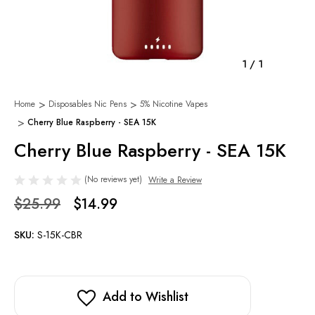
1
/
1
Home
Disposables Nic Pens
5% Nicotine Vapes
Cherry Blue Raspberry - SEA 15K
Cherry Blue Raspberry - SEA 15K
(No reviews yet)
Write a Review
$25.99
$14.99
SKU:
S-15K-CBR
Add to Wishlist