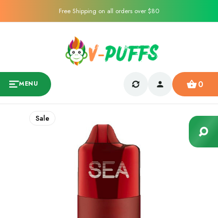
Free Shipping on all orders over $80
0
MENU
Sale