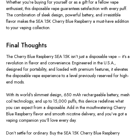
Whether you’re buying for yourself or as a gift for a fellow vape
enthusiast, this disposable vape guarantees satisfaction with every puff.
The combination of sleek design, powerful battery, and irresistible
flavor makes the SEA 15K Cherry Blue Raspberry a must-have addition
to your vaping collection.
Final Thoughts
The
Cherry Blue Raspberry SEA 15K
isn’t just a disposable vape – it’s a
revolution in flavor and convenience. Engineered in the U.S.A.,
designed for portability, and loaded with premium features, it elevates
the disposable vape experience to a level previously reserved for high-
end mods.
With its
world’s slimmest design
,
650 mAh rechargeable battery
,
mesh
coil technology
, and
up to 15,000 puffs
, this device redefines what
you can expect from a disposable. Add in the mouthwatering Cherry
Blue Raspberry flavor and smooth nicotine delivery, and you’ve got a
vaping companion you’ll love every day.
Don’t settle for ordinary. Buy the SEA 15K Cherry Blue Raspberry