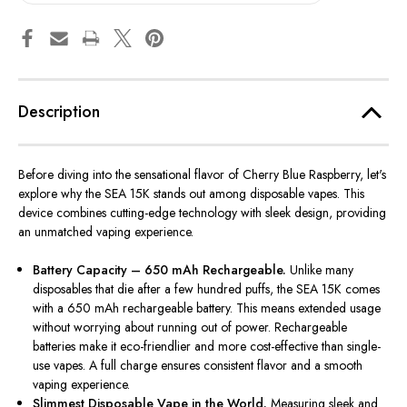
Description
Before diving into the sensational flavor of Cherry Blue Raspberry, let's
explore why the SEA 15K stands out among disposable vapes. This
device combines cutting-edge technology with
sleek
design, providing
an unmatched vaping experience.
Battery Capacity – 650 mAh Rechargeable.
Unlike many
disposables that die after a few hundred puffs, the SEA 15K comes
with a 650 mAh rechargeable battery. This means extended usage
without worrying about running out of power. Rechargeable
batteries make it eco-friendlier and more cost-effective than single-
use vapes. A full charge ensures consistent flavor and a smooth
vaping experience.
Slimmest Disposable Vape in the World.
Measuring sleek and