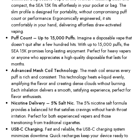
compact, the SEA 15K fits effortlessly in your pocket or bag. The
slim profile is designed for portability, without compromising puff
count or performance. Ergonomically engineered, it sits
comfortably in your hand, delivering effortless draw-activated
vaping.
Puff Count – Up to 15,000 Puffs.
Imagine a disposable vape that
doesn’t quit after a few hundred hits. With up to 15,000 puffs, the
SEA 15K promises long-lasting enjoyment. Perfect for heavy vapers
or anyone who appreciates a high-quality disposable that lasts for
months.
Advanced Mesh Coil Technology.
The mesh coil ensures every
puff is rich and consistent. This technology heats e-liquid evenly,
amplifying the flavor and creating dense clouds without burning.
Each inhalation delivers a smooth, satisfying experience, perfect for
flavor enthusiasts.
Nicotine Delivery – 5% Salt Nic.
The 5% nicotine salt formula
provides a balanced hit that satisfies cravings without harsh throat
irritation. Perfect for both experienced vapers and those
transitioning from traditional cigarettes.
USB-C Charging.
Fast and reliable, the USB-C charging system
minimizes downtime. Quick recharges keep your device ready to