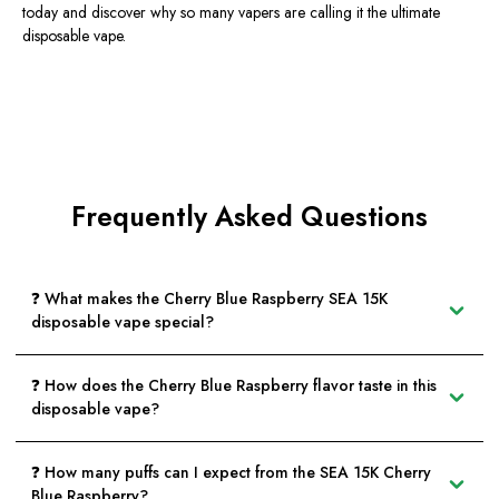
today and discover why so many vapers are calling it the ultimate
disposable vape.
Frequently Asked Questions
❓ What makes the Cherry Blue Raspberry SEA 15K
disposable vape special?
❓ How does the Cherry Blue Raspberry flavor taste in this
disposable vape?
❓ How many puffs can I expect from the SEA 15K Cherry
Blue Raspberry?