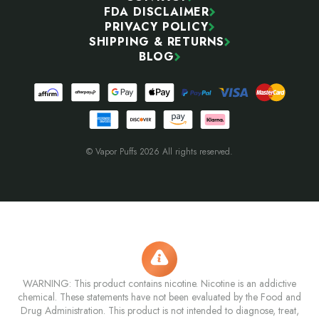
FDA DISCLAIMER
PRIVACY POLICY
SHIPPING & RETURNS
BLOG
© Vapor Puffs 2026 All rights reserved.
WARNING: This product contains nicotine. Nicotine is an addictive
chemical. These statements have not been evaluated by the Food and
Drug Administration. This product is not intended to diagnose, treat,