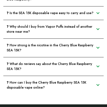
❓ Is the SEA 15K disposable vape easy to carry and use?
❓ Why should I buy from Vapor Puffs instead of another
store near me?
❓ How strong is the nicotine in the Cherry Blue Raspberry
SEA 15K?
❓ What do reviews say about the Cherry Blue Raspberry
SEA 15K?
❓ How can I buy the Cherry Blue Raspberry SEA 15K
disposable vape online?