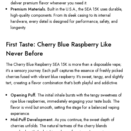
deliver premium flavor whenever you need it.
Premium Materials.
Built in the U.S.A., the SEA 15K uses durable,
high-quality components. From its sleek casing to its internal
hardware, every detail is designed for performance, safety, and
longevity.
First Taste: Cherry Blue Raspberry Like
Never Before
The Cherry Blue Raspberry SEA 15K is more than a disposable vape;
it’s a sensory journey. Each puff captures the essence of freshly picked
cherries fused with vibrant blue raspberry. It’s sweet, tangy, and slightly
tart, creating a flavor combination that’s both playful and addictive.
Opening Puff.
The initial inhale bursts with the tangy sweetness of
ripe blue raspberries, immediately engaging your taste buds. The
flavor is vivid but smooth, setting the stage for a balanced vaping
experience.
Mid-Puff Development.
As you continue, the sweet depth of
cherries unfolds. The natural tartness of the cherry blends