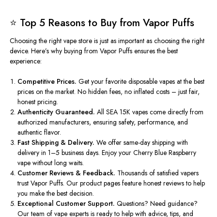
⭐ Top 5 Reasons to Buy from Vapor Puffs
Choosing the right vape store is just as important as choosing the right
device. Here’s why buying from
Vapor Puffs
ensures the best
experience:
Competitive Prices.
Get your favorite disposable vapes at the best
prices on the market. No hidden fees, no inflated costs – just fair,
honest pricing.
Authenticity Guaranteed.
All SEA 15K vapes come directly from
authorized manufacturers, ensuring safety, performance, and
authentic flavor.
Fast Shipping & Delivery.
We offer same-day shipping with
delivery in 1–5 business days. Enjoy your Cherry Blue Raspberry
vape without long waits.
Customer Reviews & Feedback.
Thousands of satisfied vapers
trust Vapor Puffs. Our product pages feature honest reviews to help
you make the best decision.
Exceptional Customer Support.
Questions? Need guidance?
Our team of vape experts is ready to help with advice, tips, and