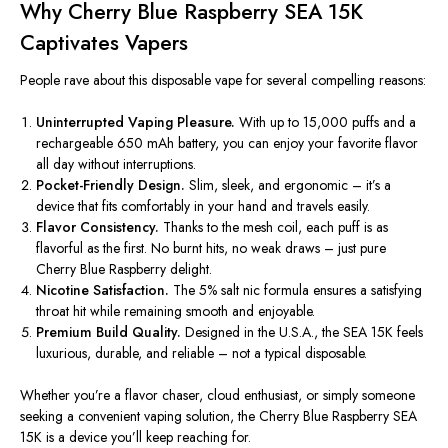
Why Cherry Blue Raspberry SEA 15K
Captivates Vapers
People rave about this disposable vape for several compelling reasons:
Uninterrupted Vaping Pleasure.
With up to 15,000 puffs and a
rechargeable 650 mAh battery, you can enjoy your favorite flavor
all day without interruptions.
Pocket-Friendly Design.
Slim, sleek, and ergonomic – it’s a
device that fits comfortably in your hand and travels easily.
Flavor Consistency.
Thanks to the mesh coil, each puff is as
flavorful as the first. No burnt hits, no weak draws – just pure
Cherry Blue Raspberry delight.
Nicotine Satisfaction.
The 5% salt nic formula ensures a satisfying
throat hit while remaining smooth and enjoyable.
Premium Build Quality.
Designed in the U.S.A., the SEA 15K feels
luxurious, durable, and reliable – not a typical disposable.
Whether you’re a flavor chaser, cloud enthusiast, or simply someone
seeking a convenient vaping solution, the Cherry Blue Raspberry SEA
15K is a device you’ll keep reaching for.