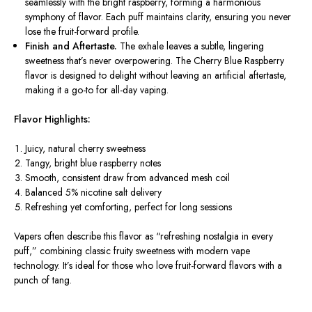
seamlessly with the bright raspberry, forming a harmonious
symphony of flavor. Each puff maintains clarity, ensuring you never
lose the fruit-forward profile.
Finish and Aftertaste.
The exhale leaves a subtle, lingering
sweetness that’s never overpowering. The Cherry Blue Raspberry
flavor is designed to delight without leaving an artificial aftertaste,
making it a go-to for all-day vaping.
Flavor Highlights:
Juicy, natural cherry sweetness
Tangy, bright blue raspberry notes
Smooth, consistent draw from advanced mesh coil
Balanced 5% nicotine salt delivery
Refreshing yet comforting, perfect for long sessions
Vapers often describe this flavor as “refreshing nostalgia in every
puff,” combining classic fruity sweetness with modern vape
technology. It’s ideal for those who love fruit-forward flavors with a
punch of tang.