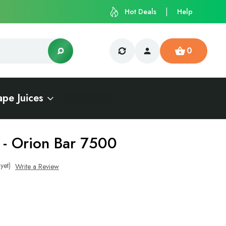
Hot Deals
Help
0
ape Juices
 - Orion Bar 7500
yet)
Write a Review