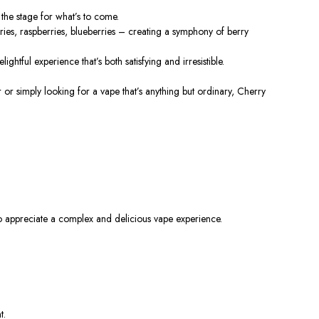
 the stage for
what’s
to come.
rries, raspberries, blueberries – creating a symphony of berry
lightful experience
that’s
both satisfying and irresistible.
r or simply looking for a vape
that’s
anything but ordinary, Cherry
o appreciate a complex and delicious vape experience.
t.