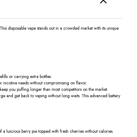
This disposable vape stands out in a crowded market with its unique
ills or carrying extra bottles.
 your nicotine needs without compromising on flavor.
 keep you puffing longer than most competitors on the market.
e and get back to vaping without long waits. This advanced battery
f a luscious berry pie topped with fresh cherries without calories.