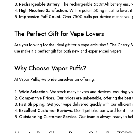
Rechargeable Battery.
The rechargeable 650mAh battery ensu
High Nicotine Satisfaction.
With a potent 50mg nicotine level, it d
Impressive Puff Count.
Over 7500 puffs per device means you ge
The Perfect Gift for Vape Lovers
Are you looking for the ideal gift for a vape enthusiast? The Cherry
B
use make it a perfect gift for both new and experienced vapers.
Why Choose Vapor Puffs?
At Vapor Puffs, we pride ourselves on offering:
Wide Selection.
We stock many flavors and devices, ensuring yo
Competitive Prices.
Our prices are unbeatable, offering the best 
Fast Shipping.
Get your vape delivered quickly with our efficient 
Excellent Customer Reviews.
Don’t
just take our word for it –
Outstanding Customer Service.
Our team is always ready to hel