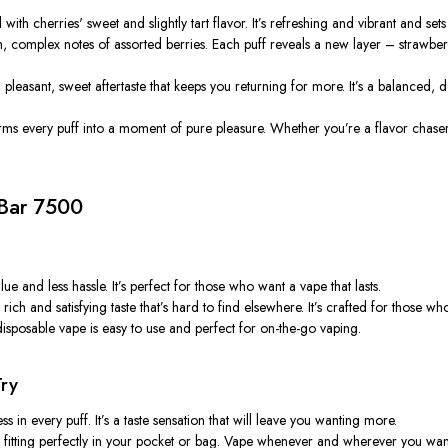
d with
cherries'
sweet and slightly tart flavor.
It’s
refreshing and vibrant and sets
ch, complex notes of assorted berries. Each puff reveals a new layer – strawbe
a pleasant, sweet aftertaste that keeps you returning for more.
It’s
a balanced, de
orms every puff into a moment of pure pleasure. Whether
you’re
a flavor chase
 Bar 7500
ue and less hassle.
It’s
perfect for those who want a vape that lasts.
 rich and satisfying taste
that’s
hard to find elsewhere.
It’s
crafted for those wh
isposable vape is easy to use and perfect for on-the-go vaping.
Try
ss in every puff.
It’s
a taste sensation that will leave you wanting more.
ry, fitting perfectly in your pocket or bag. Vape whenever and wherever you wan