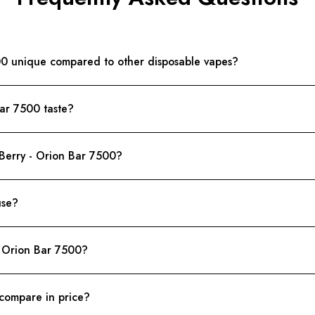
00 unique compared to other disposable vapes?
Bar 7500 taste?
 Berry - Orion Bar 7500?
use?
- Orion Bar 7500?
compare in price?