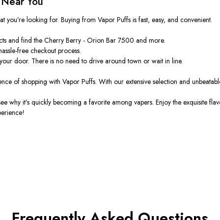
 Near You
hat
you’re
looking for. Buying from Vapor Puffs is fast, easy, and convenient.
cts and find the Cherry Berry - Orion Bar 7500 and more.
hassle-free checkout process.
 your door. There is no need to drive around town or wait in line.
ence of shopping with Vapor Puffs. With our extensive selection and unbeatabl
 see why
it’s
quickly becoming a favorite among vapers.
Enjoy the exquisite flav
perience!
Frequently Asked Questions