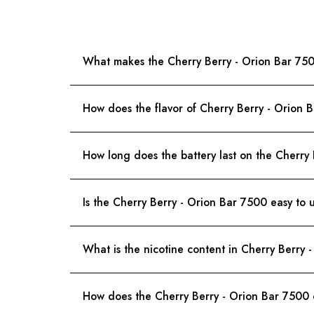
What makes the Cherry Berry - Orion Bar 75
How does the flavor of Cherry Berry - Orion 
How long does the battery last on the Cherry
Is the Cherry Berry - Orion Bar 7500 easy to 
What is the nicotine content in Cherry Berry 
How does the Cherry Berry - Orion Bar 7500 