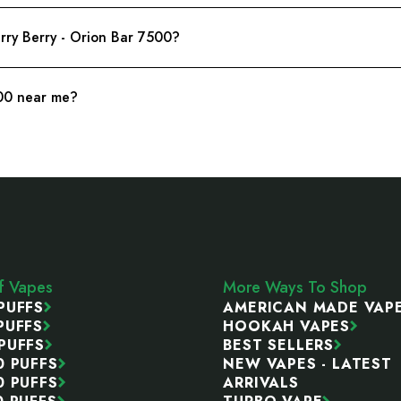
erry Berry - Orion Bar 7500?
500 near me?
ff Vapes
More Ways To Shop
PUFFS
AMERICAN MADE VAP
PUFFS
HOOKAH VAPES
PUFFS
BEST SELLERS
0 PUFFS
NEW VAPES - LATEST
0 PUFFS
ARRIVALS