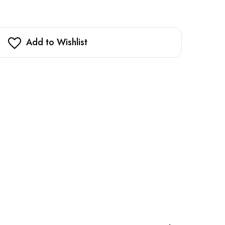
Add to Wishlist