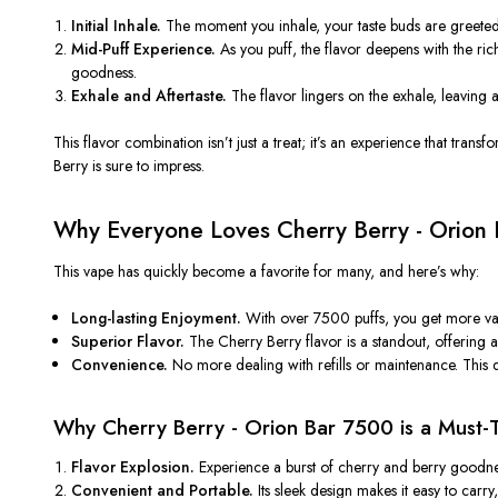
Initial Inhale.
The moment you inhale, your taste buds are greete
Mid-Puff Experience.
As you puff, the flavor deepens with the ri
goodness.
Exhale and Aftertaste.
The flavor lingers on the exhale, leaving 
This flavor combination
isn’t
just a treat;
it’s
an experience that transf
Berry is sure to impress.
Why Everyone Loves Cherry Berry - Orion
This vape has quickly become a favorite for many, and
here’s
why:
Long-lasting Enjoyment.
With over 7500 puffs, you get more val
Superior Flavor.
The Cherry Berry flavor is a standout, offering a
Convenience.
No more dealing with refills or maintenance. This d
Why Cherry Berry - Orion Bar 7500 is a Must-
Flavor Explosion.
Experience a burst of cherry and berry goodne
Convenient and Portable.
Its sleek design makes it easy to car