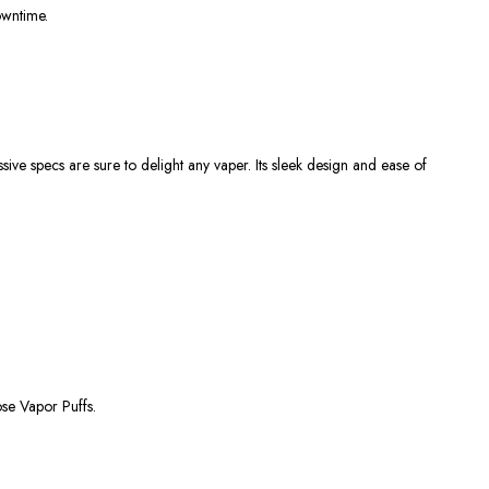
owntime.
ive specs are sure to delight any vaper. Its sleek design and ease of
se Vapor Puffs.