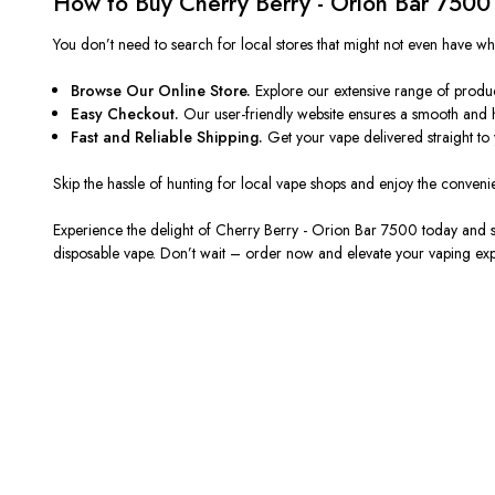
How to Buy Cherry Berry - Orion Bar 7500
You
don’t
need to search for local stores that might not even have w
Browse Our Online Store.
Explore our extensive range of produ
Easy Checkout.
Our user-friendly website ensures a smooth and 
Fast and Reliable Shipping.
Get your vape delivered straight to
Skip the hassle of hunting for local vape shops and enjoy the conveni
Experience the delight of Cherry Berry - Orion Bar 7500 today and
disposable vape.
Don’t
wait – order now and elevate your vaping ex