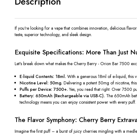
Description
If
you're
looking for a vape that combines innovation, delicious flavo
taste, superior technology, and sleek design.
Exquisite Specifications: More Than Just 
Let's
break down what makes the Cherry Berry - Orion Bar 7500 exce
E-liquid Contents: 18ml.
With a generous 18ml of e-liquid, this 
Nicotine Level: 50mg.
Delivering a potent 50mg of nicotine
, th
Puffs per Device: 7500+.
Yes, you read that right. Over 7500 pu
Battery: 650mAh (Rechargeable via USB-C).
The 650mAh batte
technology means you can enjoy consistent power with every puff.
The Flavor Symphony: Cherry Berry Extrav
Imagine the first puff – a burst of juicy cherries mingling with a medl