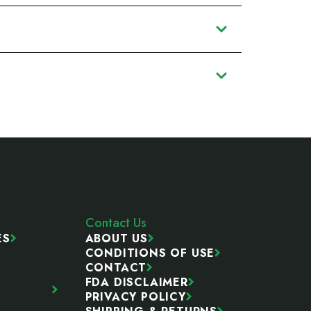
Contact Us
ES
ABOUT US
CONDITIONS OF USE
CONTACT
FDA DISCLAIMER
PRIVACY POLICY