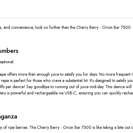
rs, and convenience, look no further than the Cherry Berry - Orion Bar 7500. 
Numbers
ptional:
vape offers more than enough juice to satisfy you for days
. No
more frequent ref
is vape is perfect for those who crave a substantial hit. It’s designed to satisfy
ffs per device! Say goodbye to running out of juice mid-day. This device will
ry is powerful and rechargeable via USB-C, ensuring you can quickly recharg
aganza
ey of ripe berries. The Cherry Berry - Orion Bar 7500 is like taking a bite out o