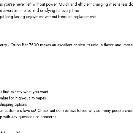
res
you’re
never left without power. Quick and efficient charging means less d
elivers an intense and satisfying hit every time.
t long-lasting enjoyment without frequent replacements.
erry - Orion
Bar 7500 makes an excellent choice. Its unique flavor and impress
u find
exactly
what you want.
value for high-quality vapes.
shipping options.
 our customers love us! Check out our reviews to see why so many people choo
p with any questions or concerns.