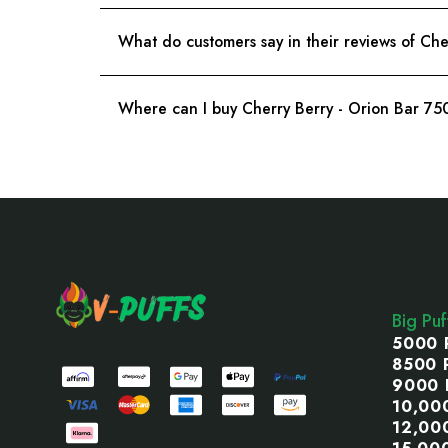
What do customers say in their reviews of Ch
Where can I buy Cherry Berry - Orion Bar 7
Footer
Start
Big Pu
5000 
8500 
9000 
10,00
12,00