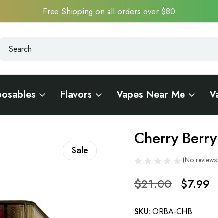
Free Shipping on all orders over $80
earch
earch
posables
Flavors
Vapes Near Me
V
Cherry Berry
Sale
(No reviews 
$21.00
$7.99
SKU:
ORBA-CHB