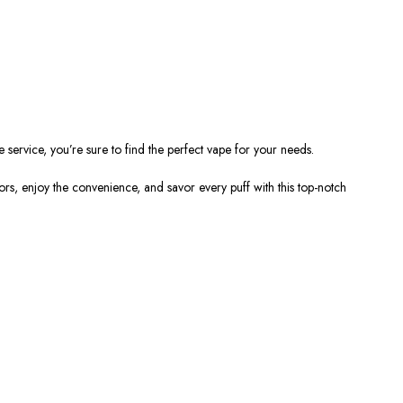
e service,
you’re
sure to find the perfect vape for your needs.
ors
, enjoy the
convenience, and savor every puff with this top-notch