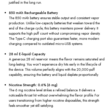
justified in the long run.
850 mAh Rechargeable Battery
The 850 mAh battery ensures stable output and consistent vapor
production. Unlike low-capacity batteries that weaken toward the
end of the charge cycle, this battery maintains power delivery. It
supports the high puff count without compromising vapor density.
The Type-C charging port also guarantees faster, more modern
charging compared to outdated micro-USB systems.
28 ml E-liquid Capacity
A generous 28 ml reservoir means the flavor remains saturated and
long-lasting. You won’t experience dry hits early in the lifecycle of
the device. This volume perfectly aligns with the 20,000-puff
capability, ensuring the battery and liquid deplete proportionally.
Nicotine Strength: 0.6% (6 mg)
The 6 mg nicotine level strikes a refined balance. It delivers a
noticeable throat hit without overwhelming the flavor profile. For
users transitioning from higher nicotine disposables, this strength
feels smoother yet still satisfying.