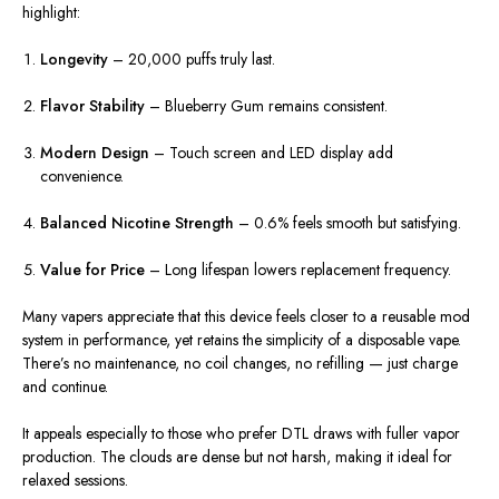
highlight:
Longevity
– 20,000 puffs truly last.
Flavor Stability
– Blueberry Gum remains consistent.
Modern Design
– Touch screen and LED display add
convenience.
Balanced Nicotine Strength
– 0.6% feels smooth but satisfying.
Value for Price
– Long lifespan lowers replacement frequency.
Many vapers appreciate that this device feels closer to a reusable mod
system in performance, yet retains the simplicity of a disposable vape.
There’s no maintenance, no coil changes, no refilling — just charge
and continue.
It appeals especially to those who prefer DTL draws with fuller vapor
production. The clouds are dense but not harsh, making it ideal for
relaxed sessions.