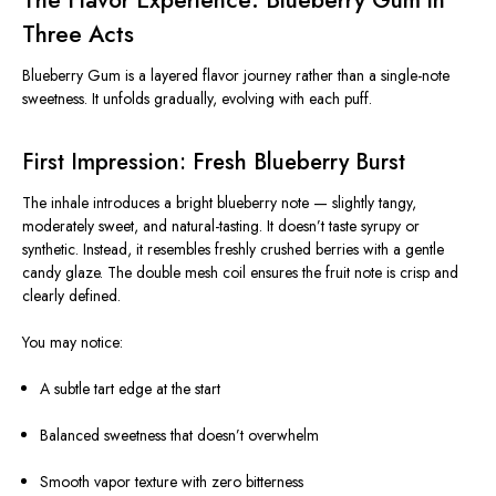
Three Acts
Blueberry Gum is a layered flavor journey rather than a single-note
sweetness. It unfolds gradually, evolving with each puff.
First Impression: Fresh Blueberry Burst
The inhale introduces a bright blueberry note — slightly tangy,
moderately sweet, and natural-tasting. It doesn’t taste syrupy or
synthetic. Instead, it resembles freshly crushed berries with a gentle
candy glaze. The double mesh coil ensures the fruit note is crisp and
clearly defined.
You may notice:
A subtle tart edge at the start
Balanced sweetness that doesn’t overwhelm
Smooth vapor texture with zero bitterness