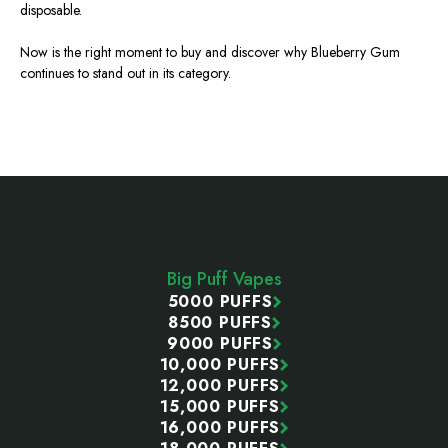
disposable.
Now is the right moment to buy and discover why Blueberry Gum
continues to stand out in its category.
Footer
Start
Big Puff Vapes
5000 PUFFS
8500 PUFFS
9000 PUFFS
10,000 PUFFS
12,000 PUFFS
15,000 PUFFS
16,000 PUFFS