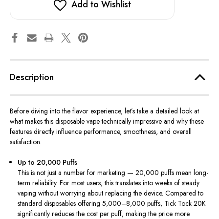
Add to Wishlist
Description
Before diving into the flavor experience, let’s take a detailed look at
what makes this disposable vape technically impressive and why these
features directly influence performance, smoothness, and overall
satisfaction.
Up to 20,000 Puffs
This is not just a number for marketing — 20,000 puffs mean long-
term reliability. For most users, this translates into weeks of steady
vaping without worrying about replacing the device. Compared to
standard disposables offering 5,000–8,000 puffs, Tick Tock 20K
significantly reduces the cost per puff, making the price more