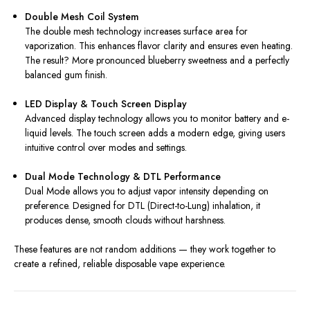
Double Mesh Coil System
The double mesh technology increases surface area for
vaporization. This enhances flavor clarity and ensures even heating.
The result? More pronounced blueberry sweetness and a perfectly
balanced gum finish.
LED Display & Touch Screen Display
Advanced display technology allows you to monitor battery and e-
liquid levels. The touch screen adds a modern edge, giving users
intuitive control over modes and settings.
Dual Mode Technology & DTL Performance
Dual Mode allows you to adjust vapor intensity depending on
preference. Designed for DTL (Direct-to-Lung) inhalation, it
produces dense, smooth clouds without harshness.
These features are not random additions — they work together to
create a refined, reliable disposable vape experience.