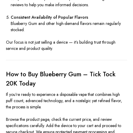
reviews to help you make informed decisions.
Consistent Availability of Popular Flavors
Blueberry Gum and other high-demand flavors remain regularly
stocked.
Our focus is not just selling a device — it’s building trust through
service and product quality.
How to Buy Blueberry Gum – Tick Tock
20K Today
If you’re ready to experience a disposable vape that combines high
puff count, advanced technology, and a nostalgic yet refined flavor,
the process is simple.
Browse the product page, check the current price, and review
specifications carefully. Add the device to your cart and proceed to
secure checkout. We ensure protected payment processing and