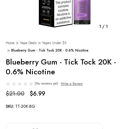
1
/
1
Home
Vape Deals
Vapes Under $5
Blueberry Gum - Tick Tock 20K - 0.6% Nicotine
Blueberry Gum - Tick Tock 20K -
0.6% Nicotine
(No reviews yet)
Write a Review
$21.00
$6.99
SKU:
TT-20K-BG