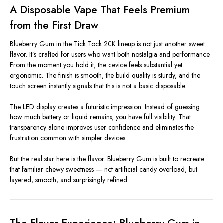
A Disposable Vape That Feels Premium
from the First Draw
Blueberry Gum in the Tick Tock 20K lineup is not just another sweet
flavor. It’s crafted for users who want both nostalgia and performance.
From the moment you hold it, the device feels substantial yet
ergonomic. The finish is smooth, the build quality is sturdy, and the
touch screen instantly signals that this is not a basic disposable.
The LED display creates a futuristic impression. Instead of guessing
how much battery or liquid remains, you have full visibility. That
transparency alone improves user confidence and eliminates the
frustration common with simpler devices.
But the real star here is the flavor. Blueberry Gum is built to recreate
that familiar chewy sweetness — not artificial candy overload, but
layered, smooth, and surprisingly refined.
The Flavor Experience: Blueberry Gum in