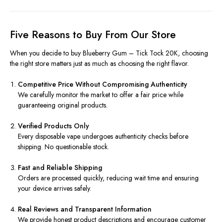
Five Reasons to Buy From Our Store
When you decide to buy Blueberry Gum – Tick Tock 20K, choosing
the right store matters just as much as choosing the right flavor.
Competitive Price Without Compromising Authenticity
We carefully monitor the market to offer a fair price while
guaranteeing original products.
Verified Products Only
Every disposable vape undergoes authenticity checks before
shipping. No questionable stock.
Fast and Reliable Shipping
Orders are processed quickly, reducing wait time and ensuring
your device arrives safely.
Real Reviews and Transparent Information
We provide honest product descriptions and encourage customer