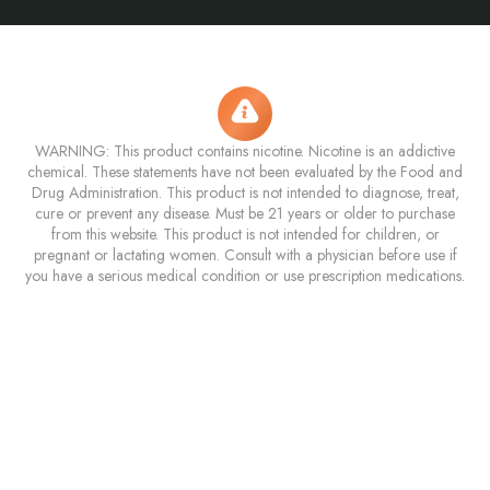
WARNING: This product contains nicotine. Nicotine is an addictive
chemical. These statements have not been evaluated by the Food and
Drug Administration. This product is not intended to diagnose, treat,
cure or prevent any disease. Must be 21 years or older to purchase
from this website. This product is not intended for children, or
pregnant or lactating women. Consult with a physician before use if
you have a serious medical condition or use prescription medications.