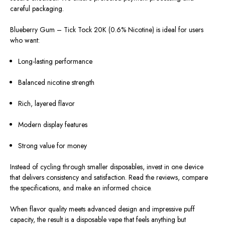
careful packaging.
Blueberry Gum – Tick Tock 20K (0.6% Nicotine) is ideal for users
who want:
Long-lasting performance
Balanced nicotine strength
Rich, layered flavor
Modern display features
Strong value for money
Instead of cycling through smaller disposables, invest in one device
that delivers consistency and satisfaction. Read the reviews, compare
the specifications, and make an informed choice.
When flavor quality meets advanced design and impressive puff
capacity, the result is a disposable vape that feels anything but