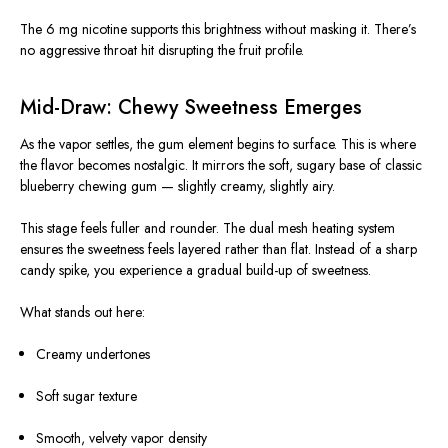
The 6 mg nicotine supports this brightness without masking it. There’s
no aggressive throat hit disrupting the fruit profile.
Mid-Draw: Chewy Sweetness Emerges
As the vapor settles, the gum element begins to surface. This is where
the flavor becomes nostalgic. It mirrors the soft, sugary base of classic
blueberry chewing gum — slightly creamy, slightly airy.
This stage feels fuller and rounder. The dual mesh heating system
ensures the sweetness feels layered rather than flat. Instead of a sharp
candy spike, you experience a gradual build-up of sweetness.
What stands out here:
Creamy undertones
Soft sugar texture
Smooth, velvety vapor density