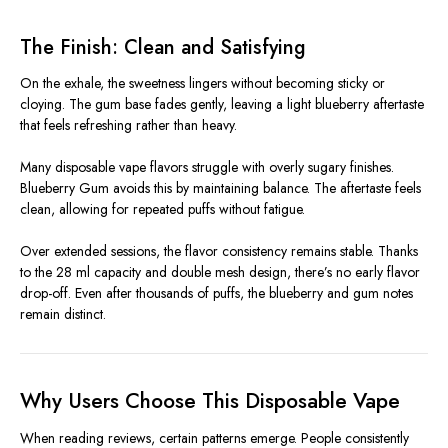
The Finish: Clean and Satisfying
On the exhale, the sweetness lingers without becoming sticky or
cloying. The gum base fades gently, leaving a light blueberry aftertaste
that feels refreshing rather than heavy.
Many disposable vape flavors struggle with overly sugary finishes.
Blueberry Gum avoids this by maintaining balance. The aftertaste feels
clean, allowing for repeated puffs without fatigue.
Over extended sessions, the flavor consistency remains stable. Thanks
to the 28 ml capacity and double mesh design, there’s no early flavor
drop-off. Even after thousands of puffs, the blueberry and gum notes
remain distinct.
Why Users Choose This Disposable Vape
When reading reviews, certain patterns emerge. People consistently