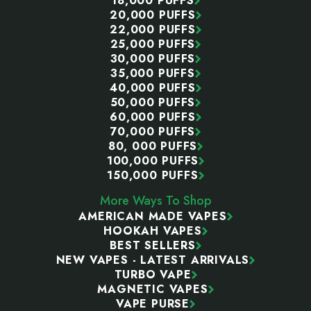
18,000 PUFFS
20,000 PUFFS
22,000 PUFFS
25,000 PUFFS
30,000 PUFFS
35,000 PUFFS
40,000 PUFFS
50,000 PUFFS
60,000 PUFFS
70,000 PUFFS
80, 000 PUFFS
100,000 PUFFS
150,000 PUFFS
More Ways To Shop
AMERICAN MADE VAPES
HOOKAH VAPES
BEST SELLERS
NEW VAPES - LATEST ARRIVALS
TURBO VAPE
MAGNETIC VAPES
VAPE PURSE