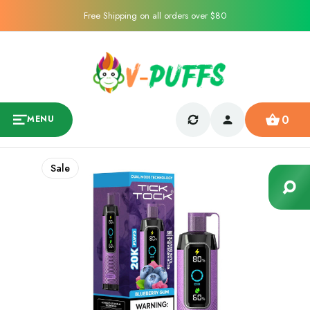
Free Shipping on all orders over $80
0
MENU
Sale