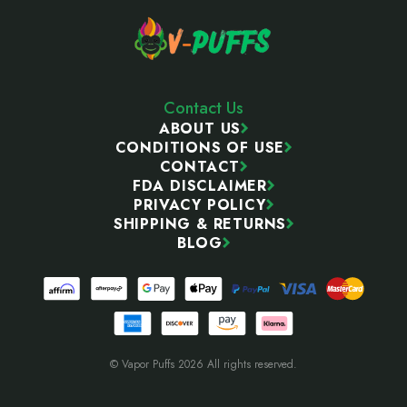
Contact Us
ABOUT US
CONDITIONS OF USE
CONTACT
FDA DISCLAIMER
PRIVACY POLICY
SHIPPING & RETURNS
BLOG
© Vapor Puffs 2026 All rights reserved.